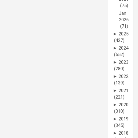
(75)
Jan
2026
(71)
►
2025
(427)
►
2024
(552)
►
2023
(280)
►
2022
(139)
►
2021
(221)
►
2020
(310)
►
2019
(345)
►
2018