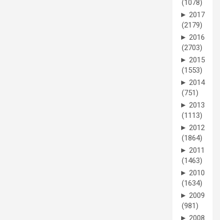
(1078)
►
2017
(2179)
►
2016
(2703)
►
2015
(1553)
►
2014
(751)
►
2013
(1113)
►
2012
(1864)
►
2011
(1463)
►
2010
(1634)
►
2009
(981)
►
2008