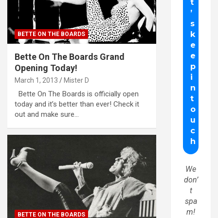
BETTE ON THE BOARDS
Bette On The Boards Grand
Opening Today!
March 1, 2013
Mister D
Bette On The Boards is officially open
today and it’s better than ever! Check it
out and make sure…
We
don’
t
spa
m!
BETTE ON THE BOARDS