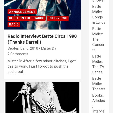
Shows
Bette
Midler:
ANNOUNCEMENT
Songs
BETTE ON THE BOARDS
INTERVIEWS
& Lyrics
RADIO
Bette
Midler:
Radio Interview: Bette Circa 1990
The
(Thanks Darrell)
Concer
September 6, 2010
Mister D
ts
2 Comments
Bette
Mister D: After a few minor glitches, I got
Midler:
this to work. I just forgot to push the
The TV
audio out…
Series
Bette
Midler:
Theater
Books,
Articles
,
Intervie