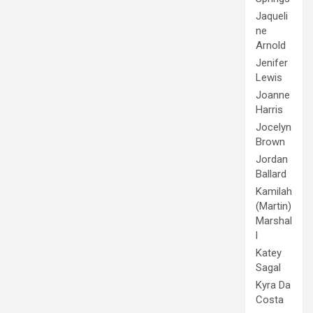
Jaqueli
ne
Arnold
Jenifer
Lewis
Joanne
Harris
Jocelyn
Brown
Jordan
Ballard
Kamilah
(Martin)
Marshal
l
Katey
Sagal
Kyra Da
Costa