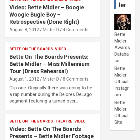
ler
Video: Bette Midler – Boogie
Woogie Bugle Boy –
Retrospective (Done Right)
August 8, 2012
Mister D
4 Comments
Bette
Midler:
Awards
BETTE ON THE BOARDS
VIDEO
Databa
Bette On The Boards Presents:
se
Bette Midler – Miss Millennium
Bette
Tour (Dress Rehearsal)
Midler:
August 1, 2012
Mister D
8 Comments
Official
Clip one: Originally there was going to be
Instagr
a rap number during the Delores DeLago
am
segment featuring a turned over…
Bette
Midler:
Official
BETTE ON THE BOARDS
THEATRE
VIDEO
Site
Video: Bette On The Boards
Presents ~ Bette Midler Footage