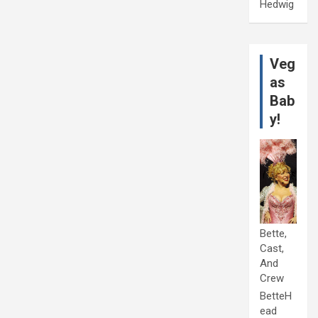
Hedwig
Veg
as
Bab
y!
Bette,
Cast,
And
Crew
BetteH
ead