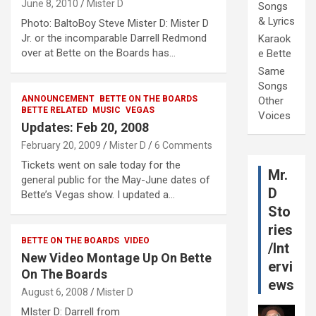
June 8, 2010
Mister D
Songs
& Lyrics
Photo: BaltoBoy Steve Mister D: Mister D
Jr. or the incomparable Darrell Redmond
Karaok
over at Bette on the Boards has…
e Bette
Same
Songs
ANNOUNCEMENT
BETTE ON THE BOARDS
Other
BETTE RELATED
MUSIC
VEGAS
Voices
Updates: Feb 20, 2008
February 20, 2009
Mister D
6 Comments
Tickets went on sale today for the
Mr.
general public for the May-June dates of
D
Bette’s Vegas show. I updated a…
Sto
ries
BETTE ON THE BOARDS
VIDEO
/Int
New Video Montage Up On Bette
ervi
On The Boards
ews
August 6, 2008
Mister D
MIster D: Darrell from