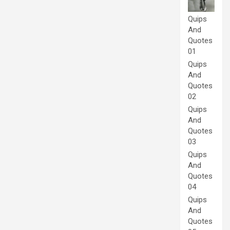
Quips
And
Quotes
01
Quips
And
Quotes
02
Quips
And
Quotes
03
Quips
And
Quotes
04
Quips
And
Quotes