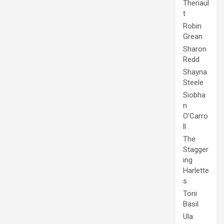
Theriaul
t
Robin
Grean
Sharon
Redd
Shayna
Steele
Siobha
n
O'Carro
ll
The
Stagger
ing
Harlette
s
Toni
Basil
Ula