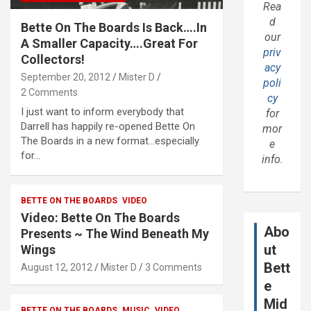
Rea
d
Bette On The Boards Is Back….In
our
A Smaller Capacity….Great For
priv
Collectors!
acy
September 20, 2012
Mister D
poli
2 Comments
cy
I just want to inform everybody that
for
Darrell has happily re-opened Bette On
mor
The Boards in a new format…especially
e
for…
info.
BETTE ON THE BOARDS
VIDEO
Video: Bette On The Boards
Abo
Presents ~ The Wind Beneath My
ut
Wings
Bett
August 12, 2012
Mister D
3 Comments
e
Mid
BETTE ON THE BOARDS
MUSIC
VIDEO