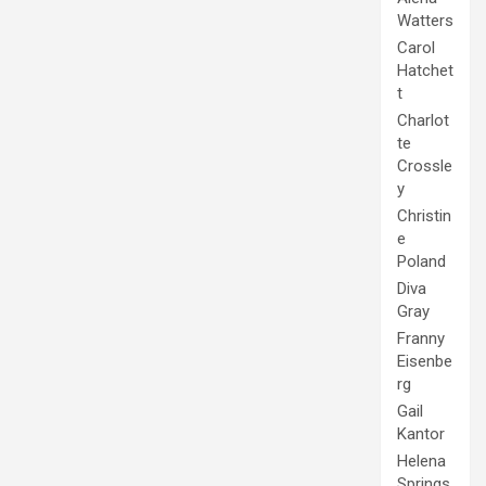
Watters
Carol
Hatchet
t
Charlot
te
Crossle
y
Christin
e
Poland
Diva
Gray
Franny
Eisenbe
rg
Gail
Kantor
Helena
Springs