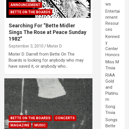
ws
ANNOUNCEMENT
Entertai
BETTE ON THE BOARDS
nment
Resour
Searching For “Bette Midler
ces
Sings The Rose at Peace Sunday
Kenned
1982”
y
September 3, 2010
Mister D
Center
Mister D: Darrell from Bette On The
Honors
Boards is looking for anybody who may
Miss M
have saved it, or anybody who…
Trivia
RIAA
Gold
and
Platinu
m
Song
Trivia
BETTE ON THE BOARDS
CONCERTS
Songs
MAGAZINE
MUSIC
Bette