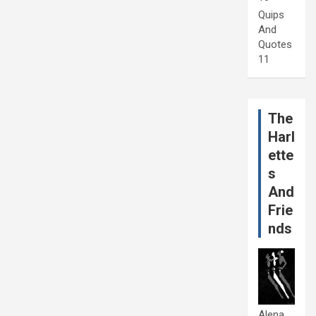
Quips
And
Quotes
11
The
Harl
ette
s
And
Frie
nds
Alena