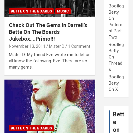
Bootleg
BETTE ON THE BOARDS
MUSIC
Betty
On
Check Out The Gems In Darrell’s
Pintere
st Part
Bette On The Boards
Two
Jukebox….Primo!!!
Bootleg
November 13, 2011
Mister D
1 Comment
Betty
Mister D: My friend Eze wrote me to let us
On
all know the following: Eze: There are so
Thread
many gems…
s
Bootleg
Betty
On X
Bett
e
BETTE ON THE BOARDS
on