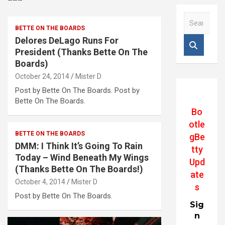
S
e
BETTE ON THE BOARDS
a
Delores DeLago Runs For
r
President (Thanks Bette On The
c
Boards)
h
October 24, 2014
Mister D
Post by Bette On The Boards. Post by
Bette On The Boards.
Bo
otle
BETTE ON THE BOARDS
gBe
DMM: I Think It’s Going To Rain
tty
Today – Wind Beneath My Wings
Upd
(Thanks Bette On The Boards!)
ate
October 4, 2014
Mister D
s
Post by Bette On The Boards.
Sig
n