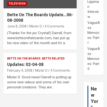
Lippma
TELEVISION
n
Intervie
Bette On The Boards Update…06-
w
08-2008
VagueA
June 8, 2008
Mister D
4 Comments
ss
Memori
(Thanks for the pic Crystal!) Darrell, from
es: Part
www.betteontheboards.com, has put up
I
his new video of the month and it’s a…
VagueA
ss
Memori
BETTE ON THE BOARDS
BETTE RELATED
es: Part
Updates: 02-04-08
II
February 4, 2008
Mister D
4 Comments
Mister D: Good news! Darrell is putting up
some new videos and some of his own
personal creations. They are…
Ne
w
Yor