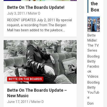
the
Bette On The Boards Update!
Box
July 3, 2011
Mister D
RECENT UPDATES July 2, 2011 By special
request, a recording from The Bergen
Mall has been added to the jukebox.…
Bette
Midler:
The TV
Series
Bootleg
Betty
Facebo
ok
Videos
BETTE ON THE BOARDS
Bootleg
Betty
Bette On The Boards Update –
YouTub
New Music
e
June 17, 2011
Mister D
Don