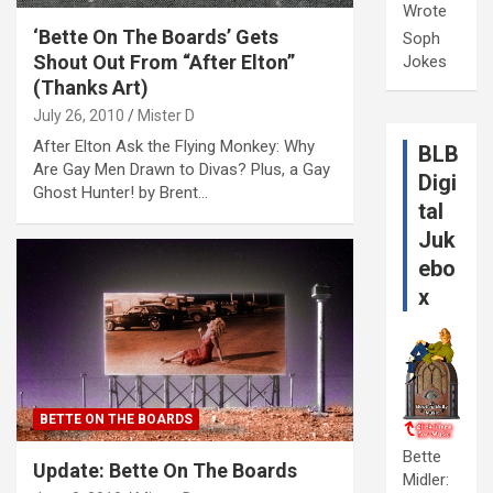
Wrote
‘Bette On The Boards’ Gets
Soph
Shout Out From “After Elton”
Jokes
(Thanks Art)
July 26, 2010
Mister D
After Elton Ask the Flying Monkey: Why
BLB
Are Gay Men Drawn to Divas? Plus, a Gay
Digi
Ghost Hunter! by Brent…
tal
Juk
ebo
x
BETTE ON THE BOARDS
Bette
Update: Bette On The Boards
Midler: