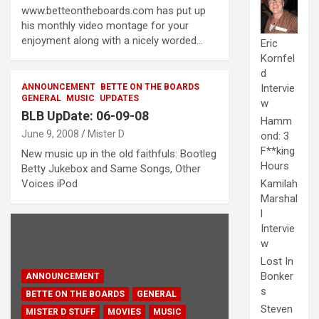
www.betteontheboards.com has put up
his monthly video montage for your
enjoyment along with a nicely worded…
Eric
Kornfel
d
ANNOUNCEMENT
BETTE ON THE BOARDS
Intervie
GENERAL
MUSIC
UPDATES
w
BLB UpDate: 06-09-08
Hamm
June 9, 2008
Mister D
ond: 3
F**king
New music up in the old faithfuls: Bootleg
Hours
Betty Jukebox and Same Songs, Other
Voices iPod
Kamilah
Marshal
l
Intervie
w
Lost In
Bonker
ANNOUNCEMENT
s
BETTE ON THE BOARDS
GENERAL
Steven
MISTER D STUFF
MOVIES
MUSIC