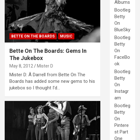
Albums
Bootleg
Betty
On
BlueSky
BETTE ON THE BOARDS
MUSIC
Bootleg
Betty
Bette On The Boards: Gems In
On
FaceBo
The Jukebox
ok
May 8, 2012
Mister D
Bootleg
Mister D: Â Darrell from Bette On The
Betty
Boards has added some new gems to his
On
jukebox so I thought I’d…
Instagr
am
Bootleg
Betty
On
Pintere
st Part
One