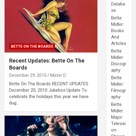
Databa
se
Bette
Midler:
Books
And
Articles
BETTE ON THE BOARDS
Bette
Midler:
Recent Updates: Bette On The
Discogr
Boards
aphy
December 29, 2010
Mister D
Bette
Bette On The Boards RECENT UPDATES
Midler:
December 20, 2010 Jukebox Update To
Filmogr
celebrate the holidays this year we have
aphy
dug…
Bette
Midler:
Major
Televisi
on