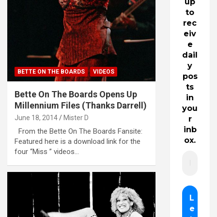
up
to
rec
eiv
e
dail
y
BETTE ON THE BOARDS
VIDEOS
pos
ts
Bette On The Boards Opens Up
in
Millennium Files (Thanks Darrell)
you
June 18, 2014
Mister D
r
inb
From the Bette On The Boards Fansite:
ox.
Featured here is a download link for the
four “Miss ” videos…