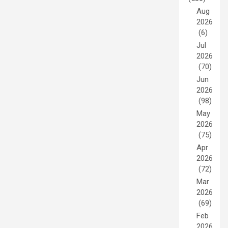
Aug
2026
(6)
Jul
2026
(70)
Jun
2026
(98)
May
2026
(75)
Apr
2026
(72)
Mar
2026
(69)
Feb
2026