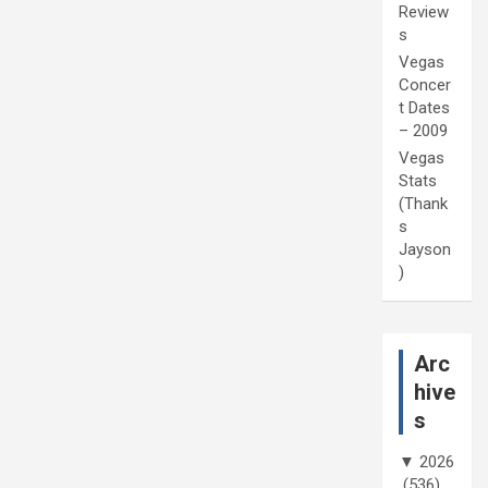
Review
s
Vegas
Concer
t Dates
– 2009
Vegas
Stats
(Thank
s
Jayson
)
Arc
hive
s
▼
2026
(536)