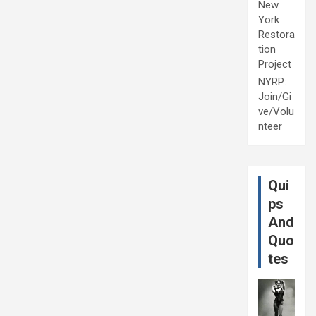
New
York
Restora
tion
Project
NYRP:
Join/Gi
ve/Volu
nteer
Qui
ps
And
Quo
tes