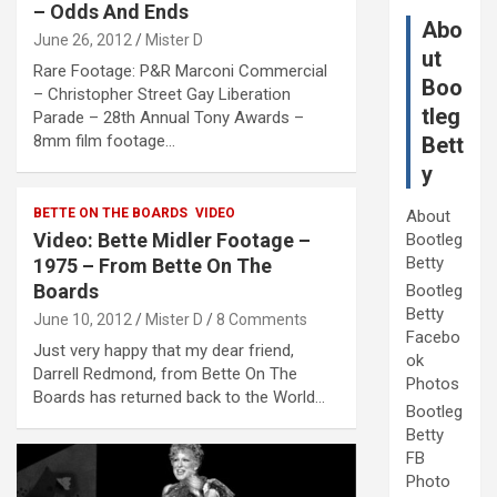
– Odds And Ends
Abo
June 26, 2012
Mister D
ut
Rare Footage: P&R Marconi Commercial
Boo
– Christopher Street Gay Liberation
tleg
Parade – 28th Annual Tony Awards –
8mm film footage…
Bett
y
BETTE ON THE BOARDS
VIDEO
About
Video: Bette Midler Footage –
Bootleg
Betty
1975 – From Bette On The
Boards
Bootleg
Betty
June 10, 2012
Mister D
8 Comments
Facebo
Just very happy that my dear friend,
ok
Darrell Redmond, from Bette On The
Photos
Boards has returned back to the World…
Bootleg
Betty
FB
Photo