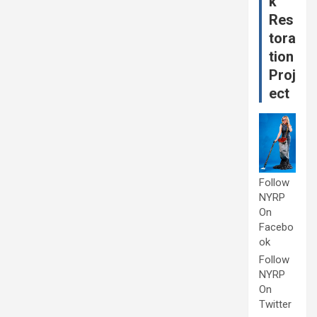
k
Res
tora
tion
Proj
ect
Follow
NYRP
On
Facebo
ok
Follow
NYRP
On
Twitter