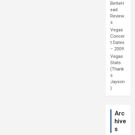
BetteH
ead
Review
s
Vegas
Concer
t Dates
– 2009
Vegas
Stats
(Thank
s
Jayson
)
Arc
hive
s