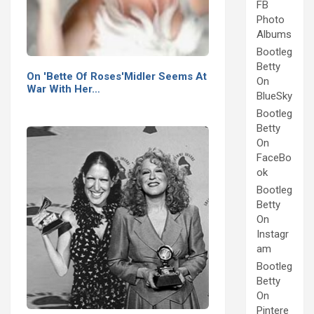
FB
Photo
Albums
Bootleg
Betty
On 'Bette Of Roses'Midler Seems At
On
War With Her…
BlueSky
Bootleg
Betty
On
FaceBo
ok
Bootleg
Betty
On
Instagr
am
Bootleg
Betty
On
Pintere