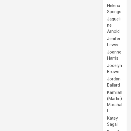
Helena
Springs
Jaqueli
ne
Arnold
Jenifer
Lewis
Joanne
Harris
Jocelyn
Brown
Jordan
Ballard
Kamilah
(Martin)
Marshal
l
Katey
Sagal