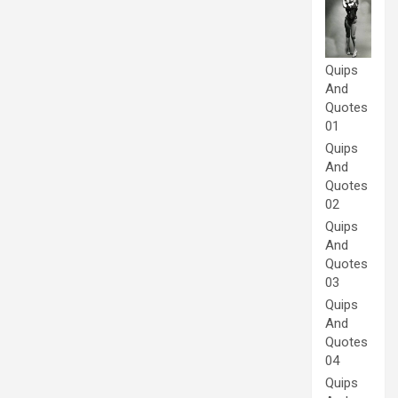
Quips
And
Quotes
01
Quips
And
Quotes
02
Quips
And
Quotes
03
Quips
And
Quotes
04
Quips