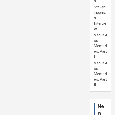
s
Steven
Lippma
n
Intervie
w
VagueA
ss
Memori
es: Part
I
VagueA
ss
Memori
es: Part
II
Ne
w