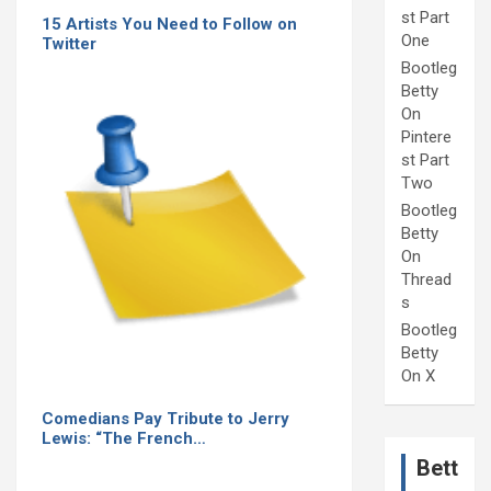
st Part
15 Artists You Need to Follow on
One
Twitter
Bootleg
Betty
On
Pintere
st Part
Two
Bootleg
Betty
On
Thread
s
Bootleg
Betty
On X
Comedians Pay Tribute to Jerry
Lewis: “The French…
Bett