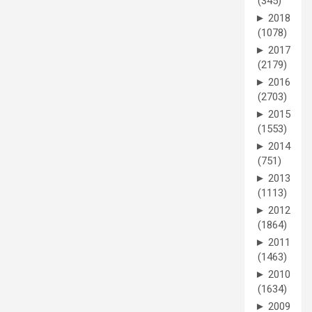
(345)
►
2018
(1078)
►
2017
(2179)
►
2016
(2703)
►
2015
(1553)
►
2014
(751)
►
2013
(1113)
►
2012
(1864)
►
2011
(1463)
►
2010
(1634)
►
2009