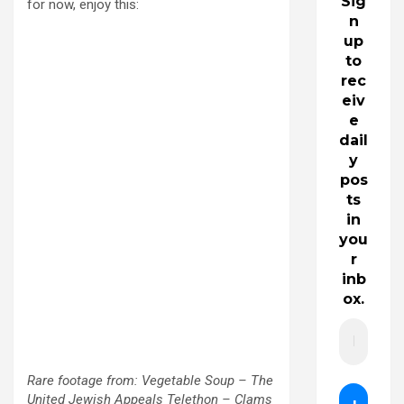
Sig
for now, enjoy this:
n
up
to
rec
eiv
e
dail
y
pos
ts
in
you
r
inb
ox.
Rare footage from: Vegetable Soup – The
United Jewish Appeals Telethon – Clams