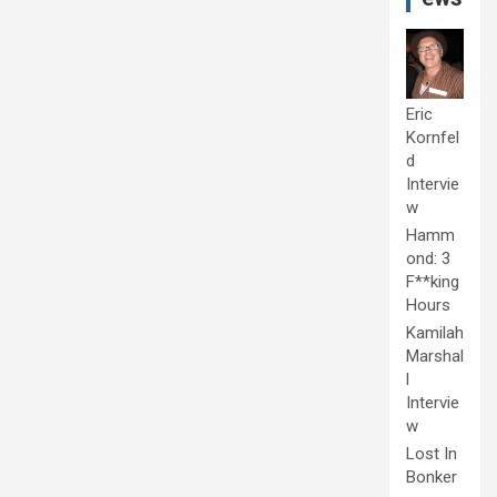
Eric
Kornfel
d
Intervie
w
Hamm
ond: 3
F**king
Hours
Kamilah
Marshal
l
Intervie
w
Lost In
Bonker