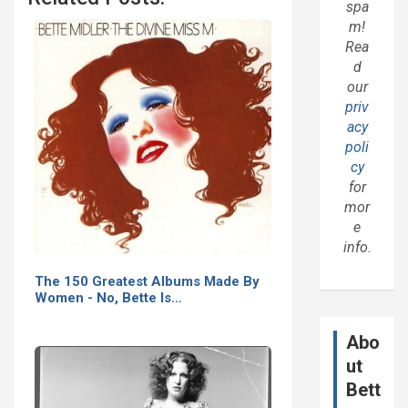
spa
m!
Rea
d
our
priv
acy
poli
cy
for
mor
e
info.
The 150 Greatest Albums Made By
Women - No, Bette Is…
Abo
ut
Bett