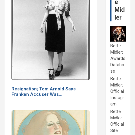
e
Mid
ler
Bette
Midler:
Awards
Databa
se
Bette
Midler:
Resignation; Tom Arnold Says
Official
Franken Accuser Was…
Instagr
am
Bette
Midler:
Official
Site