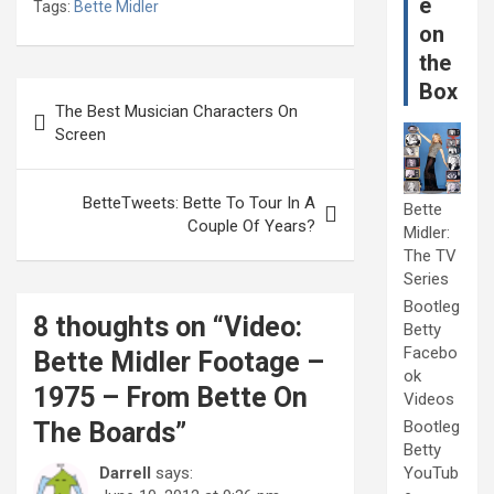
e
Tags:
Bette Midler
on
the
Post
Box
The Best Musician Characters On
navigation
Screen
BetteTweets: Bette To Tour In A
Bette
Couple Of Years?
Midler:
The TV
Series
Bootleg
8 thoughts on “
Video:
Betty
Facebo
Bette Midler Footage –
ok
1975 – From Bette On
Videos
The Boards
”
Bootleg
Betty
Darrell
says:
YouTub