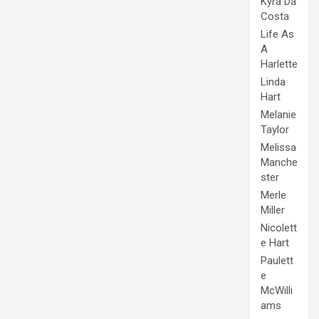
Kyra Da
Costa
Life As
A
Harlette
Linda
Hart
Melanie
Taylor
Melissa
Manche
ster
Merle
Miller
Nicolett
e Hart
Paulett
e
McWilli
ams