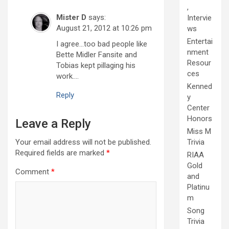
,
Mister D
says:
Intervie
August 21, 2012 at 10:26 pm
ws
Entertai
I agree…too bad people like
nment
Bette Midler Fansite and
Resour
Tobias kept pillaging his
ces
work….
Kenned
Reply
y
Center
Honors
Leave a Reply
Miss M
Your email address will not be published.
Trivia
Required fields are marked
*
RIAA
Gold
Comment
*
and
Platinu
m
Song
Trivia