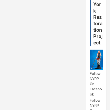
Yor
k
Res
tora
tion
Proj
ect
Follow
NYRP
On
Facebo
ok
Follow
NYRP