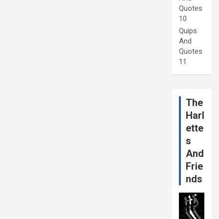
Quotes
10
Quips
And
Quotes
11
The
Harl
ette
s
And
Frie
nds