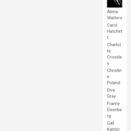
Alena
Watters
Carol
Hatchet
t
Charlot
te
Crossle
y
Christin
e
Poland
Diva
Gray
Franny
Eisenbe
rg
Gail
Kantor