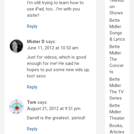
Televisi
I’m still trying to learn how to
on
use iPad, too….I’m with you
Shows
sister!
Bette
Reply
Midler:
Songs
& Lyrics
Mister D
says:
Bette
June 11, 2012 at 10:53 am
Midler:
Just for videos, which is good
The
enough for me! He said he
Concer
hopes to put some new vids up,
ts
too! xxoo
Bette
Midler:
Reply
The TV
Series
Tom
says:
Bette
August 21, 2012 at 9:51 pm
Midler:
Darrell is the greatest.. period!
Theater
Books,
Reply
Articles