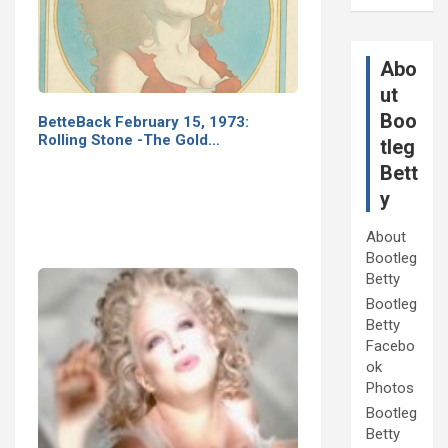
Abo
ut
Boo
BetteBack February 15, 1973:
Rolling Stone -The Gold…
tleg
Bett
y
About
Bootleg
Betty
Bootleg
Betty
Facebo
ok
Photos
Bootleg
Betty