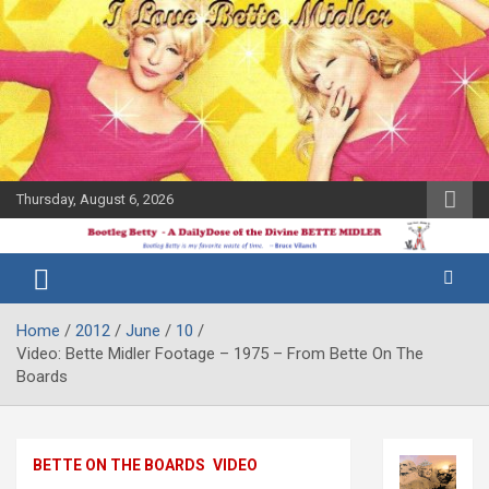
Skip
to
content
Thursday, August 6, 2026
The Bette
Bootleg
Midler Blog
Betty
Home
2012
June
10
Video: Bette Midler Footage – 1975 – From Bette On The
Boards
BETTE ON THE BOARDS
VIDEO