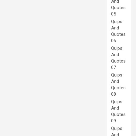
And
Quotes
05
Quips
And
Quotes
06
Quips
And
Quotes
07
Quips
And
Quotes
08
Quips
And
Quotes
09
Quips
And