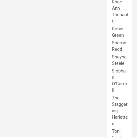
Rhae
Ann
Theriaul
t
Robin
Grean
Sharon
Redd
Shayna
Steele
Siobha
n
O'Carro
ll
The
Stagger
ing
Harlette
s
Toni