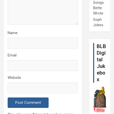
Songs
Bette
Wrote
Soph
Jokes
Name
BLB
Digi
Email
tal
Juk
ebo
Website
x