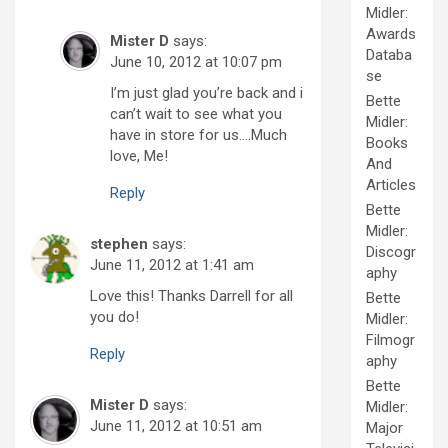
Midler:
Awards
Mister D
says:
Databa
June 10, 2012 at 10:07 pm
se
I’m just glad you’re back and i
Bette
can’t wait to see what you
Midler:
have in store for us….Much
Books
love, Me!
And
Articles
Reply
Bette
Midler:
stephen
says:
Discogr
June 11, 2012 at 1:41 am
aphy
Love this! Thanks Darrell for all
Bette
you do!
Midler:
Filmogr
Reply
aphy
Bette
Mister D
says:
Midler:
June 11, 2012 at 10:51 am
Major