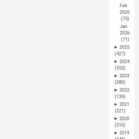
Feb
2026
(75)
Jan
2026
(71)
►
2025
(427)
►
2024
(552)
►
2023
(280)
►
2022
(139)
►
2021
(221)
►
2020
(310)
►
2019