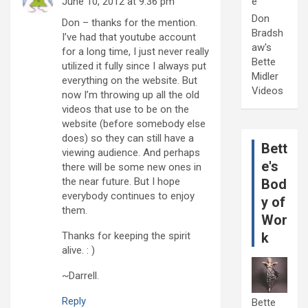
June 10, 2012 at 9:36 pm
e
Don
Don – thanks for the mention.
Bradsh
I’ve had that youtube account
aw's
for a long time, I just never really
Bette
utilized it fully since I always put
Midler
everything on the website. But
Videos
now I’m throwing up all the old
videos that use to be on the
website (before somebody else
does) so they can still have a
Bett
viewing audience. And perhaps
e's
there will be some new ones in
the near future. But I hope
Bod
everybody continues to enjoy
y of
them.
Wor
Thanks for keeping the spirit
k
alive. : )
~Darrell.
Reply
Bette