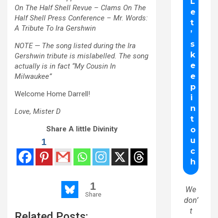
On The Half Shell Revue – Clams On The
Half Shell Press Conference – Mr. Words:
A Tribute To Ira Gershwin
NOTE — The song listed during the Ira
Gershwin tribute is mislabelled. The song
actually is in fact “My Cousin In
Milwaukee”
Welcome Home Darrell!
Love, Mister D
Share A little Divinity
1
1
We
Share
don’
t
Related Posts: