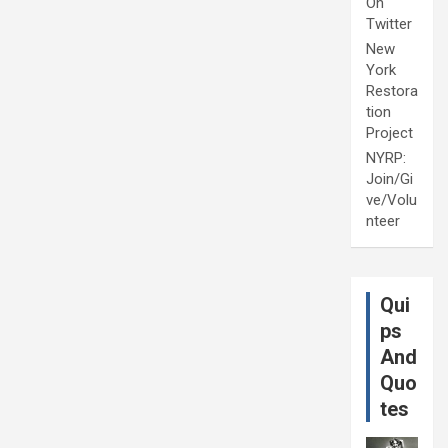
On
Twitter
New
York
Restora
tion
Project
NYRP:
Join/Gi
ve/Volu
nteer
Qui
ps
And
Quo
tes