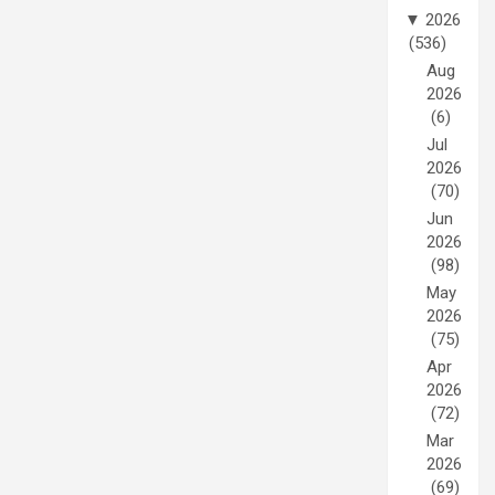
▼
2026
(536)
Aug
2026
(6)
Jul
2026
(70)
Jun
2026
(98)
May
2026
(75)
Apr
2026
(72)
Mar
2026
(69)