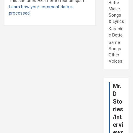
This site uses Akismet to reduce spam.
Bette
Learn how your comment data is
Midler:
processed.
Songs
& Lyrics
Karaok
e Bette
Same
Songs
Other
Voices
Mr.
D
Sto
ries
/Int
ervi
ews