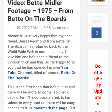
Video: Bette Midler
Footage – 1975 – From
Bette On The Boards
S
e
June 10, 2012
Mister D
8 Comments
a
r
Mister D:
Just very happy that my dear
c
friend, Darrell Redmond from Bette On
h
The Boards has returned back to the
World Wide Web in some capacity. I just
love him and he’s been a friend to me
through thick and thin. So I’m happy to tell
Bo
you that he has opened his own
You
otle
Tube Channel
, titled of course,
Bette On
The Boards
!
gBe
tty
This is the first video that he’s put up and
Upd
there will be more to come, so check
ate
back often! I’ll incorporate a link to his
videos in every post so there will be easy
s
access to it. Or
bookmark the page
! But