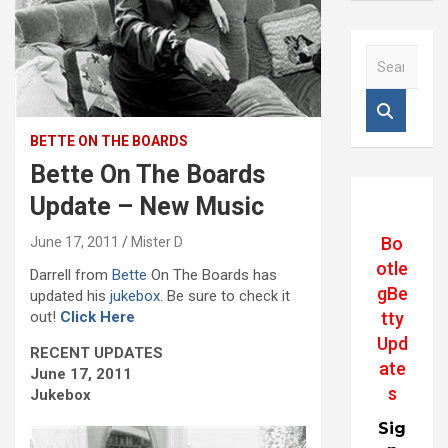
S
e
a
r
c
BETTE ON THE BOARDS
h
Bette On The Boards
Update – New Music
Bo
June 17, 2011
Mister D
otle
Darrell from
Bette
On The Boards has
gBe
updated his
jukebox
. Be sure to check it
out!
Click Here
tty
Upd
RECENT UPDATES
ate
June 17, 2011
s
Jukebox
Sig