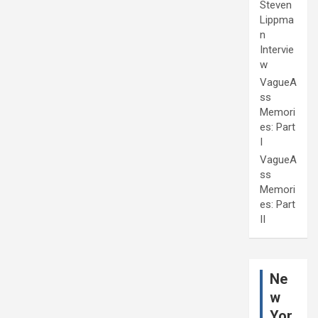
Steven
Lippma
n
Intervie
w
VagueA
ss
Memori
es: Part
I
VagueA
ss
Memori
es: Part
II
Ne
w
Yor