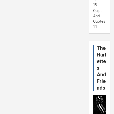
10
Quips
And
Quotes
11
The
Harl
ette
s
And
Frie
nds