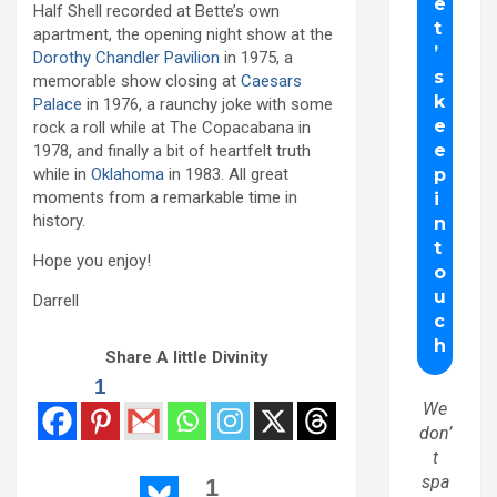
Half Shell recorded at Bette’s own
apartment, the opening night show at the
Dorothy Chandler Pavilion
in 1975, a
memorable show closing at
Caesars
Palace
in 1976, a raunchy joke with some
rock a roll while at The Copacabana in
1978, and finally a bit of heartfelt truth
while in
Oklahoma
in 1983. All great
moments from a remarkable time in
history.
Hope you enjoy!
Darrell
Share A little Divinity
1
We
don’
t
spa
1