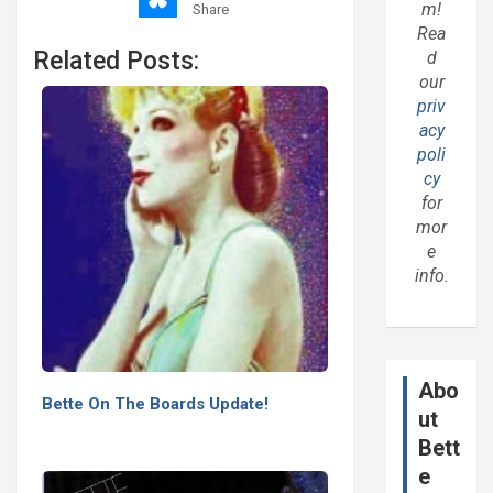
m!
Share
Rea
Related Posts:
d
our
priv
acy
poli
cy
for
mor
e
info.
Abo
Bette On The Boards Update!
ut
Bett
e