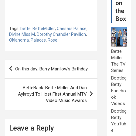
on
the
Box
Tags:
bette
,
BetteMidler
,
Caesars Palace
,
Divine Miss M
,
Dorothy Chandler Pavilion
,
Oklahoma
,
Palaces
,
Rose
Bette
Midler:
Post
The TV
On this day: Barry Manilow’s Birthday
Series
navigation
Bootleg
Betty
BetteBack: Bette Midler And Dan
Facebo
Aykroyd To Host First Annual MTV
ok
Video Music Awards
Videos
Bootleg
Betty
YouTub
Leave a Reply
e