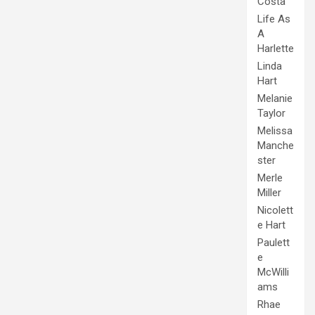
Costa
Life As
A
Harlette
Linda
Hart
Melanie
Taylor
Melissa
Manche
ster
Merle
Miller
Nicolett
e Hart
Paulett
e
McWilli
ams
Rhae