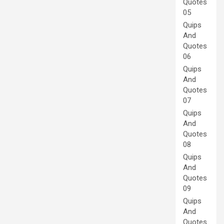
Quotes
05
Quips
And
Quotes
06
Quips
And
Quotes
07
Quips
And
Quotes
08
Quips
And
Quotes
09
Quips
And
Quotes