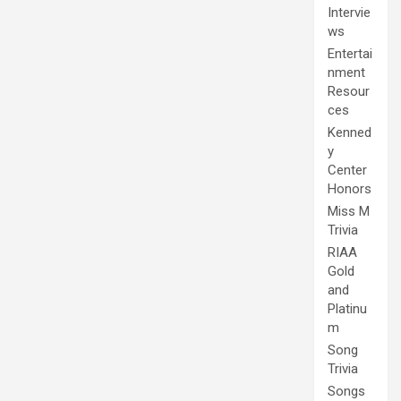
Intervie
ws
Entertai
nment
Resour
ces
Kenned
y
Center
Honors
Miss M
Trivia
RIAA
Gold
and
Platinu
m
Song
Trivia
Songs