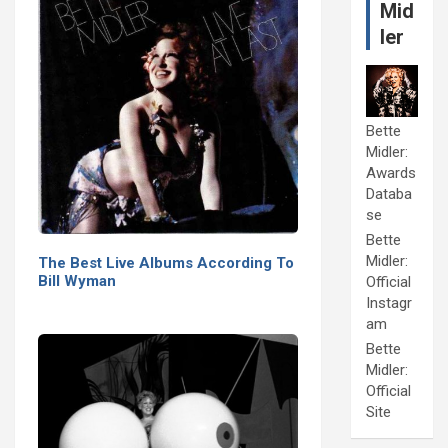
Mid
ler
Bette
Midler:
Awards
Databa
se
Bette
Midler:
The Best Live Albums According To
Bill Wyman
Official
Instagr
am
Bette
Midler:
Official
Site