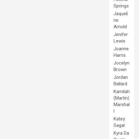
Springs
Jaqueli
ne
Arnold
Jenifer
Lewis
Joanne
Harris
Jocelyn
Brown
Jordan
Ballard
Kamilah
(Martin)
Marshal
l
Katey
Sagal
Kyra Da