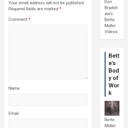
Don
Your email address will not be published.
Bradsh
Required fields are marked
*
aw's
Comment
*
Bette
Midler
Videos
Bett
e's
Bod
y of
Wor
Name
k
Email
Bette
Midler: