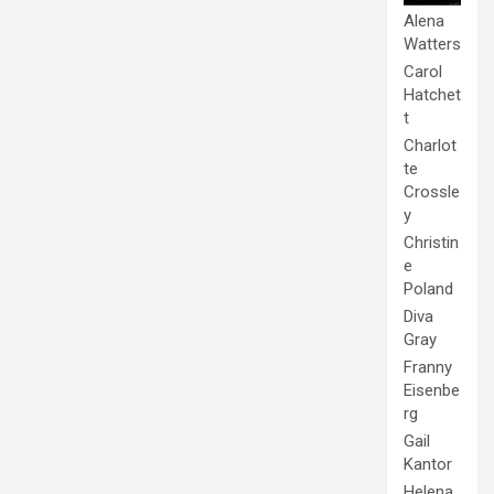
Alena
Watters
Carol
Hatchet
t
Charlot
te
Crossle
y
Christin
e
Poland
Diva
Gray
Franny
Eisenbe
rg
Gail
Kantor
Helena