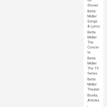
on
Shows
Bette
Midler:
Songs
& Lyrics
Bette
Midler:
The
Concer
ts
Bette
Midler:
The TV
Series
Bette
Midler:
Theater
Books,
Articles
,