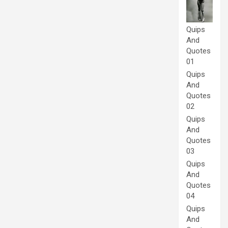
Quips
And
Quotes
01
Quips
And
Quotes
02
Quips
And
Quotes
03
Quips
And
Quotes
04
Quips
And