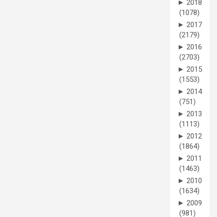
►
2018
(1078)
►
2017
(2179)
►
2016
(2703)
►
2015
(1553)
►
2014
(751)
►
2013
(1113)
►
2012
(1864)
►
2011
(1463)
►
2010
(1634)
►
2009
(981)