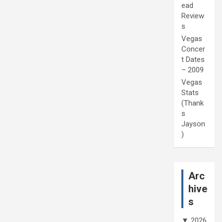
ead
Review
s
Vegas
Concer
t Dates
– 2009
Vegas
Stats
(Thank
s
Jayson
)
Arc
hive
s
▼
2026