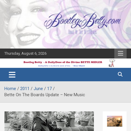
Skip
to
content
Thursday, August 6, 2026
The Bette
Bootleg
Midler Blog
Betty
Home
2011
June
17
Bette On The Boards Update – New Music