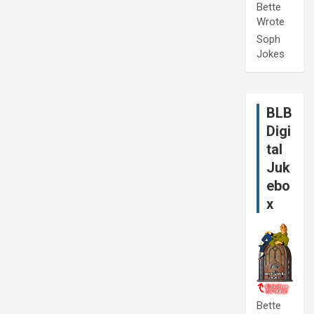
Bette
Wrote
Soph
Jokes
BLB
Digi
tal
Juk
ebo
x
Bette