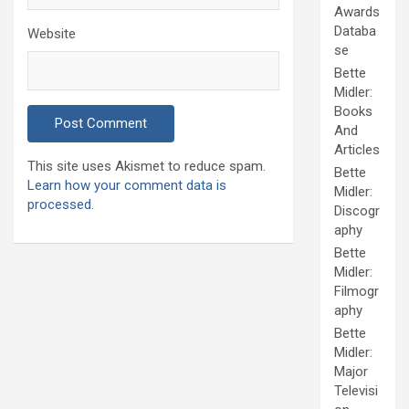
Awards
Databa
Website
se
Bette
Midler:
Books
And
Articles
This site uses Akismet to reduce spam.
Bette
Learn how your comment data is
Midler:
processed.
Discogr
aphy
Bette
Midler:
Filmogr
aphy
Bette
Midler:
Major
Televisi