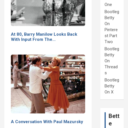
One
Bootleg
Betty
On
Pintere
At 80, Barry Manilow Looks Back
st Part
With Input From The…
Two
Bootleg
Betty
On
Thread
s
Bootleg
Betty
On X
Bett
A Conversation With Paul Mazursky
e