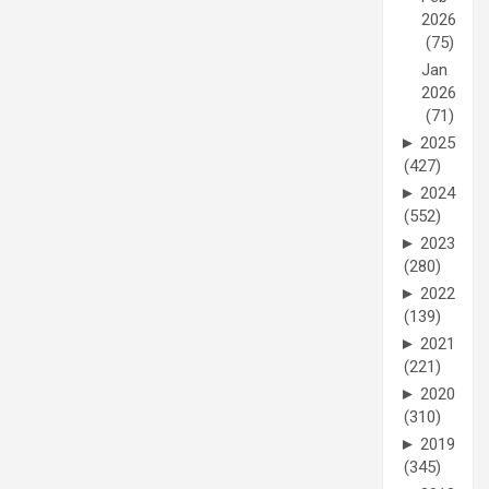
2026
(75)
Jan
2026
(71)
►
2025
(427)
►
2024
(552)
►
2023
(280)
►
2022
(139)
►
2021
(221)
►
2020
(310)
►
2019
(345)