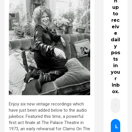
n
up
to
rec
eiv
e
dail
y
pos
ts
in
you
r
inb
ox.
Enjoy six new vintage recordings which
have just been added below to the audio
jukebox. Featured this time, a powerful
first act finale at The Palace Theatre in
1973, an early rehearsal for Clams On The