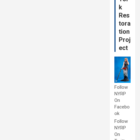
k
Res
tora
tion
Proj
ect
Follow
NYRP
On
Facebo
ok
Follow
NYRP
On