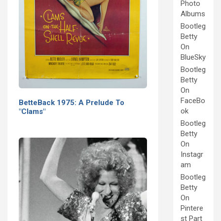
Photo
Albums
Bootleg
Betty
On
BlueSky
Bootleg
Betty
On
FaceBo
BetteBack 1975: A Prelude To
ok
"Clams"
Bootleg
Betty
On
Instagr
am
Bootleg
Betty
On
Pintere
st Part