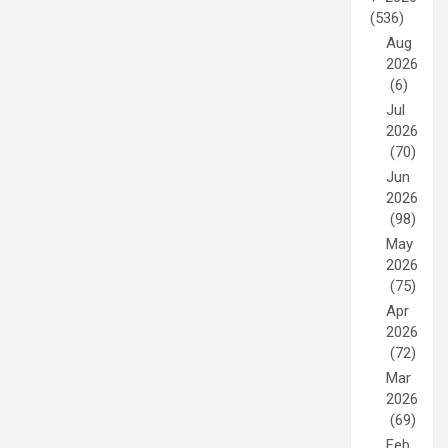
(536)
Aug
2026
(6)
Jul
2026
(70)
Jun
2026
(98)
May
2026
(75)
Apr
2026
(72)
Mar
2026
(69)
Feb