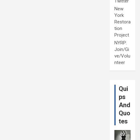
Twitter
New
York
Restora
tion
Project
NYRP:
Join/Gi
ve/Volu
nteer
Qui
ps
And
Quo
tes