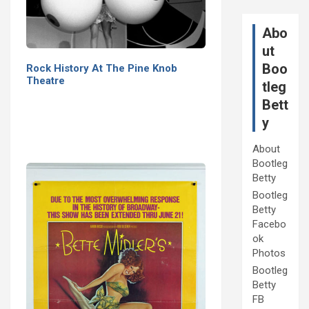
Abo
ut
Boo
Rock History At The Pine Knob
Theatre
tleg
Bett
y
About
Bootleg
Betty
Bootleg
Betty
Facebo
ok
Photos
Bootleg
Betty
FB