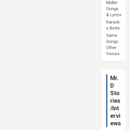
Midler:
Songs
& Lyrics
Karaok
e Bette
Same
Songs
Other
Voices
Mr.
D
Sto
ries
/Int
ervi
ews