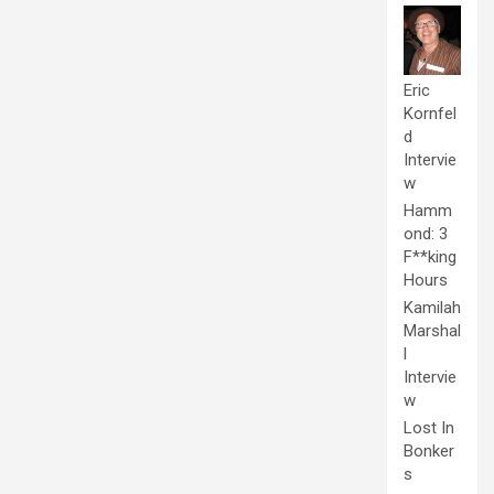
Eric
Kornfel
d
Intervie
w
Hamm
ond: 3
F**king
Hours
Kamilah
Marshal
l
Intervie
w
Lost In
Bonker
s