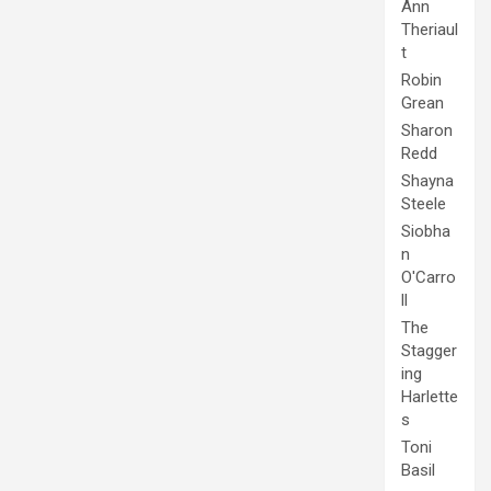
Ann
Theriaul
t
Robin
Grean
Sharon
Redd
Shayna
Steele
Siobha
n
O'Carro
ll
The
Stagger
ing
Harlette
s
Toni
Basil