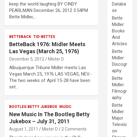
keep the world laughing BY CINDY
Databa
PEARLMAN December 26, 2012 3:54PM
se
Bette Midler,…
Bette
Midler:
Books
BETTEBACK
TID-BETTES
And
BetteBack 1976: Midler Meets
Articles
Las Vegas (March 25, 1976)
Bette
Midler:
December 5, 2012
Mister D
Discogr
Albuquerque Tribune Midler meets Las
aphy
Vegas March 25, 1976 LAS VEGAS, NEV.-
Bette
The two weeks of April 15-28 have been
Midler:
set…
Filmogr
aphy
Bette
BOOTLEG BETTY JUKEBOX
MUSIC
Midler:
New Music In The Bootleg Betty
Major
Jukebox – July 31, 2011
Televisi
August 1, 2011
Mister D
2 Comments
on