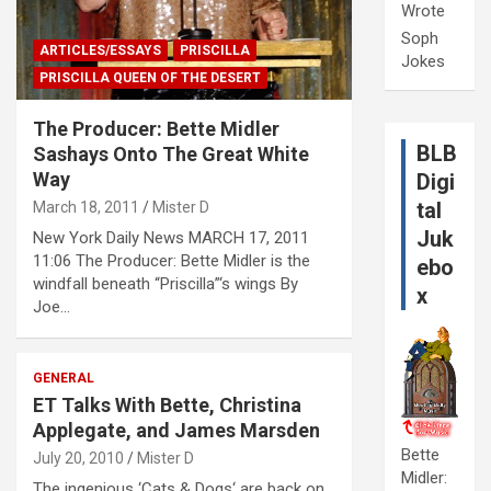
Wrote
Soph
ARTICLES/ESSAYS
PRISCILLA
Jokes
PRISCILLA QUEEN OF THE DESERT
The Producer: Bette Midler
BLB
Sashays Onto The Great White
Way
Digi
tal
March 18, 2011
Mister D
Juk
New York Daily News MARCH 17, 2011
11:06 The Producer: Bette Midler is the
ebo
windfall beneath “Priscilla”‘s wings By
x
Joe…
GENERAL
ET Talks With Bette, Christina
Applegate, and James Marsden
Bette
July 20, 2010
Mister D
Midler:
The ingenious ‘Cats & Dogs‘ are back on