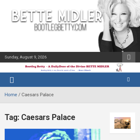
Skip
to
content
Sunday, August 9, 2026
The Bette
Bootleg
Midler Blog
Betty
Home
Caesars Palace
Tag:
Caesars Palace