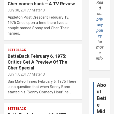
Rea
Cher comes back – A TV Review
d
July 30, 2017
Mister D
our
Appleton Post Crescent February 13,
priv
1975 Once upon a time there lived a
acy
couple named Sonny and Cher. Their
poli
names…
cy
for
mor
BETTEBACK
e
BetteBack February 6, 1975:
info.
Critics Get A Preview Of The
Cher Special
July 17, 2017
Mister D
San Mateo Times February 6, 1975 There
Abo
is no question that when Sonny Bono
ut
started his “Sonny Comedy Hour” he…
Bett
e
BETTEBACK
Mid