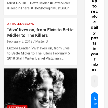
up
Must Go On – Bette Midler #BetteMidler
to
#HelloInThere #TheShowgirlMustGoOn
rec
eiv
e
ARTICLES/ESSAYS
dail
‘Viva’ lives on, from Elvis to Bette
y
Midler to The Killers
pos
February 5, 2018
Mister D
ts
Luxora Leader ‘Viva’ lives on, from Elvis
in
to Bette Midler to The Killers February 5,
you
2018 Staff Writer Daniel Platzman,…
r
inb
ox.
BETTEBACK