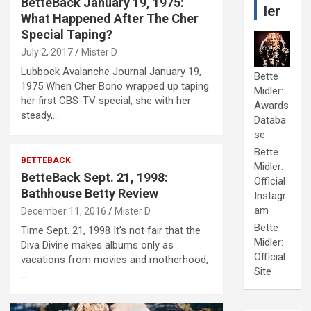
BetteBack January 19, 1975:
ler
What Happened After The Cher
Special Taping?
July 2, 2017
Mister D
Lubbock Avalanche Journal January 19,
Bette
1975 When Cher Bono wrapped up taping
Midler:
her first CBS-TV special, she with her
Awards
steady,…
Databa
se
Bette
BETTEBACK
Midler:
BetteBack Sept. 21, 1998:
Official
Bathhouse Betty Review
Instagr
am
December 11, 2016
Mister D
Bette
Time Sept. 21, 1998 It’s not fair that the
Midler:
Diva Divine makes albums only as
Official
vacations from movies and motherhood,
Site
…