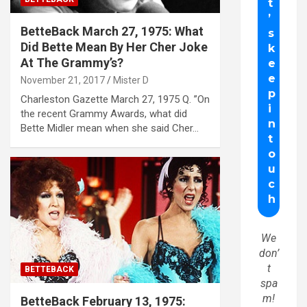
BetteBack March 27, 1975: What
Did Bette Mean By Her Cher Joke
At The Grammy’s?
November 21, 2017
Mister D
Charleston Gazette March 27, 1975 Q. ”On
the recent Grammy Awards, what did
Bette Midler mean when she said Cher…
We
don’
t
BETTEBACK
spa
m!
BetteBack February 13, 1975: