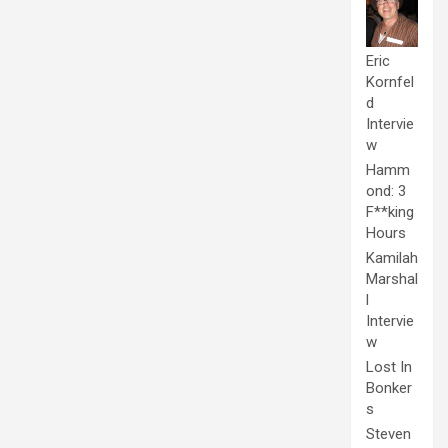
Eric
Kornfel
d
Intervie
w
Hamm
ond: 3
F**king
Hours
Kamilah
Marshal
l
Intervie
w
Lost In
Bonker
s
Steven