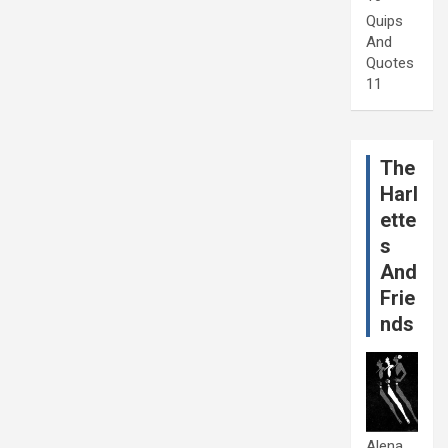
Quips
And
Quotes
11
The
Harl
ette
s
And
Frie
nds
Alena