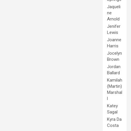
Jaqueli
ne
Arnold
Jenifer
Lewis
Joanne
Harris
Jocelyn
Brown
Jordan
Ballard
Kamilah
(Martin)
Marshal
l
Katey
Sagal
Kyra Da
Costa