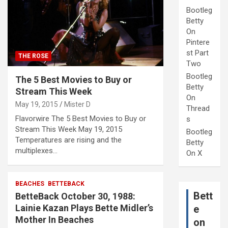
Bootleg
Betty
On
Pintere
st Part
THE ROSE
Two
Bootleg
The 5 Best Movies to Buy or
Betty
Stream This Week
On
May 19, 2015
Mister D
Thread
Flavorwire The 5 Best Movies to Buy or
s
Stream This Week May 19, 2015
Bootleg
Temperatures are rising and the
Betty
multiplexes…
On X
BEACHES
BETTEBACK
Bett
BetteBack October 30, 1988:
Lainie Kazan Plays Bette Midler’s
e
Mother In Beaches
on