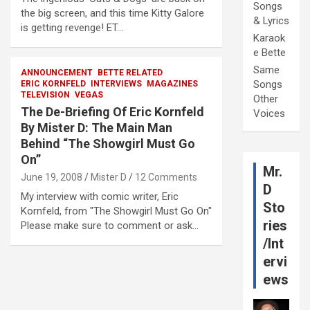
Songs
the big screen, and this time Kitty Galore
& Lyrics
is getting revenge! ET…
Karaok
e Bette
Same
ANNOUNCEMENT
BETTE RELATED
Songs
ERIC KORNFELD
INTERVIEWS
MAGAZINES
TELEVISION
VEGAS
Other
The De-Briefing Of Eric Kornfeld
Voices
By Mister D: The Main Man
Behind “The Showgirl Must Go
On”
Mr.
June 19, 2008
Mister D
12 Comments
D
My interview with comic writer, Eric
Sto
Kornfeld, from "The Showgirl Must Go On"
ries
Please make sure to comment or ask…
/Int
ervi
ews