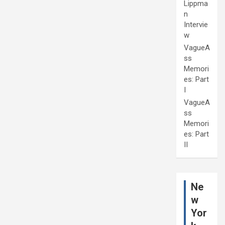
Lippma
n
Intervie
w
VagueA
ss
Memori
es: Part
I
VagueA
ss
Memori
es: Part
II
Ne
w
Yor