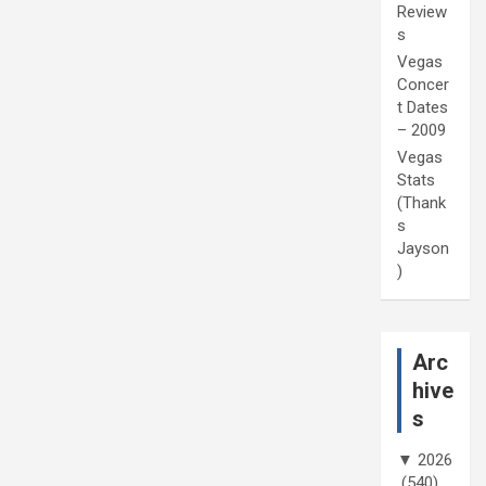
Review
s
Vegas
Concer
t Dates
– 2009
Vegas
Stats
(Thank
s
Jayson
)
Arc
hive
s
▼
2026
(540)