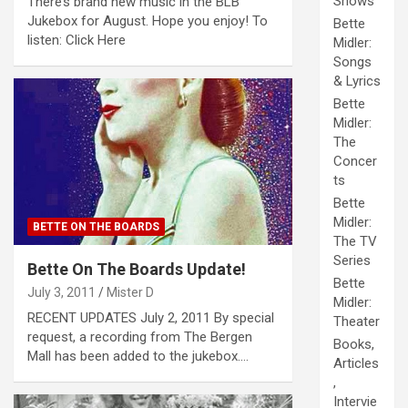
Shows
There’s brand new music in the BLB
Jukebox for August. Hope you enjoy! To
Bette
listen: Click Here
Midler:
Songs
& Lyrics
Bette
Midler:
The
Concer
ts
Bette
Midler:
BETTE ON THE BOARDS
The TV
Series
Bette On The Boards Update!
Bette
July 3, 2011
Mister D
Midler:
RECENT UPDATES July 2, 2011 By special
Theater
request, a recording from The Bergen
Books,
Mall has been added to the jukebox.…
Articles
,
Intervie