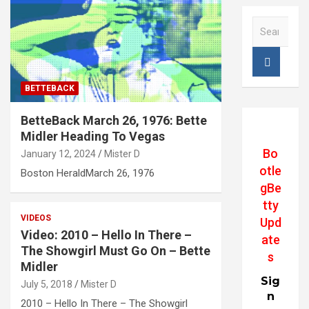
S
e
a
r
c
BETTEBACK
h
BetteBack March 26, 1976: Bette
Midler Heading To Vegas
Bo
January 12, 2024
Mister D
otle
Boston HeraldMarch 26, 1976
gBe
tty
VIDEOS
Upd
Video: 2010 – Hello In There –
ate
The Showgirl Must Go On – Bette
s
Midler
Sig
July 5, 2018
Mister D
n
2010 – Hello In There – The Showgirl