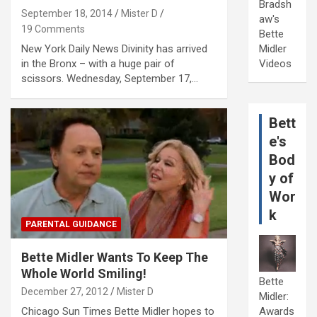
Bradsh
September 18, 2014
Mister D
aw's
19 Comments
Bette
New York Daily News Divinity has arrived
Midler
in the Bronx – with a huge pair of
Videos
scissors. Wednesday, September 17,…
Bett
e's
Bod
y of
Wor
k
PARENTAL GUIDANCE
Bette Midler Wants To Keep The
Whole World Smiling!
Bette
December 27, 2012
Mister D
Midler:
Chicago Sun Times Bette Midler hopes to
Awards