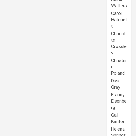
Watters
Carol
Hatchet
t
Charlot
te
Crossle
y
Christin
e
Poland
Diva
Gray
Franny
Eisenbe
rg
Gail
Kantor
Helena
Springs