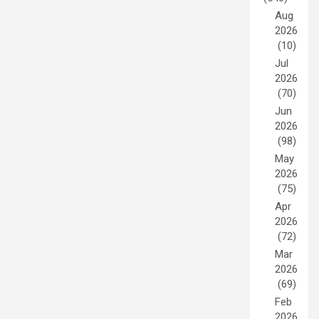
Aug
2026
(10)
Jul
2026
(70)
Jun
2026
(98)
May
2026
(75)
Apr
2026
(72)
Mar
2026
(69)
Feb
2026