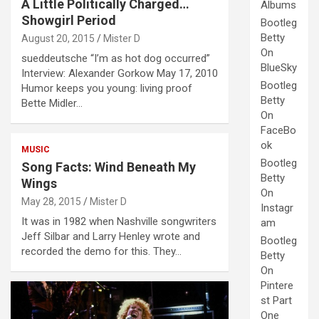
A Little Politically Charged…
Albums
Showgirl Period
Bootleg
Betty
August 20, 2015
Mister D
On
sueddeutsche “I’m as hot dog occurred”
BlueSky
Interview: Alexander Gorkow May 17, 2010
Bootleg
Humor keeps you young: living proof
Betty
Bette Midler…
On
FaceBo
ok
MUSIC
Bootleg
Song Facts: Wind Beneath My
Betty
Wings
On
May 28, 2015
Mister D
Instagr
It was in 1982 when Nashville songwriters
am
Jeff Silbar and Larry Henley wrote and
Bootleg
recorded the demo for this. They…
Betty
On
Pintere
st Part
One