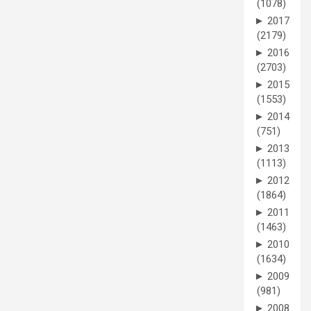
(1078)
►
2017
(2179)
►
2016
(2703)
►
2015
(1553)
►
2014
(751)
►
2013
(1113)
►
2012
(1864)
►
2011
(1463)
►
2010
(1634)
►
2009
(981)
►
2008