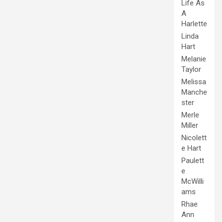
Life As
A
Harlette
Linda
Hart
Melanie
Taylor
Melissa
Manche
ster
Merle
Miller
Nicolett
e Hart
Paulett
e
McWilli
ams
Rhae
Ann