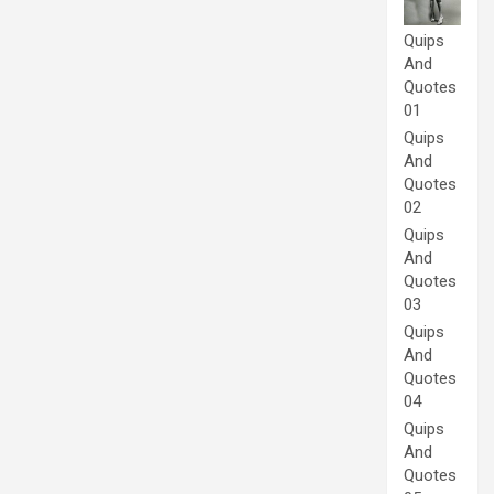
Quips
And
Quotes
01
Quips
And
Quotes
02
Quips
And
Quotes
03
Quips
And
Quotes
04
Quips
And
Quotes