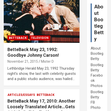
Abo
ut
Boo
tleg
Bett
y
BETTEBACK
TELEVISION
About
BetteBack May 23, 1992:
Bootleg
Goodbye Johnny Carson!
Betty
November 21, 2015
Mister D
Bootleg
Lethbridge Herald May 23, 1992 Thursday
Betty
night’s show, the last with celebrity guests
Facebo
and a public studio audience, was hailed…
ok
Photos
Bootleg
ARTICLES/ESSAYS
BETTEBACK
Betty
BetteBack May 17, 2010: Another
FB
Loosely Translated Article…Gets
Photo