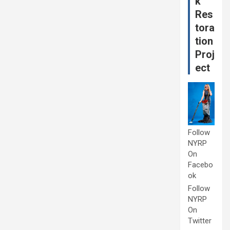
k
Res
tora
tion
Proj
ect
Follow
NYRP
On
Facebo
ok
Follow
NYRP
On
Twitter