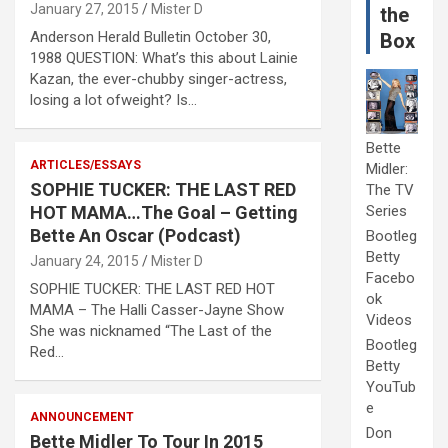
January 27, 2015
Mister D
the
Anderson Herald Bulletin October 30,
Box
1988 QUESTION: What’s this about Lainie
Kazan, the ever-chubby singer-actress,
losing a lot ofweight? Is…
Bette
ARTICLES/ESSAYS
Midler:
SOPHIE TUCKER: THE LAST RED
The TV
HOT MAMA…The Goal – Getting
Series
Bette An Oscar (Podcast)
Bootleg
Betty
January 24, 2015
Mister D
Facebo
SOPHIE TUCKER: THE LAST RED HOT
ok
MAMA – The Halli Casser-Jayne Show
Videos
She was nicknamed “The Last of the
Bootleg
Red…
Betty
YouTub
e
ANNOUNCEMENT
Don
Bette Midler To Tour In 2015