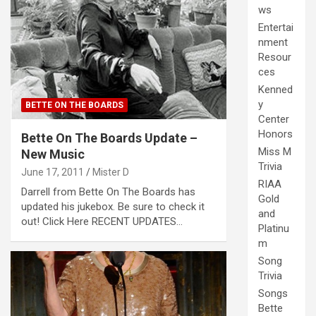
ws
Entertai
nment
Resour
ces
Kenned
y
BETTE ON THE BOARDS
Center
Honors
Bette On The Boards Update –
Miss M
New Music
Trivia
June 17, 2011
Mister D
RIAA
Darrell from Bette On The Boards has
Gold
updated his jukebox. Be sure to check it
and
out! Click Here RECENT UPDATES…
Platinu
m
Song
Trivia
Songs
Bette