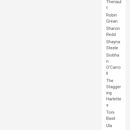
Theriaul
t
Robin
Grean
Sharon
Redd
Shayna
Steele
Siobha
n
O'Carro
ll
The
Stagger
ing
Harlette
s
Toni
Basil
Ula