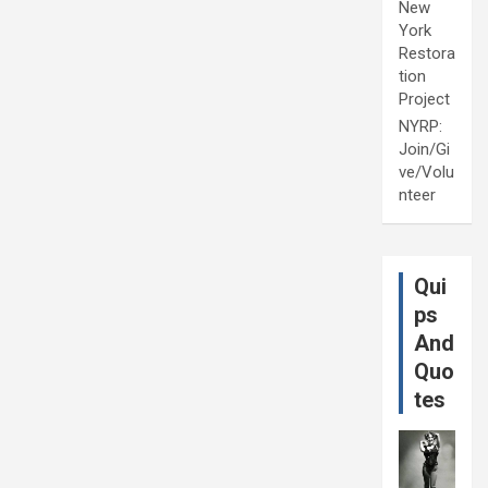
New
York
Restora
tion
Project
NYRP:
Join/Gi
ve/Volu
nteer
Qui
ps
And
Quo
tes