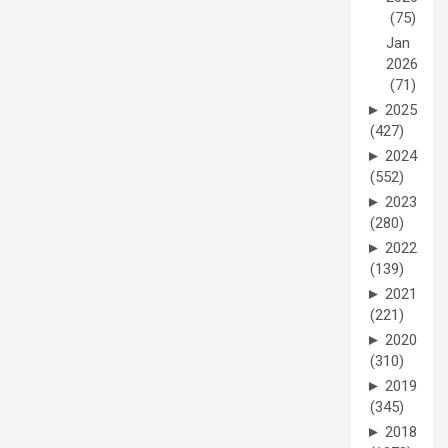
(75)
Jan
2026
(71)
►
2025
(427)
►
2024
(552)
►
2023
(280)
►
2022
(139)
►
2021
(221)
►
2020
(310)
►
2019
(345)
►
2018