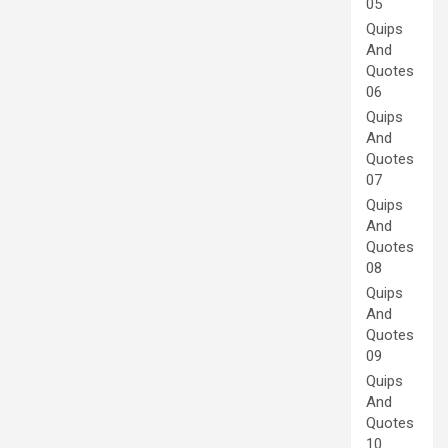
05
Quips
And
Quotes
06
Quips
And
Quotes
07
Quips
And
Quotes
08
Quips
And
Quotes
09
Quips
And
Quotes
10