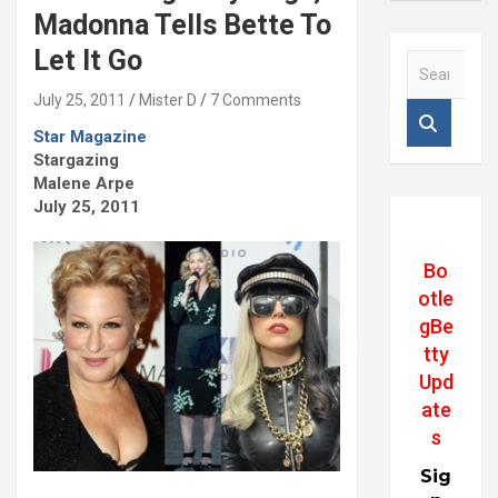
Madonna Tells Bette To
Let It Go
S
e
July 25, 2011
Mister D
7 Comments
a
r
Star Magazine
c
Stargazing
h
Malene Arpe
July 25, 2011
Bo
otle
gBe
tty
Upd
ate
s
Sig