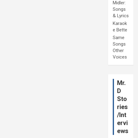
Midler:
Songs
& Lyrics
Karaok
e Bette
Same
Songs
Other
Voices
Mr.
D
Sto
ries
/Int
ervi
ews