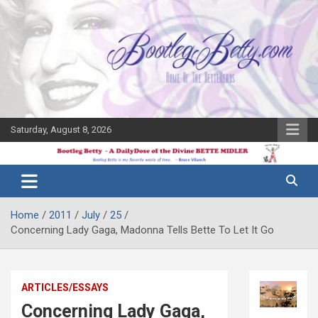
Skip
to
content
Saturday, August 8, 2026
The Bette
Bootleg
Midler Blog
Betty
Home
2011
July
25
Concerning Lady Gaga, Madonna Tells Bette To Let It Go
ARTICLES/ESSAYS
Concerning Lady Gaga,