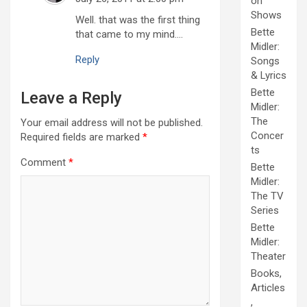
on
Shows
Well. that was the first thing
Bette
that came to my mind….
Midler:
Reply
Songs
& Lyrics
Bette
Leave a Reply
Midler:
The
Your email address will not be published.
Concer
Required fields are marked
*
ts
Comment
*
Bette
Midler:
The TV
Series
Bette
Midler:
Theater
Books,
Articles
,