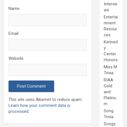
Intervie
Name
ws
Entertai
nment
Resour
Email
ces
Kenned
y
Center
Website
Honors
Miss M
Trivia
RIAA
Gold
and
Platinu
This site uses Akismet to reduce spam.
m
Learn how your comment data is
Song
processed.
Trivia
Songs