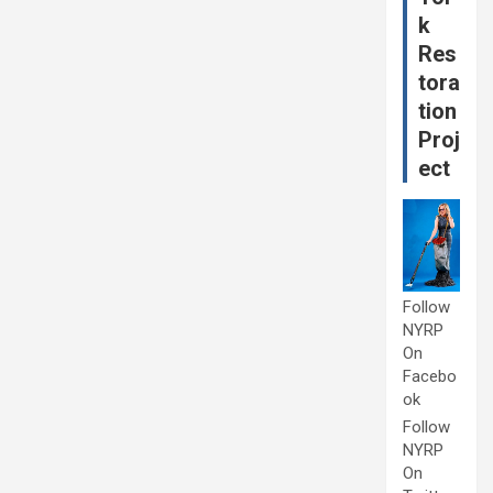
k
Res
tora
tion
Proj
ect
Follow
NYRP
On
Facebo
ok
Follow
NYRP
On