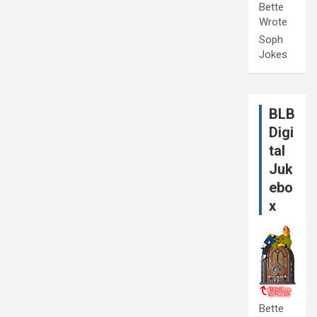
Bette
Wrote
Soph
Jokes
BLB
Digi
tal
Juk
ebo
x
Bette