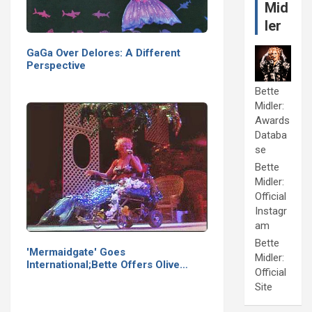
Mid
ler
GaGa Over Delores: A Different
Perspective
Bette
Midler:
Awards
Databa
se
Bette
Midler:
Official
Instagr
am
Bette
'Mermaidgate' Goes
Midler:
International;Bette Offers Olive…
Official
Site