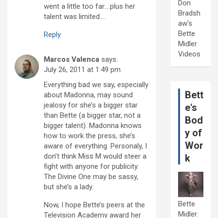
Don
went a little too far….plus her
Bradsh
talent was limited….
aw's
Bette
Reply
Midler
Videos
Marcos Valenca
says:
July 26, 2011 at 1:49 pm
Everything bad we say, especially
Bett
about Madonna, may sound
jealosy for she’s a bigger star
e's
than Bette (a bigger star, not a
Bod
bigger talent). Madonna knows
y of
how to work the press, she’s
Wor
aware of everything. Personaly, I
don’t think Miss M would steer a
k
fight with anyone for publicity.
The Divine One may be sassy,
but she’s a lady.
Bette
Now, I hope Bette’s peers at the
Midler:
Television Academy award her