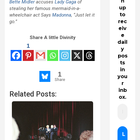
n
Bette Midler
accuses
Lady Gaga
of
up
stealing her famous mermaid-in-a-
to
wheelchair act Says
Madonna
, “Just let it
rec
go.”
eiv
e
Share A little Divinity
dail
1
y
pos
ts
in
1
you
Share
r
inb
Related Posts:
ox.