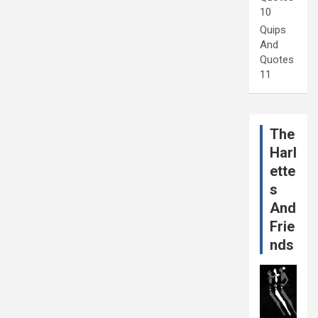
10
Quips
And
Quotes
11
The
Harl
ette
s
And
Frie
nds