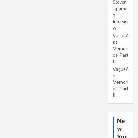
Steven
Lippma
n
Intervie
w
VagueA
ss
Memori
es: Part
I
VagueA
ss
Memori
es: Part
II
Ne
w
Yor