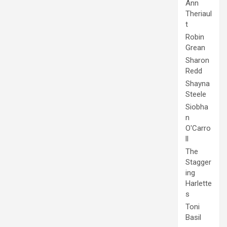
Ann
Theriaul
t
Robin
Grean
Sharon
Redd
Shayna
Steele
Siobha
n
O'Carro
ll
The
Stagger
ing
Harlette
s
Toni
Basil