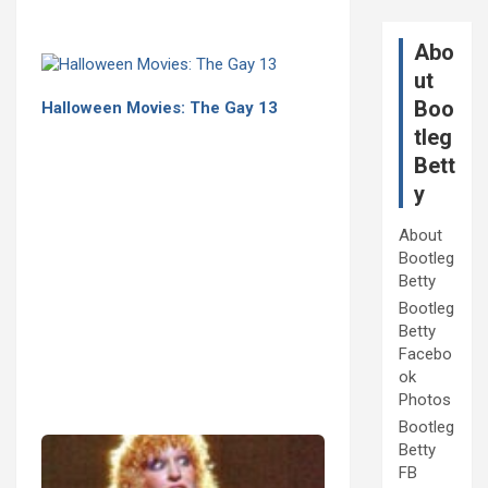
Abo
ut
Boo
Halloween Movies: The Gay 13
tleg
Bett
y
About
Bootleg
Betty
Bootleg
Betty
Facebo
ok
Photos
Bootleg
Betty
FB