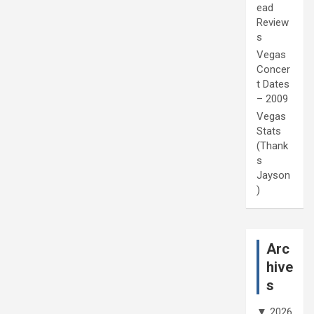
ead
Review
s
Vegas
Concer
t Dates
– 2009
Vegas
Stats
(Thank
s
Jayson
)
Arc
hive
s
▼
2026