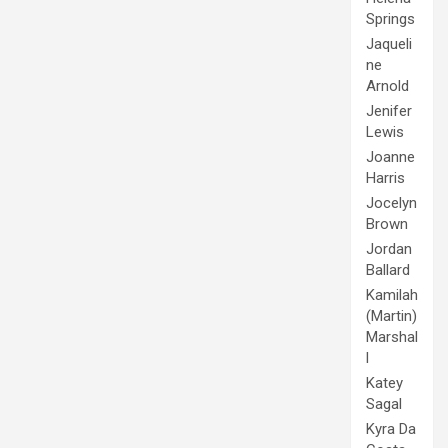
Springs
Jaqueli
ne
Arnold
Jenifer
Lewis
Joanne
Harris
Jocelyn
Brown
Jordan
Ballard
Kamilah
(Martin)
Marshal
l
Katey
Sagal
Kyra Da