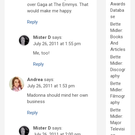
Awards
over Gaga at The Emmys. That
Databa
would make me happy.
se
Reply
Bette
Midler:
Books
Mister D
says:
And
July 26, 2011 at 1:55 pm
Articles
Me, too!
Bette
Midler:
Reply
Discogr
aphy
Andrea
says:
Bette
July 26, 2011 at 1:53 pm
Midler:
Madonna should mind her own
Filmogr
business
aphy
Bette
Reply
Midler:
Major
Mister D
says:
Televisi
July 26, 2011 at 2:00 pm