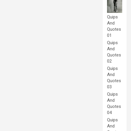
Quips
And
Quotes
01
Quips
And
Quotes
02
Quips
And
Quotes
03
Quips
And
Quotes
04
Quips
And