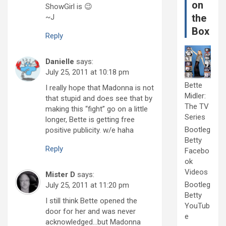
on
ShowGirl is 😉
the
~J
Box
Reply
Danielle
says:
July 25, 2011 at 10:18 pm
Bette
I really hope that Madonna is not
Midler:
that stupid and does see that by
The TV
making this “fight” go on a little
Series
longer, Bette is getting free
Bootleg
positive publicity. w/e haha
Betty
Reply
Facebo
ok
Videos
Mister D
says:
Bootleg
July 25, 2011 at 11:20 pm
Betty
I still think Bette opened the
YouTub
door for her and was never
e
acknowledged…but Madonna