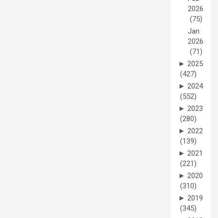
2026
(75)
Jan
2026
(71)
►
2025
(427)
►
2024
(552)
►
2023
(280)
►
2022
(139)
►
2021
(221)
►
2020
(310)
►
2019
(345)