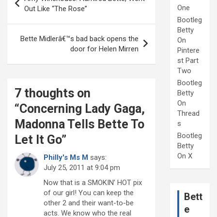
navigation
One
Out Like “The Rose”
Bootleg
Betty
Bette Midlerâ€™s bad back opens the
On
door for Helen Mirren
Pintere
st Part
Two
Bootleg
7 thoughts on
Betty
On
“
Concerning Lady Gaga,
Thread
Madonna Tells Bette To
s
Bootleg
Let It Go
”
Betty
On X
Philly's Ms M
says:
July 25, 2011 at 9:04 pm
Now that is a SMOKIN’ HOT pix
of our girl! You can keep the
Bett
other 2 and their want-to-be
e
acts. We know who the real