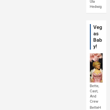
Ula
Hedwig
Veg
as
Bab
y!
Bette,
Cast,
And
Crew
BetteH