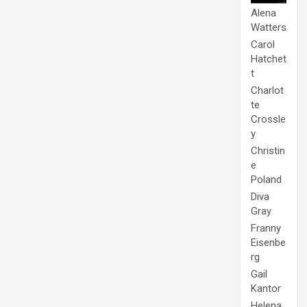
Alena
Watters
Carol
Hatchet
t
Charlot
te
Crossle
y
Christin
e
Poland
Diva
Gray
Franny
Eisenbe
rg
Gail
Kantor
Helena