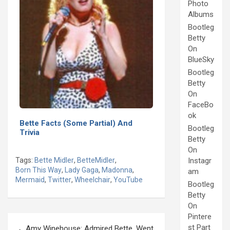
Photo
Albums
Bootleg
Betty
On
BlueSky
Bootleg
Betty
On
FaceBo
ok
Bette Facts (Some Partial) And
Bootleg
Trivia
Betty
On
Tags:
Bette Midler
,
BetteMidler
,
Instagr
Born This Way
,
Lady Gaga
,
Madonna
,
am
Mermaid
,
Twitter
,
Wheelchair
,
YouTube
Bootleg
Betty
On
Pintere
Post
st Part
Amy Winehouse: Admired Bette, Went