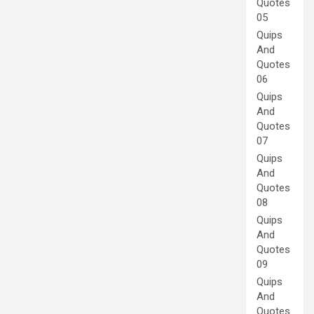
Quotes
05
Quips
And
Quotes
06
Quips
And
Quotes
07
Quips
And
Quotes
08
Quips
And
Quotes
09
Quips
And
Quotes