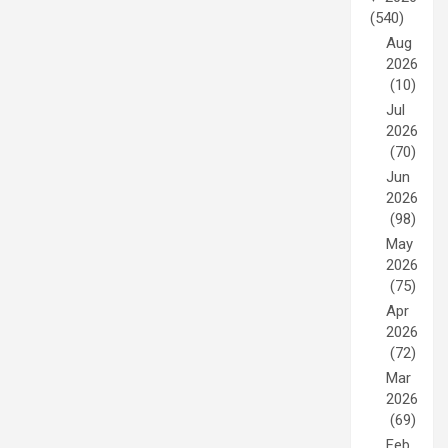
(540)
Aug
2026
(10)
Jul
2026
(70)
Jun
2026
(98)
May
2026
(75)
Apr
2026
(72)
Mar
2026
(69)
Feb