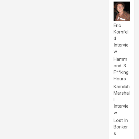
Eric
Kornfel
d
Intervie
w
Hamm
ond: 3
F**king
Hours
Kamilah
Marshal
l
Intervie
w
Lost In
Bonker
s