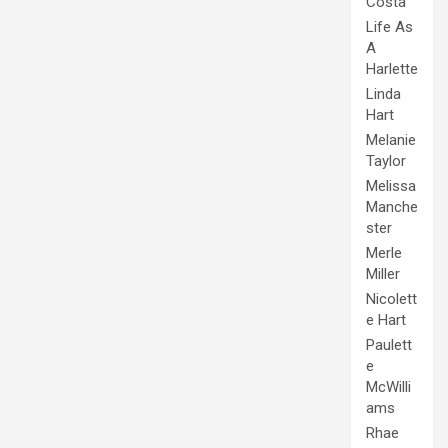
Costa
Life As
A
Harlette
Linda
Hart
Melanie
Taylor
Melissa
Manche
ster
Merle
Miller
Nicolett
e Hart
Paulett
e
McWilli
ams
Rhae