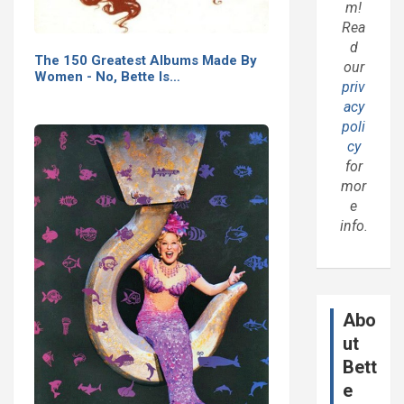
m!
Rea
d
The 150 Greatest Albums Made By
our
Women - No, Bette Is…
priv
acy
poli
cy
for
mor
e
info.
Abo
ut
Bett
e