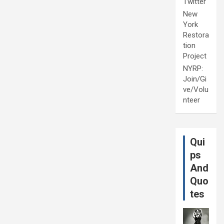
Twitter
New
York
Restora
tion
Project
NYRP:
Join/Gi
ve/Volu
nteer
Qui
ps
And
Quo
tes