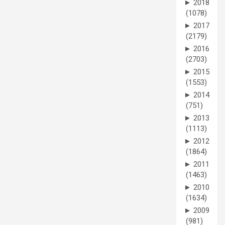
►
2018
(1078)
►
2017
(2179)
►
2016
(2703)
►
2015
(1553)
►
2014
(751)
►
2013
(1113)
►
2012
(1864)
►
2011
(1463)
►
2010
(1634)
►
2009
(981)