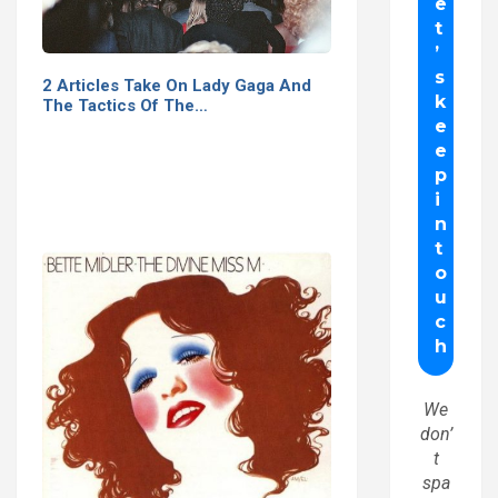
2 Articles Take On Lady Gaga And
The Tactics Of The…
We
don’
t
spa