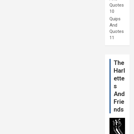
Quotes
10
Quips
And
Quotes
11
The
Harl
ette
s
And
Frie
nds