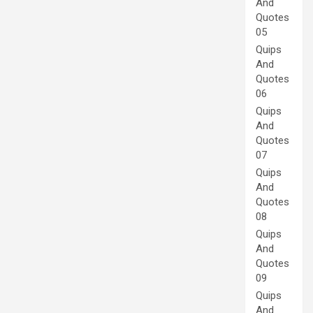
And
Quotes
05
Quips
And
Quotes
06
Quips
And
Quotes
07
Quips
And
Quotes
08
Quips
And
Quotes
09
Quips
And