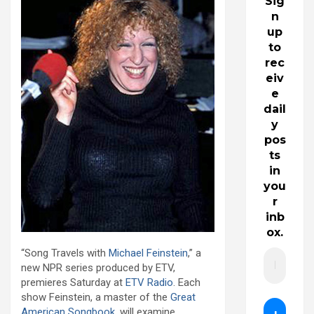
Sig
n
up
to
rec
eiv
e
dail
y
pos
ts
in
you
r
inb
ox.
“Song Travels with
Michael Feinstein
,” a
new NPR series produced by ETV,
premieres Saturday at
ETV Radio
. Each
show Feinstein, a master of the
Great
American Songbook
, will examine