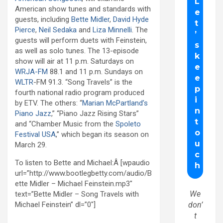
American show tunes and standards with
guests, including
Bette Midler
,
David Hyde
Pierce
,
Neil Sedaka
and
Liza Minnelli
. The
guests will perform duets with Feinstein,
as well as solo tunes. The 13-episode
show will air at 11 p.m. Saturdays on
WRJA-FM
88.1 and 11 p.m. Sundays on
WLTR
-FM 91.3. “Song Travels” is the
fourth national radio program produced
by ETV. The others: “
Marian McPartland’s
Piano Jazz
,” “Piano Jazz Rising Stars”
and “Chamber Music from the
Spoleto
Festival USA
,” which began its season on
March 29.
To listen to Bette and Michael:Â [wpaudio
url=”http://www.bootlegbetty.com/audio/B
ette Midler – Michael Feinstein.mp3″
We
text=”Bette Midler – Song Travels with
Michael Feinstein” dl=”0″]
don’
t