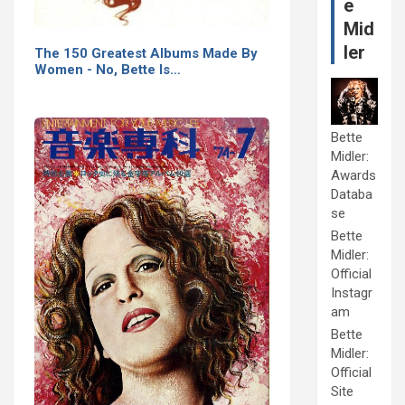
e
Mid
ler
The 150 Greatest Albums Made By
Women - No, Bette Is…
Bette
Midler:
Awards
Databa
se
Bette
Midler:
Official
Instagr
am
Bette
Midler:
Official
Site