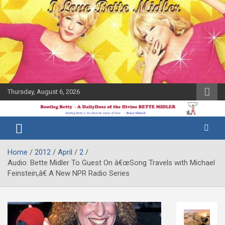
Skip
to
content
Thursday, August 6, 2026
The Bette
Bootleg
Midler Blog
Betty
Home
2012
April
2
Audio: Bette Midler To Guest On â€œSong Travels with Michael
Feinstein,â€ A New NPR Radio Series