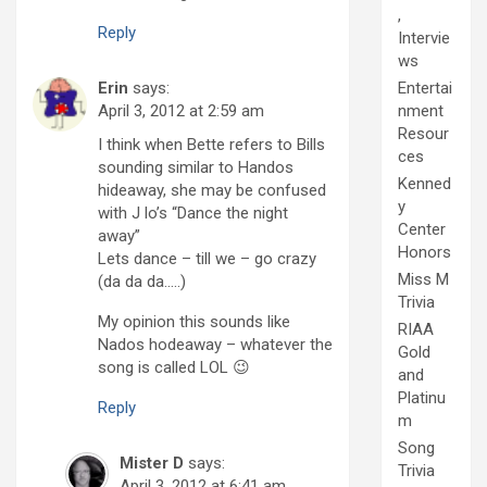
,
Reply
Intervie
ws
Erin
says:
Entertai
April 3, 2012 at 2:59 am
nment
Resour
I think when Bette refers to Bills
ces
sounding similar to Handos
Kenned
hideaway, she may be confused
y
with J lo’s “Dance the night
Center
away”
Honors
Lets dance – till we – go crazy
Miss M
(da da da…..)
Trivia
My opinion this sounds like
RIAA
Nados hodeaway – whatever the
Gold
song is called LOL 😉
and
Platinu
Reply
m
Song
Mister D
says:
Trivia
April 3, 2012 at 6:41 am