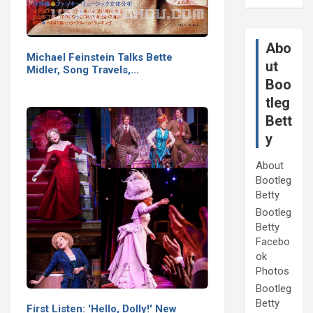
Abo
Michael Feinstein Talks Bette
ut
Midler, Song Travels,…
Boo
tleg
Bett
y
About
Bootleg
Betty
Bootleg
Betty
Facebo
ok
Photos
Bootleg
Betty
First Listen: 'Hello, Dolly!' New