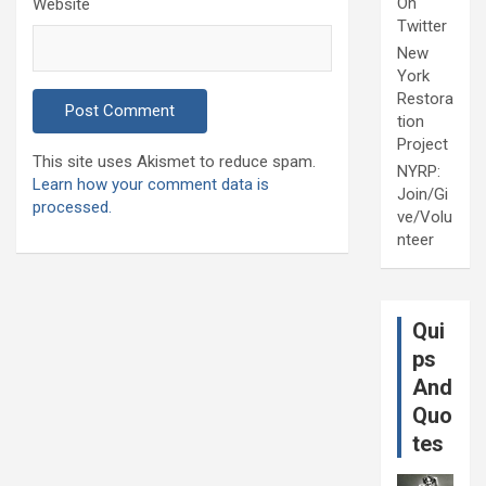
On
Website
Twitter
New
York
Restora
tion
Project
This site uses Akismet to reduce spam.
NYRP:
Learn how your comment data is
Join/Gi
processed.
ve/Volu
nteer
Qui
ps
And
Quo
tes