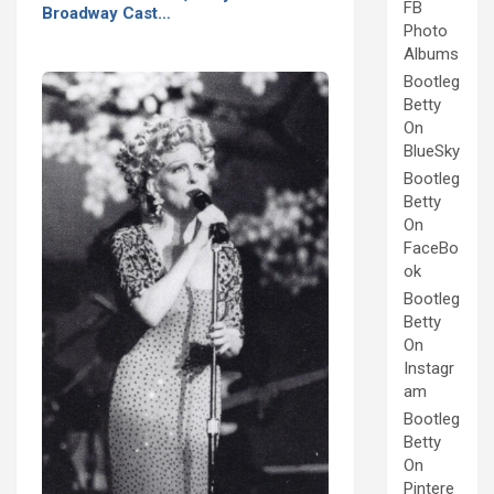
FB
Broadway Cast…
Photo
Albums
Bootleg
Betty
On
BlueSky
Bootleg
Betty
On
FaceBo
ok
Bootleg
Betty
On
Instagr
am
Bootleg
Betty
On
Pintere