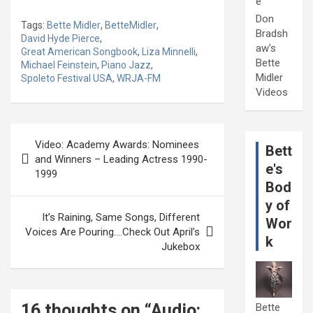
e
Don
Tags:
Bette Midler
,
BetteMidler
,
Bradsh
David Hyde Pierce
,
aw's
Great American Songbook
,
Liza Minnelli
,
Bette
Michael Feinstein
,
Piano Jazz
,
Midler
Spoleto Festival USA
,
WRJA-FM
Videos
Post
Video: Academy Awards: Nominees
Bett
navigation
and Winners – Leading Actress 1990-
e's
1999
Bod
y of
It’s Raining, Same Songs, Different
Wor
Voices Are Pouring….Check Out April’s
k
Jukebox
16 thoughts on “
Audio:
Bette