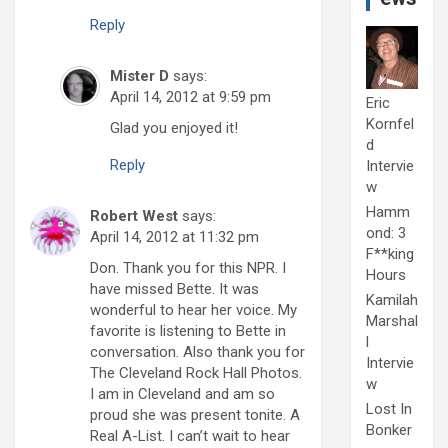
Reply
Mister D
says:
April 14, 2012 at 9:59 pm
Eric
Kornfel
Glad you enjoyed it!
d
Reply
Intervie
w
Hamm
Robert West
says:
ond: 3
April 14, 2012 at 11:32 pm
F**king
Don. Thank you for this NPR. I
Hours
have missed Bette. It was
Kamilah
wonderful to hear her voice. My
Marshal
favorite is listening to Bette in
l
conversation. Also thank you for
Intervie
The Cleveland Rock Hall Photos.
w
I am in Cleveland and am so
Lost In
proud she was present tonite. A
Bonker
Real A-List. I can’t wait to hear