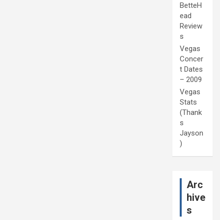
BetteH
ead
Review
s
Vegas
Concer
t Dates
– 2009
Vegas
Stats
(Thank
s
Jayson
)
Arc
hive
s