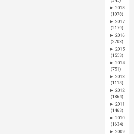
(345)
►
2018
(1078)
►
2017
(2179)
►
2016
(2703)
►
2015
(1553)
►
2014
(751)
►
2013
(1113)
►
2012
(1864)
►
2011
(1463)
►
2010
(1634)
►
2009