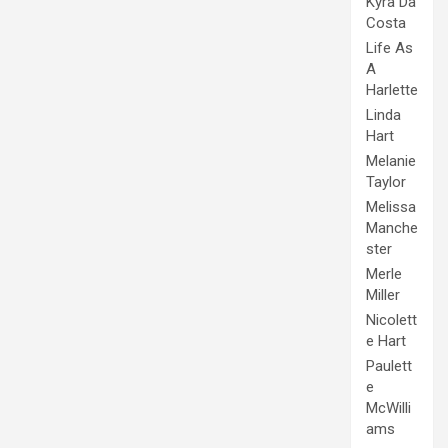
Kyra Da
Costa
Life As
A
Harlette
Linda
Hart
Melanie
Taylor
Melissa
Manche
ster
Merle
Miller
Nicolett
e Hart
Paulett
e
McWilli
ams