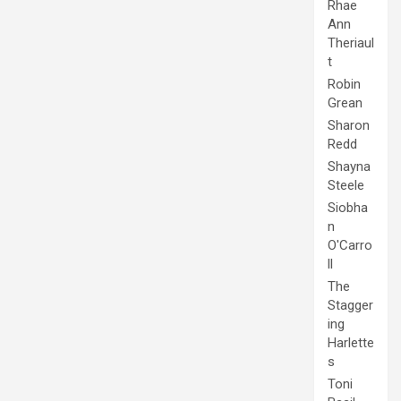
Rhae
Ann
Theriaul
t
Robin
Grean
Sharon
Redd
Shayna
Steele
Siobha
n
O'Carro
ll
The
Stagger
ing
Harlette
s
Toni