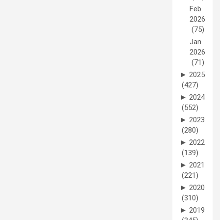
Feb
2026
(75)
Jan
2026
(71)
►
2025
(427)
►
2024
(552)
►
2023
(280)
►
2022
(139)
►
2021
(221)
►
2020
(310)
►
2019