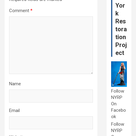
Yor
Comment
*
k
Res
tora
tion
Proj
ect
Name
Follow
NYRP
On
Facebo
Email
ok
Follow
NYRP