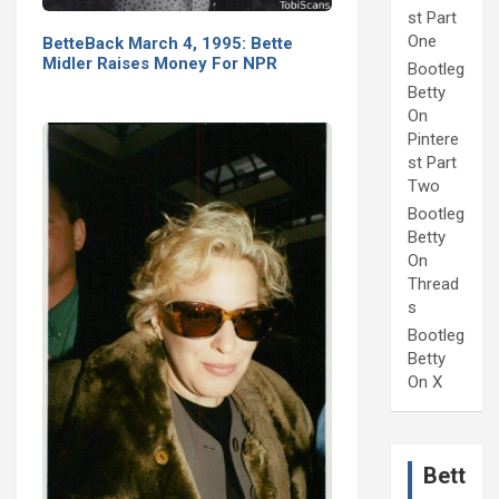
st Part
One
BetteBack March 4, 1995: Bette
Midler Raises Money For NPR
Bootleg
Betty
On
Pintere
st Part
Two
Bootleg
Betty
On
Thread
s
Bootleg
Betty
On X
Bett