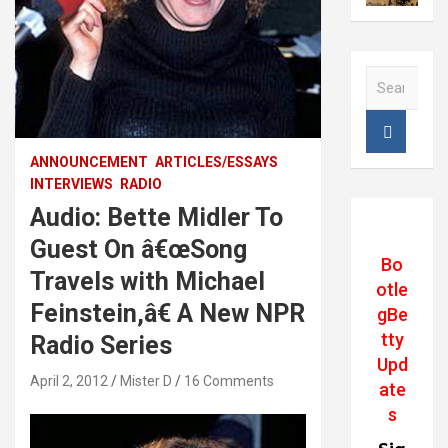
S
e
a
r
c
ANNOUNCEMENT
ARTICLES/ESSAYS
h
INTERVIEWS
RADIO
Audio: Bette Midler To
Guest On â€œSong
Bo
Travels with Michael
otle
Feinstein,â€ A New NPR
gBe
tty
Radio Series
Upd
April 2, 2012
Mister D
16 Comments
ate
s