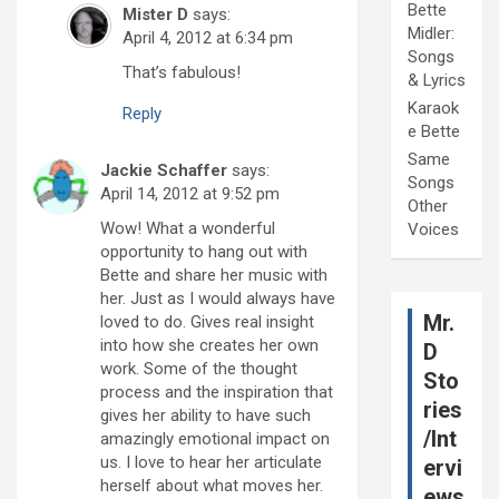
Bette
Mister D
says:
Midler:
April 4, 2012 at 6:34 pm
Songs
That’s fabulous!
& Lyrics
Karaok
Reply
e Bette
Same
Jackie Schaffer
says:
Songs
April 14, 2012 at 9:52 pm
Other
Wow! What a wonderful
Voices
opportunity to hang out with
Bette and share her music with
her. Just as I would always have
Mr.
loved to do. Gives real insight
into how she creates her own
D
work. Some of the thought
Sto
process and the inspiration that
ries
gives her ability to have such
/Int
amazingly emotional impact on
us. I love to hear her articulate
ervi
herself about what moves her.
ews