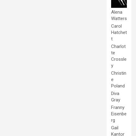
Alena
Watters
Carol
Hatchet
t
Charlot
te
Crossle
y
Christin
e
Poland
Diva
Gray
Franny
Eisenbe
rg
Gail
Kantor