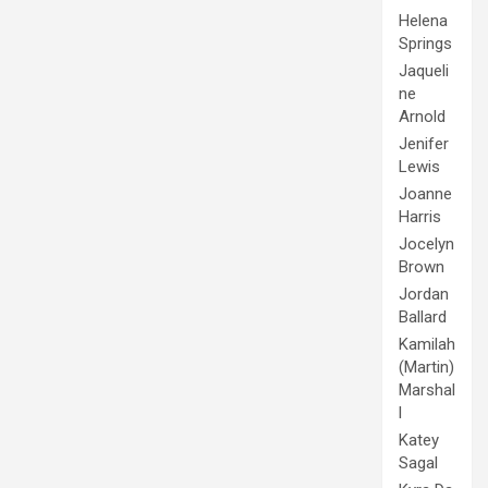
Helena
Springs
Jaqueli
ne
Arnold
Jenifer
Lewis
Joanne
Harris
Jocelyn
Brown
Jordan
Ballard
Kamilah
(Martin)
Marshal
l
Katey
Sagal