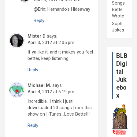
Songs
@Erin: Hernando’s Hideaway
Bette
Wrote
Reply
Soph
Jokes
Mister D
says:
April 3, 2012 at 2:05 pm
If ya like it, and it makes you feel
BLB
better, keep listening
Digi
Reply
tal
Juk
Michael M.
says:
ebo
April 4, 2012 at 6:19 pm
x
Incredible…I think I just
downloaded 20 songs from this
show on I-Tunes…Love Bette!!!
Reply