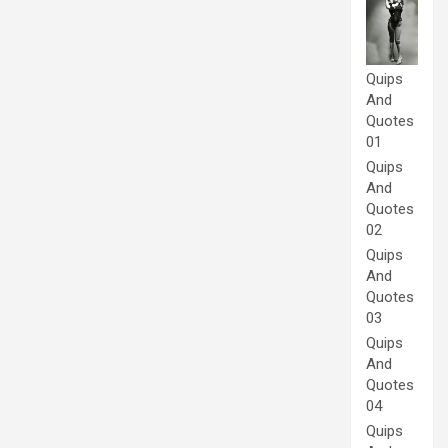
Quips
And
Quotes
01
Quips
And
Quotes
02
Quips
And
Quotes
03
Quips
And
Quotes
04
Quips