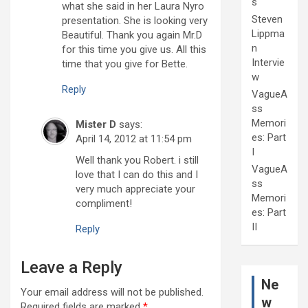
s
what she said in her Laura Nyro
Steven
presentation. She is looking very
Lippma
Beautiful. Thank you again Mr.D
n
for this time you give us. All this
Intervie
time that you give for Bette.
w
Reply
VagueA
ss
Memori
Mister D
says:
es: Part
April 14, 2012 at 11:54 pm
I
Well thank you Robert. i still
VagueA
love that I can do this and I
ss
very much appreciate your
Memori
compliment!
es: Part
II
Reply
Leave a Reply
Ne
Your email address will not be published.
w
Required fields are marked
*