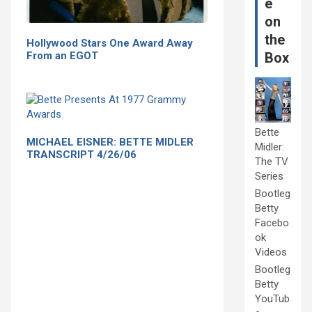
e
on
the
Hollywood Stars One Award Away
From an EGOT
Box
Bette
MICHAEL EISNER: BETTE MIDLER
Midler:
TRANSCRIPT 4/26/06
The TV
Series
Bootleg
Betty
Facebo
ok
Videos
Bootleg
Betty
YouTub