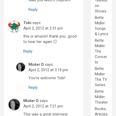
Televisi
on
Reply
Shows
Bette
Tobi
says:
Midler:
April 2, 2012 at 2:51 pm
Songs
& Lyrics
this is amazin! thank you…good
Bette
to hear her again 🙂
Midler:
Reply
The
Concer
ts
Mister D
says:
Bette
April 2, 2012 at 3:19 pm
Midler:
You’re welcome Tobi!
The TV
Series
Reply
Bette
Midler:
Mister D
says:
Theater
April 2, 2012 at 7:21 pm
Books,
This was a great interview
Articles