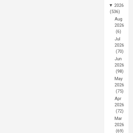
▼
2026
(536)
Aug
2026
(6)
Jul
2026
(70)
Jun
2026
(98)
May
2026
(75)
Apr
2026
(72)
Mar
2026
(69)