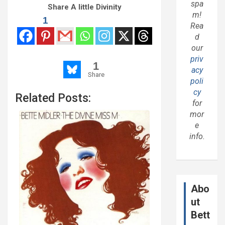
spa
Share A little Divinity
m!
1
Rea
d
our
priv
1
acy
Share
poli
cy
Related Posts:
for
mor
e
info.
Abo
ut
Bett