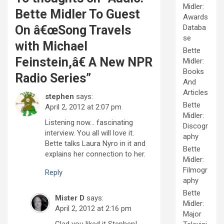
Midler:
Bette Midler To Guest
Awards
On â€œSong Travels
Databa
se
with Michael
Bette
Feinstein,â€ A New NPR
Midler:
Books
Radio Series
”
And
Articles
stephen
says:
Bette
April 2, 2012 at 2:07 pm
Midler:
Listening now… fascinating
Discogr
interview. You all will love it.
aphy
Bette talks Laura Nyro in it and
Bette
explains her connection to her.
Midler:
Filmogr
Reply
aphy
Bette
Mister D
says:
Midler:
April 2, 2012 at 2:16 pm
Major
Glad you liked it Stephen!