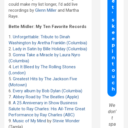
could make my list longer, I’d add live
recordings by
Glenn Miller
and Martha
Raye.
Bette Midler: My Ten Favorite Records
1.
Unforgettable: Tribute to Dinah
Washington by Aretha Franklin (Columbia)
2.
Lady in Satin by Bille Holiday (Columbia)
3.
Gonna Take a Miracle by Laura Nyro
(Columbia)
4.
Let It Bleed by The Rolling Stones
(London)
5.
Greatest Hits by The Jackson Five
(Motown)
6.
Every album by Bob Dylan (Columbia)
7.
Abbey Road by The Beatles (Apple)
8.
A 25 Annivenary in Show Business
We
Salute to Ray Charles: His Ail-Time Great
don’
Performance by Ray Charles (ABC)
t
9.
Music of My Mind
by
Stevie Wonder
spa
(Tamla)