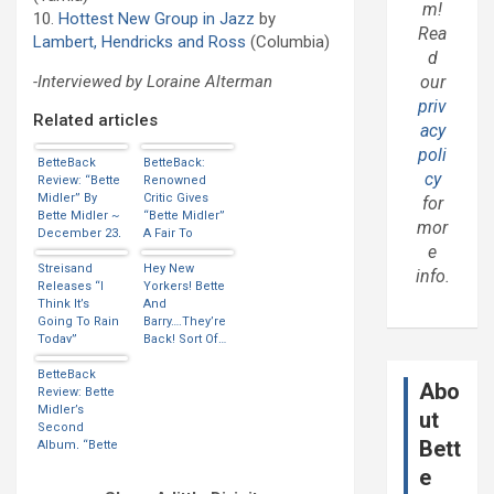
m!
10.
Hottest New Group in Jazz
by
Rea
Lambert, Hendricks and Ross
(Columbia)
d
our
-Interviewed by Loraine Alterman
priv
Related articles
acy
poli
BetteBack
BetteBack:
cy
Review: “Bette
Renowned
Midler” By
Critic Gives
for
Bette Midler ~
“Bette Midler”
mor
December 23,
A Fair To
e
1973
Middlin’
Streisand
Review
Hey New
info.
Releases “I
Yorkers! Bette
Think It’s
And
Going To Rain
Barry….They’re
Today”
Back! Sort Of…
(Thanks
Have A Closer
Marcos)
BetteBack
Look!
Abo
Review: Bette
Midler’s
ut
Second
Bett
Album, “Bette
Midler” Is
e
Released…