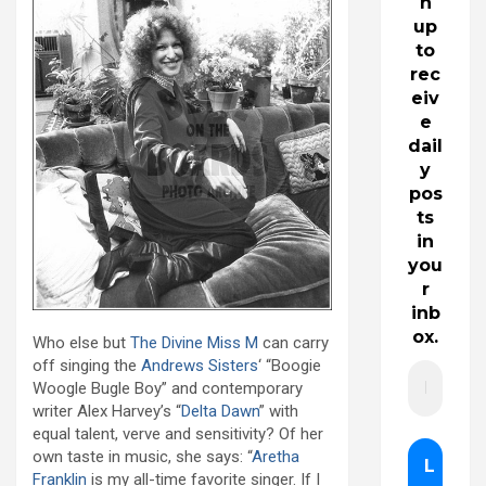
n
up
to
rec
eiv
e
dail
y
pos
ts
in
you
r
inb
ox.
Who else but
The Divine Miss M
can carry
off singing the
Andrews Sisters
‘ “Boogie
Woogle Bugle Boy” and contemporary
writer Alex Harvey’s “
Delta Dawn
” with
equal talent, verve and sensitivity? Of her
own taste in music, she says: “
Aretha
Franklin
is my all-time favorite singer. If I