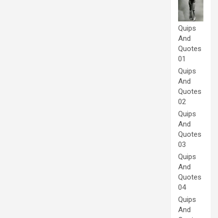
Quips
And
Quotes
01
Quips
And
Quotes
02
Quips
And
Quotes
03
Quips
And
Quotes
04
Quips
And