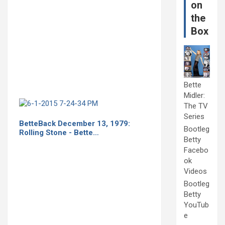
on
the
Box
Bette
Midler:
The TV
Series
BetteBack December 13, 1979:
Bootleg
Rolling Stone - Bette…
Betty
Facebo
ok
Videos
Bootleg
Betty
YouTub
e