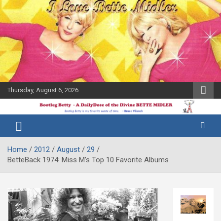
Skip
to
content
Thursday, August 6, 2026
The Bette
Bootleg
Midler Blog
Betty
Home
2012
August
29
BetteBack 1974: Miss M’s Top 10 Favorite Albums