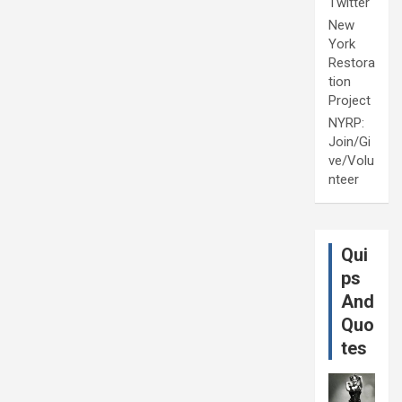
Twitter
New
York
Restora
tion
Project
NYRP:
Join/Gi
ve/Volu
nteer
Qui
ps
And
Quo
tes