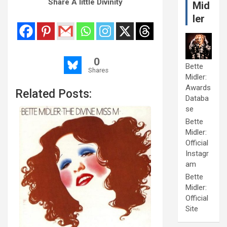
Share A little Divinity
Mid
ler
0
Bette
Shares
Midler:
Awards
Related Posts:
Databa
se
Bette
Midler:
Official
Instagr
am
Bette
Midler:
Official
Site