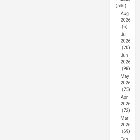
(536)
Aug
2026
(6)
Jul
2026
(70)
Jun
2026
(98)
May
2026
(75)
Apr
2026
(72)
Mar
2026
(69)
Feb