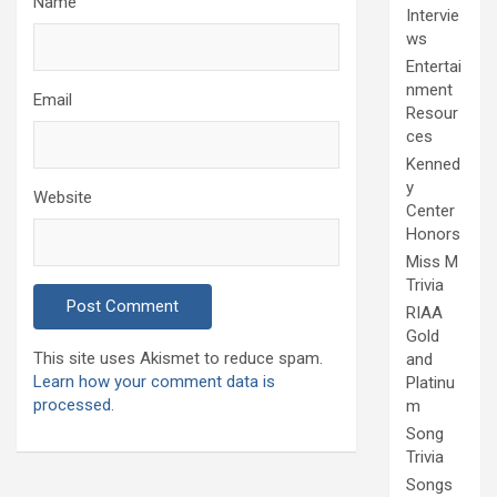
Name
Intervie
ws
Entertai
nment
Email
Resour
ces
Kenned
y
Website
Center
Honors
Miss M
Trivia
RIAA
Gold
This site uses Akismet to reduce spam.
and
Learn how your comment data is
Platinu
processed.
m
Song
Trivia
Songs