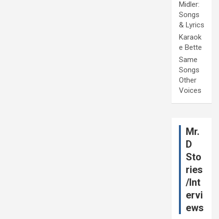
Midler:
Songs
& Lyrics
Karaok
e Bette
Same
Songs
Other
Voices
Mr.
D
Sto
ries
/Int
ervi
ews