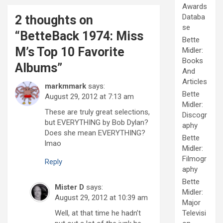
Awards
Databa
2 thoughts on
se
“
BetteBack 1974: Miss
Bette
M’s Top 10 Favorite
Midler:
Books
Albums
”
And
Articles
markmmark
says:
Bette
August 29, 2012 at 7:13 am
Midler:
These are truly great selections,
Discogr
but EVERYTHING by Bob Dylan?
aphy
Does she mean EVERYTHING?
Bette
lmao
Midler:
Filmogr
Reply
aphy
Bette
Mister D
says:
Midler:
August 29, 2012 at 10:39 am
Major
Well, at that time he hadn’t
Televisi