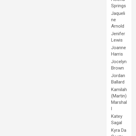
Springs
Jaqueli
ne
Arnold
Jenifer
Lewis
Joanne
Harris
Jocelyn
Brown
Jordan
Ballard
Kamilah
(Martin)
Marshal
l
Katey
Sagal
Kyra Da