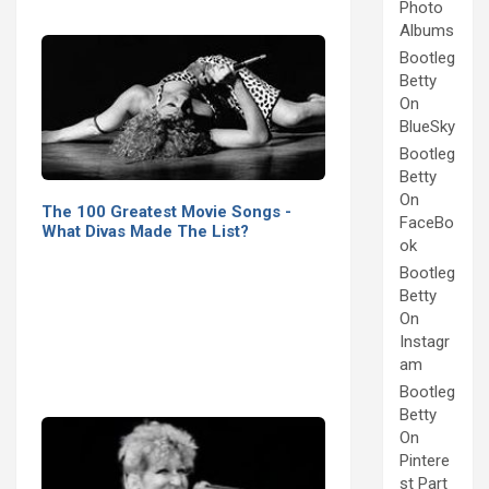
Photo
Albums
Bootleg
Betty
On
BlueSky
Bootleg
Betty
On
The 100 Greatest Movie Songs -
FaceBo
What Divas Made The List?
ok
Bootleg
Betty
On
Instagr
am
Bootleg
Betty
On
Pintere
st Part