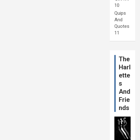
10
Quips
And
Quotes
11
The
Harl
ette
s
And
Frie
nds