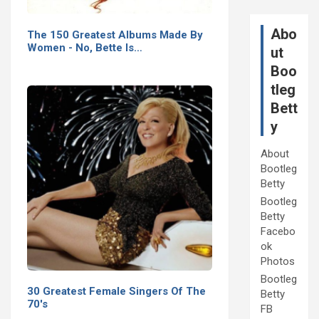
Abo
The 150 Greatest Albums Made By
Women - No, Bette Is…
ut
Boo
tleg
Bett
y
About
Bootleg
Betty
Bootleg
Betty
Facebo
ok
Photos
Bootleg
30 Greatest Female Singers Of The
Betty
70's
FB