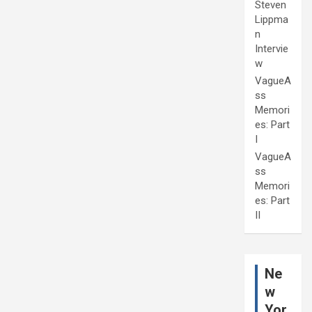
Steven
Lippma
n
Intervie
w
VagueA
ss
Memori
es: Part
I
VagueA
ss
Memori
es: Part
II
Ne
w
Yor