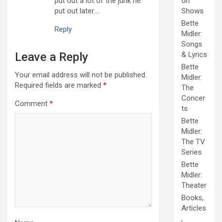
put out a lot of the junk he
on
put out later….
Shows
Bette
Reply
Midler:
Songs
Leave a Reply
& Lyrics
Bette
Your email address will not be published.
Midler:
Required fields are marked
*
The
Concer
Comment
*
ts
Bette
Midler:
The TV
Series
Bette
Midler:
Theater
Books,
Articles
,