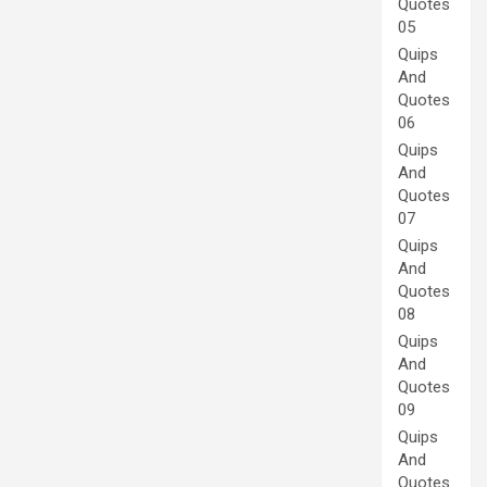
Quotes
05
Quips
And
Quotes
06
Quips
And
Quotes
07
Quips
And
Quotes
08
Quips
And
Quotes
09
Quips
And
Quotes