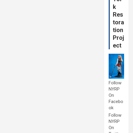
k
Res
tora
tion
Proj
ect
Follow
NYRP
On
Facebo
ok
Follow
NYRP
On