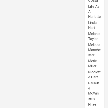
Costa
Life As
A
Harlette
Linda
Hart
Melanie
Taylor
Melissa
Manche
ster
Merle
Miller
Nicolett
e Hart
Paulett
e
McWilli
ams
Rhae