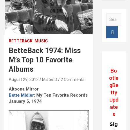
S
e
a
r
c
BETTEBACK
MUSIC
h
BetteBack 1974: Miss
M’s Top 10 Favorite
Albums
Bo
otle
August 29, 2012
Mister D
2 Comments
gBe
Altoona Mirror
tty
Bette Midler
: My Ten Favorite Records
Upd
January 5, 1974
ate
s
Sig