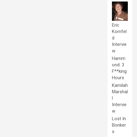
Eric
Kornfel
d
Intervie
w
Hamm
ond: 3
F**king
Hours
Kamilah
Marshal
l
Intervie
w
Lost In
Bonker
s