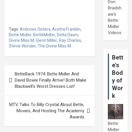
Don
Bradsh
aw's
Bette
Midler
Tags:
Andrews Sisters
,
Aretha Franklin
,
Videos
Bette Midler
,
BetteMidler
,
Delta Dawn
,
Divine Miss M
,
Glenn Miller
,
Ray Charles
,
Stevie Wonder
,
The Divine Miss M
Bett
e's
Post
Bod
BetteBack 1974: Bette Midler And
navigation
y of
David Bowie Finally Arrive! Both Make
Blackwell’s Worst Dresses List!
Wor
k
MTV Talks To Billy Crystal About Bette,
Movies, And Hosting The Academy
Awards
Bette
Midler: