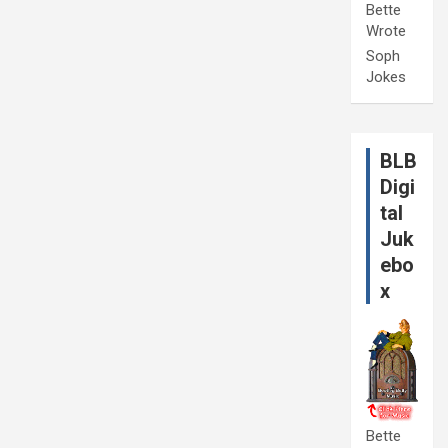
Bette
Wrote
Soph
Jokes
BLB
Digi
tal
Juk
ebo
x
Bette