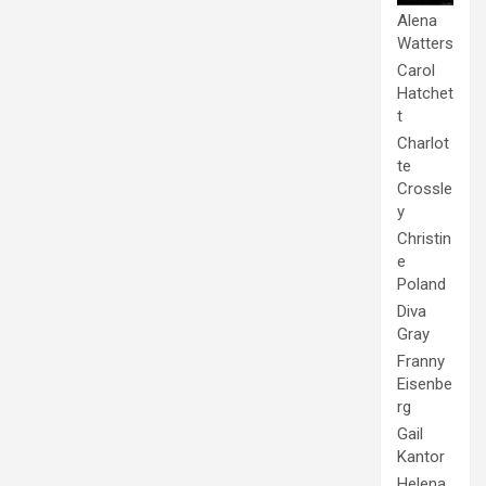
Alena
Watters
Carol
Hatchet
t
Charlot
te
Crossle
y
Christin
e
Poland
Diva
Gray
Franny
Eisenbe
rg
Gail
Kantor
Helena