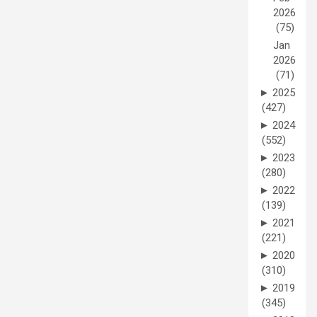
2026
(75)
Jan
2026
(71)
►
2025
(427)
►
2024
(552)
►
2023
(280)
►
2022
(139)
►
2021
(221)
►
2020
(310)
►
2019
(345)