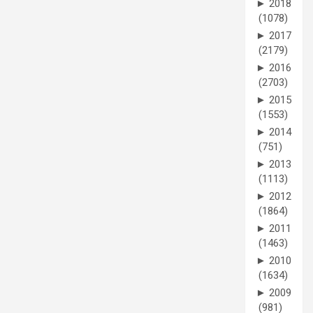
►
2018
(1078)
►
2017
(2179)
►
2016
(2703)
►
2015
(1553)
►
2014
(751)
►
2013
(1113)
►
2012
(1864)
►
2011
(1463)
►
2010
(1634)
►
2009
(981)