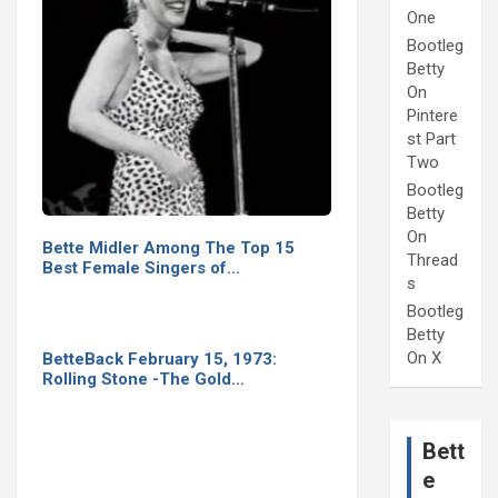
One
Bootleg
Betty
On
Pintere
st Part
Two
Bootleg
Betty
On
Bette Midler Among The Top 15
Thread
Best Female Singers of…
s
Bootleg
Betty
On X
BetteBack February 15, 1973:
Rolling Stone -The Gold…
Bett
e