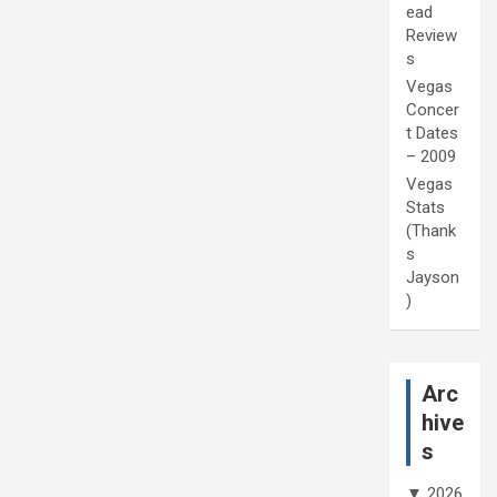
ead
Review
s
Vegas
Concer
t Dates
– 2009
Vegas
Stats
(Thank
s
Jayson
)
Arc
hive
s
▼
2026