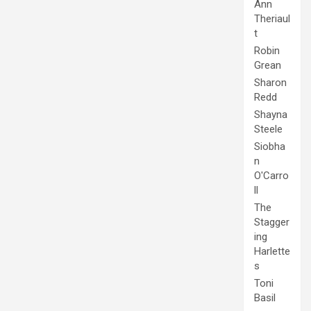
Ann
Theriaul
t
Robin
Grean
Sharon
Redd
Shayna
Steele
Siobha
n
O'Carro
ll
The
Stagger
ing
Harlette
s
Toni
Basil