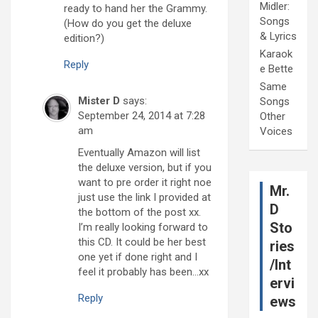
Midler:
ready to hand her the Grammy.
Songs
(How do you get the deluxe
& Lyrics
edition?)
Karaok
Reply
e Bette
Same
Mister D
says:
Songs
September 24, 2014 at 7:28
Other
am
Voices
Eventually Amazon will list
the deluxe version, but if you
want to pre order it right noe
Mr.
just use the link I provided at
D
the bottom of the post xx.
Sto
I’m really looking forward to
this CD. It could be her best
ries
one yet if done right and I
/Int
feel it probably has been…xx
ervi
Reply
ews