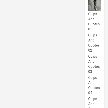
Quips
And
Quotes
01
Quips
And
Quotes
02
Quips
And
Quotes
03
Quips
And
Quotes
04
Quips
And