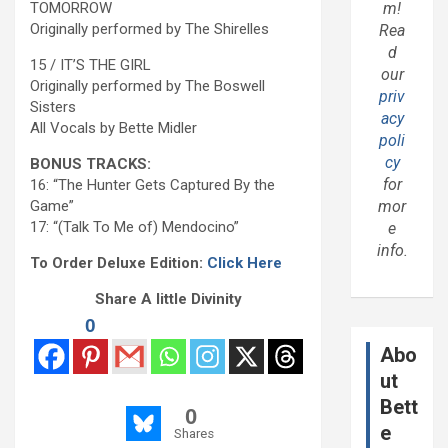
TOMORROW
m!
Originally performed by The Shirelles
Rea
d
15 / IT’S THE GIRL
our
Originally performed by The Boswell
priv
Sisters
acy
All Vocals by Bette Midler
poli
cy
BONUS TRACKS:
for
16: “The Hunter Gets Captured By the
Game”
mor
17: “(Talk To Me of) Mendocino”
e
info.
To Order Deluxe Edition:
Click Here
Share A little Divinity
0
Abo
ut
Bett
0
e
Shares