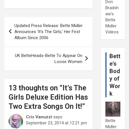
Don
Bradsh
aw's
Post
Bette
Updated Press Release: Bette Midler
Midler
navigation
Announces ‘It’s The Girls,’ Her First
Videos
Album Since 2006
Bett
UK BetteHeads-Bette To Appear On
Loose Women
e's
Bod
y of
Wor
13 thoughts on “
It’s The
k
Girls Deluxe Edition Has
Two Extra Songs On It!
”
Cris Vanuzzi
says:
Bette
September 23, 2014 at 12:21 pm
Midler: