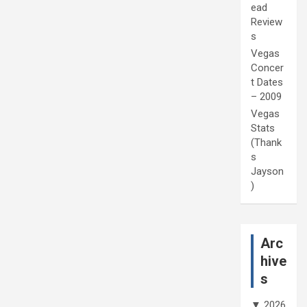
ead
Review
s
Vegas
Concer
t Dates
– 2009
Vegas
Stats
(Thank
s
Jayson
)
Arc
hive
s
▼
2026