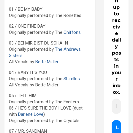
n
up
01 / BE MY BABY
to
Originally performed by The Ronettes
rec
02 / ONE FINE DAY
eiv
Originally performed by The
Chiffons
e
dail
03 / BEI MIR BIST DU SCHÃ–N
y
Originally performed by
The Andrews
pos
Sisters
ts
All Vocals by
Bette Midler
in
04 / BABY IT’S YOU
you
Originally performed by The
Shirelles
r
All Vocals by Bette Midler
inb
ox.
05 / TELL HIM
Originally performed by The Exciters
06 / HE’S SURE THE BOY I LOVE (duet
with
Darlene Love
)
Originally performed by The Crystals
07 / MR. SANDMAN