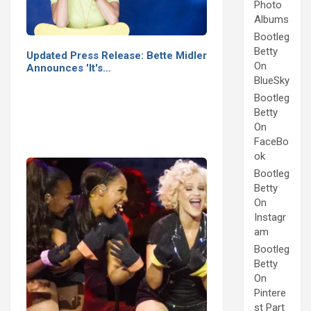
Photo
Albums
Bootleg
Betty
Updated Press Release: Bette Midler
On
Announces 'It's…
BlueSky
Bootleg
Betty
On
FaceBo
ok
Bootleg
Betty
On
Instagr
am
Bootleg
Betty
On
Pintere
st Part