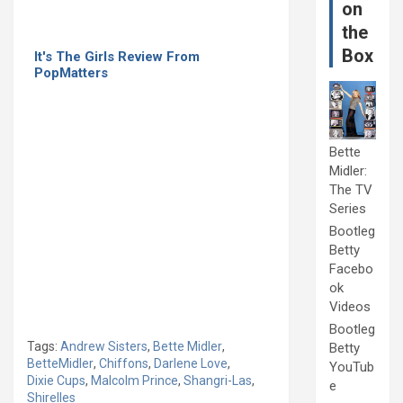
on
the
Box
It's The Girls Review From
PopMatters
Bette
Midler:
The TV
Series
Bootleg
Betty
Facebo
ok
Videos
Bootleg
Tags:
Andrew Sisters
,
Bette Midler
,
Betty
BetteMidler
,
Chiffons
,
Darlene Love
,
YouTub
Dixie Cups
,
Malcolm Prince
,
Shangri-Las
,
e
Shirelles