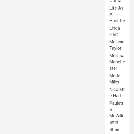
Costa
Life As
A
Harlette
Linda
Hart
Melanie
Taylor
Melissa
Manche
ster
Merle
Miller
Nicolett
e Hart
Paulett
e
McWilli
ams
Rhae