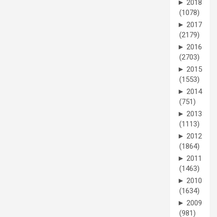
►
2018
(1078)
►
2017
(2179)
►
2016
(2703)
►
2015
(1553)
►
2014
(751)
►
2013
(1113)
►
2012
(1864)
►
2011
(1463)
►
2010
(1634)
►
2009
(981)