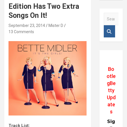
Edition Has Two Extra
Songs On It!
S
e
September 23, 2014
Mister D
a
13 Comments
r
c
h
Bo
otle
gBe
tty
Upd
ate
s
Sig
Track List: