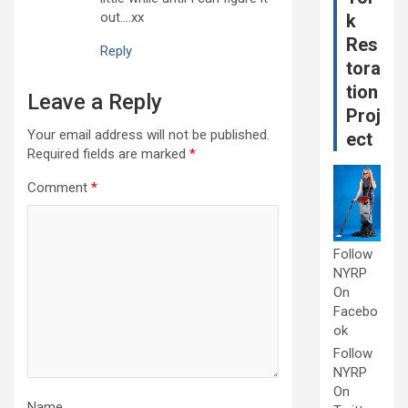
out….xx
k
Res
Reply
tora
tion
Leave a Reply
Proj
Your email address will not be published.
ect
Required fields are marked
*
Comment
*
Follow
NYRP
On
Facebo
ok
Follow
NYRP
On
Name