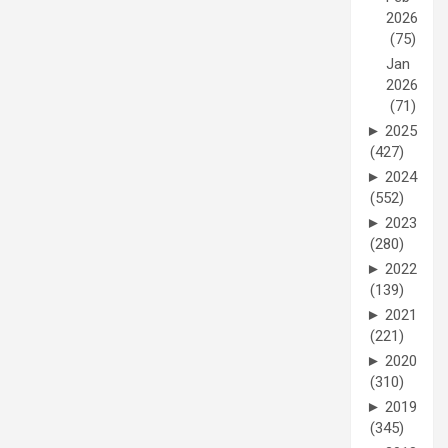
2026
(75)
Jan
2026
(71)
►
2025
(427)
►
2024
(552)
►
2023
(280)
►
2022
(139)
►
2021
(221)
►
2020
(310)
►
2019
(345)