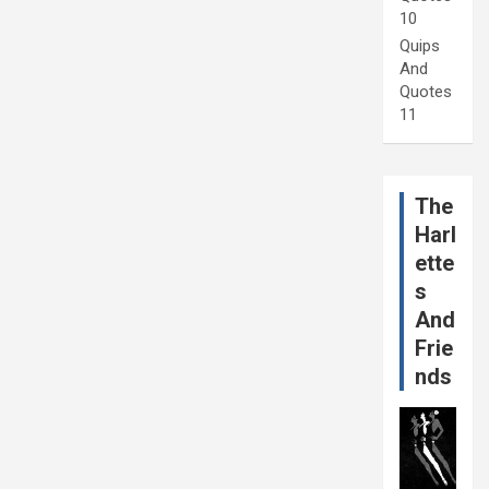
10
Quips
And
Quotes
11
The
Harl
ette
s
And
Frie
nds