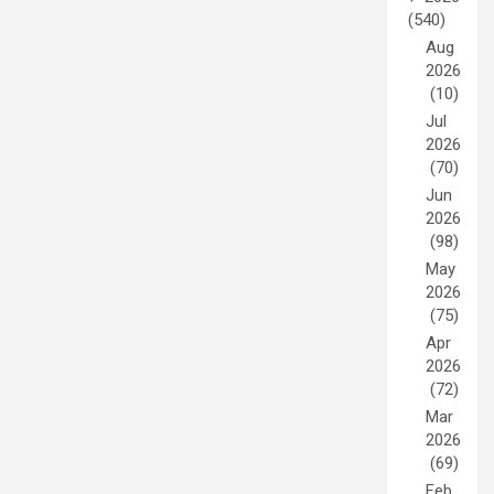
(540)
Aug
2026
(10)
Jul
2026
(70)
Jun
2026
(98)
May
2026
(75)
Apr
2026
(72)
Mar
2026
(69)
Feb