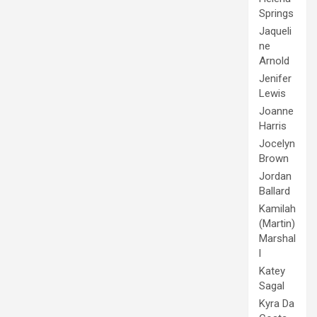
Springs
Jaqueli
ne
Arnold
Jenifer
Lewis
Joanne
Harris
Jocelyn
Brown
Jordan
Ballard
Kamilah
(Martin)
Marshal
l
Katey
Sagal
Kyra Da