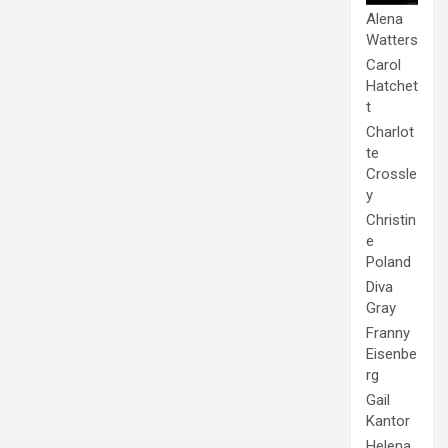
Alena
Watters
Carol
Hatchet
t
Charlot
te
Crossle
y
Christin
e
Poland
Diva
Gray
Franny
Eisenbe
rg
Gail
Kantor
Helena