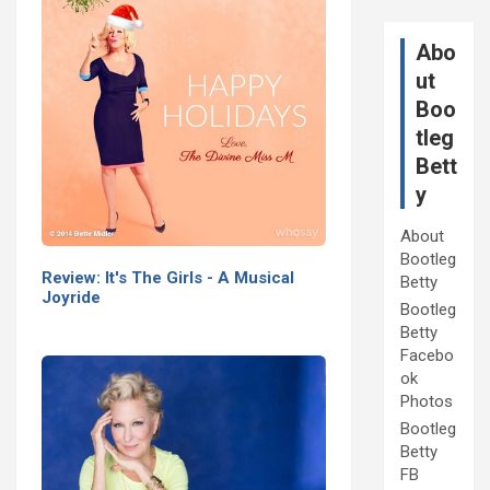
Abo
ut
Boo
tleg
Bett
y
About
Bootleg
Review: It's The Girls - A Musical
Betty
Joyride
Bootleg
Betty
Facebo
ok
Photos
Bootleg
Betty
FB