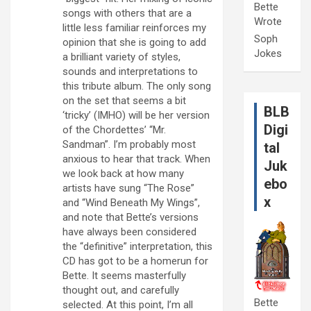
Bette
songs with others that are a
Wrote
little less familiar reinforces my
Soph
opinion that she is going to add
Jokes
a brilliant variety of styles,
sounds and interpretations to
this tribute album. The only song
on the set that seems a bit
BLB
‘tricky’ (IMHO) will be her version
Digi
of the Chordettes’ “Mr.
Sandman”. I’m probably most
tal
anxious to hear that track. When
Juk
we look back at how many
ebo
artists have sung “The Rose”
x
and “Wind Beneath My Wings”,
and note that Bette’s versions
have always been considered
the “definitive” interpretation, this
CD has got to be a homerun for
Bette. It seems masterfully
thought out, and carefully
Bette
selected. At this point, I’m all