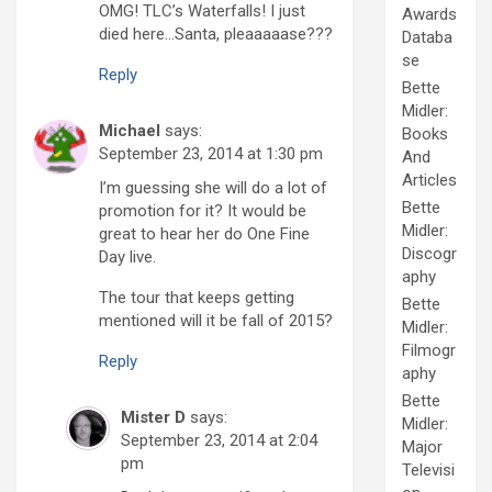
OMG! TLC’s Waterfalls! I just
Awards
died here…Santa, pleaaaaase???
Databa
se
Reply
Bette
Midler:
Michael
says:
Books
September 23, 2014 at 1:30 pm
And
Articles
I’m guessing she will do a lot of
Bette
promotion for it? It would be
Midler:
great to hear her do One Fine
Discogr
Day live.
aphy
The tour that keeps getting
Bette
mentioned will it be fall of 2015?
Midler:
Filmogr
Reply
aphy
Bette
Mister D
says:
Midler:
September 23, 2014 at 2:04
Major
pm
Televisi