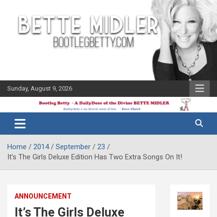
Skip
to
content
Sunday, August 9, 2026
The Bette
Bootleg
Midler Blog
Betty
Home
2014
September
23
It’s The Girls Deluxe Edition Has Two Extra Songs On It!
ANNOUNCEMENT
It’s The Girls Deluxe