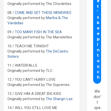
Originally performed by The Chordettes
08 /
COME AND GET THESE MEMORIES
Originally performed by
Martha & The
Vandellas
09 /
TOO MANY FISH IN THE SEA
Originally performed by The Marvelettes
10 / TEACH ME TONIGHT
Originally performed by
The DeCastro
Sisters
11 / WATERFALLS
Originally performed by TLC
12 / YOU CAN’T HURRY LOVE
Originally performed by The Supremes
We
13 / GIVE HIM A GREAT BIG KISS
don’
Originally performed by
The Shangri-Las
t
spa
14 / WILL YOU STILL LOVE ME