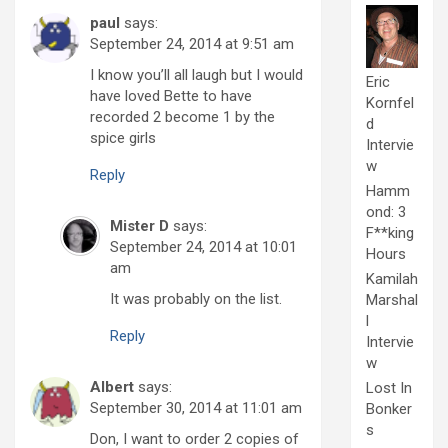
paul
says:
September 24, 2014 at 9:51 am
I know you’ll all laugh but I would
Eric
have loved Bette to have
Kornfel
recorded 2 become 1 by the
d
spice girls
Intervie
w
Reply
Hamm
ond: 3
Mister D
says:
F**king
September 24, 2014 at 10:01
Hours
am
Kamilah
It was probably on the list.
Marshal
l
Reply
Intervie
w
Albert
says:
Lost In
September 30, 2014 at 11:01 am
Bonker
s
Don, I want to order 2 copies of