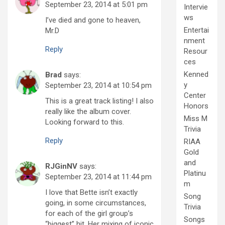
September 23, 2014 at 5:01 pm
Intervie
ws
I’ve died and gone to heaven,
Entertai
Mr.D
nment
Reply
Resour
ces
Kenned
Brad
says:
y
September 23, 2014 at 10:54 pm
Center
This is a great track listing! I also
Honors
really like the album cover.
Miss M
Looking forward to this.
Trivia
Reply
RIAA
Gold
and
RJGinNV
says:
Platinu
September 23, 2014 at 11:44 pm
m
I love that Bette isn’t exactly
Song
going, in some circumstances,
Trivia
for each of the girl group’s
Songs
“biggest” hit. Her mixing of iconic