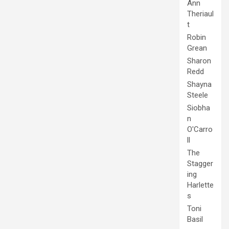
Ann
Theriaul
t
Robin
Grean
Sharon
Redd
Shayna
Steele
Siobha
n
O'Carro
ll
The
Stagger
ing
Harlette
s
Toni
Basil