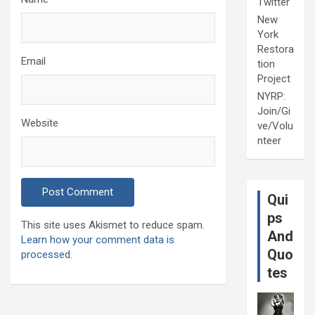
Twitter
New
York
Restora
Email
tion
Project
NYRP:
Join/Gi
Website
ve/Volu
nteer
Qui
ps
This site uses Akismet to reduce spam.
And
Learn how your comment data is
Quo
processed.
tes