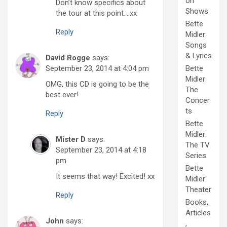
on
Don’t know specifics about
Shows
the tour at this point….xx
Bette
Reply
Midler:
Songs
& Lyrics
David Rogge
says:
September 23, 2014 at 4:04 pm
Bette
Midler:
OMG, this CD is going to be the
The
best ever!
Concer
ts
Reply
Bette
Midler:
Mister D
says:
The TV
September 23, 2014 at 4:18
Series
pm
Bette
It seems that way! Excited! xx
Midler:
Theater
Reply
Books,
Articles
John
says:
,