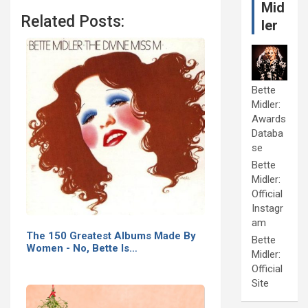
Mid
Related Posts:
ler
Bette
Midler:
Awards
Databa
se
Bette
Midler:
Official
Instagr
am
The 150 Greatest Albums Made By
Bette
Women - No, Bette Is…
Midler:
Official
Site