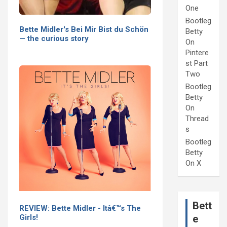
One
Bootleg
Bette Midler's Bei Mir Bist du Schön
Betty
— the curious story
On
Pintere
st Part
Two
Bootleg
Betty
On
Thread
s
Bootleg
Betty
On X
Bett
REVIEW: Bette Midler - Itâ€™s The
Girls!
e