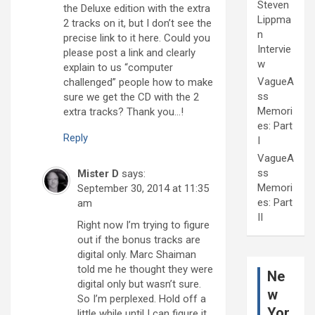
Steven
the Deluxe edition with the extra
Lippma
2 tracks on it, but I don’t see the
n
precise link to it here. Could you
Intervie
please post a link and clearly
w
explain to us “computer
VagueA
challenged” people how to make
ss
sure we get the CD with the 2
Memori
extra tracks? Thank you…!
es: Part
Reply
I
VagueA
ss
Mister D
says:
Memori
September 30, 2014 at 11:35
es: Part
am
II
Right now I’m trying to figure
out if the bonus tracks are
digital only. Marc Shaiman
told me he thought they were
Ne
digital only but wasn’t sure.
w
So I’m perplexed. Hold off a
Yor
little while until I can figure it