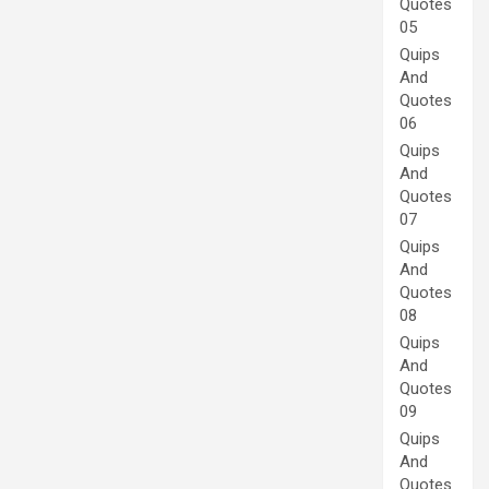
Quotes
05
Quips
And
Quotes
06
Quips
And
Quotes
07
Quips
And
Quotes
08
Quips
And
Quotes
09
Quips
And
Quotes