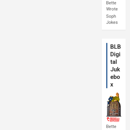
Bette
Wrote
Soph
Jokes
BLB
Digi
tal
Juk
ebo
x
Bette