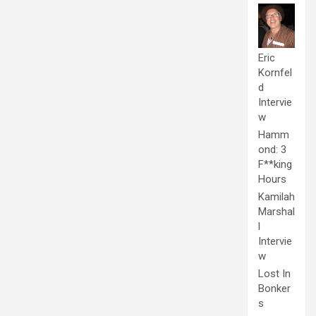
Eric
Kornfel
d
Intervie
w
Hamm
ond: 3
F**king
Hours
Kamilah
Marshal
l
Intervie
w
Lost In
Bonker
s