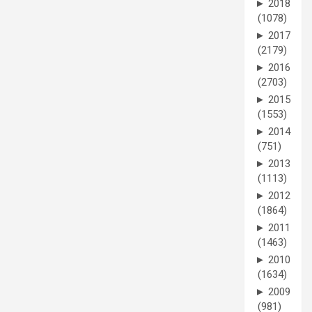
►
2018
(1078)
►
2017
(2179)
►
2016
(2703)
►
2015
(1553)
►
2014
(751)
►
2013
(1113)
►
2012
(1864)
►
2011
(1463)
►
2010
(1634)
►
2009
(981)