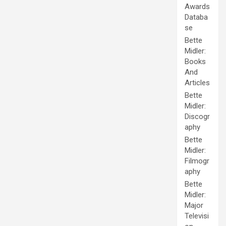
Awards
Databa
se
Bette
Midler:
Books
And
Articles
Bette
Midler:
Discogr
aphy
Bette
Midler:
Filmogr
aphy
Bette
Midler:
Major
Televisi