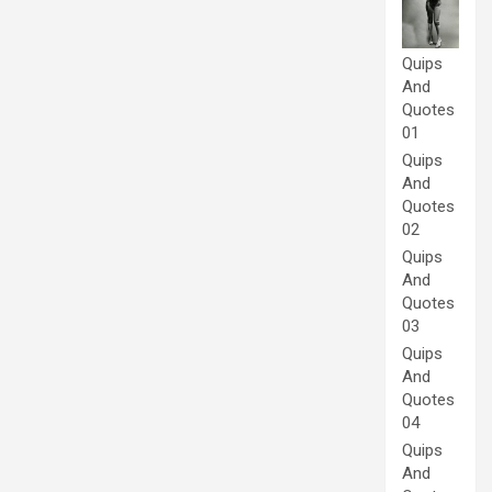
Quips
And
Quotes
01
Quips
And
Quotes
02
Quips
And
Quotes
03
Quips
And
Quotes
04
Quips
And