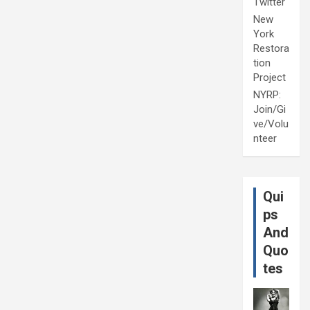
Twitter
New
York
Restora
tion
Project
NYRP:
Join/Gi
ve/Volu
nteer
Qui
ps
And
Quo
tes