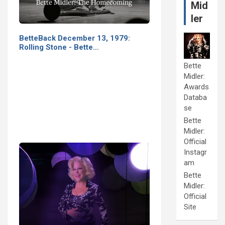
Mid
ler
BetteBack December 13, 1979:
Rolling Stone - Bette…
Bette
Midler:
Awards
Databa
se
Bette
Midler:
Official
Instagr
am
Bette
Midler:
Official
Site