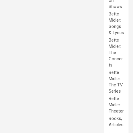
on
Shows
Bette
Midler:
Songs
& Lyrics
Bette
Midler:
The
Concer
ts
Bette
Midler:
The TV
Series
Bette
Midler:
Theater
Books,
Articles
,