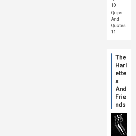
10
Quips
And
Quotes
11
The
Harl
ette
s
And
Frie
nds