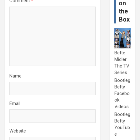
Comment
*
on
the
Box
Bette
Midler:
The TV
Series
Name
Bootleg
Betty
Facebo
ok
Email
Videos
Bootleg
Betty
YouTub
Website
e