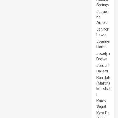
Springs
Jaqueli
ne
Arnold
Jenifer
Lewis
Joanne
Harris
Jocelyn
Brown
Jordan
Ballard
Kamilah
(Martin)
Marshal
l
Katey
Sagal
Kyra Da