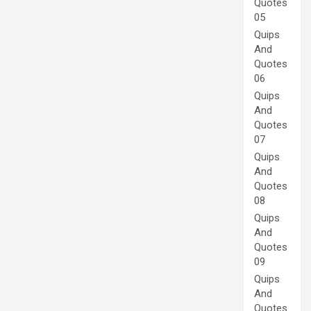
Quotes
05
Quips
And
Quotes
06
Quips
And
Quotes
07
Quips
And
Quotes
08
Quips
And
Quotes
09
Quips
And
Quotes