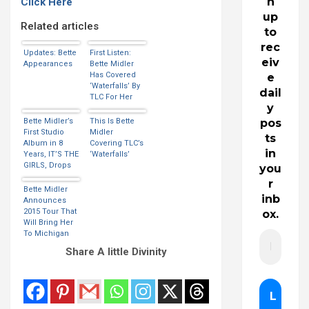
n
Click Here
up
Related articles
to
rec
Updates: Bette
First Listen:
eiv
Appearances
Bette Midler
Has Covered
e
‘Waterfalls’ By
dail
TLC For Her
y
New Album
Bette Midler’s
This Is Bette
pos
First Studio
Midler
ts
Album in 8
Covering TLC’s
in
Years, IT’S THE
‘Waterfalls’
GIRLS, Drops
you
Today
r
Bette Midler
inb
Announces
2015 Tour That
ox.
Will Bring Her
To Michigan
Share A little Divinity