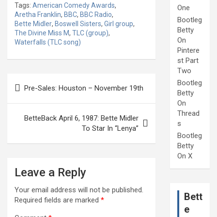
Tags:
American Comedy Awards
,
One
Aretha Franklin
,
BBC
,
BBC Radio
,
Bootleg
Bette Midler
,
Boswell Sisters
,
Girl group
,
Betty
The Divine Miss M
,
TLC (group)
,
On
Waterfalls (TLC song)
Pintere
st Part
Two
Post
Bootleg
Pre-Sales: Houston – November 19th
Betty
navigation
On
Thread
BetteBack April 6, 1987: Bette Midler
s
To Star In “Lenya”
Bootleg
Betty
On X
Leave a Reply
Your email address will not be published.
Bett
Required fields are marked
*
e