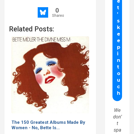
0
Shares
Related Posts:
We
don’
The 150 Greatest Albums Made By
t
Women - No, Bette Is…
spa