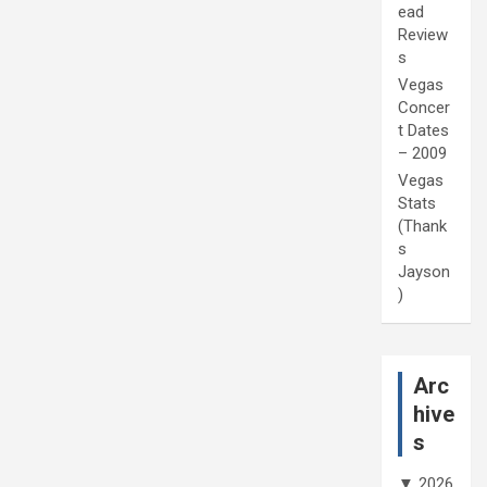
ead
Review
s
Vegas
Concer
t Dates
– 2009
Vegas
Stats
(Thank
s
Jayson
)
Arc
hive
s
▼
2026