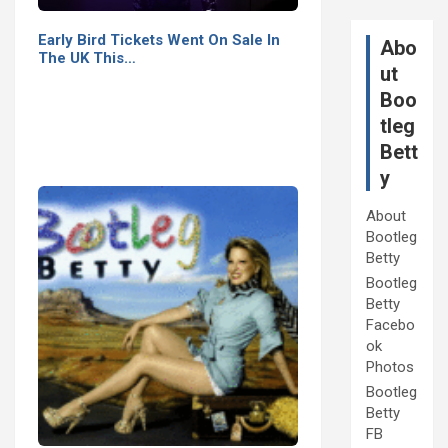
Early Bird Tickets Went On Sale In
Abo
The UK This…
ut
Boo
tleg
Bett
y
About
Bootleg
Betty
Bootleg
Betty
Facebo
ok
Photos
Bootleg
Betty
FB