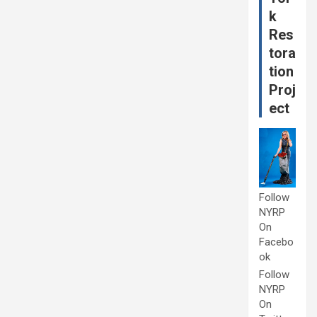
k
Res
tora
tion
Proj
ect
Follow
NYRP
On
Facebo
ok
Follow
NYRP
On