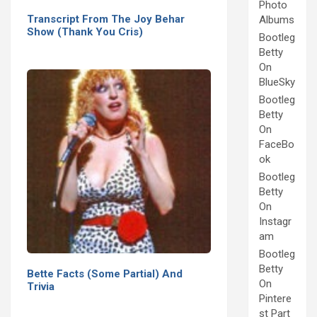
Photo
Transcript From The Joy Behar
Albums
Show (Thank You Cris)
Bootleg
Betty
On
BlueSky
Bootleg
Betty
On
FaceBo
ok
Bootleg
Betty
On
Instagr
am
Bootleg
Betty
Bette Facts (Some Partial) And
On
Trivia
Pintere
st Part