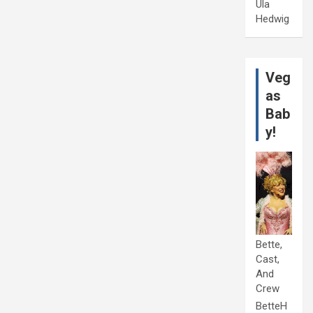
Ula
Hedwig
Veg
as
Bab
y!
Bette,
Cast,
And
Crew
BetteH