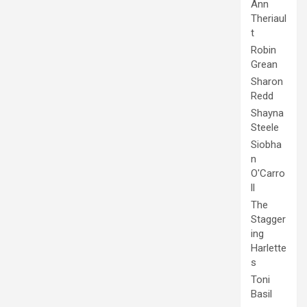
Ann
Theriaul
t
Robin
Grean
Sharon
Redd
Shayna
Steele
Siobha
n
O'Carro
ll
The
Stagger
ing
Harlette
s
Toni
Basil