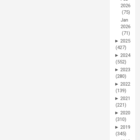
2026
(75)
Jan
2026
(71)
►
2025
(427)
►
2024
(552)
►
2023
(280)
►
2022
(139)
►
2021
(221)
►
2020
(310)
►
2019
(345)