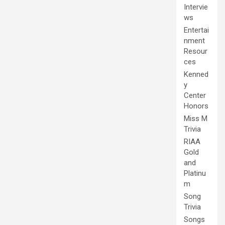
Intervie
ws
Entertai
nment
Resour
ces
Kenned
y
Center
Honors
Miss M
Trivia
RIAA
Gold
and
Platinu
m
Song
Trivia
Songs