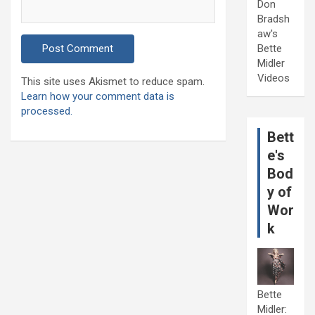
Don
Bradsh
aw's
Bette
Midler
Videos
This site uses Akismet to reduce spam.
Learn how your comment data is
processed.
Bett
e's
Bod
y of
Wor
k
Bette
Midler: