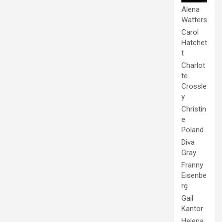
Alena
Watters
Carol
Hatchet
t
Charlot
te
Crossle
y
Christin
e
Poland
Diva
Gray
Franny
Eisenbe
rg
Gail
Kantor
Helena