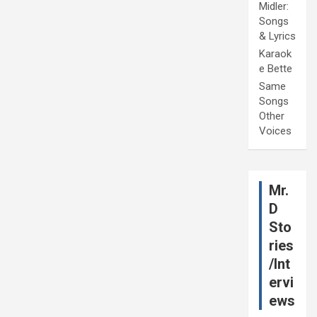
Midler:
Songs
& Lyrics
Karaok
e Bette
Same
Songs
Other
Voices
Mr.
D
Sto
ries
/Int
ervi
ews