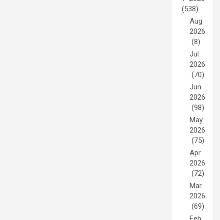
(538)
Aug
2026
(8)
Jul
2026
(70)
Jun
2026
(98)
May
2026
(75)
Apr
2026
(72)
Mar
2026
(69)
Feb