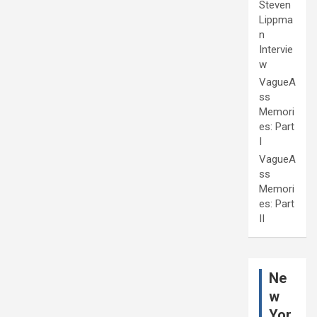
Steven
Lippma
n
Intervie
w
VagueA
ss
Memori
es: Part
I
VagueA
ss
Memori
es: Part
II
Ne
w
Yor