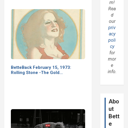
m!
Rea
d
our
priv
acy
poli
cy
for
mor
e
BetteBack February 15, 1973:
info.
Rolling Stone -The Gold…
Abo
ut
Bett
e