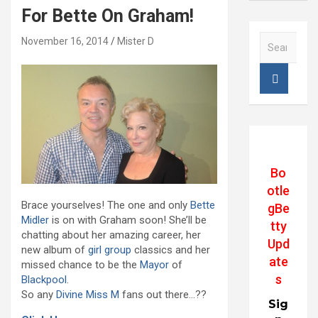
For Bette On Graham!
S
November 16, 2014
Mister D
e
a
r
c
h
Bo
otle
Brace yourselves! The one and only
Bette
gBe
Midler
is on with Graham soon! She’ll be
tty
chatting about her amazing career, her
Upd
new album of
girl group
classics and her
ate
missed chance to be the
Mayor
of
s
Blackpool
.
So any
Divine Miss M
fans out there…??
Sig