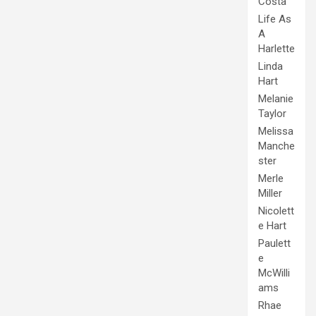
Costa
Life As
A
Harlette
Linda
Hart
Melanie
Taylor
Melissa
Manche
ster
Merle
Miller
Nicolett
e Hart
Paulett
e
McWilli
ams
Rhae