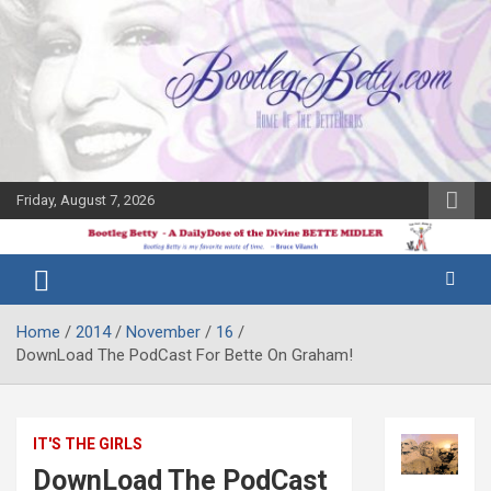
Skip
to
content
Friday, August 7, 2026
The Bette
Bootleg
Midler Blog
Betty
Home
2014
November
16
DownLoad The PodCast For Bette On Graham!
IT'S THE GIRLS
DownLoad The PodCast