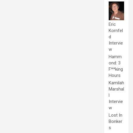
Eric
Kornfel
d
Intervie
w
Hamm
ond: 3
F**king
Hours
Kamilah
Marshal
l
Intervie
w
Lost In
Bonker
s