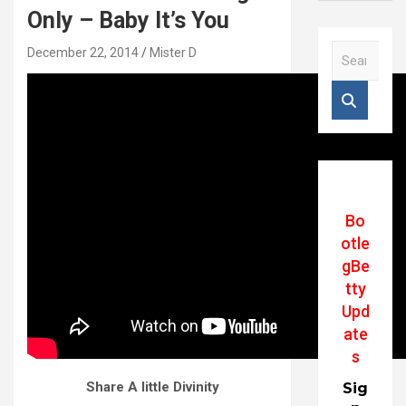
Only – Baby It’s You
S
December 22, 2014
Mister D
e
a
r
c
h
Bo
otle
gBe
tty
Upd
ate
s
Share A little Divinity
Sig