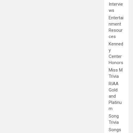
Intervie
ws
Entertai
nment
Resour
ces
Kenned
y
Center
Honors
Miss M
Trivia
RIAA
Gold
and
Platinu
m
Song
Trivia
Songs