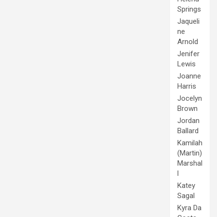
Springs
Jaqueli
ne
Arnold
Jenifer
Lewis
Joanne
Harris
Jocelyn
Brown
Jordan
Ballard
Kamilah
(Martin)
Marshal
l
Katey
Sagal
Kyra Da