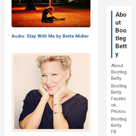
Abo
ut
Boo
Audio: Stay With Me by Bette Midler
tleg
Bett
y
About
Bootleg
Betty
Bootleg
Betty
Facebo
ok
Photos
Bootleg
Betty
FB