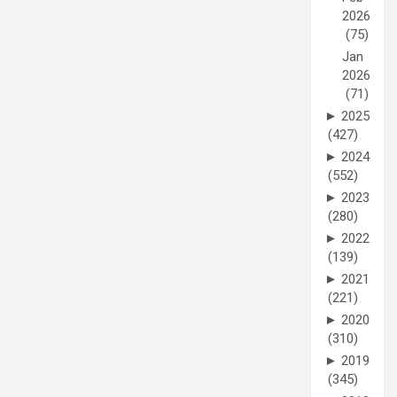
2026
(75)
Jan
2026
(71)
►
2025
(427)
►
2024
(552)
►
2023
(280)
►
2022
(139)
►
2021
(221)
►
2020
(310)
►
2019
(345)