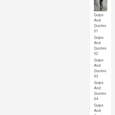
Quips
And
Quotes
01
Quips
And
Quotes
02
Quips
And
Quotes
03
Quips
And
Quotes
04
Quips
And