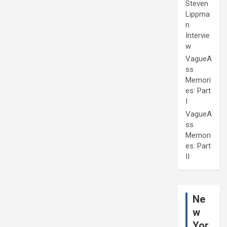
Steven
Lippma
n
Intervie
w
VagueA
ss
Memori
es: Part
I
VagueA
ss
Memori
es: Part
II
Ne
w
Yor