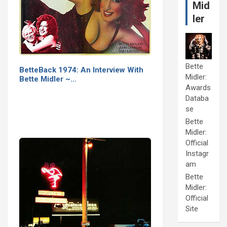
Mid
ler
Bette
BetteBack 1974: An Interview With
Midler:
Bette Midler ~…
Awards
Databa
se
Bette
Midler:
Official
Instagr
am
Bette
Midler:
Official
Site