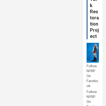
k
Res
tora
tion
Proj
ect
Follow
NYRP
On
Facebo
ok
Follow
NYRP
On