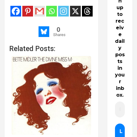
n
up
to
rec
eiv
0
e
Shares
dail
Related Posts:
y
pos
ts
in
you
r
inb
ox.