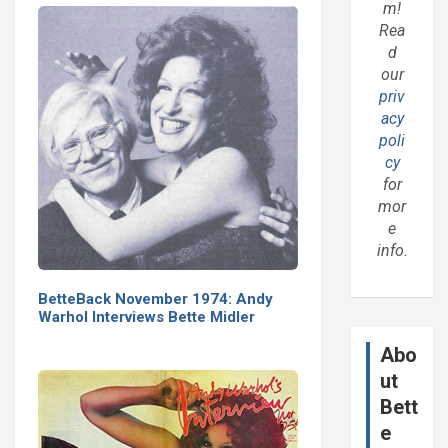
m!
Rea
d
our
priv
acy
poli
cy
for
mor
e
info.
BetteBack November 1974: Andy
Warhol Interviews Bette Midler
Abo
ut
Bett
e