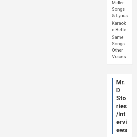
Midler:
Songs
& Lyrics
Karaok
e Bette
Same
Songs
Other
Voices
Mr.
D
Sto
ries
/Int
ervi
ews