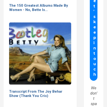
The 150 Greatest Albums Made By
Women - No, Bette Is…
We
Transcript From The Joy Behar
don’
Show (Thank You Cris)
t
spa