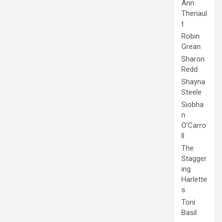
Ann
Theriaul
t
Robin
Grean
Sharon
Redd
Shayna
Steele
Siobha
n
O'Carro
ll
The
Stagger
ing
Harlette
s
Toni
Basil