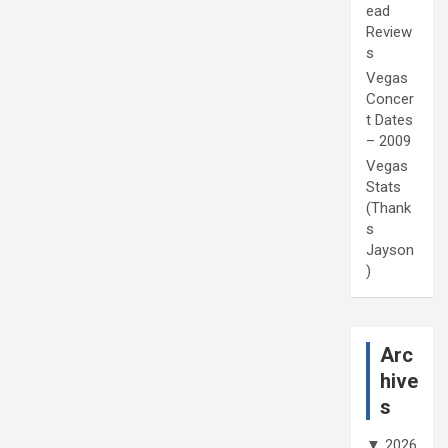
ead
Review
s
Vegas
Concer
t Dates
– 2009
Vegas
Stats
(Thank
s
Jayson
)
Arc
hive
s
▼
2026