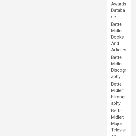
Awards
Databa
se
Bette
Midler:
Books
And
Articles
Bette
Midler:
Discogr
aphy
Bette
Midler:
Filmogr
aphy
Bette
Midler:
Major
Televisi