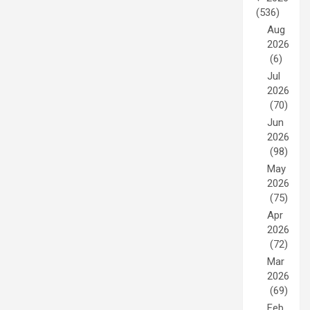
(536)
Aug
2026
(6)
Jul
2026
(70)
Jun
2026
(98)
May
2026
(75)
Apr
2026
(72)
Mar
2026
(69)
Feb