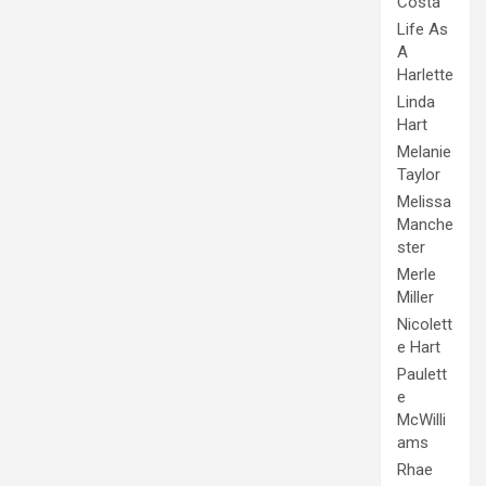
Costa
Life As
A
Harlette
Linda
Hart
Melanie
Taylor
Melissa
Manche
ster
Merle
Miller
Nicolett
e Hart
Paulett
e
McWilli
ams
Rhae