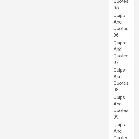
Quotes
05
Quips
And
Quotes
06
Quips
And
Quotes
07
Quips
And
Quotes
08
Quips
And
Quotes
09
Quips
And
Quotes