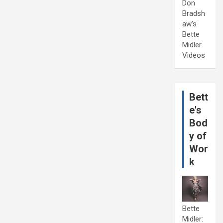
Don
Bradsh
aw's
Bette
Midler
Videos
Bett
e's
Bod
y of
Wor
k
Bette
Midler: