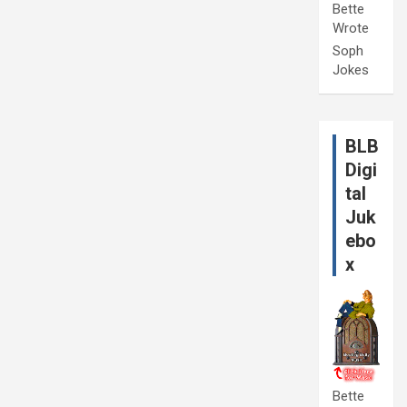
Bette
Wrote
Soph
Jokes
BLB
Digi
tal
Juk
ebo
x
Bette