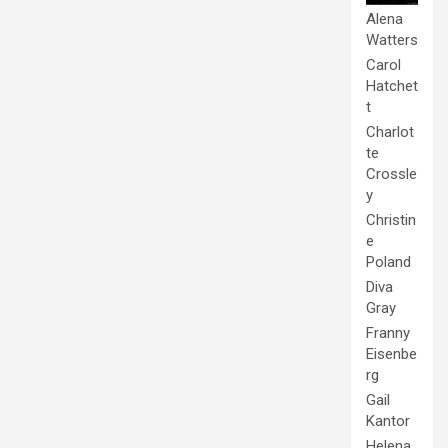
Alena
Watters
Carol
Hatchet
t
Charlot
te
Crossle
y
Christin
e
Poland
Diva
Gray
Franny
Eisenbe
rg
Gail
Kantor
Helena