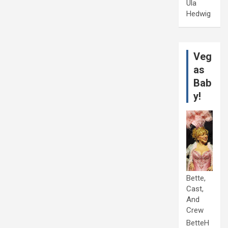
Ula
Hedwig
Veg
as
Bab
y!
Bette,
Cast,
And
Crew
BetteH