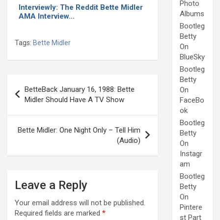
Photo
Interviewly: The Reddit Bette Midler
Albums
AMA Interview…
Bootleg
Betty
Tags:
Bette Midler
On
BlueSky
Bootleg
Post
Betty
BetteBack January 16, 1988: Bette
On
navigation
Midler Should Have A TV Show
FaceBo
ok
Bootleg
Bette Midler: One Night Only – Tell Him
Betty
(Audio)
On
Instagr
am
Bootleg
Leave a Reply
Betty
On
Your email address will not be published.
Pintere
Required fields are marked
*
st Part