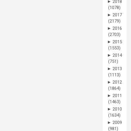
►
2018
(1078)
►
2017
(2179)
►
2016
(2703)
►
2015
(1553)
►
2014
(751)
►
2013
(1113)
►
2012
(1864)
►
2011
(1463)
►
2010
(1634)
►
2009
(981)