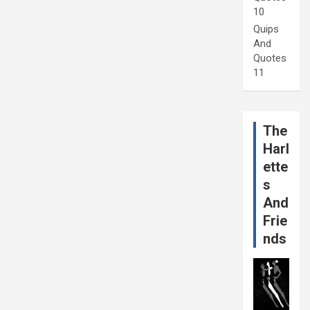
10
Quips
And
Quotes
11
The
Harl
ette
s
And
Frie
nds