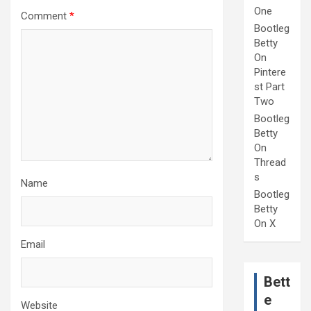
One
Comment
*
Bootleg
Betty
On
Pintere
st Part
Two
Bootleg
Betty
On
Thread
s
Name
Bootleg
Betty
On X
Email
Bett
e
Website