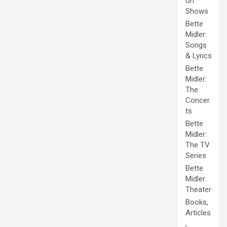
on
Shows
Bette
Midler:
Songs
& Lyrics
Bette
Midler:
The
Concer
ts
Bette
Midler:
The TV
Series
Bette
Midler:
Theater
Books,
Articles
,