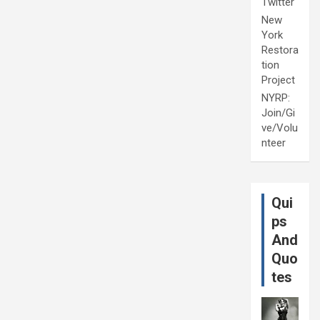
Twitter
New
York
Restora
tion
Project
NYRP:
Join/Gi
ve/Volu
nteer
Qui
ps
And
Quo
tes