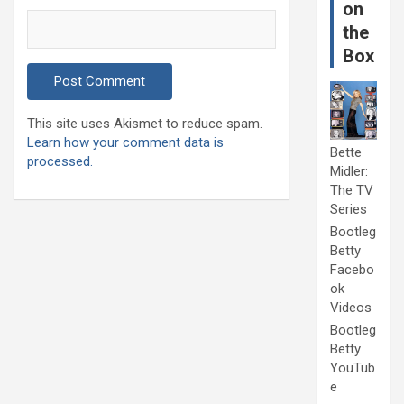
on
the
Box
This site uses Akismet to reduce spam.
Learn how your comment data is
Bette
processed.
Midler:
The TV
Series
Bootleg
Betty
Facebo
ok
Videos
Bootleg
Betty
YouTub
e