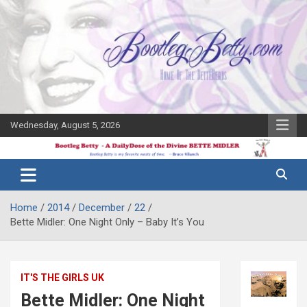
Skip
to
content
Wednesday, August 5, 2026
The Bette
Bootleg
Midler Blog
Betty
Home
2014
December
22
Bette Midler: One Night Only – Baby It’s You
IT'S THE GIRLS UK
Bette Midler: One Night