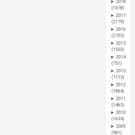
►
2018
(1078)
►
2017
(2179)
►
2016
(2703)
►
2015
(1553)
►
2014
(751)
►
2013
(1113)
►
2012
(1864)
►
2011
(1463)
►
2010
(1634)
►
2009
(981)