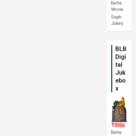
Bette
Wrote
Soph
Jokes
BLB
Digi
tal
Juk
ebo
x
Bette