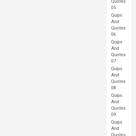
Quotes
05
Quips
And
Quotes
06
Quips
And
Quotes
07
Quips
And
Quotes
08
Quips
And
Quotes
09
Quips
And
Quotes