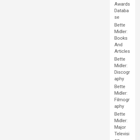
Awards
Databa
se
Bette
Midler:
Books
And
Articles
Bette
Midler:
Discogr
aphy
Bette
Midler:
Filmogr
aphy
Bette
Midler:
Major
Televisi