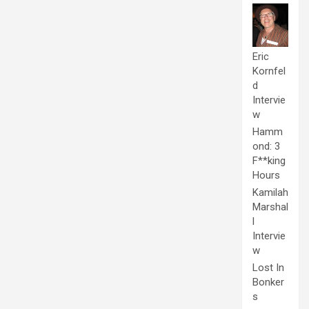
Eric
Kornfel
d
Intervie
w
Hamm
ond: 3
F**king
Hours
Kamilah
Marshal
l
Intervie
w
Lost In
Bonker
s