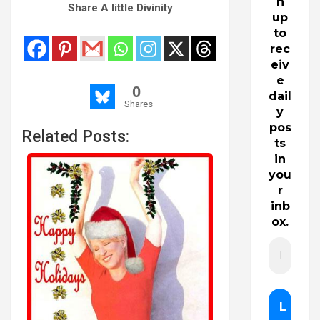
n
Share A little Divinity
up
to
rec
eiv
e
0
dail
Shares
y
pos
Related Posts:
ts
in
you
r
inb
ox.