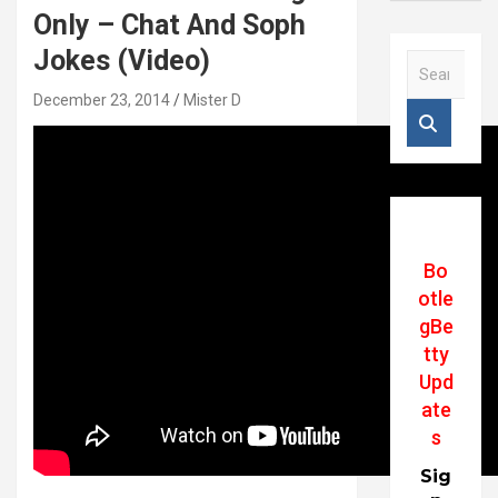
Only – Chat And Soph
Jokes (Video)
S
e
December 23, 2014
Mister D
a
r
c
h
Bo
otle
gBe
tty
Upd
ate
s
Sig