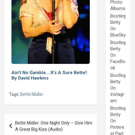
Photo
Albums
Bootleg
Betty
On
BlueSky
Bootleg
Betty
On
FaceBo
ok
Ain’t No Gamble….It’s A Sure Bette!:
Bootleg
By David Hawkins
Betty
On
Instagr
Tags:
Bette Midler
am
Bootleg
Betty
Post
On
Bette Midler: One Night Only – Give Him
navigation
Pintere
A Great Big Kiss (Audio)
st Part