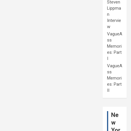
Steven
Lippma
n
Intervie
w
VagueA
ss
Memori
es: Part
I
VagueA
ss
Memori
es: Part
II
Ne
w
Yor