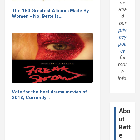
m!
Rea
The 150 Greatest Albums Made By
Women - No, Bette Is…
d
our
priv
acy
poli
cy
for
mor
e
info.
Vote for the best drama movies of
2018; Currently…
Abo
ut
Bett
e