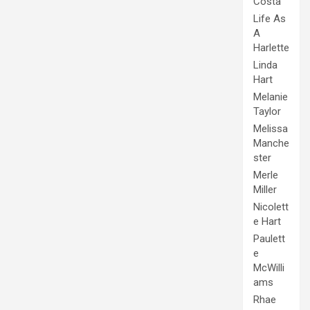
Costa
Life As
A
Harlette
Linda
Hart
Melanie
Taylor
Melissa
Manche
ster
Merle
Miller
Nicolett
e Hart
Paulett
e
McWilli
ams
Rhae