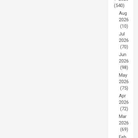
(540)
Aug
2026
(10)
Jul
2026
(70)
Jun
2026
(98)
May
2026
(75)
Apr
2026
(72)
Mar
2026
(69)
Feb