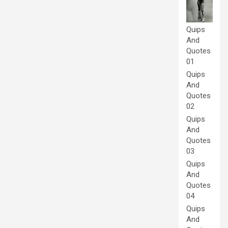
Quips
And
Quotes
01
Quips
And
Quotes
02
Quips
And
Quotes
03
Quips
And
Quotes
04
Quips
And