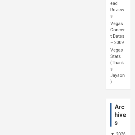
ead
Review
s
Vegas
Concer
t Dates
– 2009
Vegas
Stats
(Thank
s
Jayson
)
Arc
hive
s
▼
2026