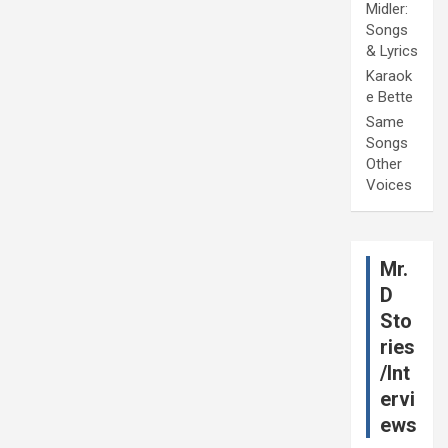
Midler:
Songs
& Lyrics
Karaok
e Bette
Same
Songs
Other
Voices
Mr.
D
Sto
ries
/Int
ervi
ews