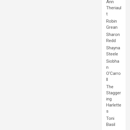
Ann
Theriaul
t
Robin
Grean
Sharon
Redd
Shayna
Steele
Siobha
n
O'Carro
ll
The
Stagger
ing
Harlette
s
Toni
Basil