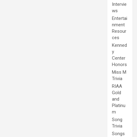
Intervie
ws
Entertai
nment
Resour
ces
Kenned
y
Center
Honors
Miss M
Trivia
RIAA
Gold
and
Platinu
m
Song
Trivia
Songs