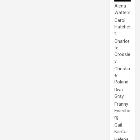
Alena
Watters
Carol
Hatchet
t
Charlot
te
Crossle
y
Christin
e
Poland
Diva
Gray
Franny
Eisenbe
rg
Gail
Kantor
Helena