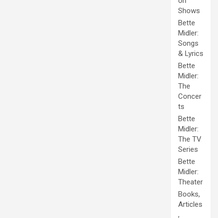
on
Shows
Bette
Midler:
Songs
& Lyrics
Bette
Midler:
The
Concer
ts
Bette
Midler:
The TV
Series
Bette
Midler:
Theater
Books,
Articles
,