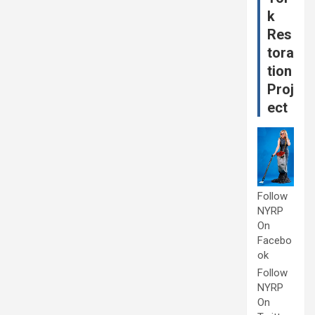
k
Res
tora
tion
Proj
ect
Follow
NYRP
On
Facebo
ok
Follow
NYRP
On