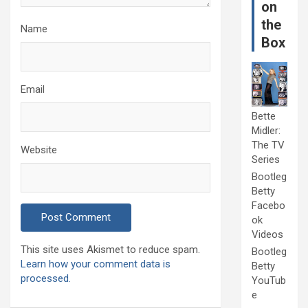
on
the
Name
Box
Email
Bette
Midler:
The TV
Website
Series
Bootleg
Betty
Facebo
ok
Videos
This site uses Akismet to reduce spam.
Bootleg
Learn how your comment data is
Betty
processed.
YouTub
e