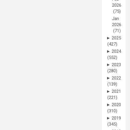
2026
(75)
Jan
2026
(71)
►
2025
(427)
►
2024
(552)
►
2023
(280)
►
2022
(139)
►
2021
(221)
►
2020
(310)
►
2019
(345)