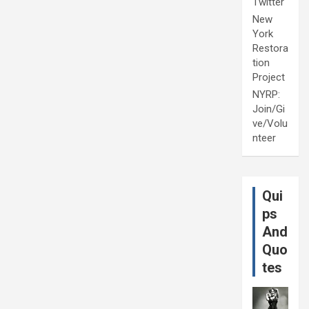
Twitter
New
York
Restora
tion
Project
NYRP:
Join/Gi
ve/Volu
nteer
Qui
ps
And
Quo
tes