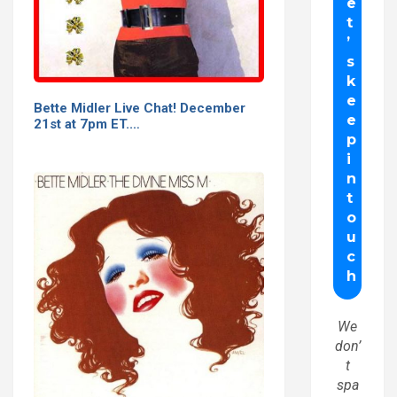
Bette Midler Live Chat! December
21st at 7pm ET.…
We
don’
t
spa