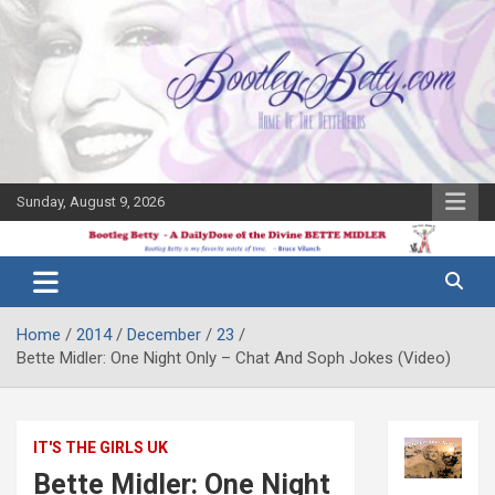
Skip
to
content
Sunday, August 9, 2026
The Bette
Bootleg
Midler Blog
Betty
Home
2014
December
23
Bette Midler: One Night Only – Chat And Soph Jokes (Video)
IT'S THE GIRLS UK
Bette Midler: One Night