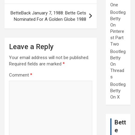
One
Bootleg
BetteBack January 7, 1988: Bette Gets
Betty
Nominated For A Golden Globe 1988
On
Pintere
st Part
Two
Leave a Reply
Bootleg
Your email address will not be published.
Betty
Required fields are marked
*
On
Thread
Comment
*
s
Bootleg
Betty
On X
Bett
e