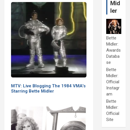
Mid
ler
Bette
Midler:
Awards
Databa
se
Bette
Midler:
Official
MTV: Live Blogging The 1984 VMA's
Instagr
Starring Bette Midler
am
Bette
Midler:
Official
Site