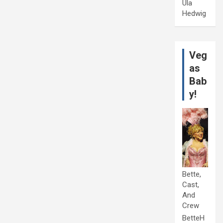
Ula
Hedwig
Veg
as
Bab
y!
Bette,
Cast,
And
Crew
BetteH