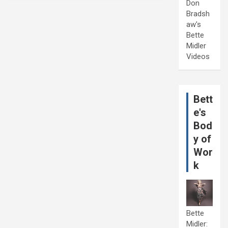
Don
Bradsh
aw's
Bette
Midler
Videos
Bett
e's
Bod
y of
Wor
k
Bette
Midler: