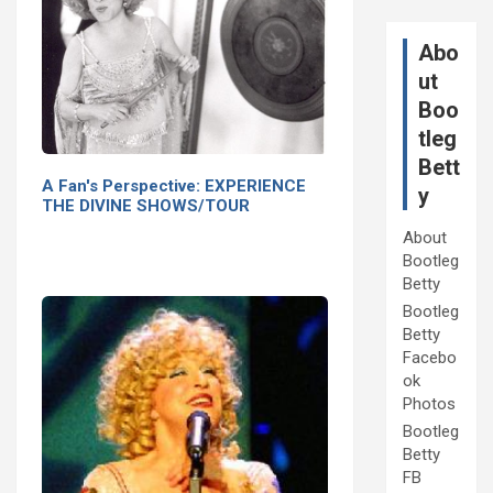
Abo
ut
Boo
tleg
Bett
A Fan's Perspective: EXPERIENCE
y
THE DIVINE SHOWS/TOUR
About
Bootleg
Betty
Bootleg
Betty
Facebo
ok
Photos
Bootleg
Betty
FB