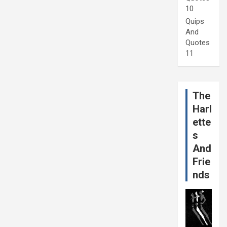
10
Quips
And
Quotes
11
The
Harl
ette
s
And
Frie
nds