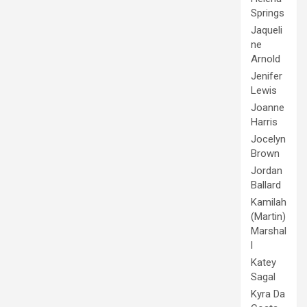
Springs
Jaqueli
ne
Arnold
Jenifer
Lewis
Joanne
Harris
Jocelyn
Brown
Jordan
Ballard
Kamilah
(Martin)
Marshal
l
Katey
Sagal
Kyra Da