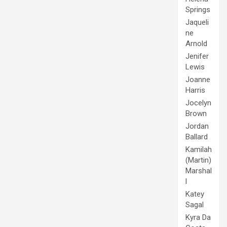
Springs
Jaqueli
ne
Arnold
Jenifer
Lewis
Joanne
Harris
Jocelyn
Brown
Jordan
Ballard
Kamilah
(Martin)
Marshal
l
Katey
Sagal
Kyra Da