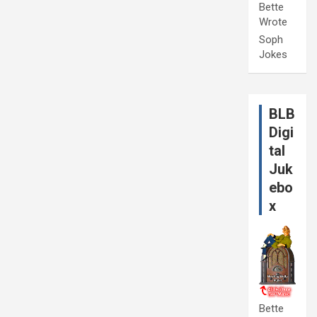
Bette
Wrote
Soph
Jokes
BLB
Digi
tal
Juk
ebo
x
Bette