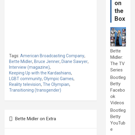
on
the
Box
Bette
Tags:
American Broadcasting Company
,
Midler:
Bette Midler
,
Bruce Jenner
,
Diane Sawyer
,
The TV
Interview (magazine)
,
Series
Keeping Up with the Kardashians
,
Bootleg
LGBT community
,
Olympic Games
,
Betty
Reality television
,
The Olympian
,
Facebo
Transitioning (transgender)
ok
Videos
Bootleg
Post
Betty
Bette Midler on Extra
navigation
YouTub
e