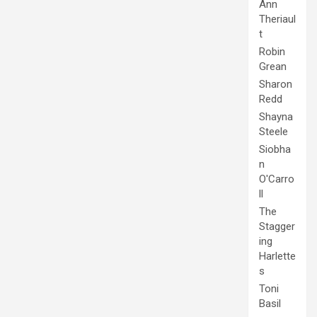
Ann
Theriaul
t
Robin
Grean
Sharon
Redd
Shayna
Steele
Siobha
n
O'Carro
ll
The
Stagger
ing
Harlette
s
Toni
Basil