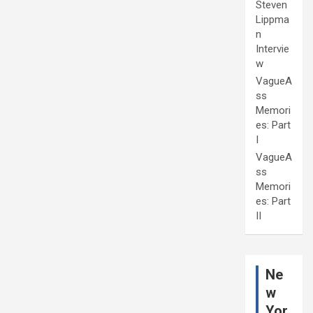
Steven
Lippma
n
Intervie
w
VagueA
ss
Memori
es: Part
I
VagueA
ss
Memori
es: Part
II
Ne
w
Yor