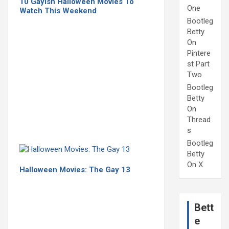
10 Gayish Halloween Movies To
One
Watch This Weekend
Bootleg
Betty
On
Pintere
st Part
Two
Bootleg
Betty
On
Thread
s
Bootleg
Betty
On X
Halloween Movies: The Gay 13
Bett
e