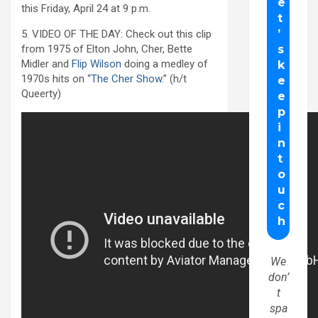
this Friday, April 24 at 9 p.m.
5. VIDEO OF THE DAY: Check out this clip
from 1975 of Elton John, Cher, Bette
Midler and
Flip Wilson
doing a medley of
1970s hits on “
The Cher Show
.” (h/t
Queerty)
We
don’
t
spa