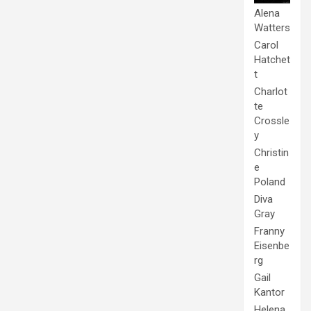
Alena
Watters
Carol
Hatchet
t
Charlot
te
Crossle
y
Christin
e
Poland
Diva
Gray
Franny
Eisenbe
rg
Gail
Kantor
Helena