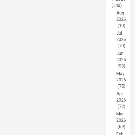
(540)
Aug
2026
(10)
Jul
2026
(70)
Jun
2026
(98)
May
2026
(75)
Apr
2026
(72)
Mar
2026
(69)
Feb