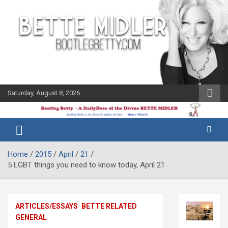
Skip
to
content
Saturday, August 8, 2026
The Bette
Bootleg
Midler Blog
Betty
Home
2015
April
21
5 LGBT things you need to know today, April 21
ARTICLES/ESSAYS
BETTE RELATED
GENERAL