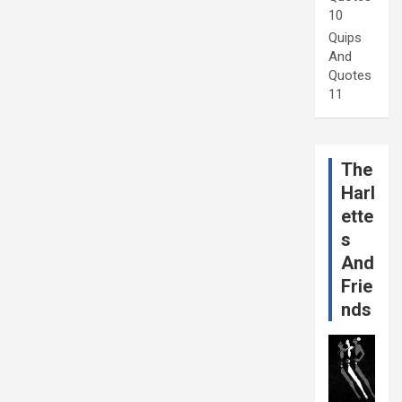
10
Quips
And
Quotes
11
The
Harl
ette
s
And
Frie
nds