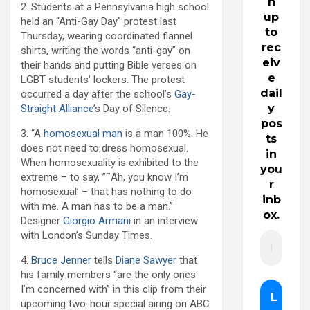
n
2. Students at a Pennsylvania high school
up
held an “Anti-Gay Day” protest last
to
Thursday, wearing coordinated flannel
rec
shirts, writing the words “anti-gay” on
eiv
their hands and putting Bible verses on
e
LGBT students’ lockers. The protest
dail
occurred a day after the school’s
Gay-
y
Straight Alliance
’s Day of Silence.
pos
3. “A
homosexual man
is a man 100%. He
ts
does not need to dress homosexual.
in
When homosexuality is exhibited to the
you
extreme – to say, ”˜Ah, you know I’m
r
homosexual’ – that has nothing to do
inb
with me. A man has to be a man.”
ox.
Designer
Giorgio Armani
in an interview
with London’s Sunday Times.
4.
Bruce Jenner
tells
Diane Sawyer
that
his family members “are the only ones
I’m concerned with” in this clip from their
upcoming two-hour special airing on ABC