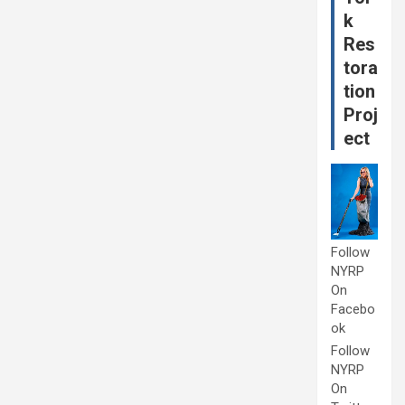
k
Res
tora
tion
Proj
ect
Follow
NYRP
On
Facebo
ok
Follow
NYRP
On