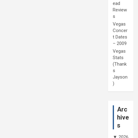
ead
Review
s
Vegas
Concer
t Dates
– 2009
Vegas
Stats
(Thank
s
Jayson
)
Arc
hive
s
▼
2026