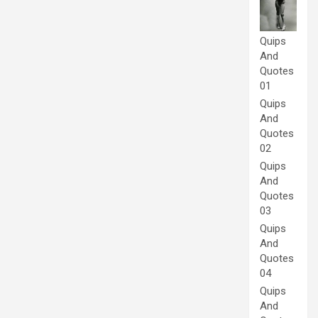
Quips
And
Quotes
01
Quips
And
Quotes
02
Quips
And
Quotes
03
Quips
And
Quotes
04
Quips
And