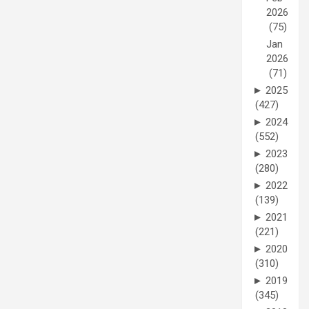
2026
(75)
Jan
2026
(71)
►
2025
(427)
►
2024
(552)
►
2023
(280)
►
2022
(139)
►
2021
(221)
►
2020
(310)
►
2019
(345)