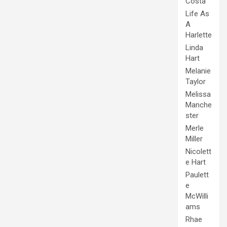
Costa
Life As
A
Harlette
Linda
Hart
Melanie
Taylor
Melissa
Manche
ster
Merle
Miller
Nicolett
e Hart
Paulett
e
McWilli
ams
Rhae