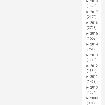
►
2018
(1078)
►
2017
(2179)
►
2016
(2703)
►
2015
(1553)
►
2014
(751)
►
2013
(1113)
►
2012
(1864)
►
2011
(1463)
►
2010
(1634)
►
2009
(981)