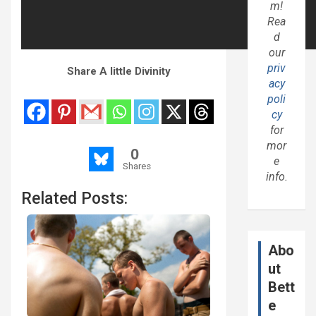
m!
Rea
d
our
priv
Share A little Divinity
acy
poli
cy
for
mor
0
e
Shares
info.
Related Posts:
Abo
ut
Bett
e