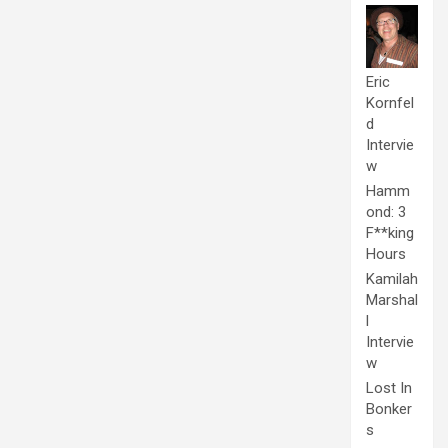
Eric
Kornfel
d
Intervie
w
Hamm
ond: 3
F**king
Hours
Kamilah
Marshal
l
Intervie
w
Lost In
Bonker
s