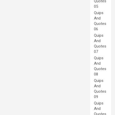
Quotes
05
Quips
And
Quotes
06
Quips
And
Quotes
07
Quips
And
Quotes
08
Quips
And
Quotes
09
Quips
And
Quotes