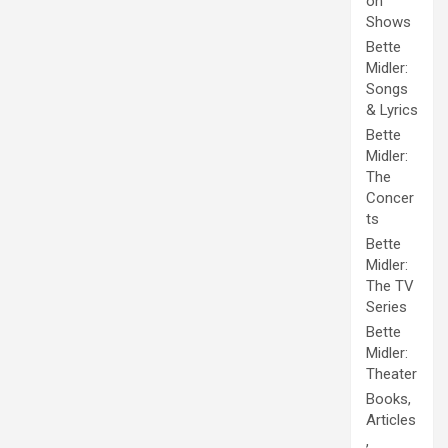
on
Shows
Bette
Midler:
Songs
& Lyrics
Bette
Midler:
The
Concer
ts
Bette
Midler:
The TV
Series
Bette
Midler:
Theater
Books,
Articles
,