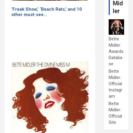
Mid
‘Freak Show,’ ‘Beach Rats,’ and 10
ler
other must-see…
Bette
Midler:
Awards
Databa
se
Bette
Midler:
Official
Instagr
am
Bette
Midler:
Official
Site