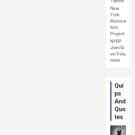
Twitter
New
York
Restora
tion
Project
NYRP:
Join/Gi
ve/Volu
nteer
Qui
ps
And
Quo
tes