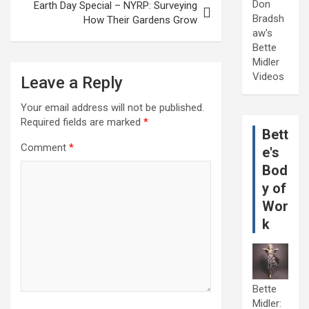
Don
Earth Day Special – NYRP: Surveying
Bradsh
How Their Gardens Grow
aw's
Bette
Midler
Videos
Leave a Reply
Your email address will not be published.
Required fields are marked
*
Bett
Comment
*
e's
Bod
y of
Wor
k
Bette
Midler: