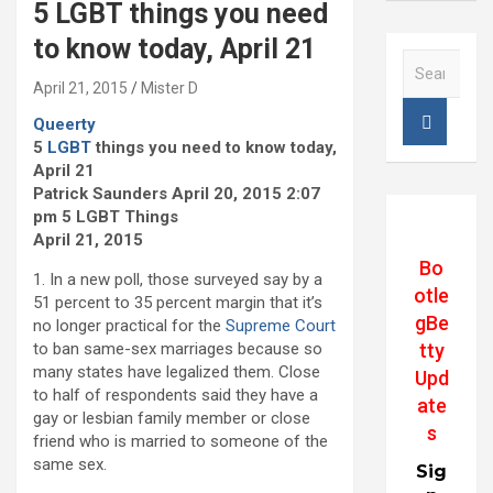
5 LGBT things you need
to know today, April 21
S
e
April 21, 2015
Mister D
a
Queerty
r
5
LGBT
things you need to know today,
c
April 21
h
Patrick Saunders April 20, 2015 2:07
pm 5 LGBT Things
April 21, 2015
Bo
1. In a new poll, those surveyed say by a
otle
51 percent to 35 percent margin that it’s
gBe
no longer practical for the
Supreme Court
tty
to ban same-sex marriages because so
many states have legalized them. Close
Upd
to half of respondents said they have a
ate
gay or lesbian family member or close
s
friend who is married to someone of the
same sex.
Sig