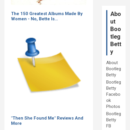
Abo
The 150 Greatest Albums Made By
Women - No, Bette Is…
ut
Boo
tleg
Bett
y
About
Bootleg
Betty
Bootleg
Betty
Facebo
ok
Photos
Bootleg
"Then She Found Me" Reviews And
Betty
More
FB