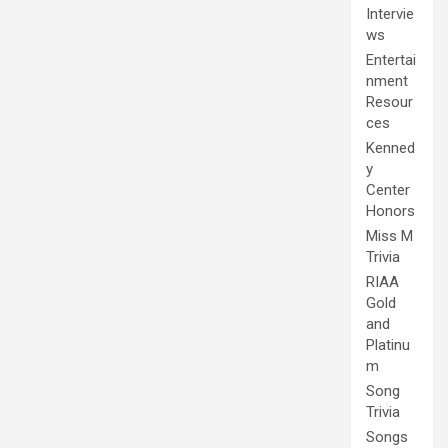
Intervie
ws
Entertai
nment
Resour
ces
Kenned
y
Center
Honors
Miss M
Trivia
RIAA
Gold
and
Platinu
m
Song
Trivia
Songs