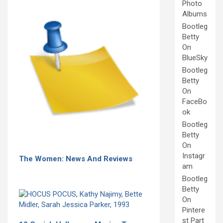
Photo
Albums
Bootleg
Betty
On
BlueSky
Bootleg
Betty
On
FaceBo
ok
Bootleg
Betty
On
Instagr
The Women: News And Reviews
am
Bootleg
Betty
On
Pintere
st Part