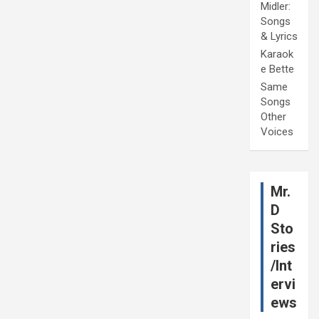
Midler:
Songs
& Lyrics
Karaok
e Bette
Same
Songs
Other
Voices
Mr.
D
Sto
ries
/Int
ervi
ews