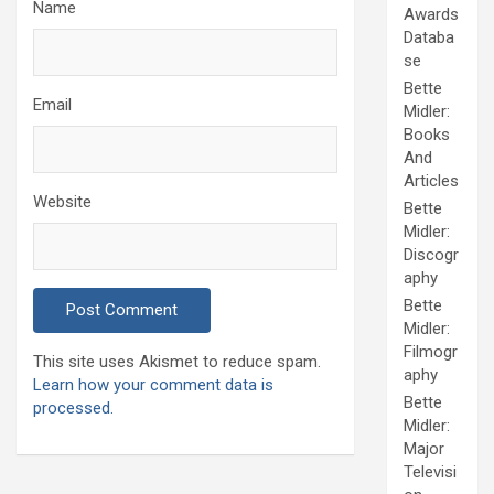
Name
Awards
Databa
se
Bette
Email
Midler:
Books
And
Articles
Website
Bette
Midler:
Discogr
aphy
Bette
Midler:
Filmogr
This site uses Akismet to reduce spam.
aphy
Learn how your comment data is
Bette
processed.
Midler:
Major
Televisi