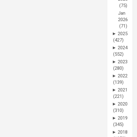
(75)
Jan
2026
(71)
►
2025
(427)
►
2024
(552)
►
2023
(280)
►
2022
(139)
►
2021
(221)
►
2020
(310)
►
2019
(345)
►
2018