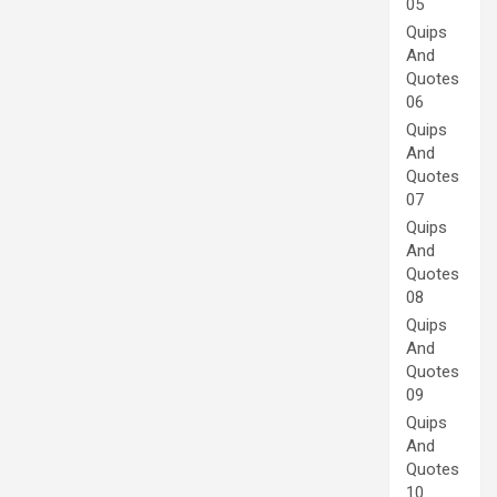
05
Quips
And
Quotes
06
Quips
And
Quotes
07
Quips
And
Quotes
08
Quips
And
Quotes
09
Quips
And
Quotes
10