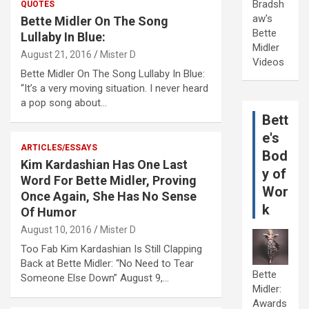
Bradsh
QUOTES
aw's
Bette Midler On The Song
Bette
Lullaby In Blue:
Midler
August 21, 2016
Mister D
Videos
Bette Midler On The Song Lullaby In Blue:
“It’s a very moving situation. I never heard
a pop song about…
Bett
e's
ARTICLES/ESSAYS
Bod
Kim Kardashian Has One Last
y of
Word For Bette Midler, Proving
Wor
Once Again, She Has No Sense
k
Of Humor
August 10, 2016
Mister D
Too Fab Kim Kardashian Is Still Clapping
Back at Bette Midler: “No Need to Tear
Bette
Someone Else Down” August 9,…
Midler:
Awards