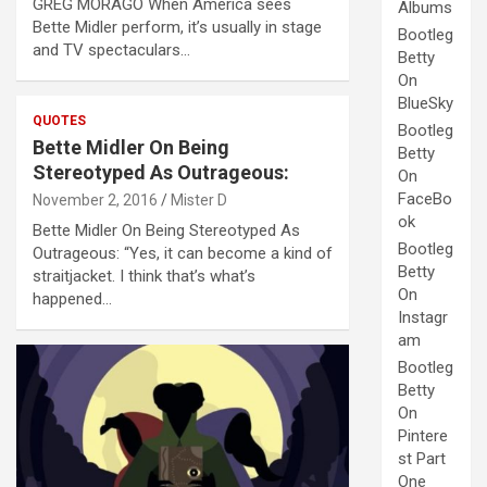
GREG MORAGO When America sees
Albums
Bette Midler perform, it’s usually in stage
Bootleg
and TV spectaculars…
Betty
On
BlueSky
QUOTES
Bootleg
Bette Midler On Being
Betty
Stereotyped As Outrageous:
On
FaceBo
November 2, 2016
Mister D
ok
Bette Midler On Being Stereotyped As
Bootleg
Outrageous: “Yes, it can become a kind of
Betty
straitjacket. I think that’s what’s
On
happened…
Instagr
am
Bootleg
Betty
On
Pintere
st Part
One