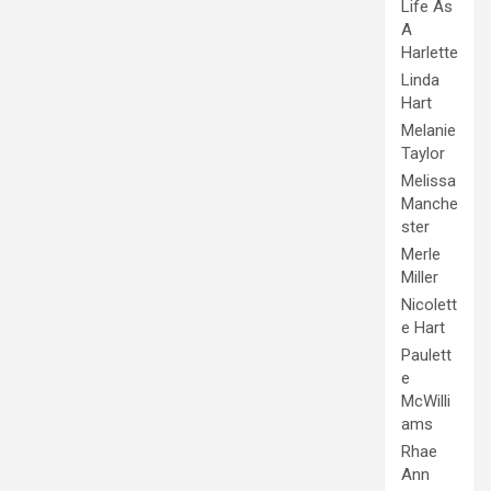
Life As
A
Harlette
Linda
Hart
Melanie
Taylor
Melissa
Manche
ster
Merle
Miller
Nicolett
e Hart
Paulett
e
McWilli
ams
Rhae
Ann