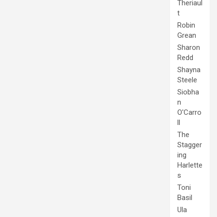
Theriaul
t
Robin
Grean
Sharon
Redd
Shayna
Steele
Siobha
n
O'Carro
ll
The
Stagger
ing
Harlette
s
Toni
Basil
Ula