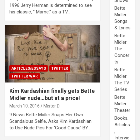
Shows
1996 Jerry Herman is determined to see
Bette
his classic, “ Marne,” as a TV…
Midler:
Songs
& Lyrics
Bette
Midler:
The
Concer
ts
ARTICLES/ESSAYS
TWITTER
Bette
Midler:
TWITTER WAR
The TV
Series
Kim Kardashian finally gets Bette
Bette
Midler nude…but at a price!
Midler:
March 10, 2016
Mister D
Theater
9 News Bette Midler Snaps Her Own
Books,
Scandalous Selfie, Asks Kim Kardashian
Articles
to Use Nude Pics For ‘Good Cause’ BY…
,
Intervie