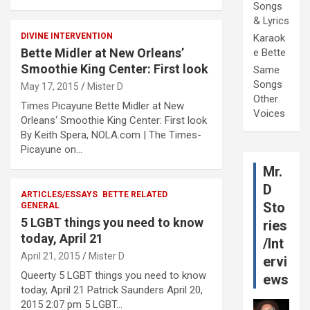
Songs
& Lyrics
DIVINE INTERVENTION
Karaok
Bette Midler at New Orleans’
e Bette
Smoothie King Center: First look
Same
Songs
May 17, 2015
Mister D
Other
Times Picayune Bette Midler at New
Voices
Orleans‘ Smoothie King Center: First look
By Keith Spera, NOLA.com | The Times-
Picayune on…
Mr.
D
ARTICLES/ESSAYS
BETTE RELATED
Sto
GENERAL
5 LGBT things you need to know
ries
today, April 21
/Int
April 21, 2015
Mister D
ervi
Queerty 5 LGBT things you need to know
ews
today, April 21 Patrick Saunders April 20,
2015 2:07 pm 5 LGBT…