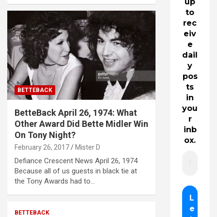
up
to
rec
eiv
e
dail
y
pos
ts
BETTEBACK
in
you
BetteBack April 26, 1974: What
r
Other Award Did Bette Midler Win
inb
On Tony Night?
ox.
February 26, 2017
Mister D
Defiance Crescent News April 26, 1974
Because all of us guests in black tie at
the Tony Awards had to…
BETTEBACK