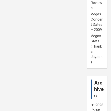
Review
s
Vegas
Concer
t Dates
– 2009
Vegas
Stats
(Thank
s
Jayson
)
Arc
hive
s
▼
2026
(538)