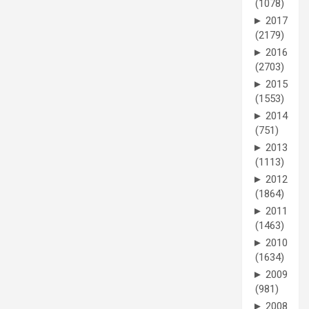
(1078)
►
2017
(2179)
►
2016
(2703)
►
2015
(1553)
►
2014
(751)
►
2013
(1113)
►
2012
(1864)
►
2011
(1463)
►
2010
(1634)
►
2009
(981)
►
2008