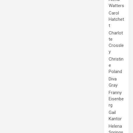
Watters
Carol
Hatchet
t
Charlot
te
Crossle
y
Christin
e
Poland
Diva
Gray
Franny
Eisenbe
rg
Gail
Kantor
Helena
Springs