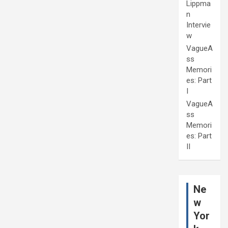
Lippma
n
Intervie
w
VagueA
ss
Memori
es: Part
I
VagueA
ss
Memori
es: Part
II
Ne
w
Yor