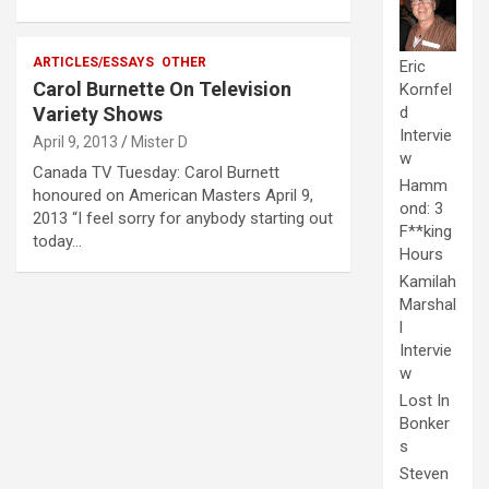
ARTICLES/ESSAYS
OTHER
Eric
Carol Burnette On Television
Kornfel
d
Variety Shows
Intervie
April 9, 2013
Mister D
w
Canada TV Tuesday: Carol Burnett
Hamm
honoured on American Masters April 9,
ond: 3
2013 “I feel sorry for anybody starting out
F**king
today…
Hours
Kamilah
Marshal
l
Intervie
w
Lost In
Bonker
s
Steven