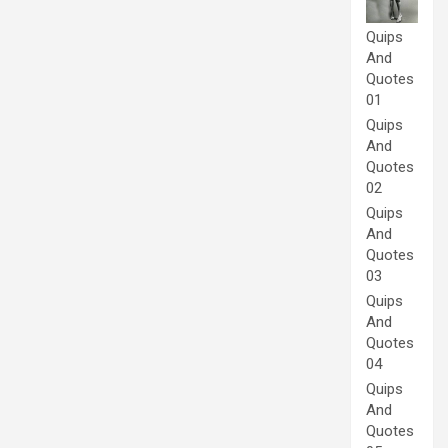
Quips
And
Quotes
01
Quips
And
Quotes
02
Quips
And
Quotes
03
Quips
And
Quotes
04
Quips
And
Quotes