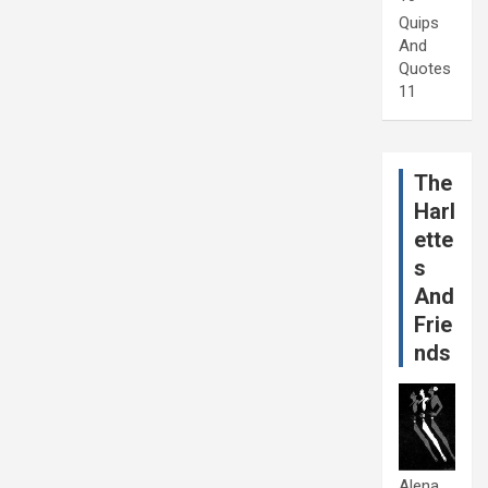
Quips
And
Quotes
11
The
Harl
ette
s
And
Frie
nds
Alena