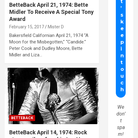
BetteBack April 21, 1974: Bette
Midler To Receive A Special Tony
Award
February 15, 2017
Mister D
Bakersfield Californian April 21, 1974 “A
Moon for the Misbegotten,” “Candide.”
Peter Cook and Dudley Moore, Bette
Midler and Liza…
We
don’
BETTEBACK
t
spa
BetteBack April 14, 1974: Rock
m!