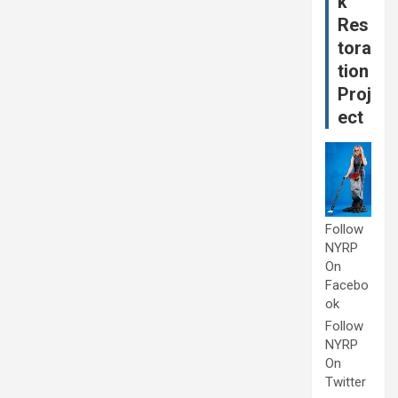
k
Res
tora
tion
Proj
ect
Follow
NYRP
On
Facebo
ok
Follow
NYRP
On
Twitter