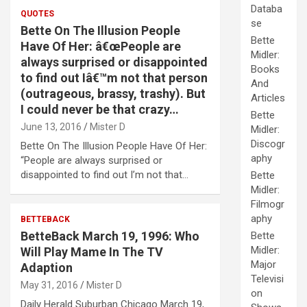
Databa
QUOTES
se
Bette On The Illusion People
Bette
Have Of Her: â€œPeople are
Midler:
always surprised or disappointed
Books
to find out Iâ€™m not that person
And
(outrageous, brassy, trashy). But
Articles
I could never be that crazy…
Bette
June 13, 2016
Mister D
Midler:
Discogr
Bette On The Illusion People Have Of Her:
aphy
“People are always surprised or
disappointed to find out I’m not that…
Bette
Midler:
Filmogr
aphy
BETTEBACK
BetteBack March 19, 1996: Who
Bette
Midler:
Will Play Mame In The TV
Major
Adaption
Televisi
May 31, 2016
Mister D
on
Daily Herald Suburban Chicago March 19,