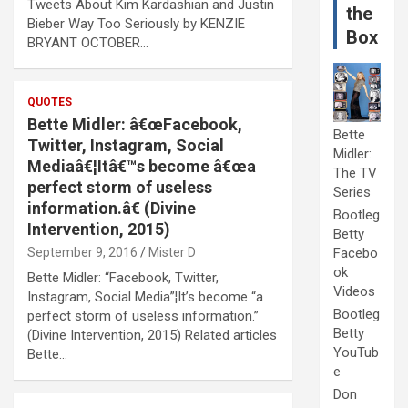
Tweets About Kim Kardashian and Justin
the
Bieber Way Too Seriously by KENZIE
Box
BRYANT OCTOBER…
QUOTES
Bette Midler: â€œFacebook,
Bette
Twitter, Instagram, Social
Midler:
Mediaâ€¦Itâ€™s become â€œa
The TV
perfect storm of useless
Series
information.â€ (Divine
Bootleg
Intervention, 2015)
Betty
September 9, 2016
Mister D
Facebo
ok
Bette Midler: “Facebook, Twitter,
Videos
Instagram, Social Media”¦It’s become “a
Bootleg
perfect storm of useless information.”
Betty
(Divine Intervention, 2015) Related articles
YouTub
Bette…
e
Don