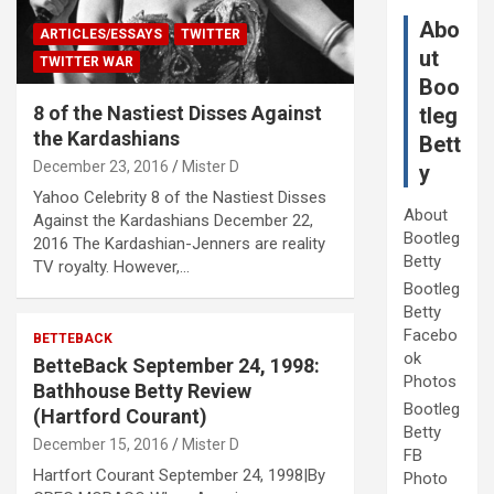
Abo
ARTICLES/ESSAYS
TWITTER
ut
TWITTER WAR
Boo
8 of the Nastiest Disses Against
tleg
the Kardashians
Bett
December 23, 2016
Mister D
y
Yahoo Celebrity 8 of the Nastiest Disses
About
Against the Kardashians December 22,
Bootleg
2016 The Kardashian-Jenners are reality
Betty
TV royalty. However,…
Bootleg
Betty
Facebo
BETTEBACK
ok
BetteBack September 24, 1998:
Photos
Bathhouse Betty Review
Bootleg
(Hartford Courant)
Betty
December 15, 2016
Mister D
FB
Hartfort Courant September 24, 1998|By
Photo