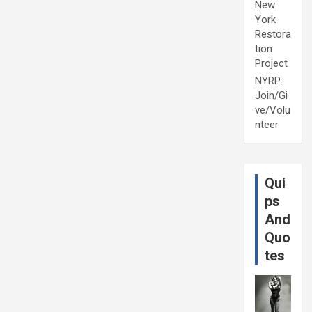
New
York
Restora
tion
Project
NYRP:
Join/Gi
ve/Volu
nteer
Qui
ps
And
Quo
tes