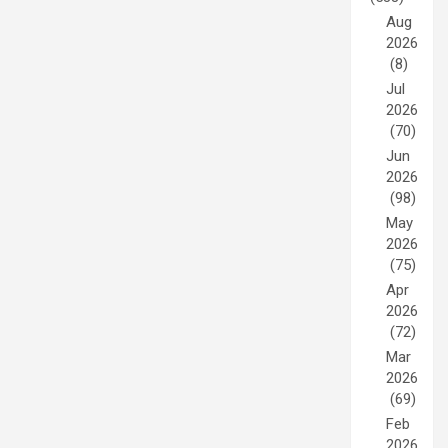
Aug
2026
(8)
Jul
2026
(70)
Jun
2026
(98)
May
2026
(75)
Apr
2026
(72)
Mar
2026
(69)
Feb
2026