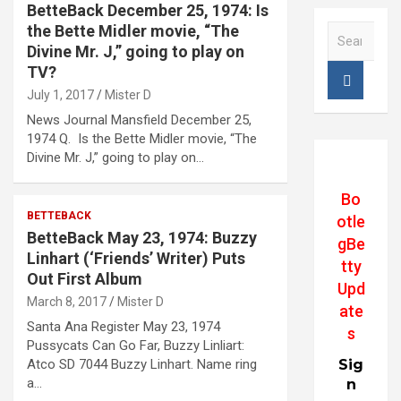
BetteBack December 25, 1974: Is
the Bette Midler movie, “The
S
e
Divine Mr. J,” going to play on
a
TV?
r
July 1, 2017
Mister D
c
News Journal Mansfield December 25,
h
1974 Q. Is the Bette Midler movie, “The
Divine Mr. J,” going to play on…
Bo
BETTEBACK
otle
BetteBack May 23, 1974: Buzzy
gBe
Linhart (‘Friends’ Writer) Puts
tty
Out First Album
Upd
March 8, 2017
Mister D
ate
Santa Ana Register May 23, 1974
s
Pussycats Can Go Far, Buzzy Linliart:
Atco SD 7044 Buzzy Linhart. Name ring
Sig
a…
n