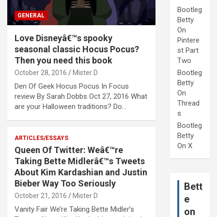
Bootleg
GENERAL
Betty
On
Love Disneyâ€™s spooky
Pintere
seasonal classic Hocus Pocus?
st Part
Then you need this book
Two
Bootleg
October 28, 2016
Mister D
Betty
Den Of Geek Hocus Pocus In Focus
On
review By Sarah Dobbs Oct 27, 2016 What
Thread
are your Halloween traditions? Do…
s
Bootleg
Betty
ARTICLES/ESSAYS
On X
Queen Of Twitter: Weâ€™re
Taking Bette Midlerâ€™s Tweets
About Kim Kardashian and Justin
Bieber Way Too Seriously
Bett
October 21, 2016
Mister D
e
Vanity Fair We’re Taking Bette Midler’s
on