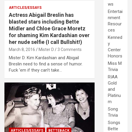
ws
ARTICLES/ESSAYS
Entertai
Actress Abigail Breslin has
nment
blasted stars including Bette
Resour
Midler and Chloe Grace Moretz
ces
for shaming Kim Kardashian over
Kenned
her nude selfie (I call Bullshit!)
y
March 8, 2016
Mister D
3 Comments
Center
Honors
Mister D: Kim Kardashian and Abigail
Miss M
Breslin need to find a sense of humor.
Trivia
Fuck ’em if they can’t take…
RIAA
Gold
and
Platinu
m
Song
Trivia
Songs
Bette
ARTICLES/ESSAYS
BETTEBACK