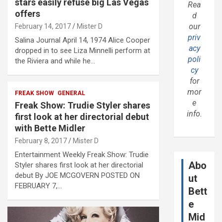
stars easily refuse big Las Vegas
Rea
offers
d
our
February 14, 2017
Mister D
priv
Salina Journal April 14, 1974 Alice Cooper
acy
dropped in to see Liza Minnelli perform at
poli
the Riviera and while he…
cy
for
mor
FREAK SHOW
GENERAL
e
Freak Show: Trudie Styler shares
info.
first look at her directorial debut
with Bette Midler
February 8, 2017
Mister D
Entertainment Weekly Freak Show: Trudie
Abo
Styler shares first look at her directorial
debut By JOE MCGOVERN POSTED ON
ut
FEBRUARY 7,…
Bett
e
Mid