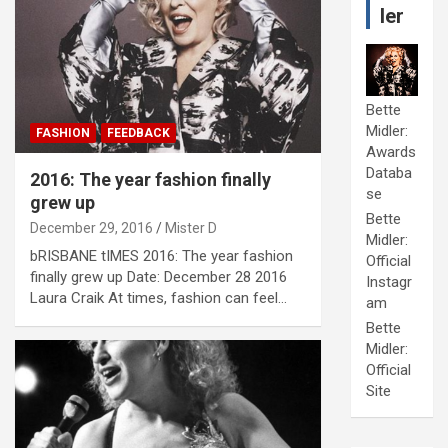
ler
Bette
Midler:
FASHION
FEEDBACK
Awards
Databa
2016: The year fashion finally
se
grew up
Bette
December 29, 2016
Mister D
Midler:
bRISBANE tIMES 2016: The year fashion
Official
finally grew up Date: December 28 2016
Instagr
Laura Craik At times, fashion can feel…
am
Bette
Midler:
Official
Site