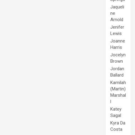
Jaqueli
ne
Arnold
Jenifer
Lewis
Joanne
Harris
Jocelyn
Brown
Jordan
Ballard
Kamilah
(Martin)
Marshal
l
Katey
Sagal
Kyra Da
Costa