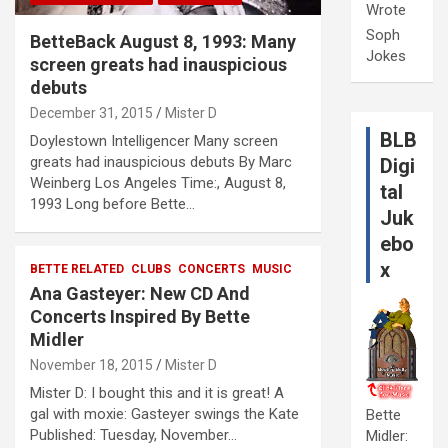
Wrote
Soph
BetteBack August 8, 1993: Many
Jokes
screen greats had inauspicious
debuts
December 31, 2015
Mister D
BLB
Doylestown Intelligencer Many screen
greats had inauspicious debuts By Marc
Digi
Weinberg Los Angeles Time:, August 8,
tal
1993 Long before Bette…
Juk
ebo
x
BETTE RELATED
CLUBS
CONCERTS
MUSIC
Ana Gasteyer: New CD And
Concerts Inspired By Bette
Midler
November 18, 2015
Mister D
Mister D: I bought this and it is great! A
gal with moxie: Gasteyer swings the Kate
Bette
Published: Tuesday, November…
Midler: