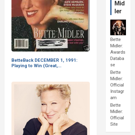
Mid
ler
Bette
Midler:
Awards
Databa
BetteBack DECEMBER 1, 1991:
se
Playing to Win (Great,…
Bette
Midler:
Official
Instagr
am
Bette
Midler:
Official
Site