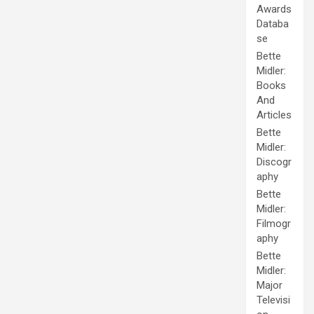
Awards
Databa
se
Bette
Midler:
Books
And
Articles
Bette
Midler:
Discogr
aphy
Bette
Midler:
Filmogr
aphy
Bette
Midler:
Major
Televisi