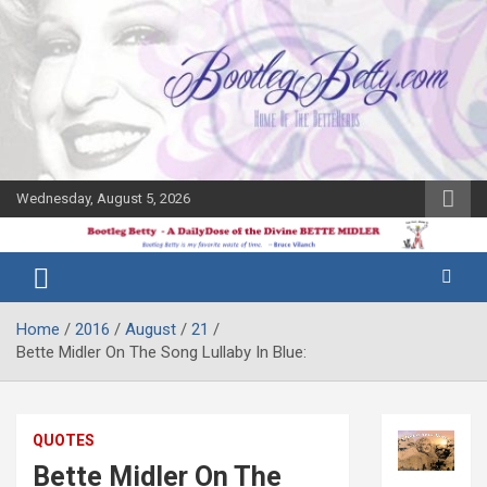
Skip
to
content
Wednesday, August 5, 2026
The Bette
Bootleg
Midler Blog
Betty
Home
2016
August
21
Bette Midler On The Song Lullaby In Blue:
QUOTES
Bette Midler On The