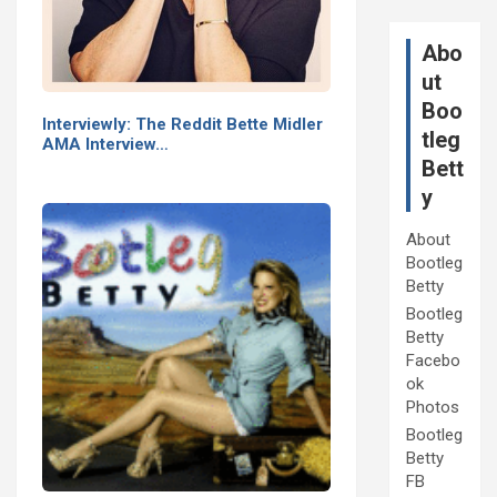
Abo
ut
Boo
Interviewly: The Reddit Bette Midler
tleg
AMA Interview…
Bett
y
About
Bootleg
Betty
Bootleg
Betty
Facebo
ok
Photos
Bootleg
Betty
FB