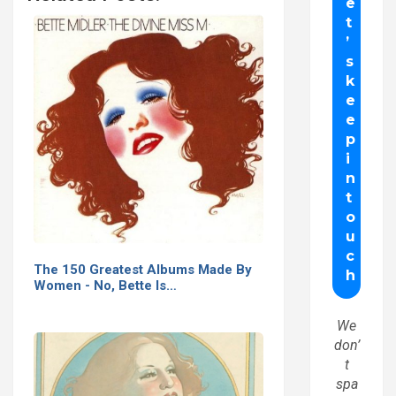
The 150 Greatest Albums Made By
Women - No, Bette Is…
We
don’
t
spa