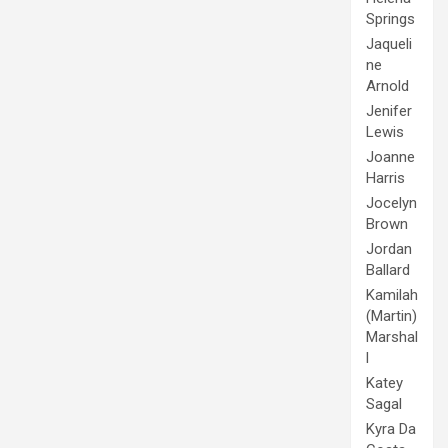
Springs
Jaqueli
ne
Arnold
Jenifer
Lewis
Joanne
Harris
Jocelyn
Brown
Jordan
Ballard
Kamilah
(Martin)
Marshal
l
Katey
Sagal
Kyra Da