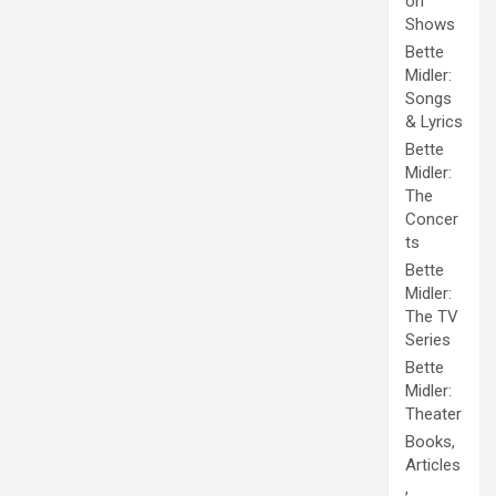
on
Shows
Bette
Midler:
Songs
& Lyrics
Bette
Midler:
The
Concer
ts
Bette
Midler:
The TV
Series
Bette
Midler:
Theater
Books,
Articles
,