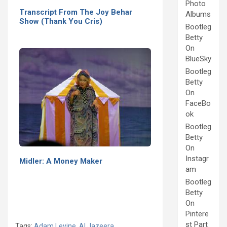
Photo
Transcript From The Joy Behar
Albums
Show (Thank You Cris)
Bootleg
Betty
On
BlueSky
Bootleg
Betty
On
FaceBo
ok
Bootleg
Betty
On
Instagr
Midler: A Money Maker
am
Bootleg
Betty
On
Pintere
st Part
Tags:
Adam Levine
,
Al Jazeera
,