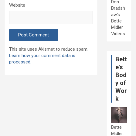
Don
Website
Bradsh
aw's
Bette
Midler
Videos
This site uses Akismet to reduce spam.
Learn how your comment data is
Bett
processed.
e's
Bod
y of
Wor
k
Bette
Midler: