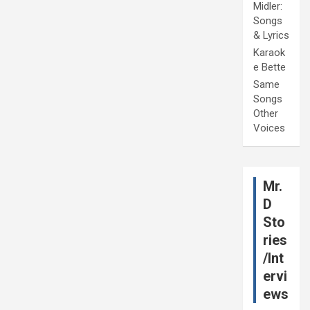
Midler:
Songs
& Lyrics
Karaok
e Bette
Same
Songs
Other
Voices
Mr.
D
Sto
ries
/Int
ervi
ews