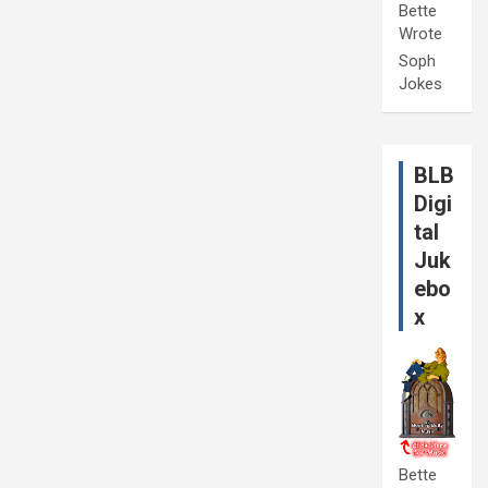
Bette
Wrote
Soph
Jokes
BLB
Digi
tal
Juk
ebo
x
Bette