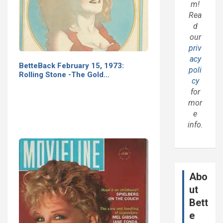
m!
Rea
d
our
priv
acy
BetteBack February 15, 1973:
poli
Rolling Stone -The Gold…
cy
for
mor
e
info.
Abo
ut
Bett
e