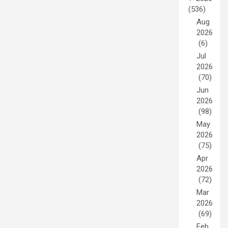
(536)
Aug
2026
(6)
Jul
2026
(70)
Jun
2026
(98)
May
2026
(75)
Apr
2026
(72)
Mar
2026
(69)
Feb