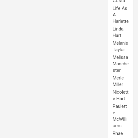
Costa
Life As
A
Harlette
Linda
Hart
Melanie
Taylor
Melissa
Manche
ster
Merle
Miller
Nicolett
e Hart
Paulett
e
McWilli
ams
Rhae