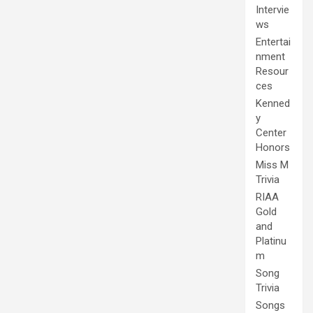
Intervie
ws
Entertai
nment
Resour
ces
Kenned
y
Center
Honors
Miss M
Trivia
RIAA
Gold
and
Platinu
m
Song
Trivia
Songs