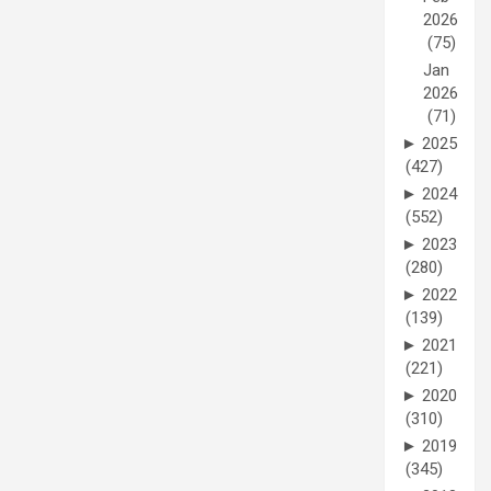
2026
(75)
Jan
2026
(71)
►
2025
(427)
►
2024
(552)
►
2023
(280)
►
2022
(139)
►
2021
(221)
►
2020
(310)
►
2019
(345)