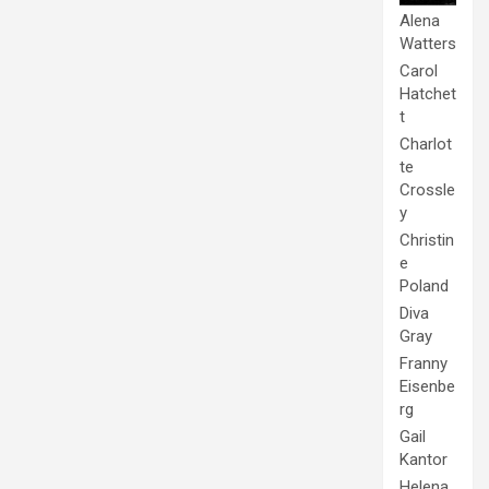
Alena
Watters
Carol
Hatchet
t
Charlot
te
Crossle
y
Christin
e
Poland
Diva
Gray
Franny
Eisenbe
rg
Gail
Kantor
Helena