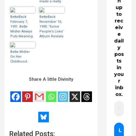
n
made a really
great picture.
up
The last
to
picture that
BetteBack
BetteBack
rec
really told me
February 7,
November 10,
something
1991: Bette
1990: ‘Some
eiv
about the
Midler Always
People’s Lives’
e
human
Puts Meaning
Album Reveals
dail
condition was
Into A Song
A New Bette
maybe `The
Midler!
y
Godfather’, ”
Bette Midler
pos
she says. I also
On Her
liked `The
ts
Childhood:
Birdcage’, it
in
was sweet.”
you
Share A little Divinity
r
inb
ox.
Related Posts: