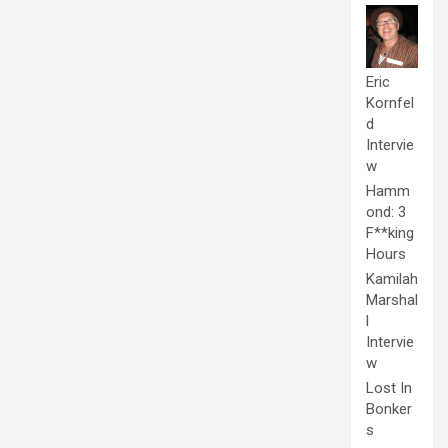
Eric
Kornfel
d
Intervie
w
Hamm
ond: 3
F**king
Hours
Kamilah
Marshal
l
Intervie
w
Lost In
Bonker
s