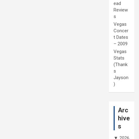
ead
Review
s
Vegas
Concer
t Dates
– 2009
Vegas
Stats
(Thank
s
Jayson
)
Arc
hive
s
▼
2026