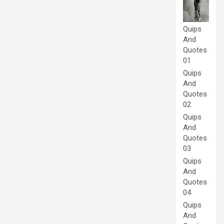
Quips
And
Quotes
01
Quips
And
Quotes
02
Quips
And
Quotes
03
Quips
And
Quotes
04
Quips
And