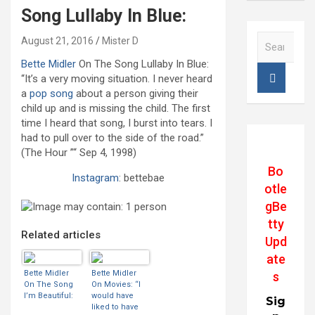
Song Lullaby In Blue:
S
August 21, 2016
Mister D
e
Bette Midler
On The Song Lullaby In Blue:
a
“It’s a very moving situation. I never heard
r
a
pop song
about a person giving their
c
child up and is missing the child. The first
h
time I heard that song, I burst into tears. I
had to pull over to the side of the road.”
(The Hour ”“ Sep 4, 1998)
Bo
Instagram
: bettebae
otle
gBe
tty
Related articles
Upd
ate
Bette Midler
Bette Midler
s
On The Song
On Movies: “I
I’m Beautiful:
would have
Sig
liked to have