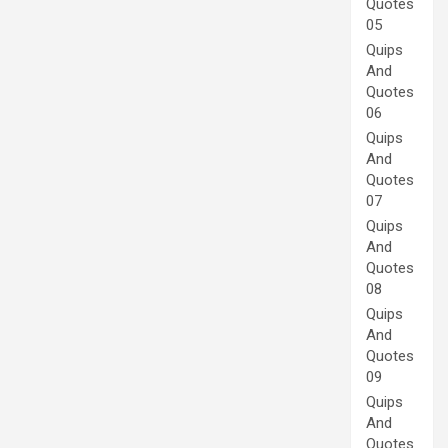
Quotes
05
Quips
And
Quotes
06
Quips
And
Quotes
07
Quips
And
Quotes
08
Quips
And
Quotes
09
Quips
And
Quotes