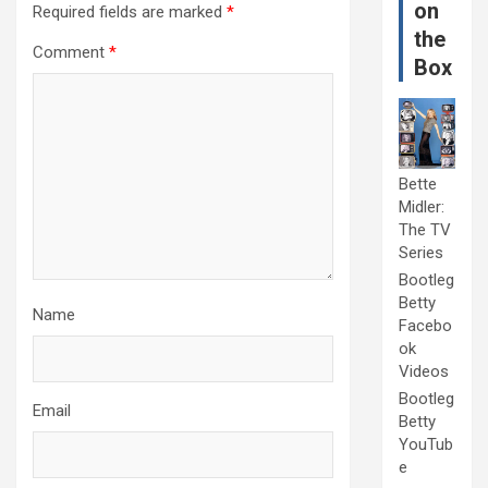
on
Required fields are marked
*
the
Comment
*
Box
Bette
Midler:
The TV
Series
Bootleg
Betty
Name
Facebo
ok
Videos
Bootleg
Email
Betty
YouTub
e