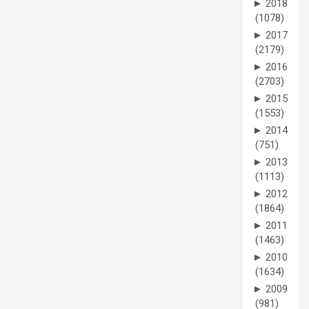
►
2018
(1078)
►
2017
(2179)
►
2016
(2703)
►
2015
(1553)
►
2014
(751)
►
2013
(1113)
►
2012
(1864)
►
2011
(1463)
►
2010
(1634)
►
2009
(981)