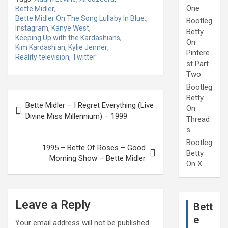
One
Bette Midler
,
Bette Midler On The Song Lullaby In Blue:
,
Bootleg
Instagram
,
Kanye West
,
Betty
Keeping Up with the Kardashians
,
On
Kim Kardashian
,
Kylie Jenner
,
Pintere
Reality television
,
Twitter
st Part
Two
Bootleg
Post
Betty
Bette Midler – I Regret Everything (Live
On
navigation
Divine Miss Millennium) – 1999
Thread
s
Bootleg
1995 – Bette Of Roses – Good
Betty
Morning Show – Bette Midler
On X
Leave a Reply
Bett
e
Your email address will not be published.