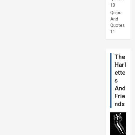
10
Quips
And
Quotes
11
The
Harl
ette
s
And
Frie
nds