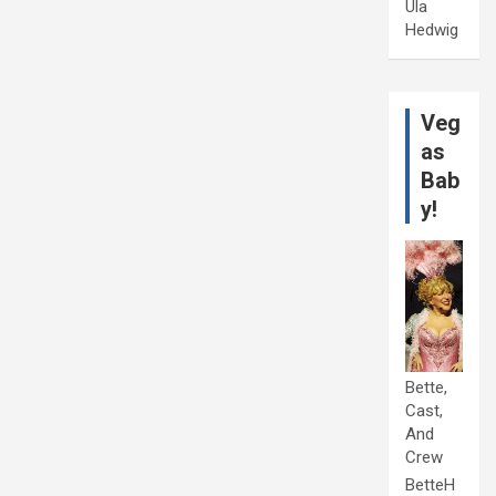
Ula
Hedwig
Veg
as
Bab
y!
Bette,
Cast,
And
Crew
BetteH