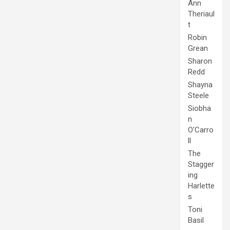
Ann
Theriaul
t
Robin
Grean
Sharon
Redd
Shayna
Steele
Siobha
n
O'Carro
ll
The
Stagger
ing
Harlette
s
Toni
Basil