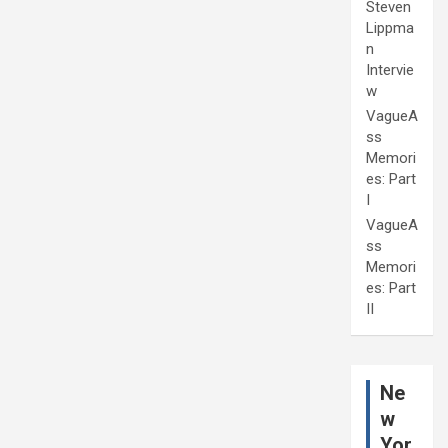
Steven
Lippma
n
Intervie
w
VagueA
ss
Memori
es: Part
I
VagueA
ss
Memori
es: Part
II
Ne
w
Yor