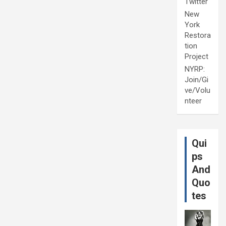
Twitter
New
York
Restora
tion
Project
NYRP:
Join/Gi
ve/Volu
nteer
Qui
ps
And
Quo
tes