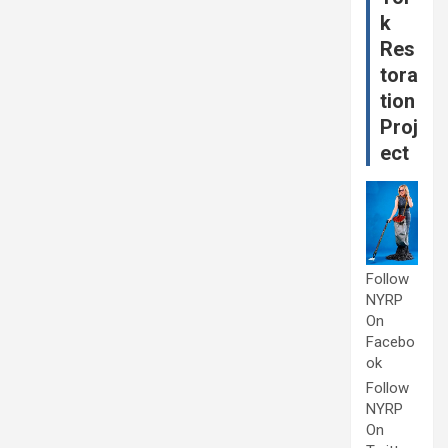
k
Res
tora
tion
Proj
ect
Follow
NYRP
On
Facebo
ok
Follow
NYRP
On