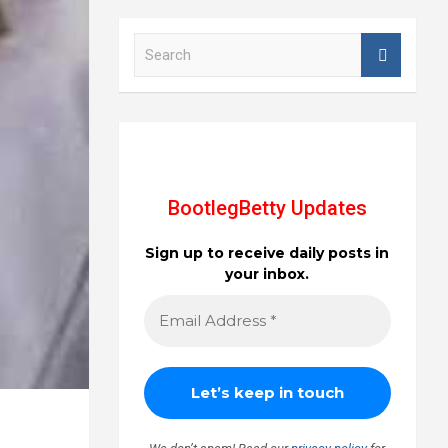
S
e
a
r
c
h
BootlegBetty Updates
Sign up to receive daily posts in
your inbox.