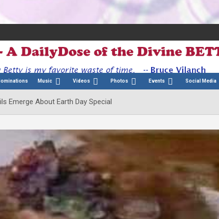
Nominations
Music
Videos
Photos
Events
Social Media
ils Emerge About Earth Day Special