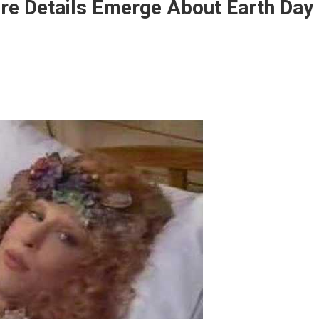
re Details Emerge About Earth Day