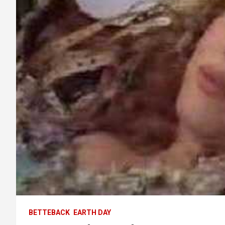
BETTEBACK
EARTH DAY