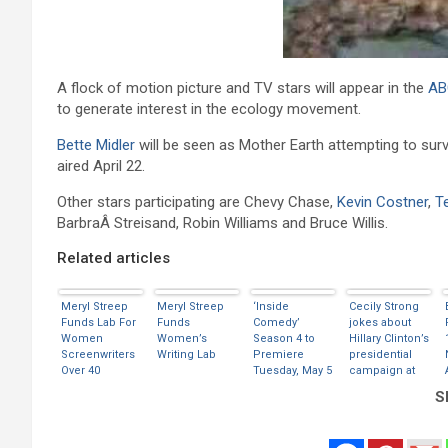
A flock of motion picture and TV stars will appear in the
AB
to generate interest in the ecology movement.
Bette Midler
will be seen as Mother Earth attempting to surv
aired April 22.
Other stars participating are Chevy Chase,
Kevin Costner
,
T
BarbraÂ Streisand, Robin Williams and Bruce Willis.
Related articles
Meryl Streep
Meryl Streep
‘Inside
Cecily Strong
Funds Lab For
Funds
Comedy’
jokes about
Women
Women’s
Season 4 to
Hillary Clinton’s
Screenwriters
Writing Lab
Premiere
presidential
Over 40
Tuesday, May 5
campaign at
on Showtime
White House
Sh
dinner