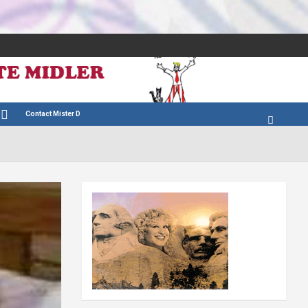
Contact Mister D