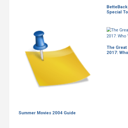
BetteBack 
Special To
The Great
2017: Who
Summer Movies 2004 Guide