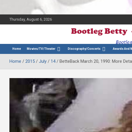
Thursday, August 6, 2026
The Bette Midler Blog
Bootleg Betty
Home
Movies/TV/Theater
Discography/Concerts
Awards And 
Home
2015
July
14
BetteBack March 20, 1990: More Deta