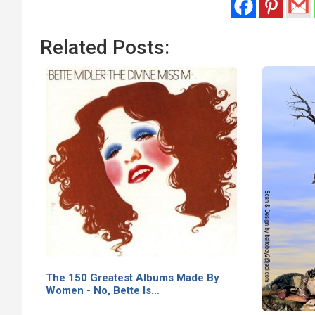
Related Posts:
The 150 Greatest Albums Made By
Women - No, Bette Is…