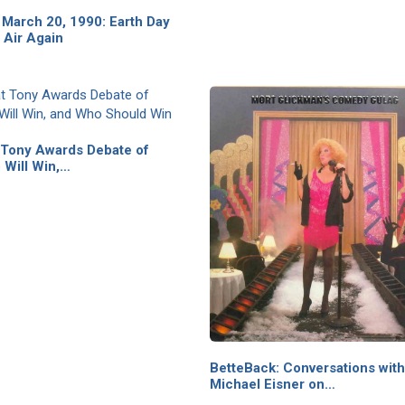
March 20, 1990: Earth Day
 Air Again
 Tony Awards Debate of
 Will Win,…
BetteBack: Conversations with
Michael Eisner on…