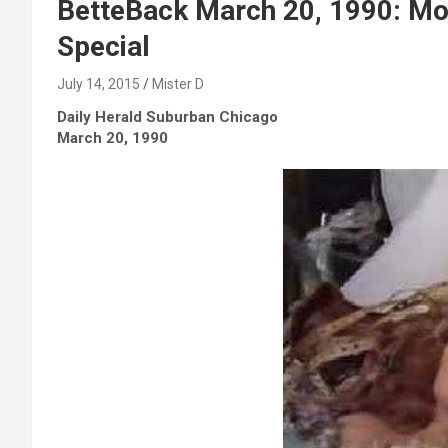
BetteBack March 20, 1990: Mo
Special
July 14, 2015
Mister D
Daily Herald Suburban Chicago
March 20, 1990