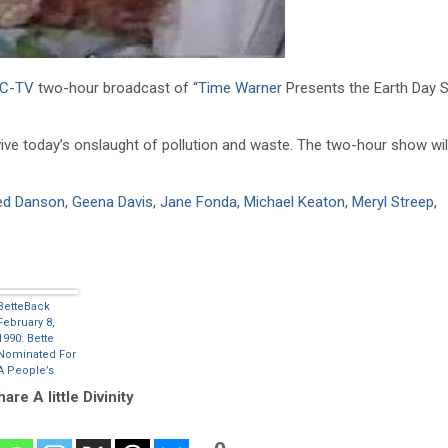
C-TV
two-hour broadcast of “
Time Warner
Presents the Earth Day Sp
ive today’s onslaught of pollution and waste. The two-hour show wil
ed Danson
,
Geena Davis
,
Jane Fonda
,
Michael Keaton
,
Meryl Streep
,
BetteBack
February 8,
1990: Bette
Nominated For
A People’s
Choice Award
are A little Divinity
– Favorite All
Around
Entertainer