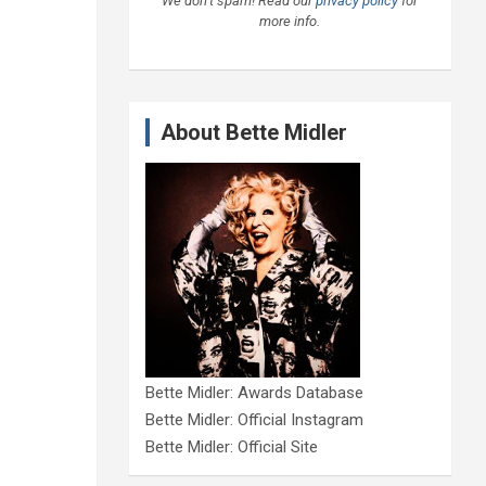
We don’t spam! Read our
privacy policy
for
more info.
About Bette Midler
Bette Midler: Awards Database
Bette Midler: Official Instagram
Bette Midler: Official Site