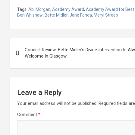
Tags:
Abi Morgan
,
Academy Award
,
Academy Award for Best
Ben Whishaw
,
Bette Midler
,
Jane Fonda
,
Meryl Streep
Post
Concert Review: Bette Midler’s Divine Intervention Is Al
navigation
Welcome In Glasgow
Leave a Reply
Your email address will not be published.
Required fields a
Comment
*