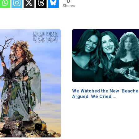
0
Shares
We Watched the New ‘Beache
Argued. We Cried.…