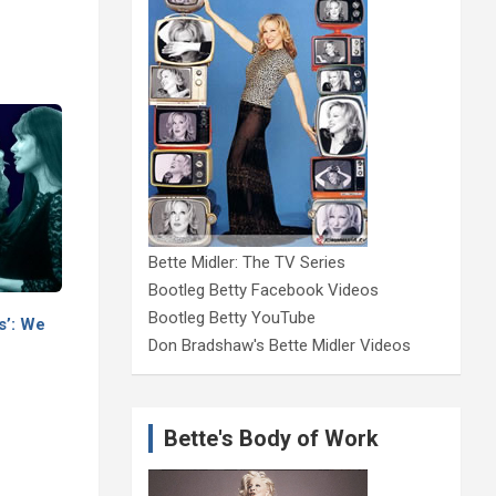
Bette Midler: The TV Series
Bootleg Betty Facebook Videos
Bootleg Betty YouTube
s’: We
Don Bradshaw's Bette Midler Videos
Bette's Body of Work