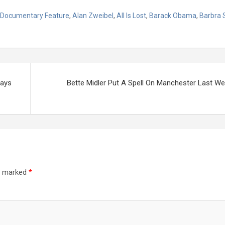
 Documentary Feature
,
Alan Zweibel
,
All Is Lost
,
Barack Obama
,
Barbra 
ways
Bette Midler Put A Spell On Manchester Last W
re marked
*