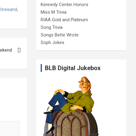
Kennedy Center Honors
Streisand
,
Miss M Trivia
RIAA Gold and Platinum
Song Trivia
Songs Bette Wrote
Soph Jokes
eekend
BLB Digital Jukebox