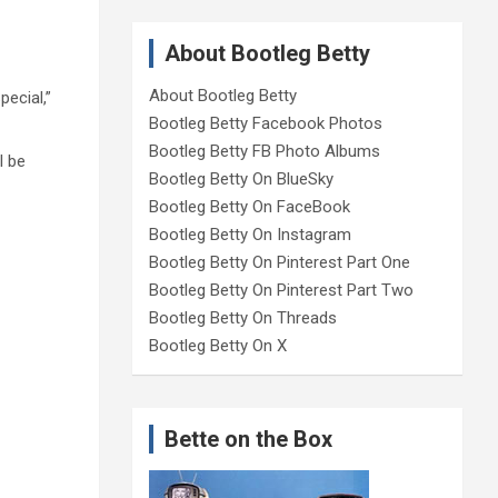
About Bootleg Betty
About Bootleg Betty
ecial,”
Bootleg Betty Facebook Photos
Bootleg Betty FB Photo Albums
l be
Bootleg Betty On BlueSky
Bootleg Betty On FaceBook
Bootleg Betty On Instagram
Bootleg Betty On Pinterest Part One
Bootleg Betty On Pinterest Part Two
Bootleg Betty On Threads
Bootleg Betty On X
Bette on the Box