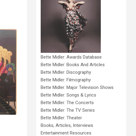
Bette Midler: Awards Database
Bette Midler: Books And Articles
Bette Midler: Discography
Bette Midler: Filmography
Bette Midler: Major Television Shows
Bette Midler: Songs & Lyrics
Bette Midler: The Concerts
Bette Midler: The TV Series
Bette Midler: Theater
Books, Articles, Interviews
Entertainment Resources