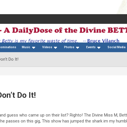
Nominations
Music
Videos
Photos
Events
Social Media
n’t Do It!
n’t Do It!
nd guess who came up on their list? Righto! The Divine Miss M, Bett
e she passes on this gig, This show has jumped the shark im my humb