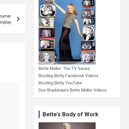
chumer
enplay
Bette Midler: The TV Series
Bootleg Betty Facebook Videos
Bootleg Betty YouTube
Don Bradshaw's Bette Midler Videos
Bette's Body of Work