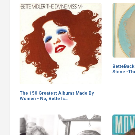
BetteBack 
Stone -Th
The 150 Greatest Albums Made By
Women - No, Bette Is…