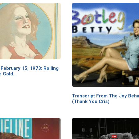
February 15, 1973: Rolling
e Gold…
Transcript From The Joy Beh
(Thank You Cris)