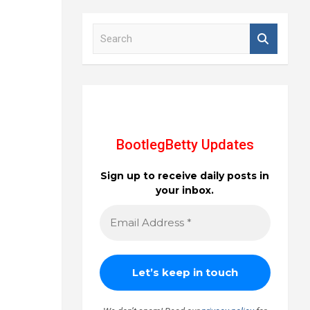
S
e
a
r
c
h
BootlegBetty Updates
Sign up to receive daily posts in
your inbox.