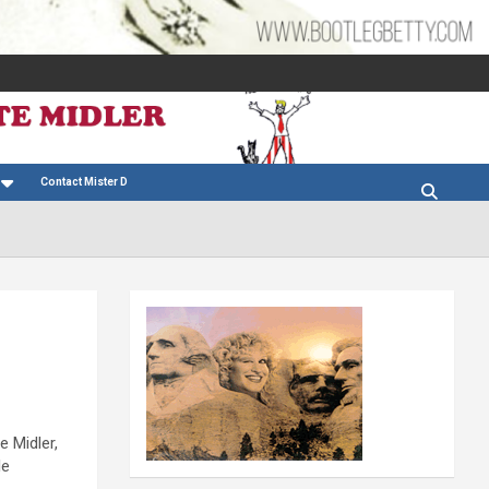
Contact Mister D
e Midler,
le