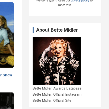
We don’t spam! Read our
privacy policy
for
more info.
About Bette Midler
ar Show
Bette Midler: Awards Database
Bette Midler: Official Instagram
Bette Midler: Official Site