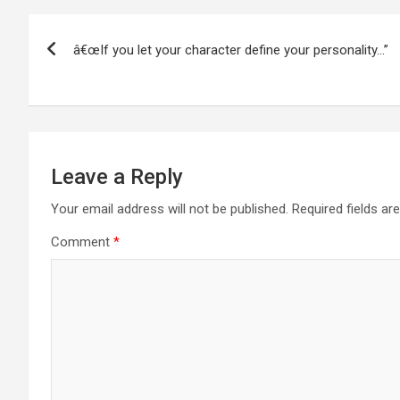
Post
â€œIf you let your character define your personality…”
navigation
Leave a Reply
Your email address will not be published.
Required fields a
Comment
*