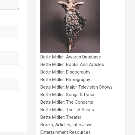
Bette Midler: Awards Database
Bette Midler: Books And Articles
Bette Midler: Discography
Bette Midler: Filmography
Bette Midler: Major Television Shows
Bette Midler: Songs & Lyrics
Bette Midler: The Concerts
Bette Midler: The TV Series
Bette Midler: Theater
Books, Articles, Interviews
Entertainment Resources