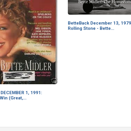
BetteBack December 13, 1979
Rolling Stone - Bette…
 DECEMBER 1, 1991:
 Win (Great,…