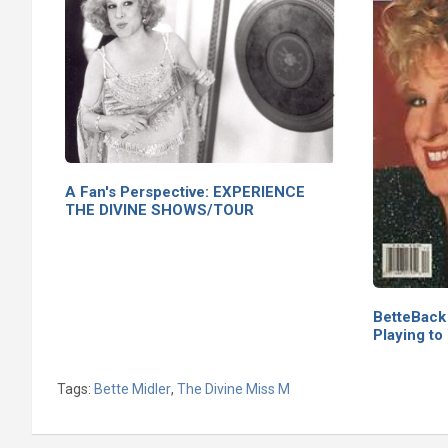
A Fan's Perspective: EXPERIENCE
THE DIVINE SHOWS/TOUR
BetteBack
Playing to
Tags:
Bette Midler
,
The Divine Miss M