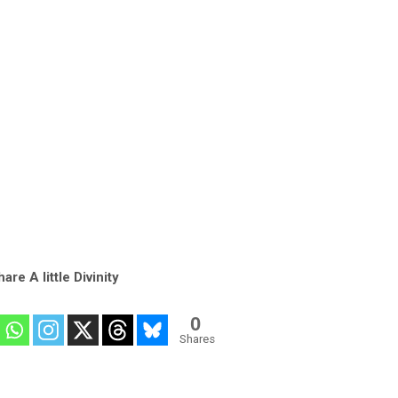
are A little Divinity
0
Shares