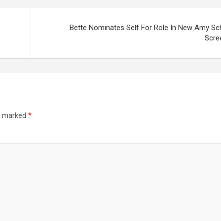
Bette Nominates Self For Role In New Amy S
Scre
re marked
*