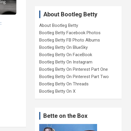
About Bootleg Betty
:
About Bootleg Betty
Bootleg Betty Facebook Photos
Bootleg Betty FB Photo Albums
Bootleg Betty On BlueSky
Bootleg Betty On FaceBook
Bootleg Betty On Instagram
Bootleg Betty On Pinterest Part One
Bootleg Betty On Pinterest Part Two
Bootleg Betty On Threads
Bootleg Betty On X
Bette on the Box