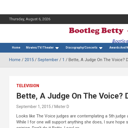
Thursday, August 6, 2026
The Bette Midler Blog
Bootleg Betty
Home
Movies/TV/Theater
Discography/Concerts
Awards And 
Home
2015
September
1
Bette, A Judge On The Voice? Do
TELEVISION
Bette, A Judge On The Voice? Do
September 1, 2015
Mister D
Looks like The Voice judges are contemplating a 5th judge a
While I for one will support anything she does, I sure hop
opinion. Don’t do it Bette, I say! xx