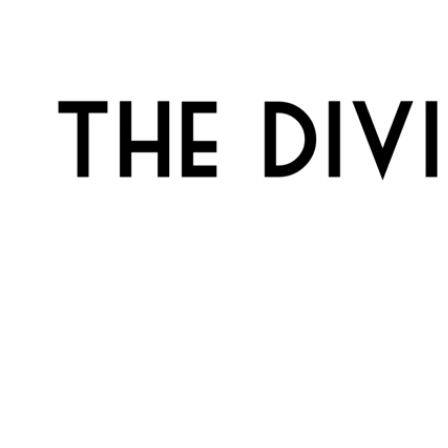
Skip
to
content