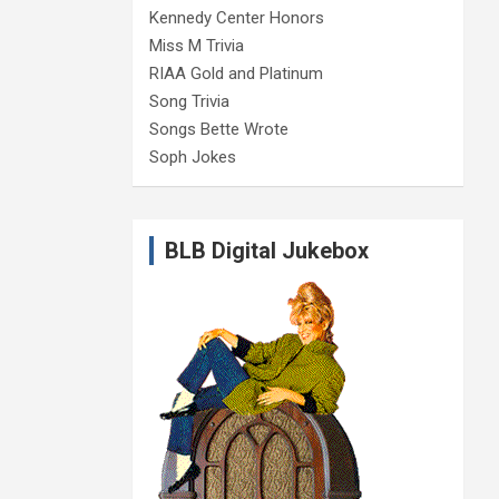
Kennedy Center Honors
Miss M Trivia
RIAA Gold and Platinum
Song Trivia
Songs Bette Wrote
Soph Jokes
BLB Digital Jukebox