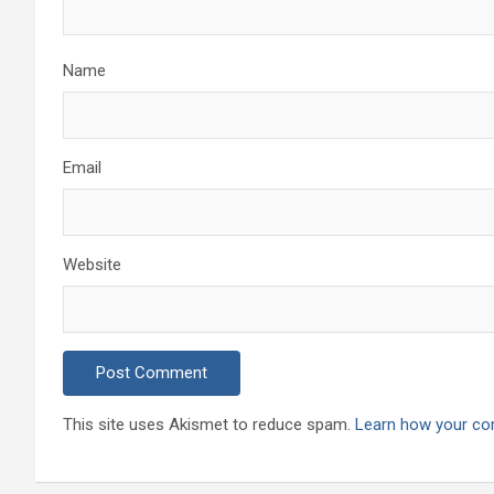
Name
Email
Website
This site uses Akismet to reduce spam.
Learn how your co