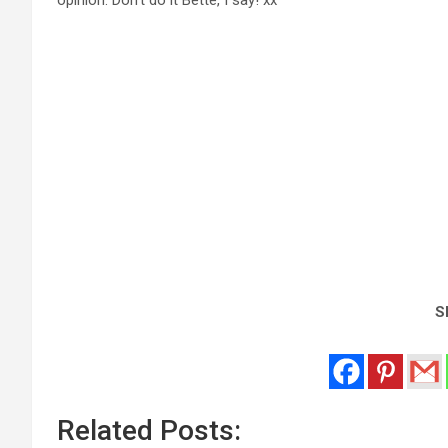
Sh
Related Posts: