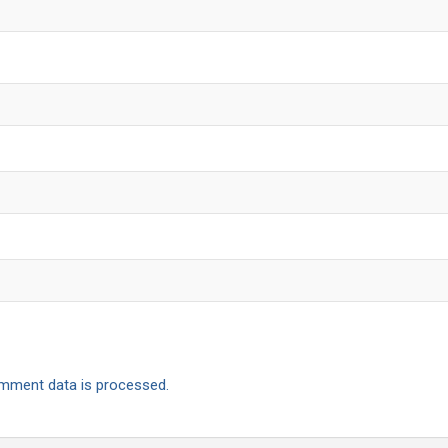
mment data is processed.