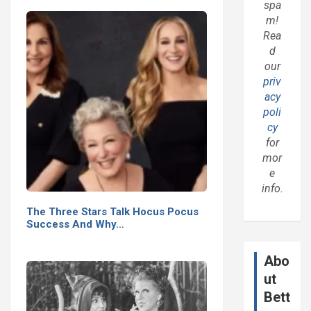
spa
m!
Rea
d
our
priv
acy
poli
cy
for
mor
e
info.
The Three Stars Talk Hocus Pocus
Success And Why…
Abo
ut
Bett