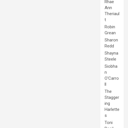
Rhae
Ann
Theriaul
t
Robin
Grean
Sharon
Redd
Shayna
Steele
Siobha
n
O'Carro
ll
The
Stagger
ing
Harlette
s
Toni