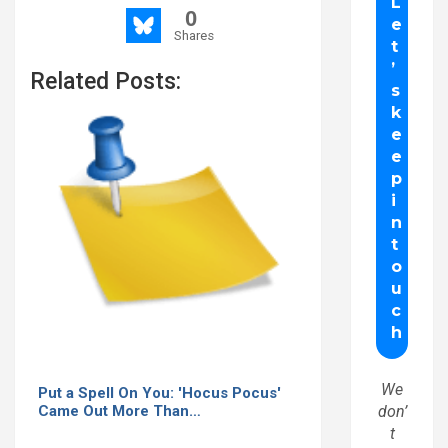
0
Shares
Related Posts:
We
Put a Spell On You: 'Hocus Pocus'
don’
Came Out More Than…
t