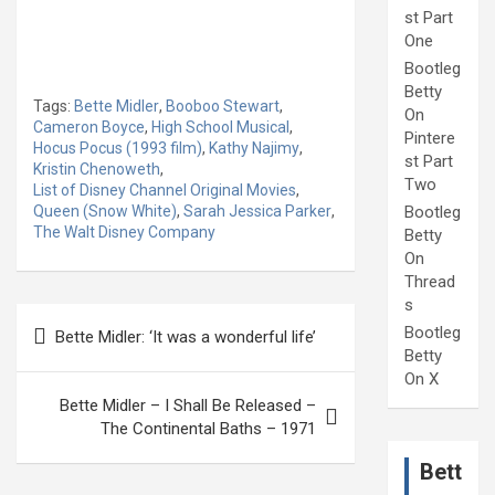
st Part
One
Bootleg
Betty
Tags:
Bette Midler
,
Booboo Stewart
,
On
Cameron Boyce
,
High School Musical
,
Pintere
Hocus Pocus (1993 film)
,
Kathy Najimy
,
st Part
Kristin Chenoweth
,
Two
List of Disney Channel Original Movies
,
Queen (Snow White)
,
Sarah Jessica Parker
,
Bootleg
The Walt Disney Company
Betty
On
Thread
s
Post
Bootleg
Bette Midler: ‘It was a wonderful life’
navigation
Betty
On X
Bette Midler – I Shall Be Released –
The Continental Baths – 1971
Bett