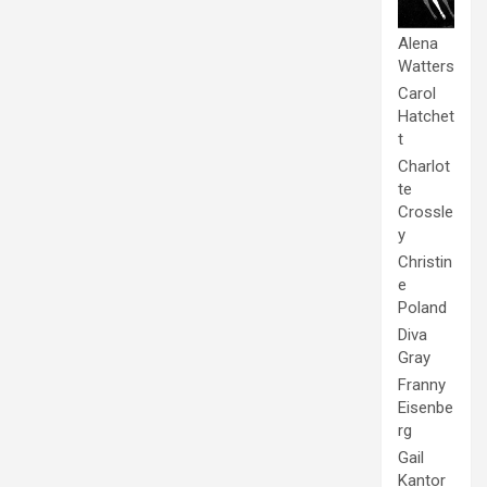
Alena
Watters
Carol
Hatchet
t
Charlot
te
Crossle
y
Christin
e
Poland
Diva
Gray
Franny
Eisenbe
rg
Gail
Kantor