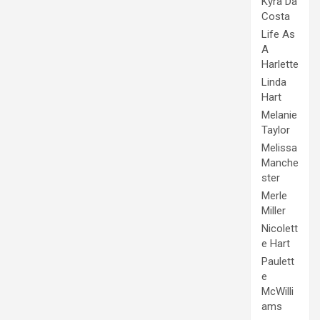
Kyra Da
Costa
Life As
A
Harlette
Linda
Hart
Melanie
Taylor
Melissa
Manche
ster
Merle
Miller
Nicolett
e Hart
Paulett
e
McWilli
ams