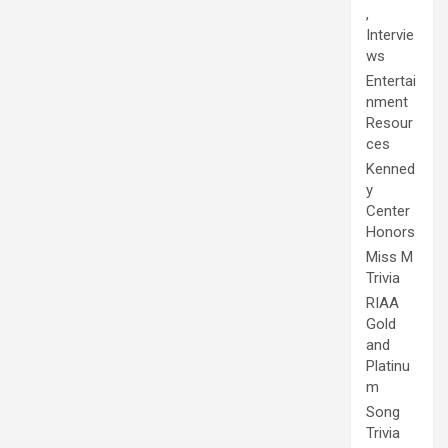
,
Intervie
ws
Entertai
nment
Resour
ces
Kenned
y
Center
Honors
Miss M
Trivia
RIAA
Gold
and
Platinu
m
Song
Trivia