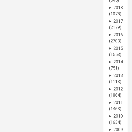
(345)
►
2018
(1078)
►
2017
(2179)
►
2016
(2703)
►
2015
(1553)
►
2014
(751)
►
2013
(1113)
►
2012
(1864)
►
2011
(1463)
►
2010
(1634)
►
2009