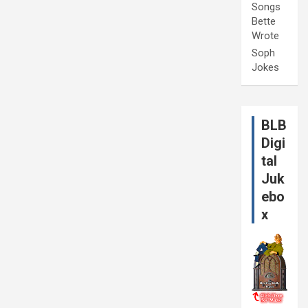
Songs
Bette
Wrote
Soph
Jokes
BLB
Digi
tal
Juk
ebo
x