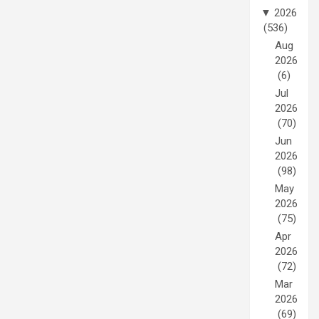
▼
2026
(536)
Aug
2026
(6)
Jul
2026
(70)
Jun
2026
(98)
May
2026
(75)
Apr
2026
(72)
Mar
2026
(69)