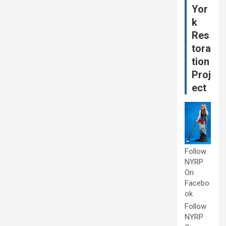
Yor
k
Res
tora
tion
Proj
ect
Follow
NYRP
On
Facebo
ok
Follow
NYRP