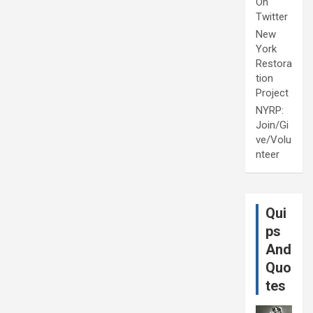
On
Twitter
New
York
Restora
tion
Project
NYRP:
Join/Gi
ve/Volu
nteer
Qui
ps
And
Quo
tes