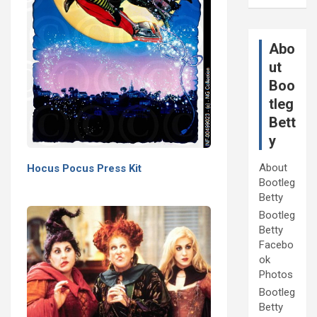
Abo
ut
Boo
tleg
Bett
y
About
Hocus Pocus Press Kit
Bootleg
Betty
Bootleg
Betty
Facebo
ok
Photos
Bootleg
Betty