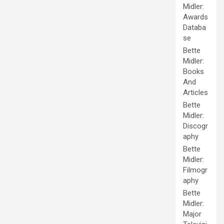
Midler:
Awards
Databa
se
Bette
Midler:
Books
And
Articles
Bette
Midler:
Discogr
aphy
Bette
Midler:
Filmogr
aphy
Bette
Midler:
Major