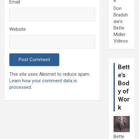
e
Email
Don
Bradsh
aw's
Bette
Website
Midler
Videos
Bett
This site uses Akismet to reduce spam.
e's
Learn how your comment data is
Bod
processed.
y of
Wor
k
Bette