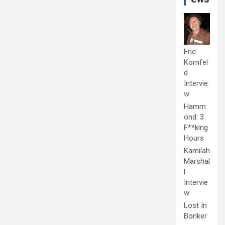
Eric
Kornfel
d
Intervie
w
Hamm
ond: 3
F**king
Hours
Kamilah
Marshal
l
Intervie
w
Lost In
Bonker