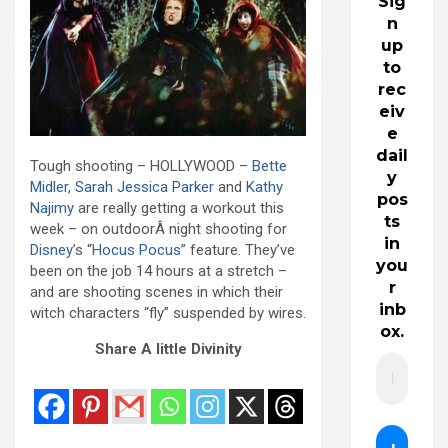
Sig
n
up
to
rec
eiv
e
dail
Tough shooting – HOLLYWOOD –
Bette
y
Midler
,
Sarah Jessica Parker
and
Kathy
pos
Najimy
are really getting a workout this
ts
week – on outdoorÂ night shooting for
in
Disney
’s “
Hocus Pocus
” feature. They’ve
you
been on the job 14 hours at a stretch –
r
and are shooting scenes in which their
inb
witch characters “fly” suspended by wires.
ox.
Share A little Divinity