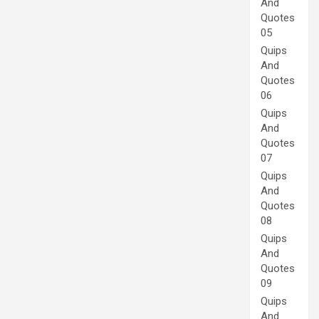
And
Quotes
05
Quips
And
Quotes
06
Quips
And
Quotes
07
Quips
And
Quotes
08
Quips
And
Quotes
09
Quips
And