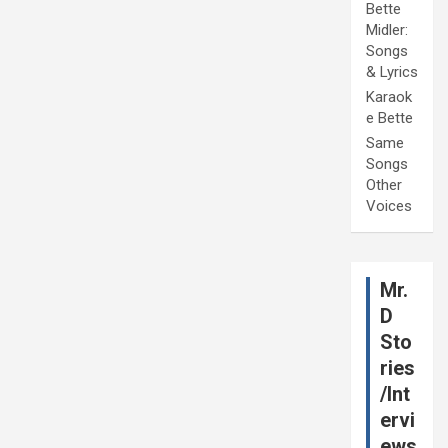
Bette
Midler:
Songs
& Lyrics
Karaok
e Bette
Same
Songs
Other
Voices
Mr.
D
Sto
ries
/Int
ervi
ews