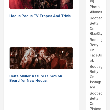
FB
Photo
Albums
Hocus Pocus TV Tropes And Trivia
Bootleg
Betty
On
BlueSky
Bootleg
Betty
On
FaceBo
ok
Bootleg
Betty
Bette Midler Assures She's on
On
Board for New Hocus…
Instagr
am
Bootleg
Betty
On
Pintere