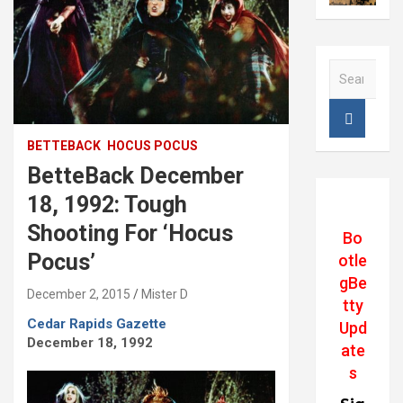
S
e
a
r
c
BETTEBACK
HOCUS POCUS
h
BetteBack December
18, 1992: Tough
Shooting For ‘Hocus
Bo
Pocus’
otle
gBe
December 2, 2015
Mister D
tty
Cedar Rapids Gazette
Upd
December 18, 1992
ate
s