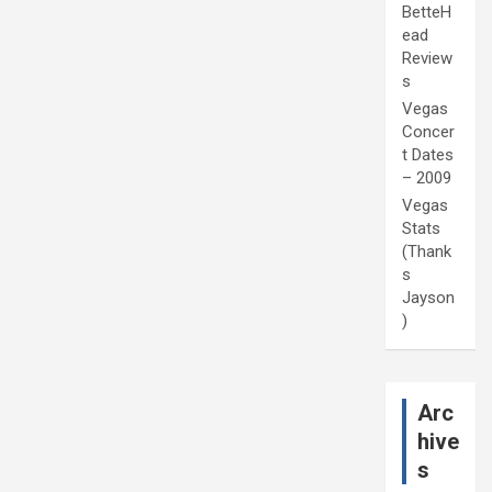
BetteH
ead
Review
s
Vegas
Concer
t Dates
– 2009
Vegas
Stats
(Thank
s
Jayson
)
Arc
hive
s