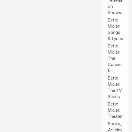
Televisi
on
Shows
Bette
Midler:
Songs
& Lyrics
Bette
Midler:
The
Concer
ts
Bette
Midler:
The TV
Series
Bette
Midler:
Theater
Books,
Articles