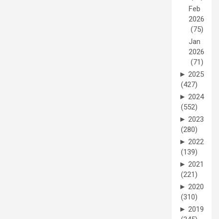
Feb
2026
(75)
Jan
2026
(71)
►
2025
(427)
►
2024
(552)
►
2023
(280)
►
2022
(139)
►
2021
(221)
►
2020
(310)
►
2019