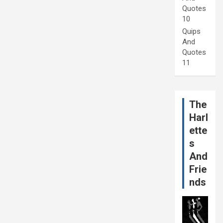
Quotes
10
Quips
And
Quotes
11
The
Harl
ette
s
And
Frie
nds