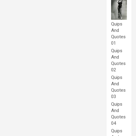
Quips
And
Quotes
01
Quips
And
Quotes
02
Quips
And
Quotes
03
Quips
And
Quotes
04
Quips