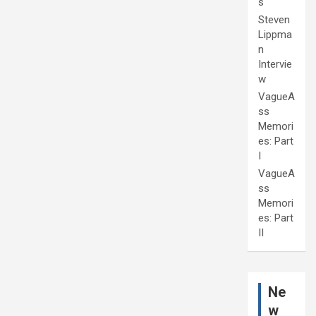
s
Steven
Lippma
n
Intervie
w
VagueA
ss
Memori
es: Part
I
VagueA
ss
Memori
es: Part
II
Ne
w