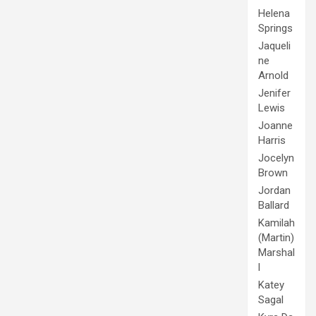
Helena
Springs
Jaqueli
ne
Arnold
Jenifer
Lewis
Joanne
Harris
Jocelyn
Brown
Jordan
Ballard
Kamilah
(Martin)
Marshal
l
Katey
Sagal