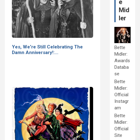
e
Mid
ler
Yes, We're Still Celebrating The
Bette
Damn Anniversary!:…
Midler:
Awards
Databa
se
Bette
Midler:
Official
Instagr
am
Bette
Midler:
Official
Site