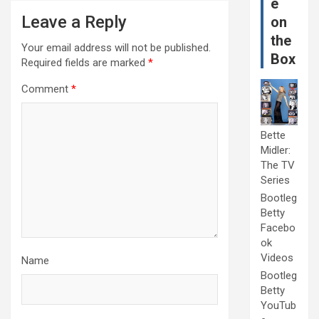
e
Leave a Reply
on
the
Your email address will not be published.
Box
Required fields are marked
*
Comment
*
Bette
Midler:
The TV
Series
Bootleg
Betty
Facebo
ok
Videos
Name
Bootleg
Betty
YouTub