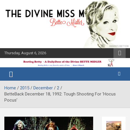
Skip
to
content
Thursday, August 6, 2026
The Bette
Bootleg
Midler Blog
Betty
Home
2015
December
2
BetteBack December 18, 1992: Tough Shooting For ‘Hocus
Pocus’