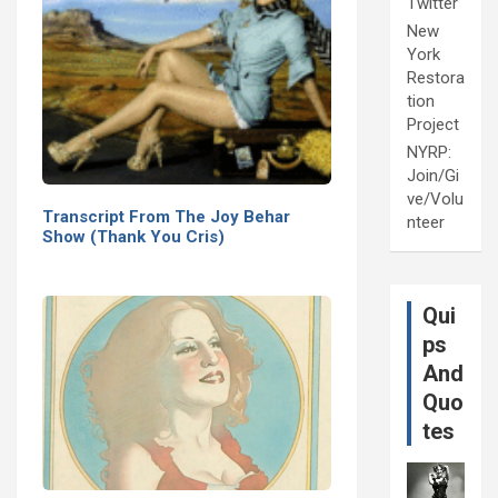
Twitter
New
York
Restora
tion
Project
NYRP:
Join/Gi
ve/Volu
Transcript From The Joy Behar
nteer
Show (Thank You Cris)
Qui
ps
And
Quo
tes