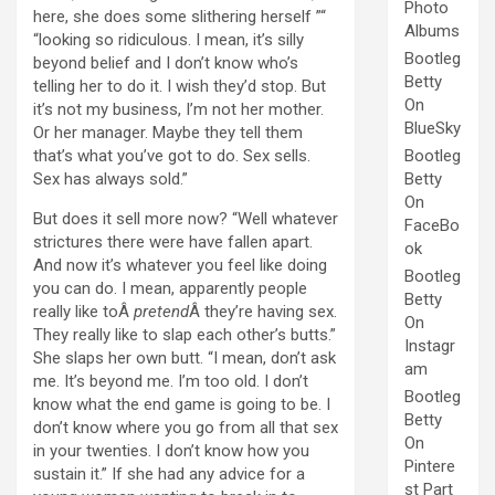
Photo
here, she does some slithering herself ”“
Albums
“looking so ridiculous. I mean, it’s silly
Bootleg
beyond belief and I don’t know who’s
Betty
telling her to do it. I wish they’d stop. But
On
it’s not my business, I’m not her mother.
BlueSky
Or her manager. Maybe they tell them
that’s what you’ve got to do. Sex sells.
Bootleg
Sex has always sold.”
Betty
On
But does it sell more now? “Well whatever
FaceBo
strictures there were have fallen apart.
ok
And now it’s whatever you feel like doing
Bootleg
you can do. I mean, apparently people
Betty
really like toÂ
pretend
Â they’re having sex.
On
They really like to slap each other’s butts.”
Instagr
She slaps her own butt. “I mean, don’t ask
am
me. It’s beyond me. I’m too old. I don’t
Bootleg
know what the end game is going to be. I
Betty
don’t know where you go from all that sex
On
in your twenties. I don’t know how you
Pintere
sustain it.” If she had any advice for a
st Part