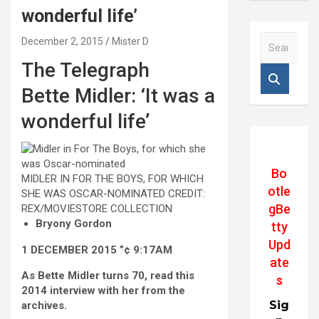
wonderful life’
S
December 2, 2015
Mister D
e
The Telegraph
a
r
Bette Midler: ‘It was a
c
h
wonderful life’
Bo
MIDLER IN FOR THE BOYS, FOR WHICH
otle
SHE WAS OSCAR-NOMINATED
CREDIT:
gBe
REX/MOVIESTORE COLLECTION
Bryony Gordon
tty
Upd
1 DECEMBER 2015 ”¢ 9:17AM
ate
A
s Bette Midler turns 70, read this
s
2014 interview with her from the
Sig
archives.