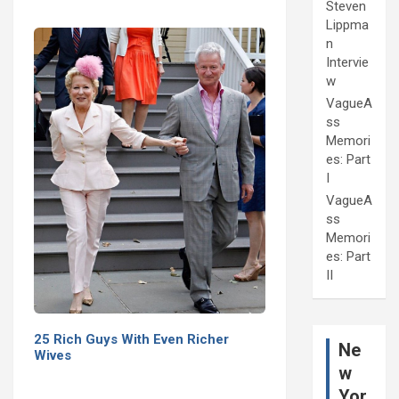
Steven
Lippma
n
Intervie
w
VagueA
ss
Memori
es: Part
I
VagueA
ss
Memori
es: Part
II
25 Rich Guys With Even Richer
Ne
Wives
w
Yor