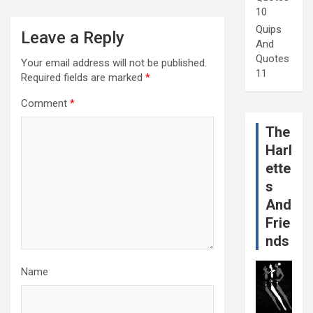
10
Quips
Leave a Reply
And
Quotes
Your email address will not be published.
11
Required fields are marked
*
Comment
*
The
Harl
ette
s
And
Frie
nds
Name