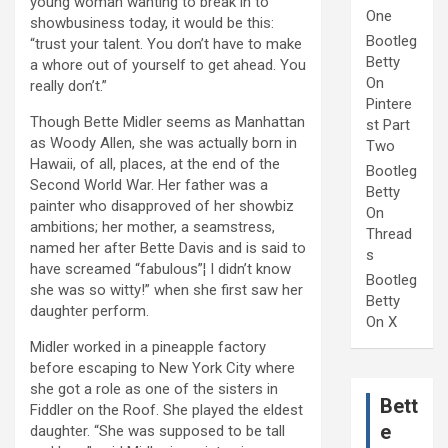
young woman wanting to break in to
One
showbusiness today, it would be this:
Bootleg
“trust your talent. You don’t have to make
Betty
a whore out of yourself to get ahead. You
On
really don’t.”
Pintere
Though Bette Midler seems as Manhattan
st Part
as Woody Allen, she was actually born in
Two
Hawaii, of all, places, at the end of the
Bootleg
Second World War. Her father was a
Betty
painter who disapproved of her showbiz
On
ambitions; her mother, a seamstress,
Thread
named her after Bette Davis and is said to
s
have screamed “fabulous”¦ I didn’t know
Bootleg
she was so witty!” when she first saw her
Betty
daughter perform.
On X
Midler worked in a pineapple factory
before escaping to New York City where
she got a role as one of the sisters in
Bett
Fiddler on the Roof. She played the eldest
e
daughter. “She was supposed to be tall