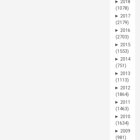
►
2018
(1078)
►
2017
(2179)
►
2016
(2703)
►
2015
(1553)
►
2014
(751)
►
2013
(1113)
►
2012
(1864)
►
2011
(1463)
►
2010
(1634)
►
2009
(981)