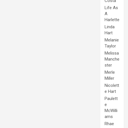
Costa
Life As
A
Harlette
Linda
Hart
Melanie
Taylor
Melissa
Manche
ster
Merle
Miller
Nicolett
e Hart
Paulett
e
McWilli
ams
Rhae