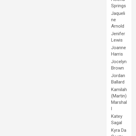
Springs
Jaqueli
ne
Arnold
Jenifer
Lewis
Joanne
Harris
Jocelyn
Brown
Jordan
Ballard
Kamilah
(Martin)
Marshal
l
Katey
Sagal
Kyra Da