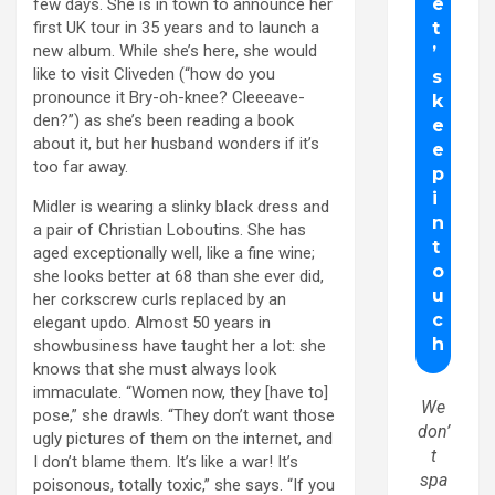
few days. She is in town to announce her
first UK tour in 35 years and to launch a
new album. While she’s here, she would
like to visit Cliveden (“how do you
pronounce it Bry-oh-knee? Cleeeave-
den?”) as she’s been reading a book
about it, but her husband wonders if it’s
too far away.
Midler is wearing a slinky black dress and
a pair of Christian Loboutins. She has
aged exceptionally well, like a fine wine;
she looks better at 68 than she ever did,
her corkscrew curls replaced by an
elegant updo. Almost 50 years in
showbusiness have taught her a lot: she
knows that she must always look
immaculate. “Women now, they [have to]
We
pose,” she drawls. “They don’t want those
don’
ugly pictures of them on the internet, and
t
I don’t blame them. It’s like a war! It’s
spa
poisonous, totally toxic,” she says. “If you