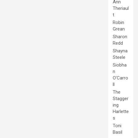
Ann
Theriaul
t
Robin
Grean
Sharon
Redd
Shayna
Steele
Siobha
n
O'Carro
ll
The
Stagger
ing
Harlette
s
Toni
Basil