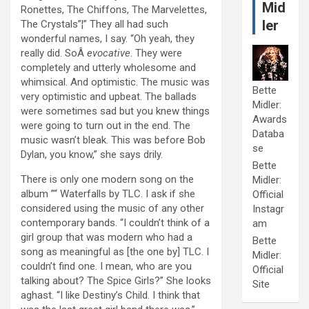
Mid
Ronettes, The Chiffons, The Marvelettes,
ler
The Crystals”¦” They all had such
wonderful names, I say. “Oh yeah, they
really did. SoÂ
evocative
. They were
completely and utterly wholesome and
whimsical. And optimistic. The music was
Bette
very optimistic and upbeat. The ballads
Midler:
were sometimes sad but you knew things
Awards
were going to turn out in the end. The
Databa
music wasn’t bleak. This was before Bob
se
Dylan, you know,” she says drily.
Bette
There is only one modern song on the
Midler:
album ”“ Waterfalls by TLC. I ask if she
Official
considered using the music of any other
Instagr
contemporary bands. “I couldn’t think of a
am
girl group that was modern who had a
Bette
song as meaningful as [the one by] TLC. I
Midler:
couldn’t find one. I mean, who are you
Official
talking about? The Spice Girls?” She looks
Site
aghast. “I like Destiny’s Child. I think that