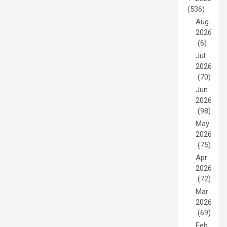
(536)
Aug
2026
(6)
Jul
2026
(70)
Jun
2026
(98)
May
2026
(75)
Apr
2026
(72)
Mar
2026
(69)
Feb