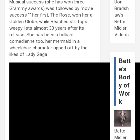
Musical success (she has won three
Don
Grammy awards) was followed by movie
Bradsh
success ”“ her first, The Rose, won her a
aw's
Golden Globe, while Beaches still tops
Bette
weepy lists almost 30 years after its
Midler
release. She has been a brilliant
Videos
comedienne too, her mermaid in a
wheelchair character ripped off by the
likes of Lady Gaga.
Bett
e's
Bod
y of
Wor
k
Bette
Midler: