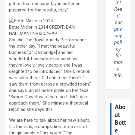
m!
get on that red carpet, you better be
Rea
prepared for the results, truly.”
d
our
Bette Midler in 2014
CREDIT:
DAN
priv
HALLMAN/INVISION/AP
acy
S
he did The Royal Variety Performance
poli
the other day. “I met the beautiful
cy
Duchess [of Cambridge] and her
for
wonderful, handsome husband and
mor
they’re lovely, lovely people and I was
e
delighted to be introduced.” One Direction
info.
were also there. Did she meet them? “I
saw them from across a crowded room,”
she says, an insincere smile on her face.
“Simon Cowell was there so I didn’t dare
approach them.” She mimes a theatrical
Abo
retch as she says this.
ut
We are here to talk about her new album,
Bett
It’s the Girls, a compilation of covers of
e
the girl bands of her youth. “The