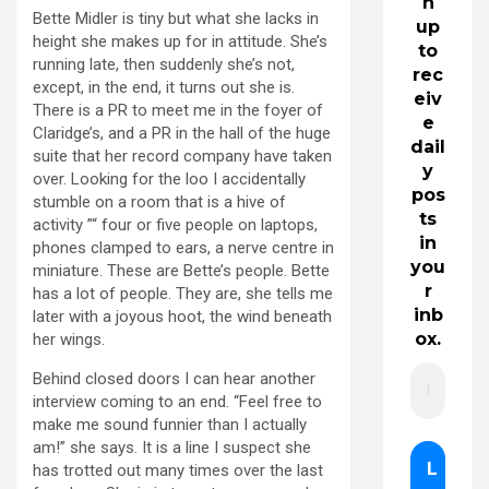
n
Bette Midler is tiny but what she lacks in
up
height she makes up for in attitude. She’s
to
running late, then suddenly she’s not,
rec
except, in the end, it turns out she is.
eiv
There is a PR to meet me in the foyer of
e
Claridge’s, and a PR in the hall of the huge
dail
suite that her record company have taken
y
over. Looking for the loo I accidentally
pos
stumble on a room that is a hive of
ts
activity ”“ four or five people on laptops,
in
phones clamped to ears, a nerve centre in
you
miniature. These are Bette’s people. Bette
r
has a lot of people. They are, she tells me
inb
later with a joyous hoot, the wind beneath
ox.
her wings.
Behind closed doors I can hear another
interview coming to an end. “Feel free to
make me sound funnier than I actually
am!” she says. It is a line I suspect she
has trotted out many times over the last