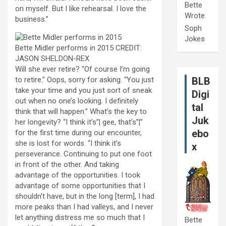
Bette
on myself. But I like rehearsal. I love the
Wrote
business.”
Soph
Jokes
Bette Midler performs in 2015
CREDIT:
JASON SHELDON-REX
W
ill she ever retire? “Of course I’m going
to retire.” Oops, sorry for asking. “You just
BLB
take your time and you just sort of sneak
Digi
out when no one’s looking. I definitely
tal
think that will happen.” What’s the key to
Juk
her longevity? “I think it’s”¦ gee, that’s”¦”
ebo
for the first time during our encounter,
she is lost for words. “I think it’s
x
perseverance. Continuing to put one foot
in front of the other. And taking
advantage of the opportunities. I took
advantage of some opportunities that I
shouldn’t have, but in the long [term], I had
more peaks than I had valleys, and I never
let anything distress me so much that I
Bette