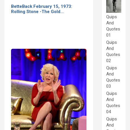
BetteBack February 15, 1973:
Rolling Stone -The Gold…
Quips
And
Quotes
01
Quips
And
Quotes
02
Quips
And
Quotes
03
Quips
And
Quotes
04
Quips
And