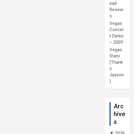
ead
Review
s
Vegas
Concer
t Dates
– 2009
Vegas
Stats
(Thank
s
Jayson
)
Arc
hive
s
▼
2026