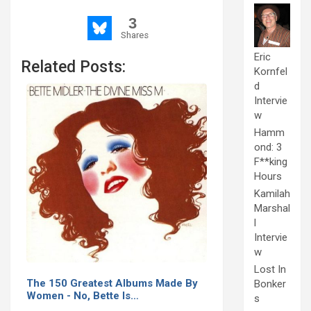
3
Shares
Eric
Related Posts:
Kornfel
d
Intervie
w
Hamm
ond: 3
F**king
Hours
Kamilah
Marshal
l
Intervie
w
Lost In
The 150 Greatest Albums Made By
Bonker
Women - No, Bette Is…
s