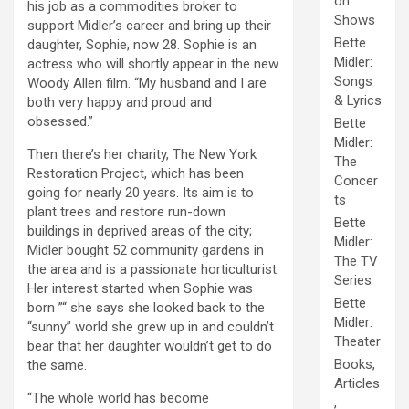
on
his job as a commodities broker to
Shows
support Midler’s career and bring up their
Bette
daughter, Sophie, now 28. Sophie is an
Midler:
actress who will shortly appear in the new
Songs
Woody Allen film. “My husband and I are
& Lyrics
both very happy and proud and
obsessed.”
Bette
Midler:
Then there’s her charity, The New York
The
Restoration Project, which has been
Concer
going for nearly 20 years. Its aim is to
ts
plant trees and restore run-down
Bette
buildings in deprived areas of the city;
Midler:
Midler bought 52 community gardens in
The TV
the area and is a passionate horticulturist.
Series
Her interest started when Sophie was
Bette
born ”“ she says she looked back to the
Midler:
“sunny” world she grew up in and couldn’t
Theater
bear that her daughter wouldn’t get to do
Books,
the same.
Articles
“The whole world has become
,