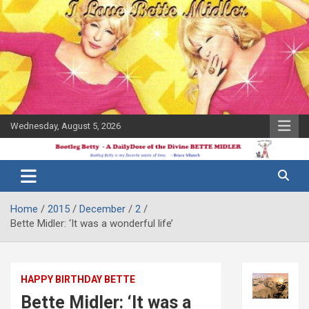
Skip
to
content
Wednesday, August 5, 2026
The Bette
Bootleg
Midler Blog
Betty
Home
2015
December
2
Bette Midler: ‘It was a wonderful life’
HAPPY BIRTHDAY BETTE
Bette Midler: ‘It was a