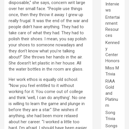
disposable,” she says, concern writ large
Intervie
over her small face. “People use things
ws
once, then they throw it away. I grew up
Entertai
really frugal. It was the end of the war and
nment
people didn’t have anything. They had to
Resour
take care of what they had. They had to
ces
polish their shoes. I mean, you say polish
Kenned
your shoes to someone nowadays and
y
they don’t know what you’re talking
Center
about!” She throws her hands in the air.
Honors
She doesn’t let plastic in her house. All
Miss M
the water bottles in the room are glass.
Trivia
Her work ethos is equally old school.
RIAA
“Now you feel entitled to it without
Gold
working for it. You come out of college
and
and think ‘well, I can do anything’. No one
Platinu
is willing to learn the game and plunge in
m
before they are a star.” She wishes if
Song
anything, she had been more relaxed
Trivia
about her career. “I worked a little too
Songs
hard, I’m afraid. I should have been easier