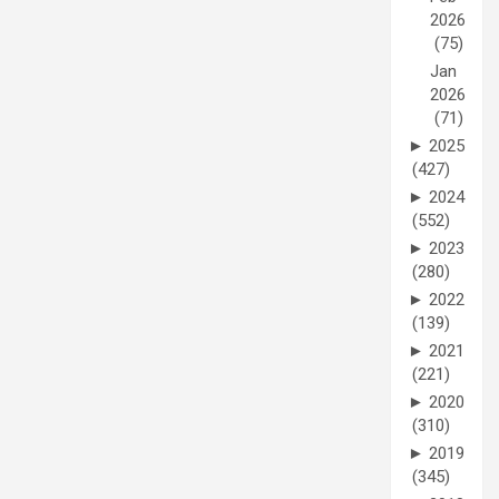
2026
(75)
Jan
2026
(71)
►
2025
(427)
►
2024
(552)
►
2023
(280)
►
2022
(139)
►
2021
(221)
►
2020
(310)
►
2019
(345)