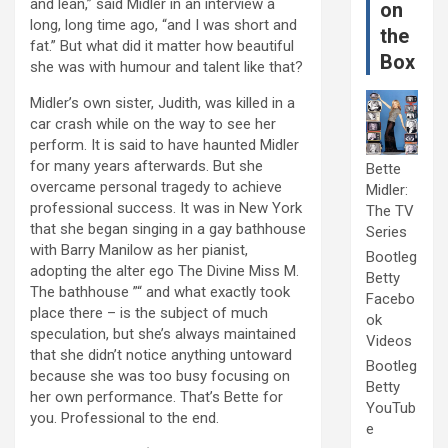
and lean,” said Midler in an interview a
on
long, long time ago, “and I was short and
the
fat.” But what did it matter how beautiful
Box
she was with humour and talent like that?
Midler’s own sister, Judith, was killed in a
car crash while on the way to see her
perform. It is said to have haunted Midler
for many years afterwards. But she
Bette
overcame personal tragedy to achieve
Midler:
professional success. It was in New York
The TV
that she began singing in a gay bathhouse
Series
with Barry Manilow as her pianist,
Bootleg
adopting the alter ego The Divine Miss M.
Betty
The bathhouse ”“ and what exactly took
Facebo
place there – is the subject of much
ok
speculation, but she’s always maintained
Videos
that she didn’t notice anything untoward
Bootleg
because she was too busy focusing on
Betty
her own performance. That’s Bette for
YouTub
you. Professional to the end.
e