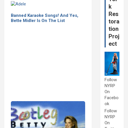
k
Res
Banned Karaoke Songs! And Yes,
Bette Midler Is On The List
tora
tion
Proj
ect
Follow
NYRP
On
Facebo
ok
Follow
NYRP
On