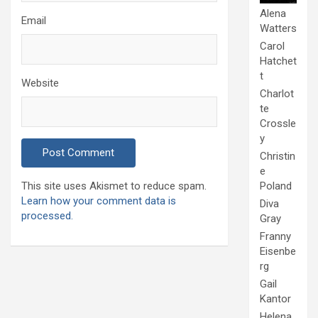
Alena
Email
Watters
Carol
Hatchet
t
Website
Charlot
te
Crossle
y
Christin
e
Poland
This site uses Akismet to reduce spam.
Learn how your comment data is
Diva
processed.
Gray
Franny
Eisenbe
rg
Gail
Kantor
Helena