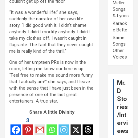
couldn’t get up off the floor.
Midler:
Songs
“It was a wonderful life,” she says,
& Lyrics
suddenly the narrator of her own life
Karaok
story. “I did good with it. I didn’t shame
e Bette
anybody. I didn’t mortify anybody. I didn’t
Same
take my clothes off. I wasn’t caught in
Songs
flagrante. The fact that they never caught
Other
me is really kind of the thrill.”
Voices
One of her umpteen PRs is now in the
room, letting me know our time is up.
“Feel free to make me sound more funny
that I actually am!” she says, and I leave
Mr.
with the sense that I have just been in the
D
presence of one of the last great
Sto
entertainers. A true star.
ries
Share A little Divinity
/Int
3
ervi
ews