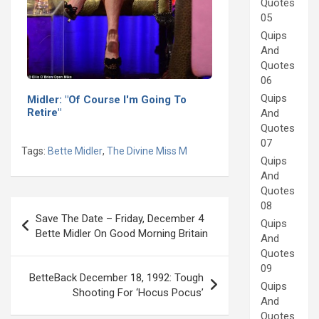
Quotes
05
Quips
And
Quotes
06
Quips
Midler: "Of Course I'm Going To
Retire"
And
Quotes
07
Tags:
Bette Midler
,
The Divine Miss M
Quips
And
Quotes
Post
08
Save The Date – Friday, December 4
Quips
navigation
Bette Midler On Good Morning Britain
And
Quotes
09
BetteBack December 18, 1992: Tough
Quips
Shooting For ‘Hocus Pocus’
And
Quotes