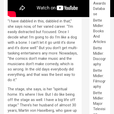
Awards
Databa
se
Bette
“I have dabbled in this, dabbled in that,”
Midler:
she says now, of her varied career. “I’m
Books
easily distracted but focused. Once I
And
decide what I’m going to do I’m like a dog
Articles
with a bone. I can’t let it go until it’s done
and it’s done well.” But you don’t get multi-
Bette
tasking entertainers any more. Nowadays,
Midler:
“the comics don’t make music and the
Discogr
musicians don’t make comedy, which is
aphy
so wrong. In the old days everybody did
Bette
everything, and that was the best way to
Midler:
do it.”
Filmogr
aphy
The stage, she says, is her “spiritual
Bette
home. It’s where I live. But I do like being
Midler:
off the stage as well. I have a big life off
Major
stage.” There’s her husband of almost 30
Televisi
years, Martin von Haselberg, who gave up