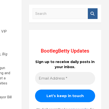
S
e
a
r
c
d VIP
h
BootlegBetty Updates
t,
Big
Sign up to receive daily posts in
your inbox.
gun
ing and
st a
ities
ayor Bill