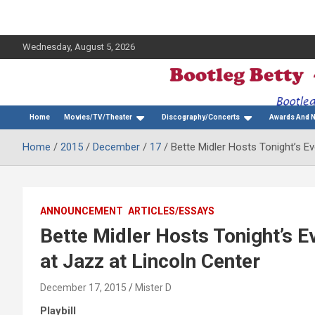
Wednesday, August 5, 2026
The Bette Midler Blog
Bootleg Betty
Home
Movies/TV/Theater
Discography/Concerts
Awards And 
Home
2015
December
17
Bette Midler Hosts Tonight’s E
ANNOUNCEMENT
ARTICLES/ESSAYS
Bette Midler Hosts Tonight’s 
at Jazz at Lincoln Center
December 17, 2015
Mister D
Playbill