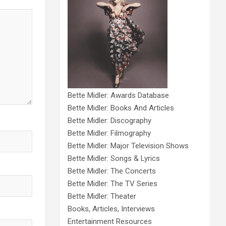
Bette Midler: Awards Database
Bette Midler: Books And Articles
Bette Midler: Discography
Bette Midler: Filmography
Bette Midler: Major Television Shows
Bette Midler: Songs & Lyrics
Bette Midler: The Concerts
Bette Midler: The TV Series
Bette Midler: Theater
Books, Articles, Interviews
Entertainment Resources