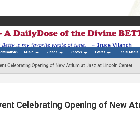
Nominations
Music
Videos
Photos
Events
Social Media
vent Celebrating Opening of New Atrium at Jazz at Lincoln Center
Event Celebrating Opening of New At