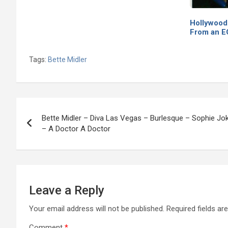
Hollywood
From an 
Tags:
Bette Midler
Post
Bette Midler – Diva Las Vegas – Burlesque – Sophie Jo
navigation
– A Doctor A Doctor
Leave a Reply
Your email address will not be published.
Required fields a
Comment
*