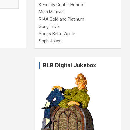
Kennedy Center Honors
Miss M Trivia
RIAA Gold and Platinum
Song Trivia
Songs Bette Wrote
Soph Jokes
BLB Digital Jukebox