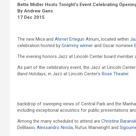
Bette Midler Hosts Tonight’s Event Celebrating Openin
By Andrew Gans
17 Dec 2015
The new Mica and
Ahmet Ertegun
Atrium, located within
Ja
celebration hosted by
Grammy winner
and Oscar nominee
The evening honors Jazz at Lincoln Center board member an
As part of the celebratory event, the Jazz at Lincoln Cente
Band Holidays,
in Jazz at Lincoln Center’s
Rose Theater
.
backdrop of sweeping views of Central Park and the Manhatt
including exceptional acoustics for public presentations a
Among the many scheduled to attend are
Christine Baransk
DeBlasio,
Alessandro Nivola
, Rufus Wainwright and
Sigourn