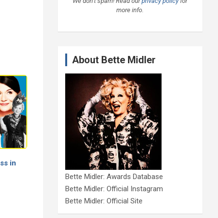
We don’t spam! Read our
privacy policy
for
more info.
About Bette Midler
ss in
Bette Midler: Awards Database
Bette Midler: Official Instagram
Bette Midler: Official Site