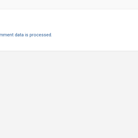
mment data is processed.