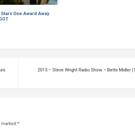
 Stars One Award Away
EGOT
kes
2015 – Steve Wright Radio Show – Bette Midler (
re marked
*