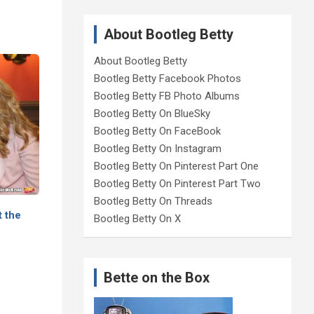
About Bootleg Betty
About Bootleg Betty
Bootleg Betty Facebook Photos
Bootleg Betty FB Photo Albums
Bootleg Betty On BlueSky
Bootleg Betty On FaceBook
Bootleg Betty On Instagram
Bootleg Betty On Pinterest Part One
Bootleg Betty On Pinterest Part Two
Bootleg Betty On Threads
t the
Bootleg Betty On X
Bette on the Box