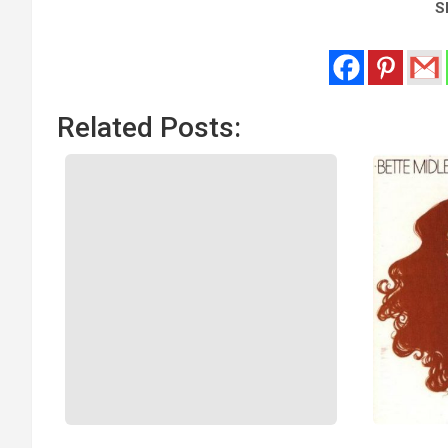
Sh
Related Posts: