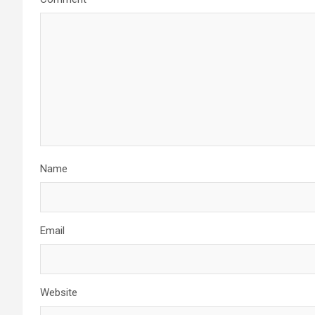
Name
Email
Website