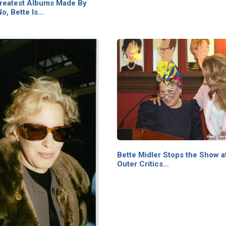
reatest Albums Made By
o, Bette Is…
Bette Midler Stops the Show a
Outer Critics…