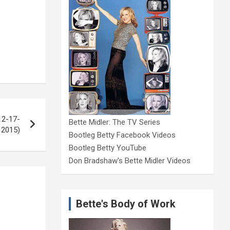
12-17-
Bette Midler: The TV Series
2015)
Bootleg Betty Facebook Videos
Bootleg Betty YouTube
Don Bradshaw's Bette Midler Videos
Bette's Body of Work