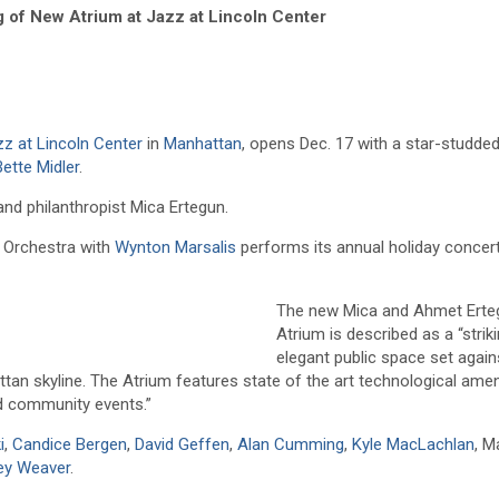
g of New Atrium at Jazz at Lincoln Center
zz at Lincoln Center
in
Manhattan
, opens Dec. 17 with a star-studde
Bette Midler
.
d philanthropist Mica Ertegun.
r Orchestra with
Wynton Marsalis
performs its annual holiday concer
The new Mica and Ahmet Erte
Atrium is described as a “strik
elegant public space set again
an skyline. The Atrium features state of the art technological amen
nd community events.”
i
,
Candice Bergen
,
David Geffen
,
Alan Cumming
,
Kyle MacLachlan
, M
ey Weaver
.