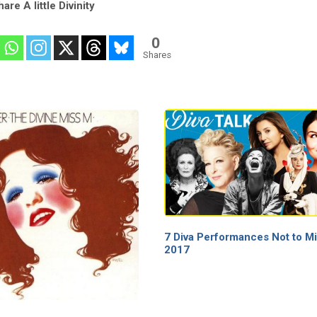
are A little Divinity
0
Shares
7 Diva Performances Not to Mi
2017