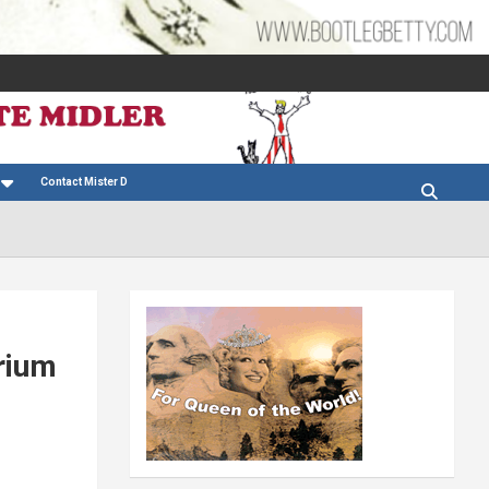
Contact Mister D
rium