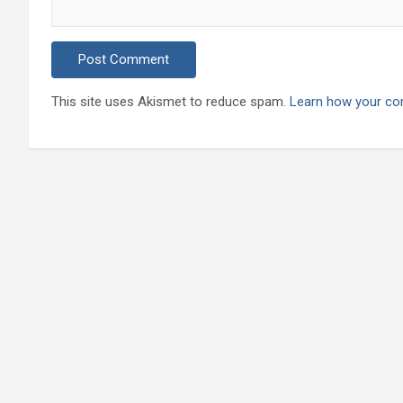
This site uses Akismet to reduce spam.
Learn how your co