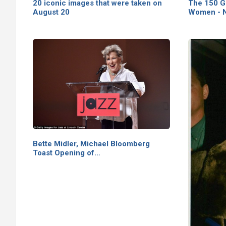
20 iconic images that were taken on
The 150 G
August 20
Women - N
Bette Midler, Michael Bloomberg
Toast Opening of…