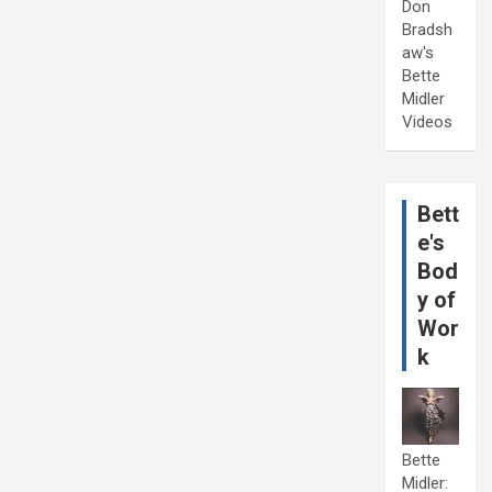
Don
Bradsh
aw's
Bette
Midler
Videos
Bett
e's
Bod
y of
Wor
k
Bette
Midler: