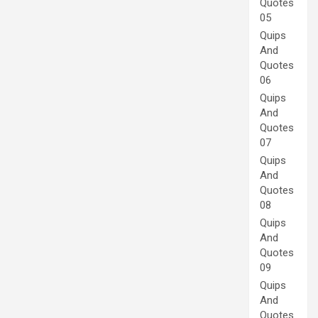
Quotes
05
Quips
And
Quotes
06
Quips
And
Quotes
07
Quips
And
Quotes
08
Quips
And
Quotes
09
Quips
And
Quotes