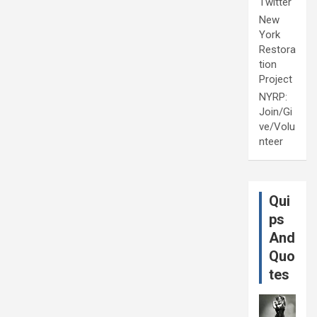
Twitter
New
York
Restora
tion
Project
NYRP:
Join/Gi
ve/Volu
nteer
Qui
ps
And
Quo
tes