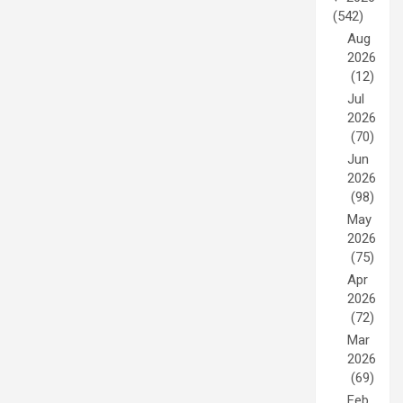
(542)
Aug
2026
(12)
Jul
2026
(70)
Jun
2026
(98)
May
2026
(75)
Apr
2026
(72)
Mar
2026
(69)
Feb