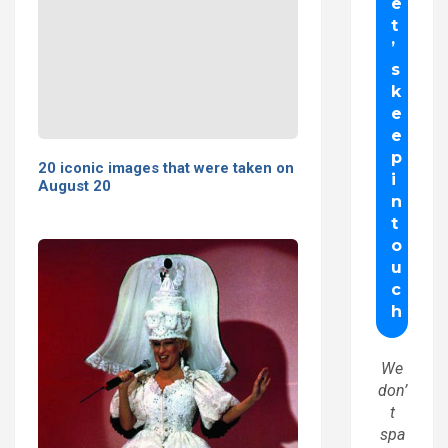
20 iconic images that were taken on
August 20
We
don’
t
spa