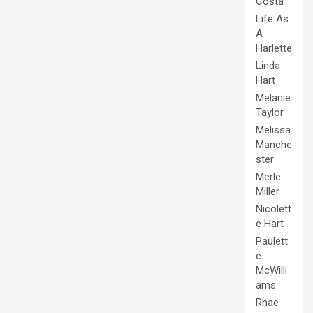
Costa
Life As
A
Harlette
Linda
Hart
Melanie
Taylor
Melissa
Manche
ster
Merle
Miller
Nicolett
e Hart
Paulett
e
McWilli
ams
Rhae