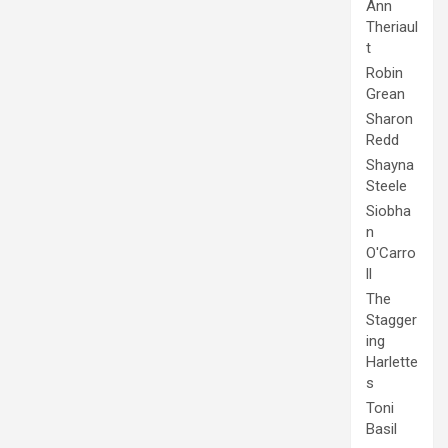
Ann
Theriaul
t
Robin
Grean
Sharon
Redd
Shayna
Steele
Siobha
n
O'Carro
ll
The
Stagger
ing
Harlette
s
Toni
Basil