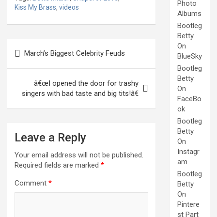
Photo
Kiss My Brass
,
videos
Albums
Bootleg
Betty
Post
On
March’s Biggest Celebrity Feuds
BlueSky
navigation
Bootleg
Betty
â€œI opened the door for trashy
On
singers with bad taste and big tits!â€
FaceBo
ok
Bootleg
Betty
Leave a Reply
On
Instagr
Your email address will not be published.
am
Required fields are marked
*
Bootleg
Comment
*
Betty
On
Pintere
st Part