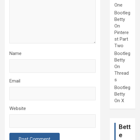
One
Bootleg
Betty
On
Pintere
st Part
Two
Name
Bootleg
Betty
On
Thread
s
Email
Bootleg
Betty
On X
Website
Bett
e