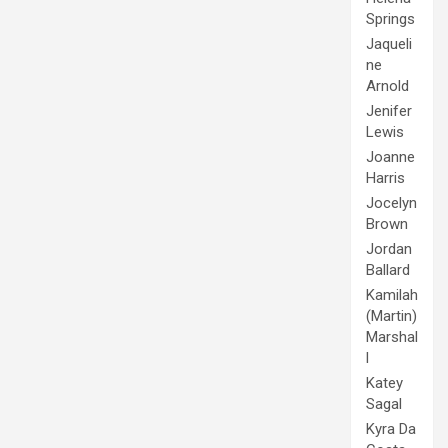
Springs
Jaqueli
ne
Arnold
Jenifer
Lewis
Joanne
Harris
Jocelyn
Brown
Jordan
Ballard
Kamilah
(Martin)
Marshal
l
Katey
Sagal
Kyra Da