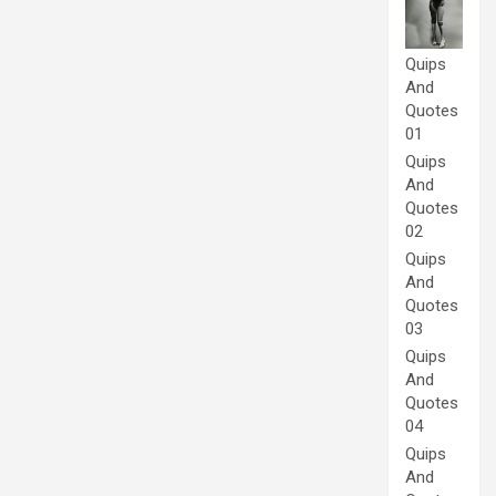
Quips
And
Quotes
01
Quips
And
Quotes
02
Quips
And
Quotes
03
Quips
And
Quotes
04
Quips
And