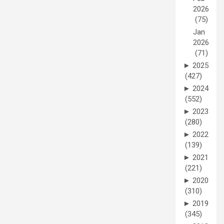
2026
(75)
Jan
2026
(71)
►
2025
(427)
►
2024
(552)
►
2023
(280)
►
2022
(139)
►
2021
(221)
►
2020
(310)
►
2019
(345)