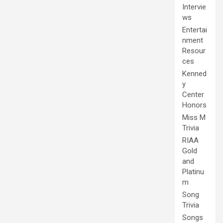
Intervie
ws
Entertai
nment
Resour
ces
Kenned
y
Center
Honors
Miss M
Trivia
RIAA
Gold
and
Platinu
m
Song
Trivia
Songs