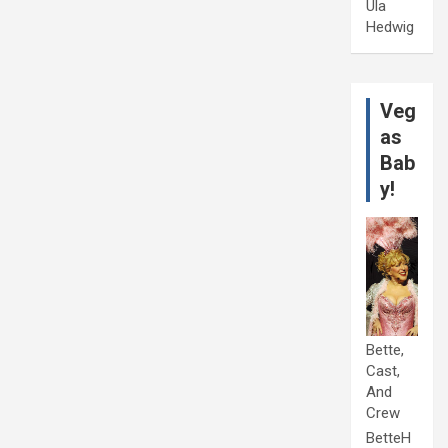
Ula
Hedwig
Veg
as
Bab
y!
Bette,
Cast,
And
Crew
BetteH