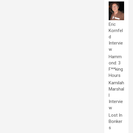
Eric
Kornfel
d
Intervie
w
Hamm
ond: 3
F**king
Hours
Kamilah
Marshal
l
Intervie
w
Lost In
Bonker
s