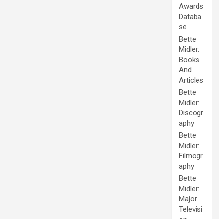
Awards
Databa
se
Bette
Midler:
Books
And
Articles
Bette
Midler:
Discogr
aphy
Bette
Midler:
Filmogr
aphy
Bette
Midler:
Major
Televisi