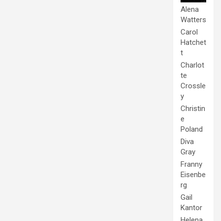
Alena
Watters
Carol
Hatchet
t
Charlot
te
Crossle
y
Christin
e
Poland
Diva
Gray
Franny
Eisenbe
rg
Gail
Kantor
Helena