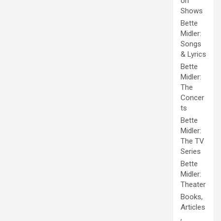
on
Shows
Bette
Midler:
Songs
& Lyrics
Bette
Midler:
The
Concer
ts
Bette
Midler:
The TV
Series
Bette
Midler:
Theater
Books,
Articles
,