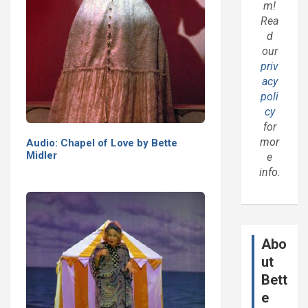
m!
Rea
d
our
priv
acy
poli
cy
for
mor
Audio: Chapel of Love by Bette
Midler
e
info.
Abo
ut
Bett
e