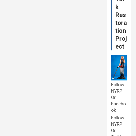
k
Res
tora
tion
Proj
ect
Follow
NYRP
On
Facebo
ok
Follow
NYRP
On