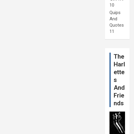
10
Quips
And
Quotes
11
The
Harl
ette
s
And
Frie
nds