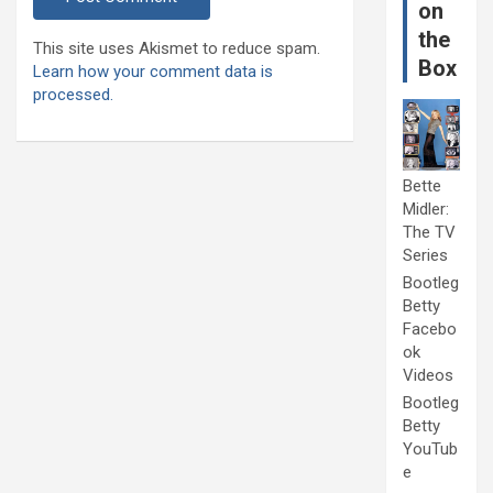
on
the
This site uses Akismet to reduce spam.
Box
Learn how your comment data is
processed.
Bette
Midler:
The TV
Series
Bootleg
Betty
Facebo
ok
Videos
Bootleg
Betty
YouTub
e