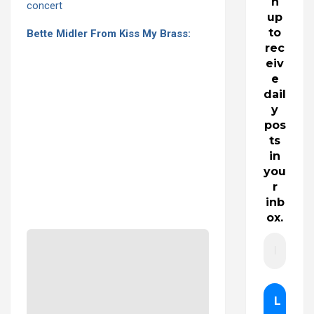
n
up
to
Bette Midler From Kiss My Brass:
rec
eiv
e
dail
y
pos
ts
in
you
r
inb
ox.