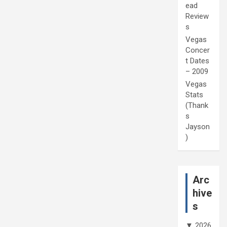
ead
Review
s
Vegas
Concer
t Dates
– 2009
Vegas
Stats
(Thank
s
Jayson
)
Arc
hive
s
▼
2026