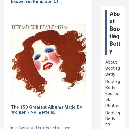
Exuberant Rendition Of…
Abo
ut
Boo
tleg
Bett
y
About
Bootleg
Betty
Bootleg
Betty
Facebo
ok
Photos
The 150 Greatest Albums Made By
Women - No, Bette Is…
Bootleg
Betty
FB
Tags:
Bette Midler
,
Chapel of Love
,