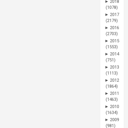
►
2018
(1078)
►
2017
(2179)
►
2016
(2703)
►
2015
(1553)
►
2014
(751)
►
2013
(1113)
►
2012
(1864)
►
2011
(1463)
►
2010
(1634)
►
2009
(981)