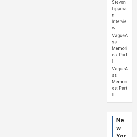
Steven
Lippma
n
Intervie
w
VagueA
ss
Memori
es: Part
I
VagueA
ss
Memori
es: Part
II
Ne
w
Yor