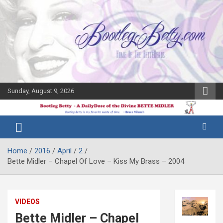
Skip
to
content
Sunday, August 9, 2026
The Bette
Bootleg
Midler Blog
Betty
Home
2016
April
2
Bette Midler – Chapel Of Love – Kiss My Brass – 2004
VIDEOS
Bette Midler – Chapel