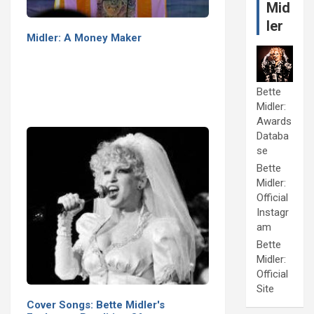
Mid
ler
Midler: A Money Maker
Bette
Midler:
Awards
Databa
se
Bette
Midler:
Official
Instagr
am
Bette
Midler:
Official
Site
Cover Songs: Bette Midler's