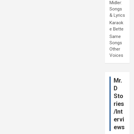
Midler:
Songs
& Lyrics
Karaok
e Bette
Same
Songs
Other
Voices
Mr.
D
Sto
ries
/Int
ervi
ews