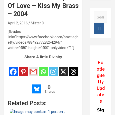
Of Love – Kiss My Brass
– 2004
S
e
April 2, 2016
Mister D
a
r
[fbvideo
c
link=”https://www.facebook.com/bootlegb
h
etty/videos/884927728264294/”
width=”480″ height=”400″ onlyvideo=”1″]
Share A little Divinity
Bo
otle
gBe
tty
0
Upd
Shares
ate
s
Related Posts:
Sig