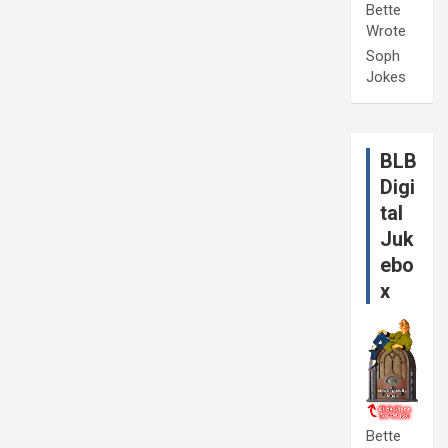
Bette
Wrote
Soph
Jokes
BLB
Digi
tal
Juk
ebo
x
Bette