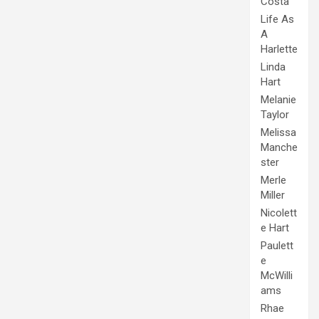
Costa
Life As
A
Harlette
Linda
Hart
Melanie
Taylor
Melissa
Manche
ster
Merle
Miller
Nicolett
e Hart
Paulett
e
McWilli
ams
Rhae