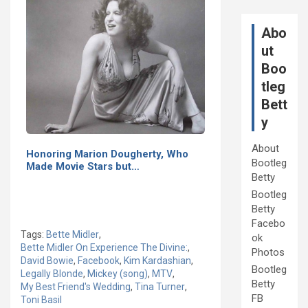
Abo
ut
Boo
tleg
Bett
y
About
Honoring Marion Dougherty, Who
Bootleg
Made Movie Stars but…
Betty
Bootleg
Betty
Facebo
Tags:
Bette Midler
,
ok
Bette Midler On Experience The Divine:
,
Photos
David Bowie
,
Facebook
,
Kim Kardashian
,
Bootleg
Legally Blonde
,
Mickey (song)
,
MTV
,
Betty
My Best Friend's Wedding
,
Tina Turner
,
FB
Toni Basil