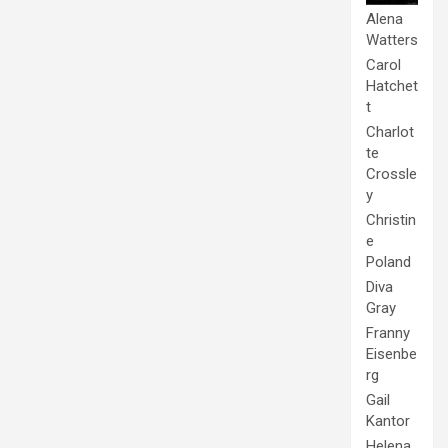
Alena
Watters
Carol
Hatchet
t
Charlot
te
Crossle
y
Christin
e
Poland
Diva
Gray
Franny
Eisenbe
rg
Gail
Kantor
Helena