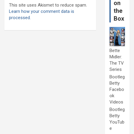
on
This site uses Akismet to reduce spam.
the
Learn how your comment data is
processed.
Box
Bette
Midler:
The TV
Series
Bootleg
Betty
Facebo
ok
Videos
Bootleg
Betty
YouTub
e