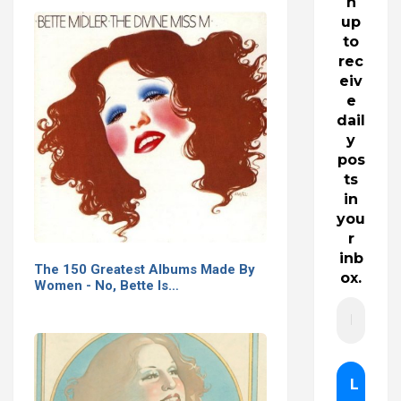
n
up
to
rec
eiv
e
dail
y
pos
ts
in
you
r
inb
The 150 Greatest Albums Made By
ox.
Women - No, Bette Is…