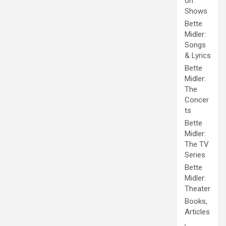
on
Shows
Bette
Midler:
Songs
& Lyrics
Bette
Midler:
The
Concer
ts
Bette
Midler:
The TV
Series
Bette
Midler:
Theater
Books,
Articles
,