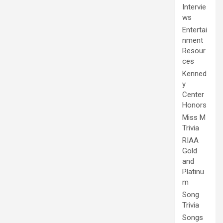
Intervie
ws
Entertai
nment
Resour
ces
Kenned
y
Center
Honors
Miss M
Trivia
RIAA
Gold
and
Platinu
m
Song
Trivia
Songs