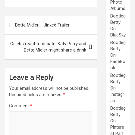
Photo
Albums
Bootleg
Post
Betty
Bette Midler – Jinxed Trailer
navigation
On
BlueSky
Bootleg
Celebs react to debate: Katy Perry and
Betty
Bette Midler might share a drink
On
FaceBo
ok
Bootleg
Leave a Reply
Betty
On
Your email address will not be published.
Instagr
Required fields are marked
*
am
Comment
*
Bootleg
Betty
On
Pintere
st Part