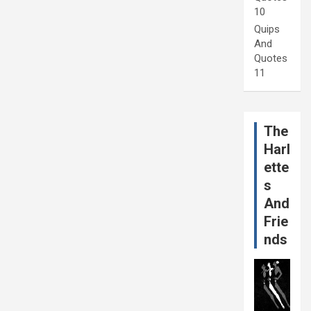
10
Quips
And
Quotes
11
The
Harl
ette
s
And
Frie
nds