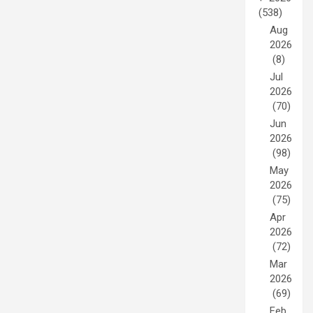
(538)
Aug
2026
(8)
Jul
2026
(70)
Jun
2026
(98)
May
2026
(75)
Apr
2026
(72)
Mar
2026
(69)
Feb