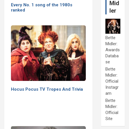
Mid
Every No. 1 song of the 1980s
ler
ranked
Bette
Midler:
Awards
Databa
se
Bette
Midler:
Official
Instagr
Hocus Pocus TV Tropes And Trivia
am
Bette
Midler:
Official
Site