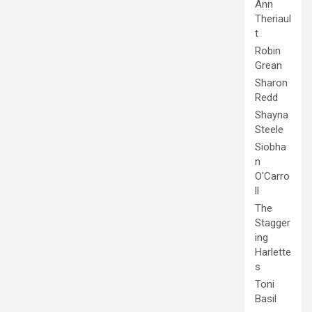
Ann
Theriaul
t
Robin
Grean
Sharon
Redd
Shayna
Steele
Siobha
n
O'Carro
ll
The
Stagger
ing
Harlette
s
Toni
Basil