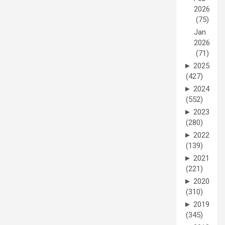
2026
(75)
Jan
2026
(71)
►
2025
(427)
►
2024
(552)
►
2023
(280)
►
2022
(139)
►
2021
(221)
►
2020
(310)
►
2019
(345)