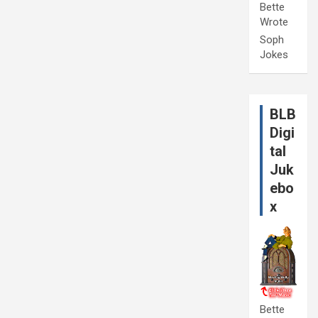
Bette
Wrote
Soph
Jokes
BLB
Digi
tal
Juk
ebo
x
Bette