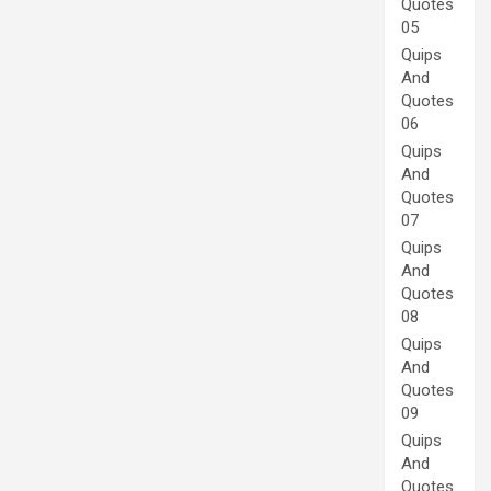
Quotes
05
Quips
And
Quotes
06
Quips
And
Quotes
07
Quips
And
Quotes
08
Quips
And
Quotes
09
Quips
And
Quotes