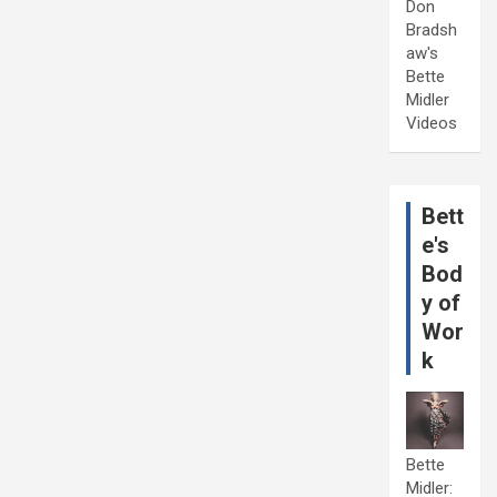
Don
Bradsh
aw's
Bette
Midler
Videos
Bett
e's
Bod
y of
Wor
k
Bette
Midler: