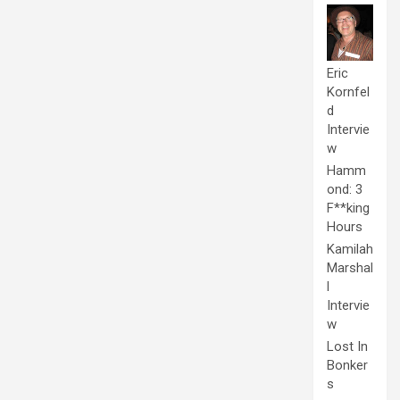
Eric
Kornfel
d
Intervie
w
Hamm
ond: 3
F**king
Hours
Kamilah
Marshal
l
Intervie
w
Lost In
Bonker
s