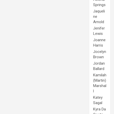
Springs
Jaqueli
ne
Arnold
Jenifer
Lewis
Joanne
Harris
Jocelyn
Brown
Jordan
Ballard
Kamilah
(Martin)
Marshal
l
Katey
Sagal
Kyra Da