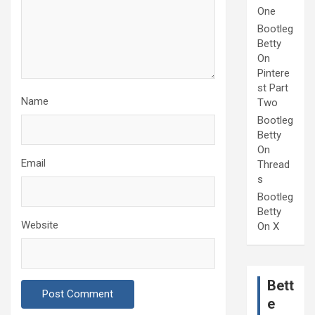
One
Bootleg
Betty
On
Pintere
st Part
Name
Two
Bootleg
Betty
On
Email
Thread
s
Bootleg
Betty
Website
On X
Bett
e