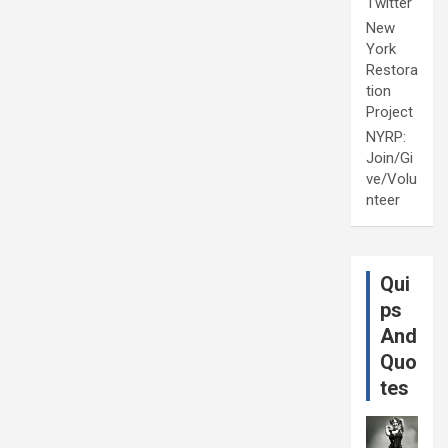
Twitter
New
York
Restora
tion
Project
NYRP:
Join/Gi
ve/Volu
nteer
Qui
ps
And
Quo
tes