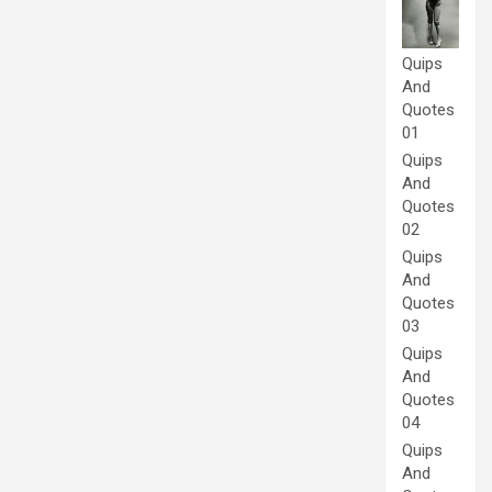
Quips
And
Quotes
01
Quips
And
Quotes
02
Quips
And
Quotes
03
Quips
And
Quotes
04
Quips
And