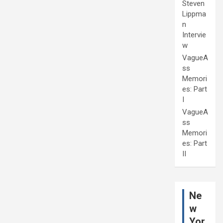
Steven
Lippma
n
Intervie
w
VagueA
ss
Memori
es: Part
I
VagueA
ss
Memori
es: Part
II
Ne
w
Yor