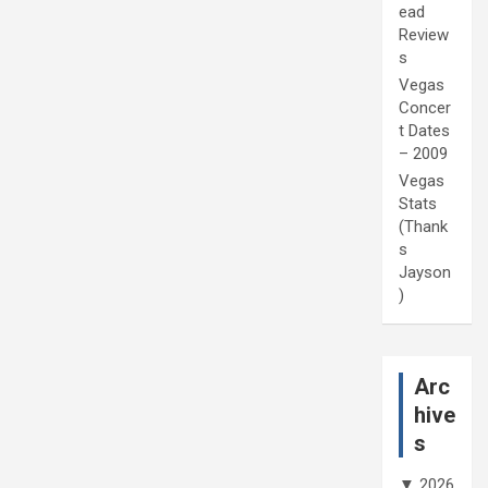
ead
Review
s
Vegas
Concer
t Dates
– 2009
Vegas
Stats
(Thank
s
Jayson
)
Arc
hive
s
▼
2026