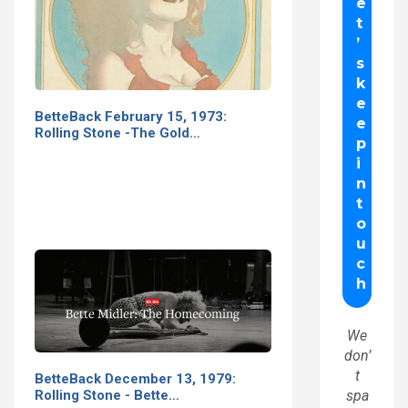
BetteBack February 15, 1973:
Rolling Stone -The Gold…
We
don’
t
BetteBack December 13, 1979:
spa
Rolling Stone - Bette…