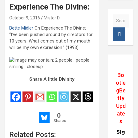
Experience The Divine:
S
October 9, 2016
Mister D
e
Bette Midler
On Experience The Divine:
a
“I’ve been pushed around by directors for
r
10 years. What comes out of my mouth
c
will be my own expression.” (1993)
h
Bo
Share A little Divinity
otle
gBe
tty
Upd
ate
0
s
Shares
Sig
Related Posts: