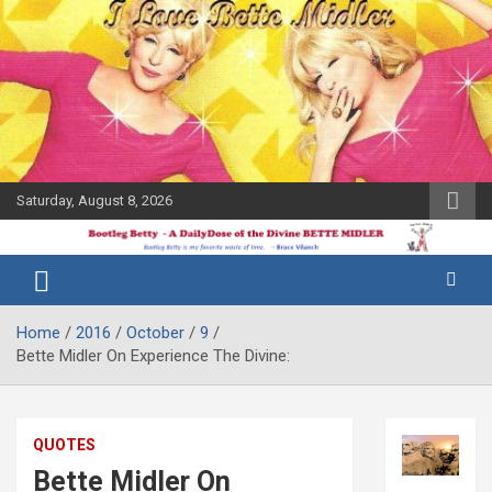
Skip
to
content
Saturday, August 8, 2026
The Bette
Bootleg
Midler Blog
Betty
Home
2016
October
9
Bette Midler On Experience The Divine:
QUOTES
Bette Midler On