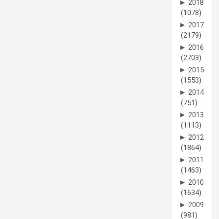
►
2018
(1078)
►
2017
(2179)
►
2016
(2703)
►
2015
(1553)
►
2014
(751)
►
2013
(1113)
►
2012
(1864)
►
2011
(1463)
►
2010
(1634)
►
2009
(981)