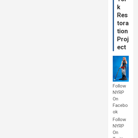
k
Res
tora
tion
Proj
ect
Follow
NYRP
On
Facebo
ok
Follow
NYRP
On