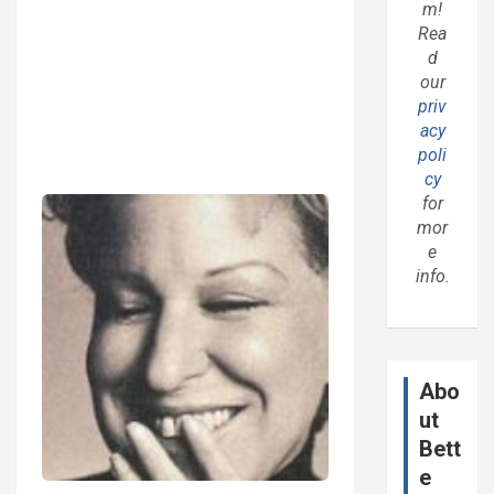
m!
Rea
d
our
priv
acy
poli
cy
for
mor
e
info.
Abo
ut
Bett
e