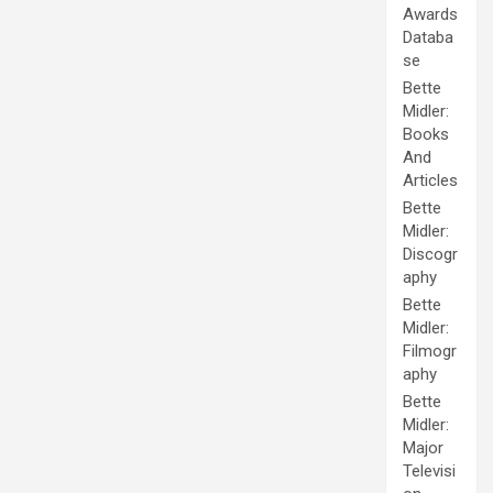
Awards
Databa
se
Bette
Midler:
Books
And
Articles
Bette
Midler:
Discogr
aphy
Bette
Midler:
Filmogr
aphy
Bette
Midler:
Major
Televisi