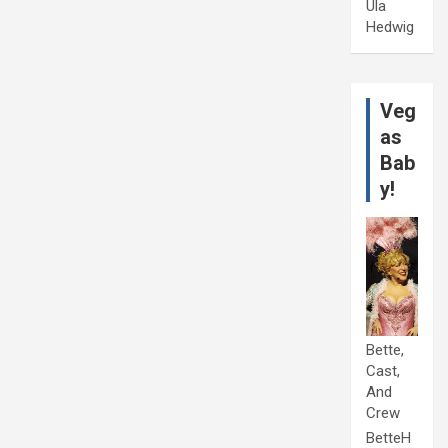
Ula
Hedwig
Veg
as
Bab
y!
Bette,
Cast,
And
Crew
BetteH