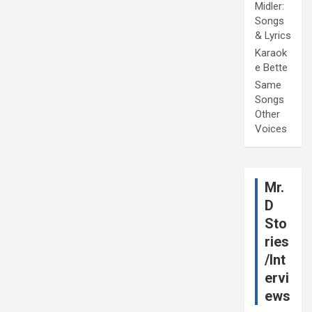
Midler:
Songs
& Lyrics
Karaok
e Bette
Same
Songs
Other
Voices
Mr.
D
Sto
ries
/Int
ervi
ews