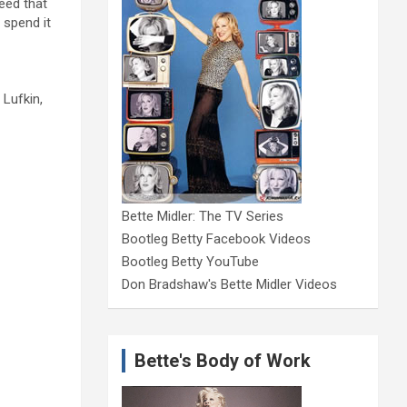
need that
 spend it
 Lufkin,
Bette Midler: The TV Series
Bootleg Betty Facebook Videos
Bootleg Betty YouTube
Don Bradshaw's Bette Midler Videos
Bette's Body of Work