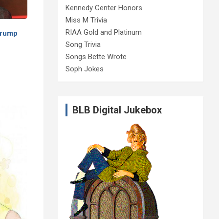
Kennedy Center Honors
Miss M Trivia
RIAA Gold and Platinum
 Trump
Song Trivia
Songs Bette Wrote
Soph Jokes
BLB Digital Jukebox