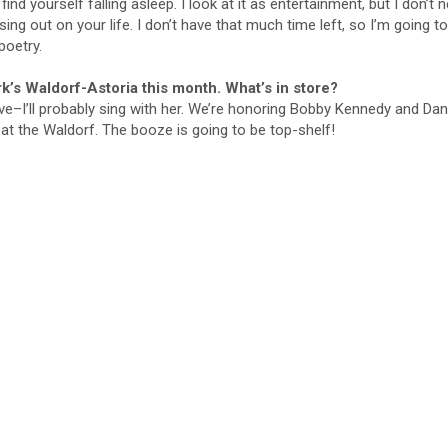
find yourself falling asleep. I look at it as entertainment, but I don’t 
ing out on your life. I don’t have that much time left, so I’m going to
poetry.
’s Waldorf-Astoria this month. What’s in store?
ve–I’ll probably sing with her. We’re honoring Bobby Kennedy and Dan
t at the Waldorf. The booze is going to be top-shelf!