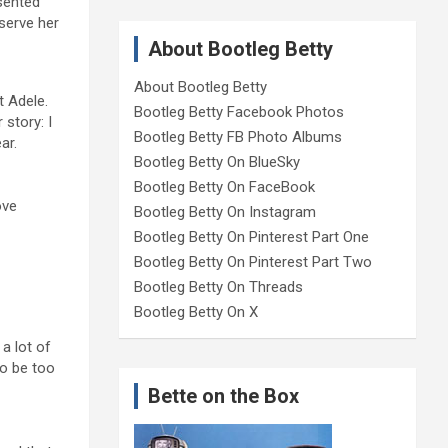
sented
eserve her
About Bootleg Betty
About Bootleg Betty
t Adele.
Bootleg Betty Facebook Photos
 story: I
Bootleg Betty FB Photo Albums
ar.
Bootleg Betty On BlueSky
Bootleg Betty On FaceBook
ove
Bootleg Betty On Instagram
Bootleg Betty On Pinterest Part One
Bootleg Betty On Pinterest Part Two
Bootleg Betty On Threads
Bootleg Betty On X
a lot of
to be too
Bette on the Box