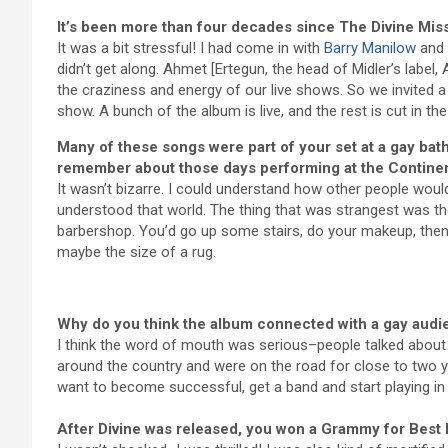
It’s been more than four decades since The Divine Mis
It was a bit stressful! I had come in with
Barry Manilow
and 
didn’t get along. Ahmet [Ertegun, the head of Midler’s label,
the craziness and energy of our live shows. So we invited a
show. A bunch of the album is live, and the rest is cut in the
Many of these songs were part of your set at a gay ba
remember about those days performing at the Continen
It wasn’t bizarre. I could understand how other people woul
understood that world. The thing that was strangest was the 
barbershop. You’d go up some stairs, do your makeup, then
maybe the size of a rug.
Why do you think the album connected with a gay audi
I think the word of mouth was serious–people talked about 
around the country and were on the road for close to two ye
want to become successful, get a band and start playing in t
After Divine was released, you won a Grammy for Best