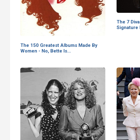
The 7 Div
Signature
The 150 Greatest Albums Made By
Women - No, Bette Is…