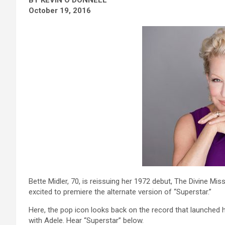
October 19, 2016
Bette Midler, 70, is reissuing her 1972 debut, The Divine Mi
excited to premiere the alternate version of “Superstar.”
Here, the pop icon looks back on the record that launched 
with Adele. Hear “Superstar” below.