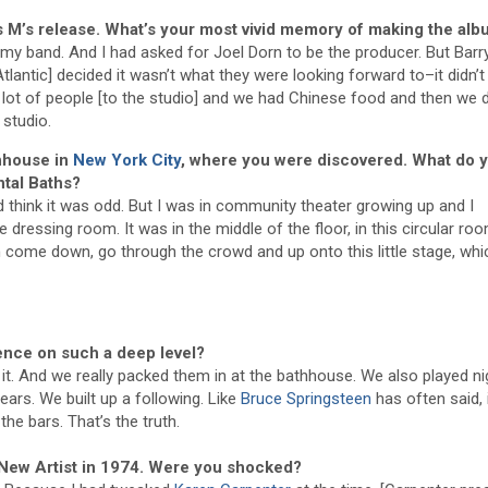
s M’s release. What’s your most vivid memory of making the al
my band. And I had asked for Joel Dorn to be the producer. But Barr
 Atlantic] decided it wasn’t what they were looking forward to–it didn’
 lot of people [to the studio] and we had Chinese food and then we d
 studio.
thhouse in
New York City
, where you were discovered. What do 
tal Baths?
d think it was odd. But I was in community theater growing up and I
dressing room. It was in the middle of the floor, in this circular roo
 come down, go through the crowd and up onto this little stage, wh
ence on such a deep level?
it. And we really packed them in at the bathhouse. We also played ni
ars. We built up a following. Like
Bruce Springsteen
has often said, 
he bars. That’s the truth.
 New Artist in 1974. Were you shocked?