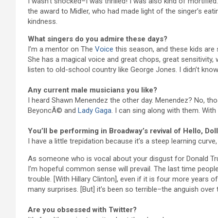
I wasn’t shocked–I was thrilled! I was also kind of mortifi
the award to Midler, who had made light of the singer’s eati
kindness.
What singers do you admire these days?
I’m a mentor on The
Voice
this season, and these kids are 
She has a magical voice and great chops, great sensitivity, 
listen to old-school country like George Jones. I didn’t k
Any current male musicians you like?
I heard Shawn Menendez the other day. Menendez? No, those 
BeyoncÃ© and
Lady Gaga
. I can sing along with them. With 
You’ll be performing in Broadway’s revival of Hello, Dol
I have a little trepidation because it’s a steep learning curve,
As someone who is vocal about your disgust for Donald Tru
I’m hopeful common sense will prevail. The last time peopl
trouble. [With Hillary Clinton], even if it is four more years
many surprises. [But] it’s been so terrible–the anguish over 
Are you obsessed with Twitter?