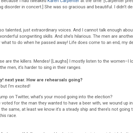
ed. Because I had tweaked
Karen Carpenter
at the time. [Carpenter pre
ng disorder in concert.] She was so gracious and beautiful. I didn’t d
so talented, just extraordinary voices. And I cannot talk enough abou
wonderful songwriting skills. And she’s hilarious. The men are another
now what to do when he passed away! Life does come to an end, my de
are the killers. Mendes! [Laughs] I mostly listen to the women–I l
the men, it’s harder to sing in their ranges.
ly! next year. How are rehearsals going?
 but I’m excited!
mp on Twitter, what’s your mood going into the election?
e voted for the man they wanted to have a beer with, we wound up in 
 of the same, at least we know it’s a steady ship and there’s not going 
this race.