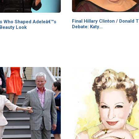
Final Hillary Clinton / Donald
as Who Shaped Adeleâ€™s
Debate: Katy…
 Beauty Look