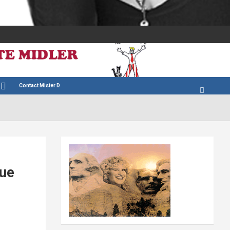
Contact Mister D
sue