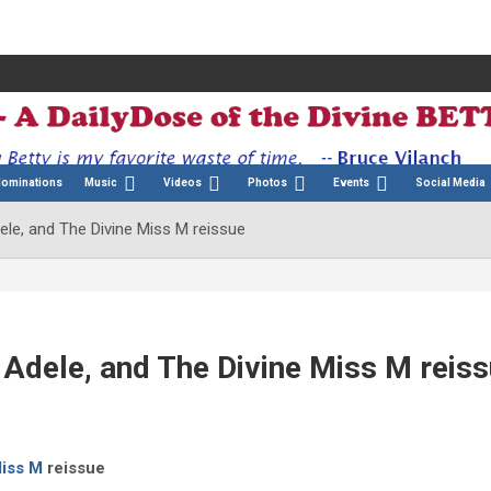
Nominations
Music
Videos
Photos
Events
Social Media
ele, and The Divine Miss M reissue
 Adele, and The Divine Miss M reis
Miss M
reissue