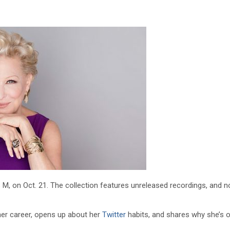
ss M, on Oct. 21. The collection features unreleased recordings, and 
her career, opens up about her
Twitter
habits, and shares why she’s