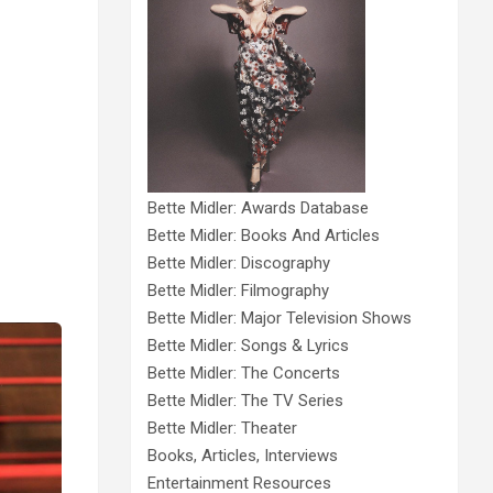
Bette Midler: Awards Database
Bette Midler: Books And Articles
Bette Midler: Discography
Bette Midler: Filmography
Bette Midler: Major Television Shows
Bette Midler: Songs & Lyrics
Bette Midler: The Concerts
Bette Midler: The TV Series
Bette Midler: Theater
Books, Articles, Interviews
Entertainment Resources