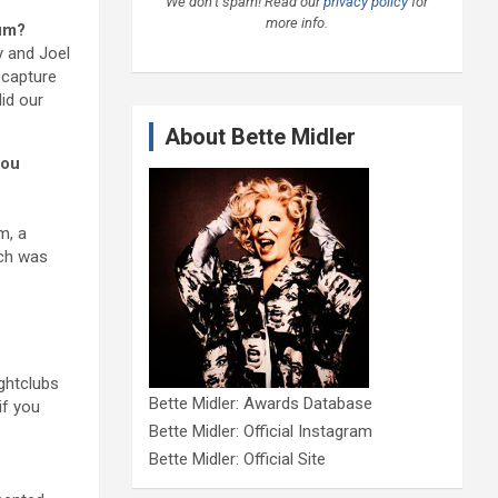
We don’t spam! Read our
privacy policy
for
more info.
bum?
y and Joel
t capture
id our
About Bette Midler
you
m, a
ich was
ghtclubs
Bette Midler: Awards Database
if you
Bette Midler: Official Instagram
Bette Midler: Official Site