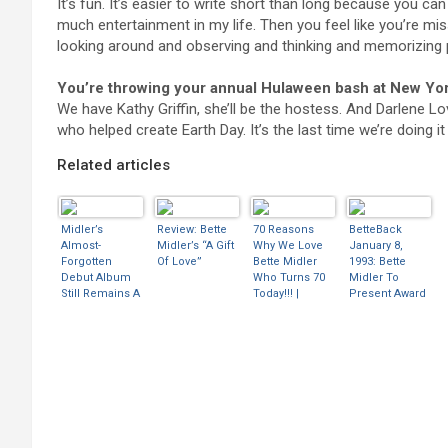
It’s fun. It’s easier to write short than long because you can 
much entertainment in my life. Then you feel like you’re miss
looking around and observing and thinking and memorizing 
You’re throwing your annual Hulaween bash at New York
We have Kathy Griffin, she’ll be the hostess. And Darlene Lo
who helped create Earth Day. It’s the last time we’re doing i
Related articles
Midler’s
Review: Bette
70 Reasons
BetteBack
Almost-
Midler’s “A Gift
Why We Love
January 8,
Forgotten
Of Love”
Bette Midler
1993: Bette
Debut Album
Who Turns 70
Midler To
Still Remains A
Today!!! |
Present Award
Classic Of The
BootLeg Betty
At Rock And
’70s
Roll Hall Of
Nostalgia/Cam
Fame 1993 |
p Boom
BootLeg Betty