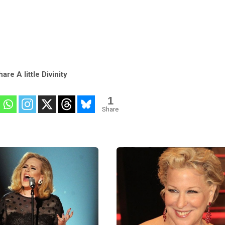
are A little Divinity
1
Share