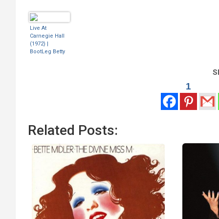
Live At
Carnegie Hall
(1972) |
BootLeg Betty
Sh
1
Related Posts: