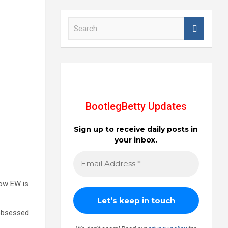
S
e
a
r
c
h
BootlegBetty Updates
Sign up to receive daily posts in
your inbox.
now EW is
 obsessed