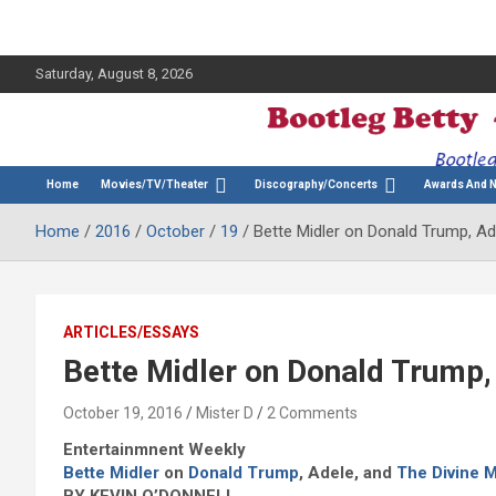
Saturday, August 8, 2026
The Bette Midler Blog
Bootleg Betty
Home
Movies/TV/Theater
Discography/Concerts
Awards And 
Home
2016
October
19
Bette Midler on Donald Trump, Ad
ARTICLES/ESSAYS
Bette Midler on Donald Trump,
October 19, 2016
Mister D
2 Comments
Entertainmnent Weekly
Bette Midler
on
Donald Trump
, Adele, and
The Divine 
BY KEVIN O’DONNELL