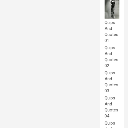
Quips
And
Quotes
01
Quips
And
Quotes
02
Quips
And
Quotes
03
Quips
And
Quotes
04
Quips