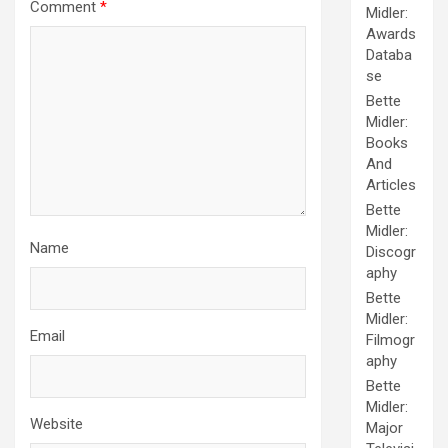
Comment
*
Midler:
Awards
Databa
se
Bette
Midler:
Books
And
Articles
Bette
Midler:
Name
Discogr
aphy
Bette
Midler:
Email
Filmogr
aphy
Bette
Midler:
Website
Major