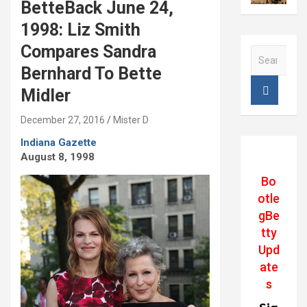
BetteBack June 24,
1998: Liz Smith
Compares Sandra
S
e
Bernhard To Bette
a
Midler
r
c
December 27, 2016
Mister D
h
Indiana Gazette
August 8, 1998
Bo
otle
gBe
tty
Upd
ate
s