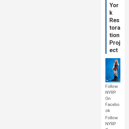
Yor
k
Res
tora
tion
Proj
ect
Follow
NYRP
On
Facebo
ok
Follow
NYRP