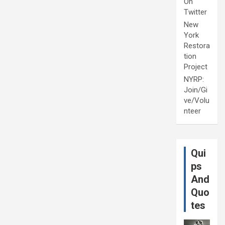
On
Twitter
New
York
Restora
tion
Project
NYRP:
Join/Gi
ve/Volu
nteer
Qui
ps
And
Quo
tes