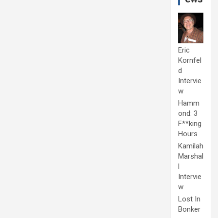
Eric
Kornfel
d
Intervie
w
Hamm
ond: 3
F**king
Hours
Kamilah
Marshal
l
Intervie
w
Lost In
Bonker