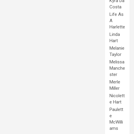
Kyra Da
Costa
Life As
A
Harlette
Linda
Hart
Melanie
Taylor
Melissa
Manche
ster
Merle
Miller
Nicolett
e Hart
Paulett
e
McWilli
ams