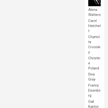
Alena
Watters
Carol
Hatchet
t
Charlot
te
Crossle
y
Christin
e
Poland
Diva
Gray
Franny
Eisenbe
rg
Gail
Kantor