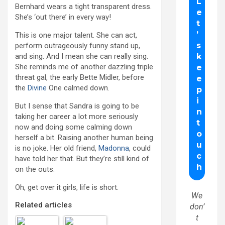
Bernhard wears a tight transparent dress.
She’s ‘out there’ in every way!
This is one major talent. She can act,
perform outrageously funny stand up,
and sing. And I mean she can really sing.
She reminds me of another dazzling triple
threat gal, the early Bette Midler, before
the
Divine
One calmed down.
But I sense that Sandra is going to be
taking her career a lot more seriously
now and doing some calming down
herself a bit. Raising another human being
is no joke. Her old friend,
Madonna
, could
have told her that. But they’re still kind of
on the outs.
Oh, get over it girls, life is short.
We
Related articles
don’
t