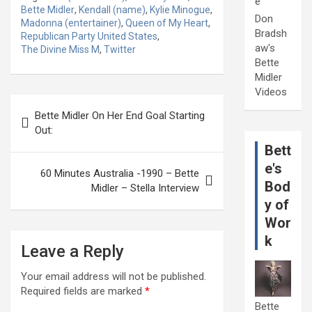
e
Bette Midler
,
Kendall (name)
,
Kylie Minogue
,
Don
Madonna (entertainer)
,
Queen of My Heart
,
Bradsh
Republican Party United States
,
aw's
The Divine Miss M
,
Twitter
Bette
Midler
Videos
Post
Bette Midler On Her End Goal Starting
navigation
Out:
Bett
e's
60 Minutes Australia -1990 – Bette
Bod
Midler – Stella Interview
y of
Wor
k
Leave a Reply
Your email address will not be published.
Required fields are marked
*
Bette