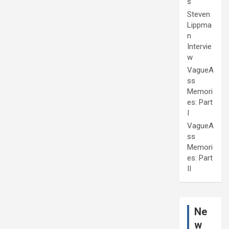
s
Steven
Lippma
n
Intervie
w
VagueA
ss
Memori
es: Part
I
VagueA
ss
Memori
es: Part
II
Ne
w