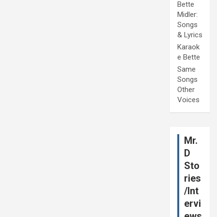
Bette
Midler:
Songs
& Lyrics
Karaok
e Bette
Same
Songs
Other
Voices
Mr.
D
Sto
ries
/Int
ervi
ews