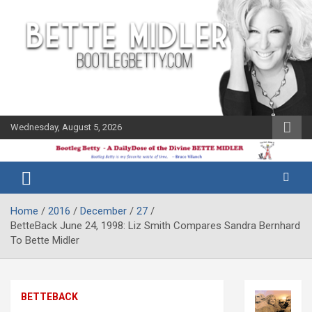
Skip
to
content
Wednesday, August 5, 2026
The Bette
Bootleg
Midler Blog
Betty
Home
2016
December
27
BetteBack June 24, 1998: Liz Smith Compares Sandra Bernhard
To Bette Midler
BETTEBACK