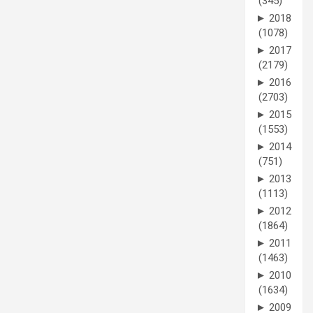
(345)
►
2018
(1078)
►
2017
(2179)
►
2016
(2703)
►
2015
(1553)
►
2014
(751)
►
2013
(1113)
►
2012
(1864)
►
2011
(1463)
►
2010
(1634)
►
2009