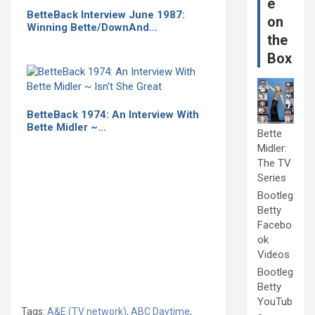
e
BetteBack Interview June 1987:
on
Winning Bette/DownAnd…
the
Box
BetteBack 1974: An Interview With
Bette Midler ~…
Bette
Midler:
The TV
Series
Bootleg
Betty
Facebo
ok
Videos
Bootleg
Betty
YouTub
Tags:
A&E (TV network)
,
ABC Daytime
,