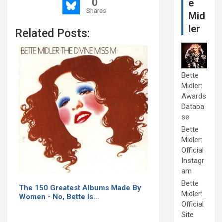
0
e
Shares
Mid
ler
Related Posts:
Bette
Midler:
Awards
Databa
se
Bette
Midler:
Official
Instagr
am
Bette
The 150 Greatest Albums Made By
Midler:
Women - No, Bette Is…
Official
Site