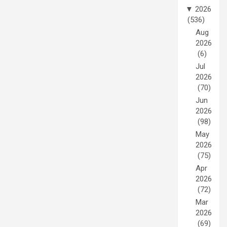
▼
2026
(536)
Aug
2026
(6)
Jul
2026
(70)
Jun
2026
(98)
May
2026
(75)
Apr
2026
(72)
Mar
2026
(69)