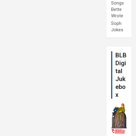
Songs
Bette
Wrote
Soph
Jokes
BLB
Digi
tal
Juk
ebo
x