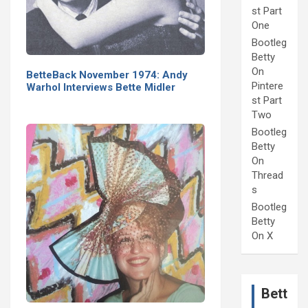
st Part
One
Bootleg
Betty
On
BetteBack November 1974: Andy
Pintere
Warhol Interviews Bette Midler
st Part
Two
Bootleg
Betty
On
Thread
s
Bootleg
Betty
On X
Bett