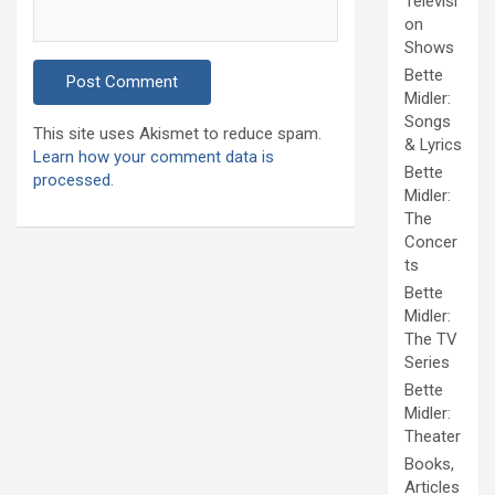
Televisi
on
Shows
Bette
Midler:
Songs
This site uses Akismet to reduce spam.
& Lyrics
Learn how your comment data is
Bette
processed.
Midler:
The
Concer
ts
Bette
Midler:
The TV
Series
Bette
Midler:
Theater
Books,
Articles