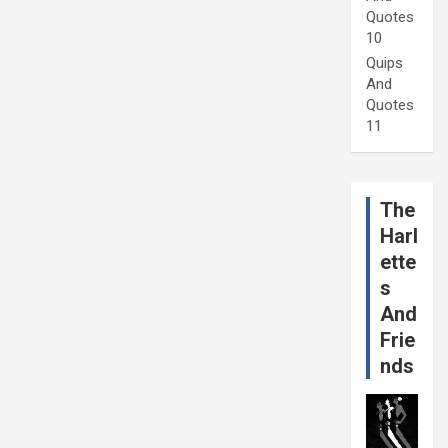
Quotes
10
Quips
And
Quotes
11
The
Harl
ette
s
And
Frie
nds