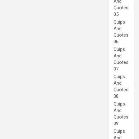
And
Quotes
05
Quips
And
Quotes
06
Quips
And
Quotes
07
Quips
And
Quotes
08
Quips
And
Quotes
09
Quips
And