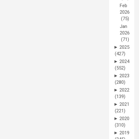
Feb
2026
(75)
Jan
2026
(71)
►
2025
(427)
►
2024
(552)
►
2023
(280)
►
2022
(139)
►
2021
(221)
►
2020
(310)
►
2019