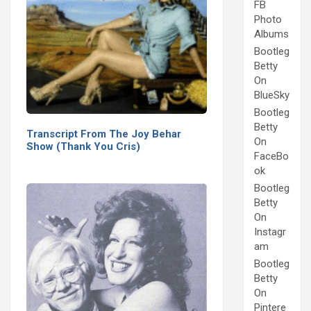
FB
Photo
Albums
Bootleg
Betty
On
BlueSky
Bootleg
Betty
Transcript From The Joy Behar
On
Show (Thank You Cris)
FaceBo
ok
Bootleg
Betty
On
Instagr
am
Bootleg
Betty
On
Pintere