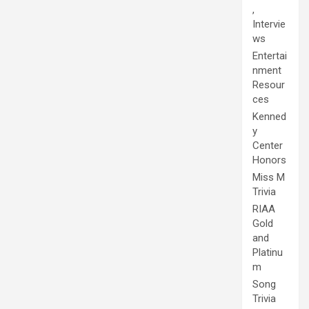
,
Intervie
ws
Entertai
nment
Resour
ces
Kenned
y
Center
Honors
Miss M
Trivia
RIAA
Gold
and
Platinu
m
Song
Trivia