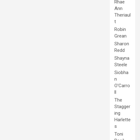
Rhae
Ann
Theriaul
t
Robin
Grean
Sharon
Redd
Shayna
Steele
Siobha
n
O'Carro
ll
The
Stagger
ing
Harlette
s
Toni