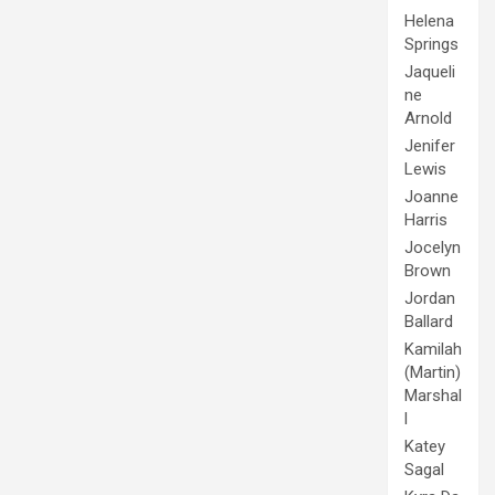
Helena
Springs
Jaqueli
ne
Arnold
Jenifer
Lewis
Joanne
Harris
Jocelyn
Brown
Jordan
Ballard
Kamilah
(Martin)
Marshal
l
Katey
Sagal