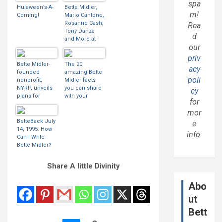
spa
Hulaween’s-A-
Bette Midler,
m!
Coming!
Mario Cantone,
Rosanne Cash,
Rea
Tony Danza
d
and More at
our
Midler’s
Hulaween
priv
Benefit
Bette Midler-
The 20
acy
founded
amazing Bette
poli
nonprofit,
Midler facts
NYRP, unveils
you can share
cy
plans for
with your
for
South Bronx
mates at the
mor
open spaces
SSE Hydro
network
BetteBack July
e
14, 1995: How
info.
Can I Write
Bette Midler?
Share A little Divinity
Abo
ut
Bett