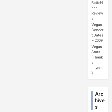
BetteH
ead
Review
s
Vegas
Concer
t Dates
– 2009
Vegas
Stats
(Thank
s
Jayson
)
Arc
hive
s