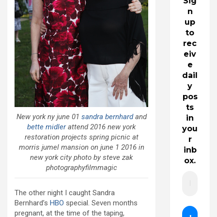
Sig
n
up
to
rec
eiv
e
dail
y
pos
ts
New york ny june 01
sandra bernhard
and
in
bette midler
attend 2016 new york
you
restoration projects spring picnic at
r
morris jumel mansion on june 1 2016 in
inb
new york city photo by steve zak
ox.
photographyfilmmagic
The other night I caught Sandra
Bernhard’s
HBO
special. Seven months
pregnant, at the time of the taping,