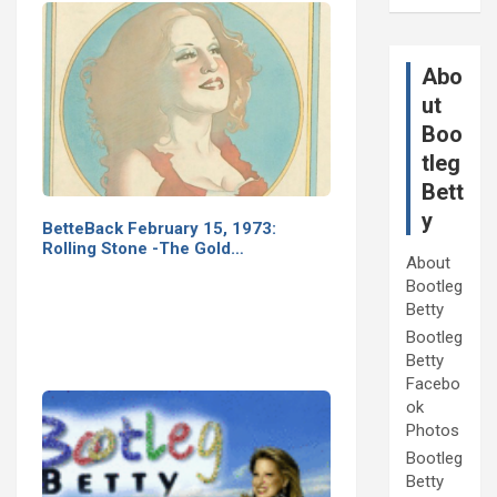
Abo
ut
Boo
tleg
Bett
y
BetteBack February 15, 1973:
Rolling Stone -The Gold…
About
Bootleg
Betty
Bootleg
Betty
Facebo
ok
Photos
Bootleg
Betty