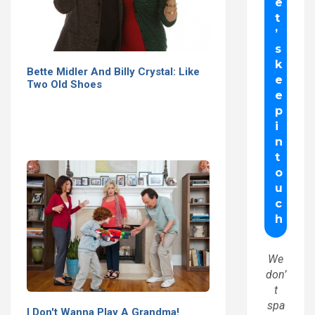
Bette Midler And Billy Crystal: Like
Two Old Shoes
We
don’
t
spa
I Don't Wanna Play A Grandma!