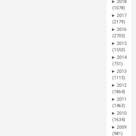
►
2018
(1078)
►
2017
(2179)
►
2016
(2703)
►
2015
(1553)
►
2014
(751)
►
2013
(1113)
►
2012
(1864)
►
2011
(1463)
►
2010
(1634)
►
2009
(981)