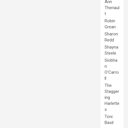
Ann
Theriaul
t
Robin
Grean
Sharon
Redd
Shayna
Steele
Siobha
n
O'Carro
ll
The
Stagger
ing
Harlette
s
Toni
Basil