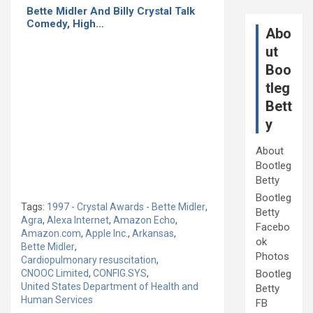
Bette Midler And Billy Crystal Talk
Comedy, High…
Abo
ut
Boo
tleg
Bett
y
About
Bootleg
Betty
Bootleg
Tags:
1997 - Crystal Awards - Bette Midler
,
Betty
Agra
,
Alexa Internet
,
Amazon Echo
,
Facebo
Amazon.com
,
Apple Inc.
,
Arkansas
,
ok
Bette Midler
,
Photos
Cardiopulmonary resuscitation
,
CNOOC Limited
,
CONFIG.SYS
,
Bootleg
United States Department of Health and
Betty
Human Services
FB