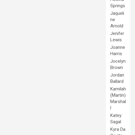
Springs
Jaqueli
ne
Arnold
Jenifer
Lewis
Joanne
Harris
Jocelyn
Brown
Jordan
Ballard
Kamilah
(Martin)
Marshal
l
Katey
Sagal
Kyra Da