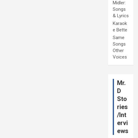
Midler:
Songs
& Lyrics
Karaok
e Bette
Same
Songs
Other
Voices
Mr.
D
Sto
ries
/Int
ervi
ews