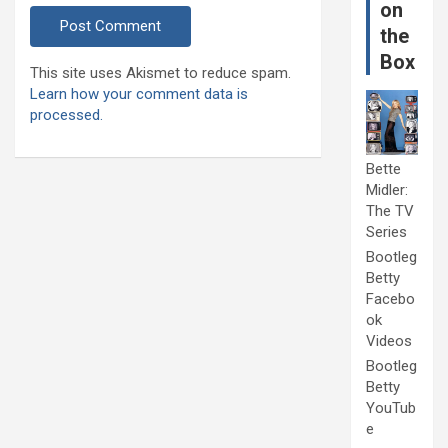
on
the
Box
This site uses Akismet to reduce spam.
Learn how your comment data is
processed.
Bette
Midler:
The TV
Series
Bootleg
Betty
Facebo
ok
Videos
Bootleg
Betty
YouTub
e