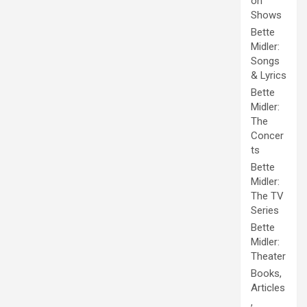
on
Shows
Bette
Midler:
Songs
& Lyrics
Bette
Midler:
The
Concer
ts
Bette
Midler:
The TV
Series
Bette
Midler:
Theater
Books,
Articles
,