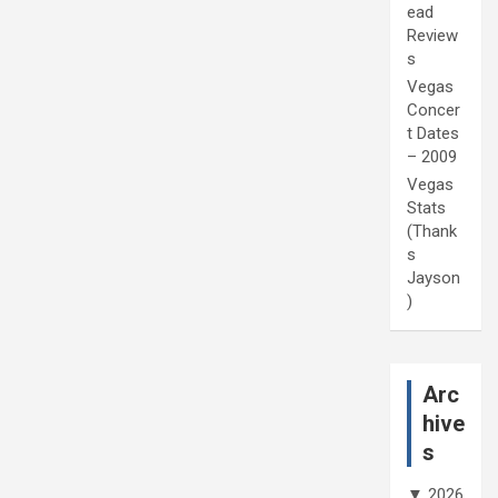
ead
Review
s
Vegas
Concer
t Dates
– 2009
Vegas
Stats
(Thank
s
Jayson
)
Arc
hive
s
▼
2026