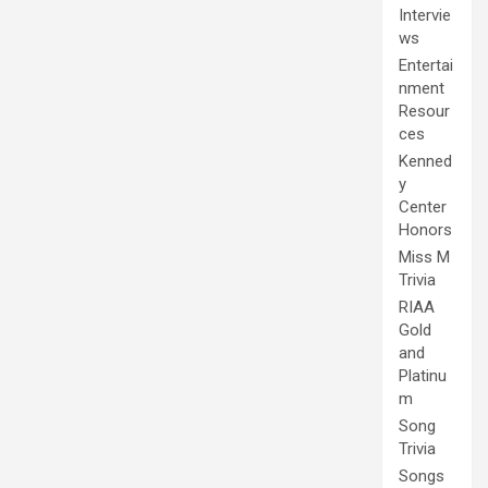
Intervie
ws
Entertai
nment
Resour
ces
Kenned
y
Center
Honors
Miss M
Trivia
RIAA
Gold
and
Platinu
m
Song
Trivia
Songs