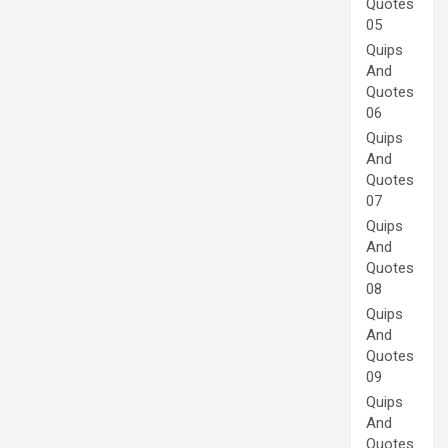
Quotes
05
Quips
And
Quotes
06
Quips
And
Quotes
07
Quips
And
Quotes
08
Quips
And
Quotes
09
Quips
And
Quotes