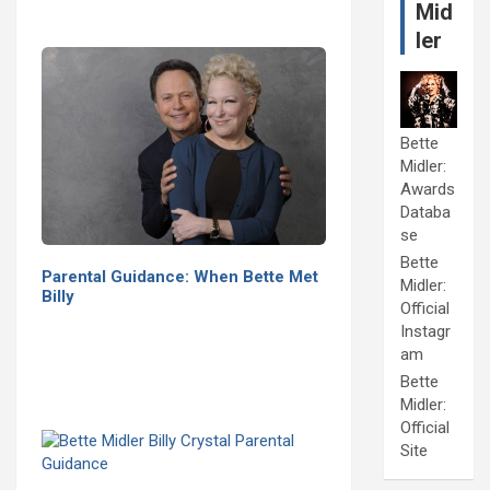
Mid
ler
Bette
Midler:
Awards
Databa
se
Bette
Parental Guidance: When Bette Met
Midler:
Billy
Official
Instagr
am
Bette
Midler:
Official
Site