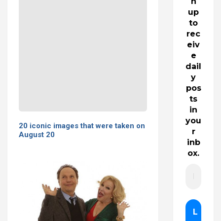
n
up
to
rec
eiv
e
dail
y
pos
ts
in
you
20 iconic images that were taken on
r
August 20
inb
ox.