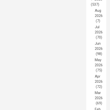
(537)
Aug
2026
(7)
Jul
2026
(70)
Jun
2026
(98)
May
2026
(75)
Apr
2026
(72)
Mar
2026
(69)
Feb