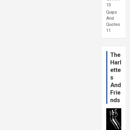
10
Quips
And
Quotes
11
The
Harl
ette
s
And
Frie
nds