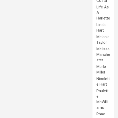
Costa
Life As
A
Harlette
Linda
Hart
Melanie
Taylor
Melissa
Manche
ster
Merle
Miller
Nicolett
e Hart
Paulett
e
McWilli
ams
Rhae