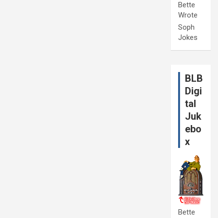
Bette
Wrote
Soph
Jokes
BLB
Digi
tal
Juk
ebo
x
Bette