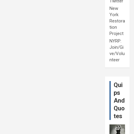
Twitter
New
York
Restora
tion
Project
NYRP:
Join/Gi
ve/Volu
nteer
Qui
ps
And
Quo
tes