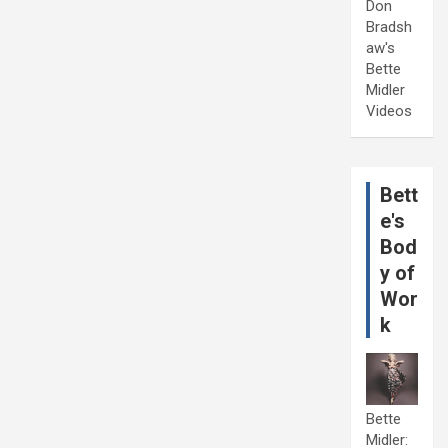
Don
Bradsh
aw's
Bette
Midler
Videos
Bett
e's
Bod
y of
Wor
k
Bette
Midler: