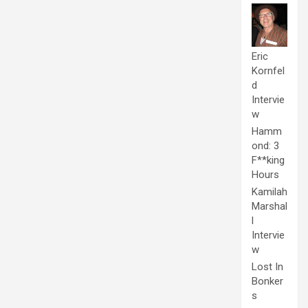
Eric
Kornfel
d
Intervie
w
Hamm
ond: 3
F**king
Hours
Kamilah
Marshal
l
Intervie
w
Lost In
Bonker
s