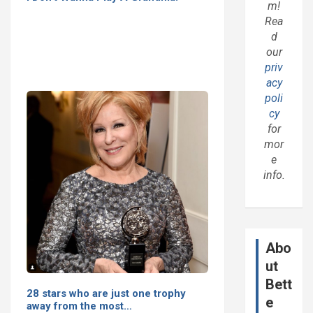
m!
Rea
d
our
priv
acy
poli
cy
for
mor
e
info.
Abo
ut
Bett
28 stars who are just one trophy
e
away from the most…