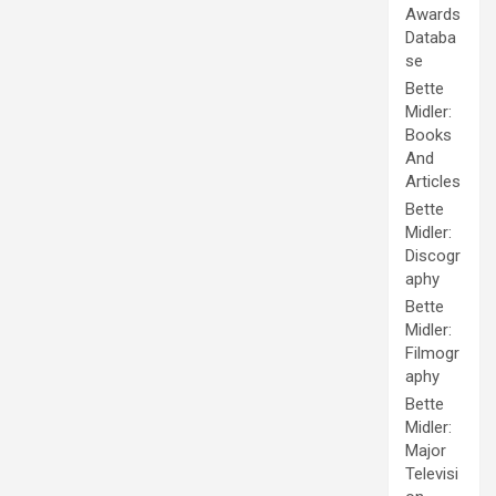
Awards
Databa
se
Bette
Midler:
Books
And
Articles
Bette
Midler:
Discogr
aphy
Bette
Midler:
Filmogr
aphy
Bette
Midler:
Major
Televisi