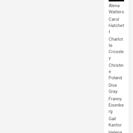
Alena
Watters
Carol
Hatchet
t
Charlot
te
Crossle
y
Christin
e
Poland
Diva
Gray
Franny
Eisenbe
rg
Gail
Kantor
Helena