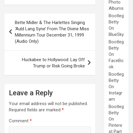
Photo
Albums
Bootleg
Post
Betty
Bette Midler & The Harlettes Singing
navigation
On
‘Auld Lang Syne’ From The Divine Miss
BlueSky
Millennium Tour December 31, 1999
(Audio Only)
Bootleg
Betty
On
Huckabee to Hollywood: Lay Off
FaceBo
Trump or Risk Going Broke
ok
Bootleg
Betty
On
Leave a Reply
Instagr
am
Your email address will not be published.
Bootleg
Required fields are marked
*
Betty
On
Comment
*
Pintere
st Part