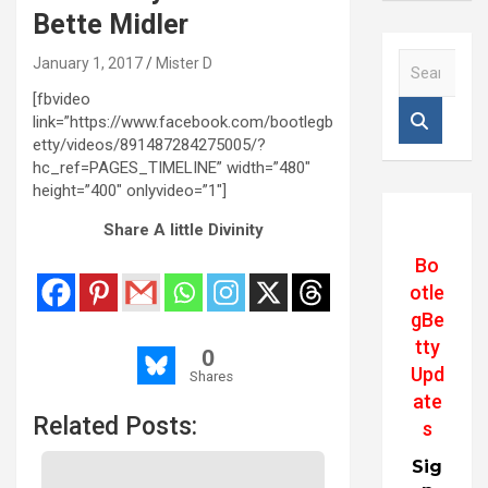
Bette Midler
S
January 1, 2017
Mister D
e
[fbvideo
a
link=”https://www.facebook.com/bootlegb
r
etty/videos/891487284275005/?
c
hc_ref=PAGES_TIMELINE” width=”480″
h
height=”400″ onlyvideo=”1″]
Share A little Divinity
Bo
otle
gBe
tty
0
Upd
Shares
ate
Related Posts:
s
Sig