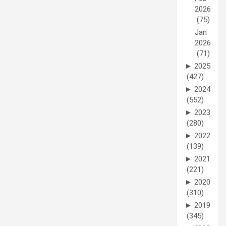
2026
(75)
Jan
2026
(71)
►
2025
(427)
►
2024
(552)
►
2023
(280)
►
2022
(139)
►
2021
(221)
►
2020
(310)
►
2019
(345)