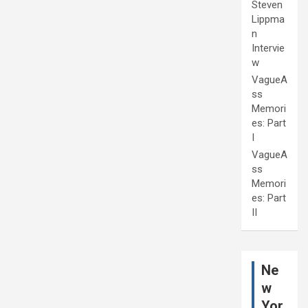
Steven
Lippma
n
Intervie
w
VagueA
ss
Memori
es: Part
I
VagueA
ss
Memori
es: Part
II
Ne
w
Yor