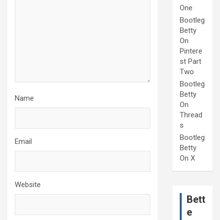
One
Bootleg
Betty
On
Pintere
st Part
Two
Bootleg
Betty
Name
On
Thread
s
Bootleg
Email
Betty
On X
Website
Bett
e