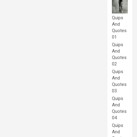
Quips
And
Quotes
01
Quips
And
Quotes
02
Quips
And
Quotes
03
Quips
And
Quotes
04
Quips
And