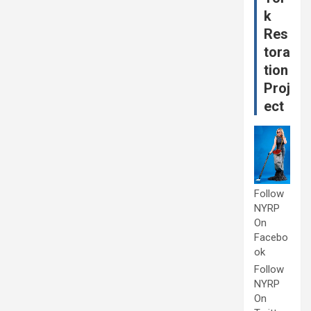
k
Res
tora
tion
Proj
ect
Follow
NYRP
On
Facebo
ok
Follow
NYRP
On