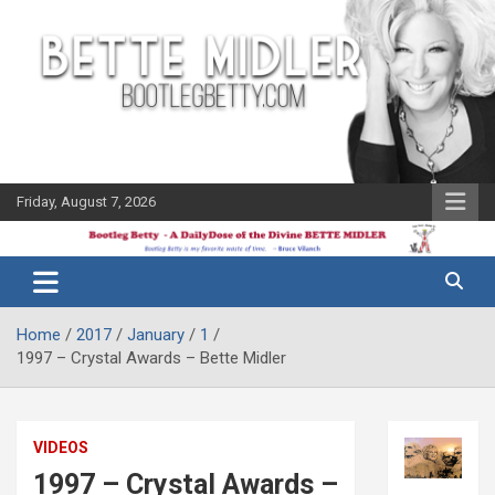
Skip
to
content
Friday, August 7, 2026
The Bette
Bootleg
Midler Blog
Betty
Home
2017
January
1
1997 – Crystal Awards – Bette Midler
VIDEOS
1997 – Crystal Awards –