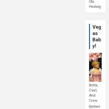
Ula
Hedwig
Veg
as
Bab
y!
Bette,
Cast,
And
Crew
BetteH