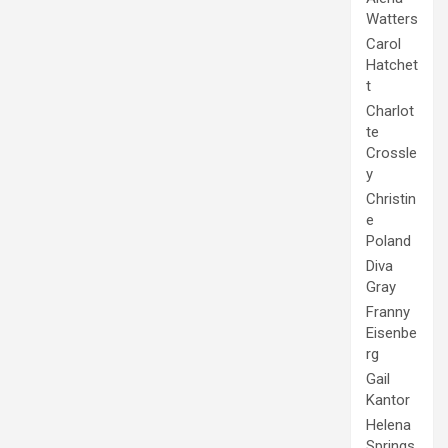
Watters
Carol
Hatchet
t
Charlot
te
Crossle
y
Christin
e
Poland
Diva
Gray
Franny
Eisenbe
rg
Gail
Kantor
Helena
Springs