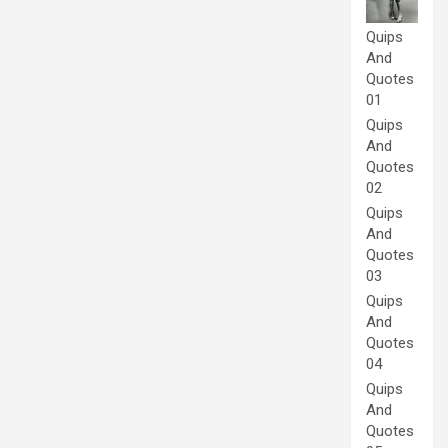
Quips
And
Quotes
01
Quips
And
Quotes
02
Quips
And
Quotes
03
Quips
And
Quotes
04
Quips
And
Quotes