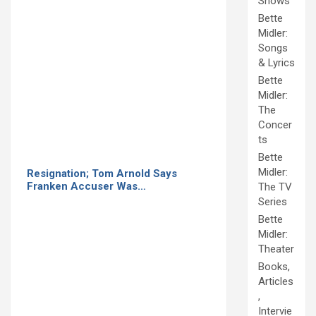
Shows
Bette
Midler:
Songs
& Lyrics
Bette
Midler:
The
Concer
ts
Bette
Midler:
Resignation; Tom Arnold Says
Franken Accuser Was…
The TV
Series
Bette
Midler:
Theater
Books,
Articles
,
Intervie