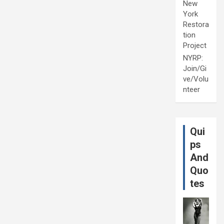
New
York
Restora
tion
Project
NYRP:
Join/Gi
ve/Volu
nteer
Qui
ps
And
Quo
tes