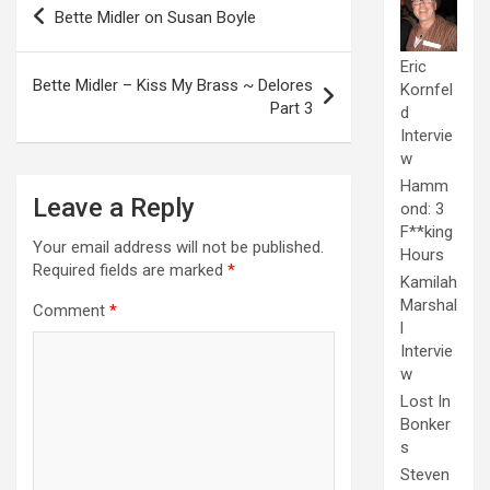
Post
Bette Midler on Susan Boyle
navigation
Eric
Bette Midler – Kiss My Brass ~ Delores
Kornfel
Part 3
d
Intervie
w
Hamm
Leave a Reply
ond: 3
F**king
Your email address will not be published.
Hours
Required fields are marked
*
Kamilah
Marshal
Comment
*
l
Intervie
w
Lost In
Bonker
s
Steven