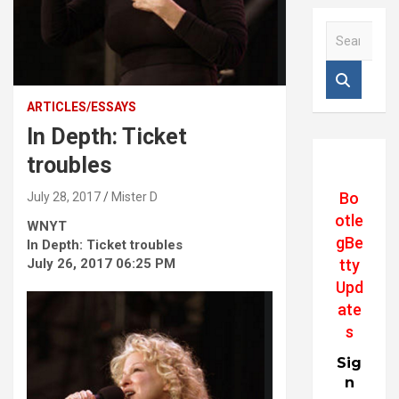
S
e
a
r
c
ARTICLES/ESSAYS
h
In Depth: Ticket
troubles
Bo
July 28, 2017
Mister D
otle
WNYT
gBe
In Depth: Ticket troubles
July 26, 2017 06:25 PM
tty
Upd
ate
s
Sig
n