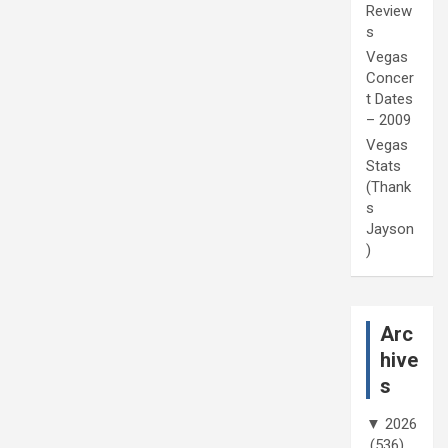
Review
s
Vegas
Concer
t Dates
– 2009
Vegas
Stats
(Thank
s
Jayson
)
Arc
hive
s
▼
2026
(536)