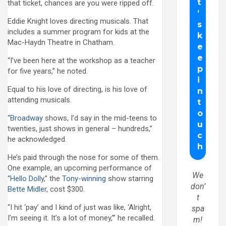
that ticket, chances are you were ripped off.
Eddie Knight loves directing musicals. That
includes a summer program for kids at the
Mac-Haydn Theatre in Chatham.
“I’ve been here at the workshop as a teacher
for five years,” he noted.
Equal to his love of directing, is his love of
attending musicals.
“
Broadway
shows, I’d say in the mid-teens to
twenties, just shows in general – hundreds,”
he acknowledged.
He’s paid through the nose for some of them.
One example, an upcoming performance of
We
“
Hello Dolly
,” the
Tony-winning
show starring
don’
Bette Midler
, cost $300.
t
“I hit ‘pay’ and I kind of just was like, ‘Alright,
spa
I’m seeing it. It’s a lot of money,’” he recalled.
m!