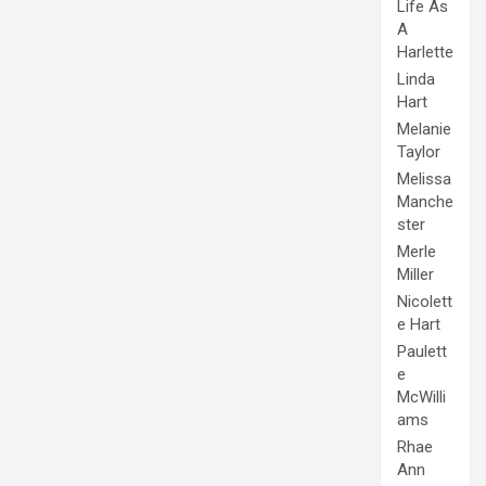
Life As
A
Harlette
Linda
Hart
Melanie
Taylor
Melissa
Manche
ster
Merle
Miller
Nicolett
e Hart
Paulett
e
McWilli
ams
Rhae
Ann