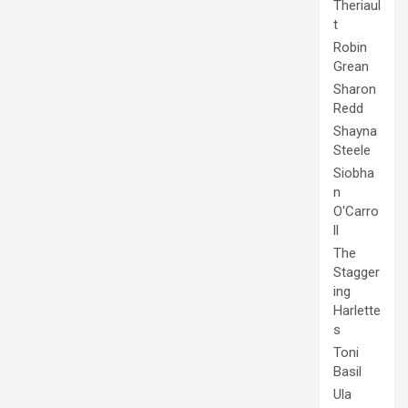
Theriaul
t
Robin
Grean
Sharon
Redd
Shayna
Steele
Siobha
n
O'Carro
ll
The
Stagger
ing
Harlette
s
Toni
Basil
Ula