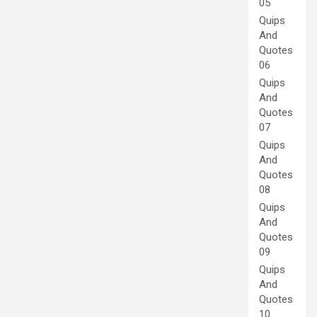
05
Quips
And
Quotes
06
Quips
And
Quotes
07
Quips
And
Quotes
08
Quips
And
Quotes
09
Quips
And
Quotes
10