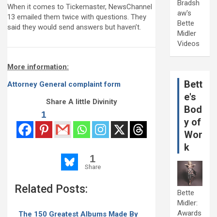
Bradsh
When it comes to Tickemaster, NewsChannel
aw's
13 emailed them twice with questions. They
Bette
said they would send answers but haven’t.
Midler
Videos
More information:
Bett
Attorney General complaint form
e's
Share A little Divinity
Bod
1
y of
Wor
k
1
Share
Related Posts:
Bette
Midler:
Awards
The 150 Greatest Albums Made By