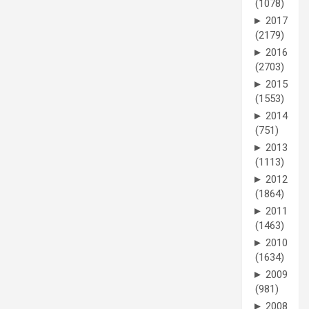
(1078)
►
2017
(2179)
►
2016
(2703)
►
2015
(1553)
►
2014
(751)
►
2013
(1113)
►
2012
(1864)
►
2011
(1463)
►
2010
(1634)
►
2009
(981)
►
2008