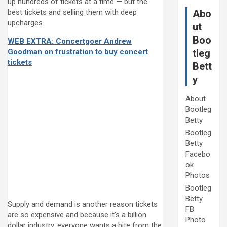
up hundreds of tickets at a time — but the
best tickets and selling them with deep
Abo
upcharges.
ut
Boo
WEB EXTRA: Concertgoer Andrew
Goodman on frustration to buy concert
tleg
tickets
Bett
y
About
Bootleg
Betty
Bootleg
Betty
Facebo
ok
Photos
Bootleg
Betty
Supply and demand is another reason tickets
FB
are so expensive and because it’s a billion
Photo
dollar industry, everyone wants a bite from the