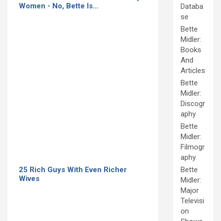
Women - No, Bette Is…
Databa
se
Bette
Midler:
Books
And
Articles
Bette
Midler:
Discogr
aphy
Bette
Midler:
Filmogr
aphy
25 Rich Guys With Even Richer
Bette
Wives
Midler:
Major
Televisi
on