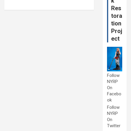
k
Res
tora
tion
Proj
ect
Follow
NYRP
On
Facebo
ok
Follow
NYRP
On
Twitter