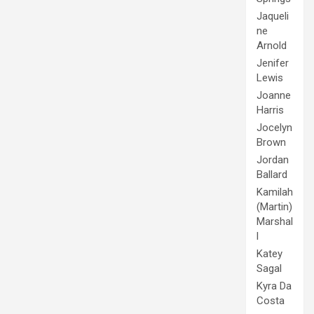
Jaqueli
ne
Arnold
Jenifer
Lewis
Joanne
Harris
Jocelyn
Brown
Jordan
Ballard
Kamilah
(Martin)
Marshal
l
Katey
Sagal
Kyra Da
Costa