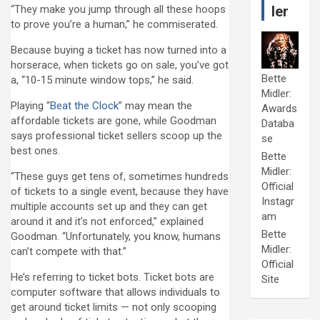
“They make you jump through all these hoops
ler
to prove you’re a human,” he commiserated.
Because buying a ticket has now turned into a
horserace, when tickets go on sale, you’ve got
Bette
a, “10-15 minute window tops,” he said.
Midler:
Playing “
Beat the Clock
” may mean the
Awards
affordable tickets are gone, while Goodman
Databa
says professional ticket sellers scoop up the
se
best ones.
Bette
Midler:
“These guys get tens of, sometimes hundreds
Official
of tickets to a single event, because they have
Instagr
multiple accounts set up and they can get
am
around it and it’s not enforced,” explained
Bette
Goodman. “Unfortunately, you know, humans
Midler:
can’t compete with that.”
Official
He’s referring to ticket bots. Ticket bots are
Site
computer software that allows individuals to
get around ticket limits — not only scooping