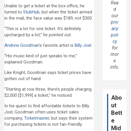
Rea
Unable to get a ticket at the box office, he
d
turned to
StubHub
, but when the ticket arrived
our
in the mail, the face value was $189, not $300.
priv
acy
“This is a lot for one ticket. It’s definitely
upcharged by a lot,” he pointed out.
poli
cy
Andrew Goodman
’s favorite artist is
Billy Joel
.
for
mor
“His music kind of just speaks to me,”
e
explained Goodman.
info.
Like Knight, Goodman says ticket prices have
gotten out of hand.
“Starting at row three, there’s people charging
$2,000 [$1,999] a ticket,” he noticed.
Abo
ut
In his quest to find affordable tickets to Billy
Joel, Goodman often uses ticket sales
Bett
company,
Ticketmaster
, but says their system
e
for purchasing tickets is not fan-friendly.
Mid