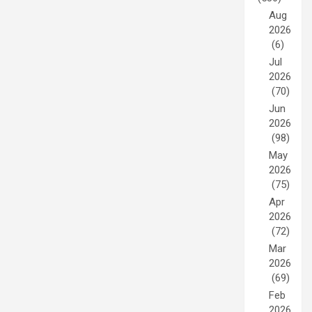
Aug
2026
(6)
Jul
2026
(70)
Jun
2026
(98)
May
2026
(75)
Apr
2026
(72)
Mar
2026
(69)
Feb
2026