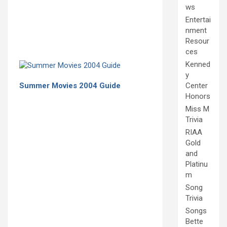
ws
Entertai
nment
Resour
ces
Kenned
y
Summer Movies 2004 Guide
Center
Honors
Miss M
Trivia
RIAA
Gold
and
Platinu
m
Song
Trivia
Songs
Bette