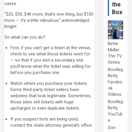
cases.
the
Box
“$20, $30, $40 more, that’s one thing, but $100
more — it’s a little ridiculous,” acknowledged
Knight.
So what can you do?
Bette
First, if you can’t get a ticket at the venue,
Midler:
check to see what those tickets went for
The TV
— so that if you visit a secondary site,
Series
you’ll know what the ticket was selling for
Bootleg
before you purchase one.
Betty
Facebo
Watch where you purchase your tickets.
ok
Some third-party ticket sellers have
Videos
websites that look legitimate. Sometimes,
Bootleg
those sites sell tickets with huge
Betty
upcharges or even duplicate tickets.
YouTub
If you suspect bots are being used,
e
contact the state attorney general’s office.
Don