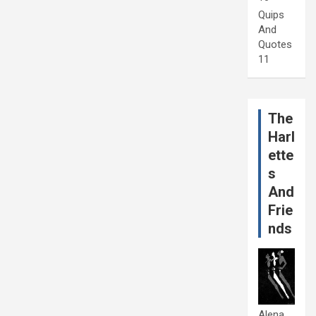
Quips
And
Quotes
11
The
Harl
ette
s
And
Frie
nds
Alena