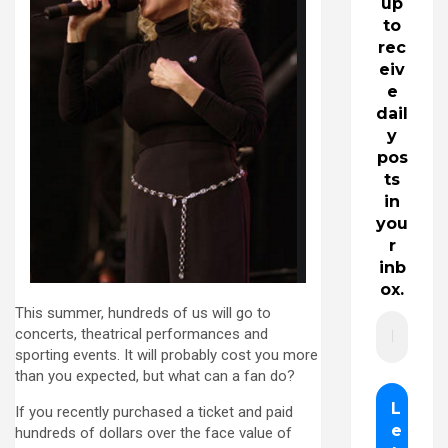
up
to
rec
eiv
e
dail
y
pos
ts
in
you
r
inb
ox.
This summer, hundreds of us will go to
concerts, theatrical performances and
sporting events. It will probably cost you more
than you expected, but what can a fan do?
If you recently purchased a ticket and paid
hundreds of dollars over the face value of