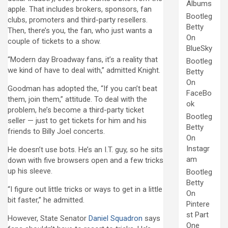
Albums
apple. That includes brokers, sponsors, fan
Bootleg
clubs, promoters and third-party resellers.
Betty
Then, there’s you, the fan, who just wants a
On
couple of tickets to a show.
BlueSky
“Modern day Broadway fans, it’s a reality that
Bootleg
we kind of have to deal with,” admitted Knight.
Betty
On
Goodman has adopted the, “If you can’t beat
FaceBo
them, join them,” attitude. To deal with the
ok
problem, he’s become a third-party ticket
Bootleg
seller — just to get tickets for him and his
Betty
friends to Billy Joel concerts.
On
Instagr
He doesn’t use bots. He’s an I.T. guy, so he sits
am
down with five browsers open and a few tricks
up his sleeve.
Bootleg
Betty
“I figure out little tricks or ways to get in a little
On
bit faster,” he admitted.
Pintere
st Part
However, State Senator
Daniel Squadron
says
One