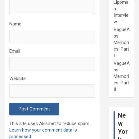
Lippma
n
Intervie
w
Name
VagueA
ss
Memori
es: Part
Email
I
VagueA
ss
Memori
Website
es: Part
II
Ne
w
This site uses Akismet to reduce spam.
Learn how your comment data is
Yor
processed.