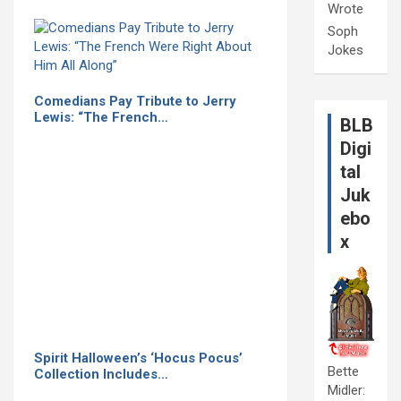
Wrote
Soph
Jokes
Comedians Pay Tribute to Jerry
Lewis: “The French…
BLB
Digi
tal
Juk
ebo
x
Spirit Halloween’s ‘Hocus Pocus’
Bette
Collection Includes…
Midler: