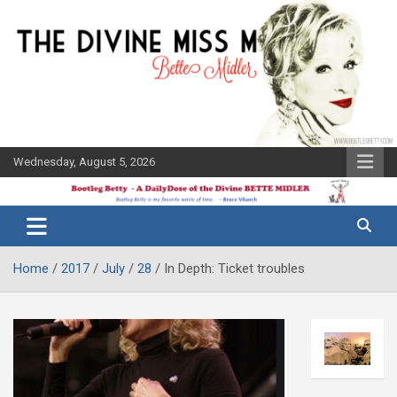
Skip
to
content
Wednesday, August 5, 2026
The Bette
Bootleg
Midler Blog
Betty
Home
2017
July
28
In Depth: Ticket troubles