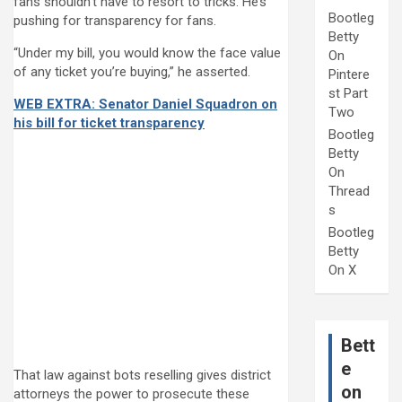
fans shouldn’t have to resort to tricks. He’s
Bootleg
pushing for transparency for fans.
Betty
“Under my bill, you would know the face value
On
of any ticket you’re buying,” he asserted.
Pintere
st Part
WEB EXTRA: Senator Daniel Squadron on
Two
his bill for ticket transparency
Bootleg
Betty
On
Thread
s
Bootleg
Betty
On X
Bett
e
That law against bots reselling gives district
on
attorneys the power to prosecute these