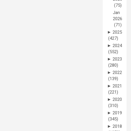
(75)
Jan
2026
(71)
►
2025
(427)
►
2024
(552)
►
2023
(280)
►
2022
(139)
►
2021
(221)
►
2020
(310)
►
2019
(345)
►
2018