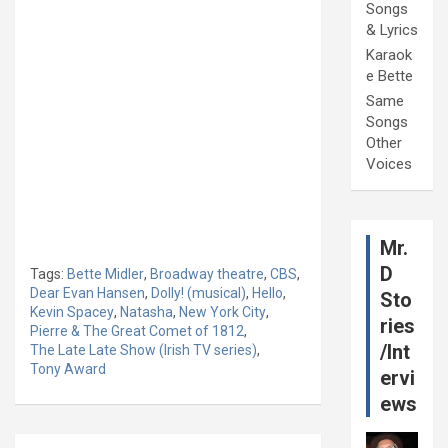
Songs
& Lyrics
Karaok
e Bette
Same
Songs
Other
Voices
Mr.
D
Tags:
Bette Midler
,
Broadway theatre
,
CBS
,
Dear Evan Hansen
,
Dolly! (musical)
,
Hello
,
Sto
Kevin Spacey
,
Natasha
,
New York City
,
ries
Pierre & The Great Comet of 1812
,
/Int
The Late Late Show (Irish TV series)
,
Tony Award
ervi
ews