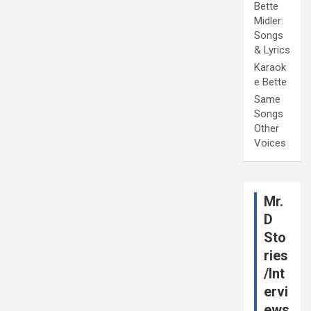
Bette
Midler:
Songs
& Lyrics
Karaok
e Bette
Same
Songs
Other
Voices
Mr.
D
Sto
ries
/Int
ervi
ews