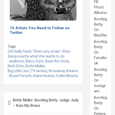
FB
Photo
Albums
Bootleg
Betty
15 Artists You Need to Follow on
On
Twitter
BlueSky
Bootleg
Tags:
Betty
(On Sally Field) “She’s very smart. She’s
On
doing exactly what she wants to do.
FaceBo
,
audience
,
Barry Cryer
,
Beat the Clock
,
ok
Beth Ditto
,
Bette Midler
,
Bootleg
Big Little Lies (TV series)
,
Broadway theatre
Betty
,
Bruce Forsyth
,
Diane Keaton
,
Eddie Murphy
On
Instagr
am
Post
Bootleg
Bette Midler: Bootleg Betty: Judge Judy
navigation
Betty
– Kiss My Brass
On
Pintere