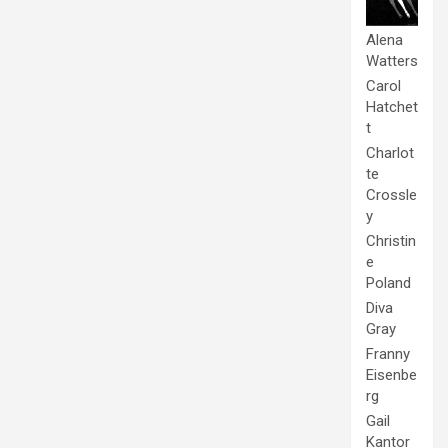
Alena
Watters
Carol
Hatchet
t
Charlot
te
Crossle
y
Christin
e
Poland
Diva
Gray
Franny
Eisenbe
rg
Gail
Kantor