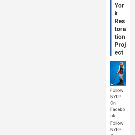
Yor
k
Res
tora
tion
Proj
ect
Follow
NYRP
On
Facebo
ok
Follow
NYRP