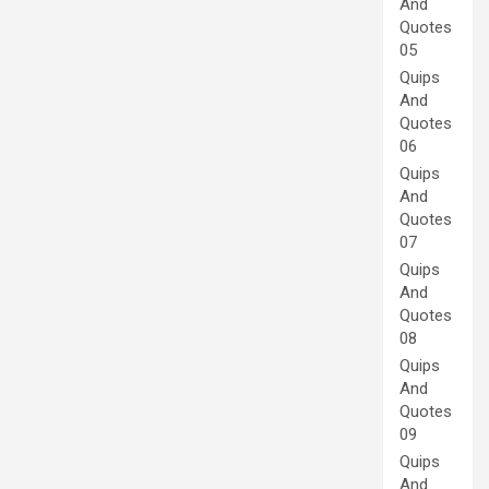
And
Quotes
05
Quips
And
Quotes
06
Quips
And
Quotes
07
Quips
And
Quotes
08
Quips
And
Quotes
09
Quips
And