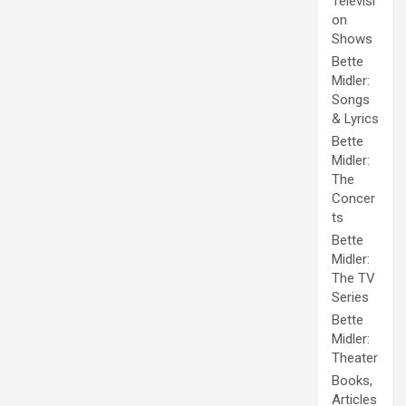
Televisi
on
Shows
Bette
Midler:
Songs
& Lyrics
Bette
Midler:
The
Concer
ts
Bette
Midler:
The TV
Series
Bette
Midler:
Theater
Books,
Articles