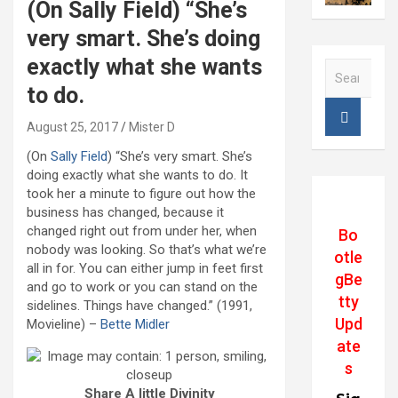
(On Sally Field) “She’s
very smart. She’s doing
exactly what she wants
S
e
to do.
a
r
August 25, 2017
Mister D
c
(On
Sally Field
) “She’s very smart. She’s
h
doing exactly what she wants to do. It
took her a minute to figure out how the
business has changed, because it
changed right out from under her, when
Bo
nobody was looking. So that’s what we’re
otle
all in for. You can either jump in feet first
gBe
and go to work or you can stand on the
tty
sidelines. Things have changed.” (1991,
Upd
Movieline) –
Bette Midler
ate
s
Share A little Divinity