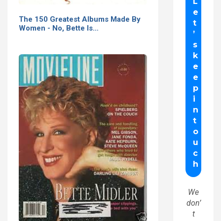
The 150 Greatest Albums Made By
Women - No, Bette Is…
We
don’
t