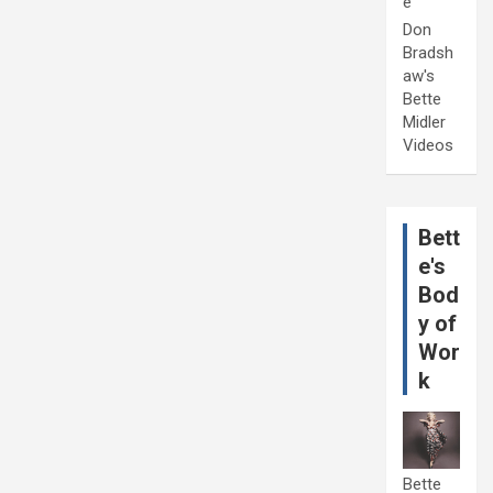
e
Don
Bradsh
aw's
Bette
Midler
Videos
Bett
e's
Bod
y of
Wor
k
Bette