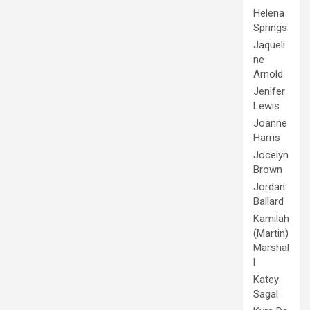
Helena
Springs
Jaqueli
ne
Arnold
Jenifer
Lewis
Joanne
Harris
Jocelyn
Brown
Jordan
Ballard
Kamilah
(Martin)
Marshal
l
Katey
Sagal