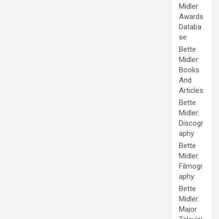
Midler:
Awards
Databa
se
Bette
Midler:
Books
And
Articles
Bette
Midler:
Discogr
aphy
Bette
Midler:
Filmogr
aphy
Bette
Midler:
Major