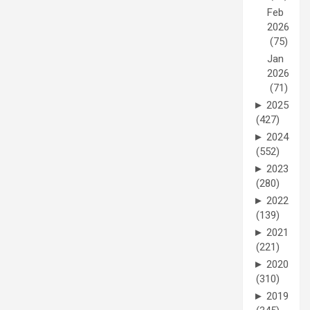
Feb
2026
(75)
Jan
2026
(71)
►
2025
(427)
►
2024
(552)
►
2023
(280)
►
2022
(139)
►
2021
(221)
►
2020
(310)
►
2019