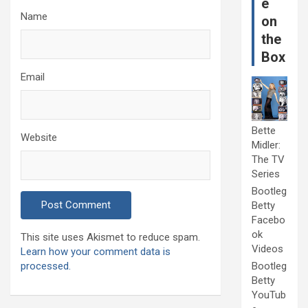
e
Name
on
the
Box
Email
Bette
Website
Midler:
The TV
Series
Bootleg
Betty
Facebo
ok
This site uses Akismet to reduce spam.
Videos
Learn how your comment data is
processed.
Bootleg
Betty
YouTub