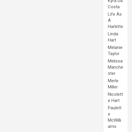
Kyra Da
Costa
Life As
A
Harlette
Linda
Hart
Melanie
Taylor
Melissa
Manche
ster
Merle
Miller
Nicolett
e Hart
Paulett
e
McWilli
ams