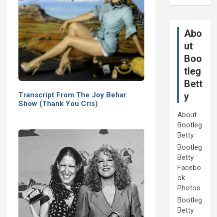
Abo
ut
Boo
tleg
Bett
Transcript From The Joy Behar
y
Show (Thank You Cris)
About
Bootleg
Betty
Bootleg
Betty
Facebo
ok
Photos
Bootleg
Betty