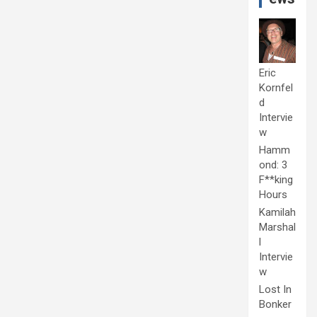
Eric
Kornfel
d
Intervie
w
Hamm
ond: 3
F**king
Hours
Kamilah
Marshal
l
Intervie
w
Lost In
Bonker