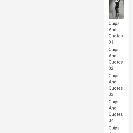
Quips
And
Quotes
01
Quips
And
Quotes
02
Quips
And
Quotes
03
Quips
And
Quotes
04
Quips