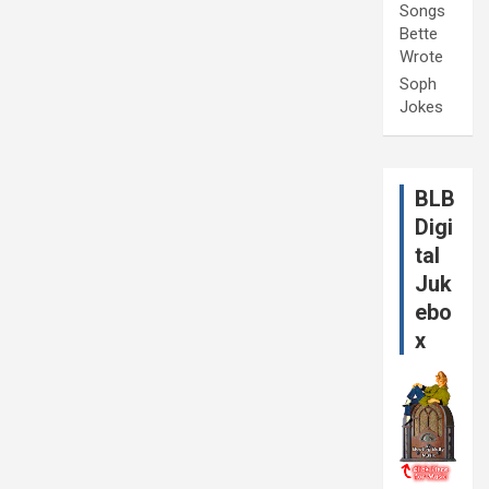
Songs
Bette
Wrote
Soph
Jokes
BLB
Digi
tal
Juk
ebo
x