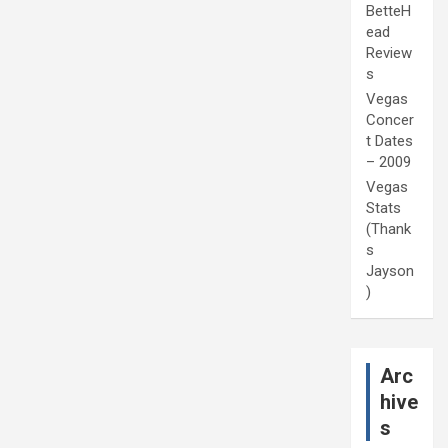
BetteH
ead
Review
s
Vegas
Concer
t Dates
– 2009
Vegas
Stats
(Thank
s
Jayson
)
Arc
hive
s