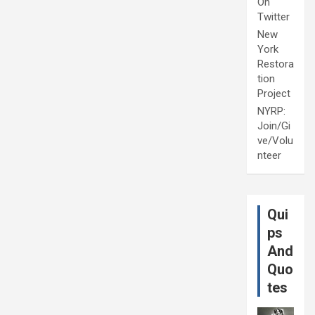
On
Twitter
New
York
Restora
tion
Project
NYRP:
Join/Gi
ve/Volu
nteer
Qui
ps
And
Quo
tes