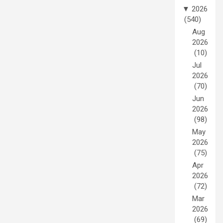
▼
2026
(540)
Aug
2026
(10)
Jul
2026
(70)
Jun
2026
(98)
May
2026
(75)
Apr
2026
(72)
Mar
2026
(69)