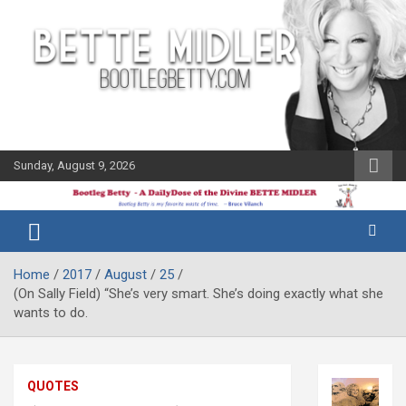
Skip
to
content
Sunday, August 9, 2026
The Bette
Bootleg
Midler Blog
Betty
Home
2017
August
25
(On Sally Field) “She’s very smart. She’s doing exactly what she
wants to do.
QUOTES