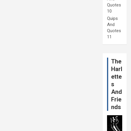
Quotes
10
Quips
And
Quotes
11
The
Harl
ette
s
And
Frie
nds