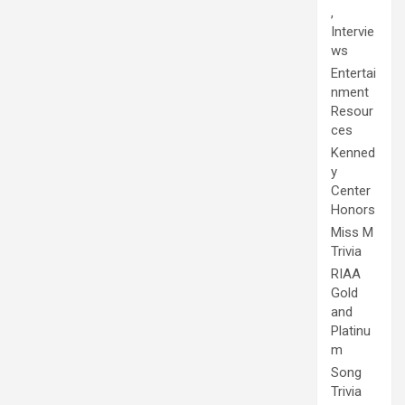
,
Intervie
ws
Entertai
nment
Resour
ces
Kenned
y
Center
Honors
Miss M
Trivia
RIAA
Gold
and
Platinu
m
Song
Trivia