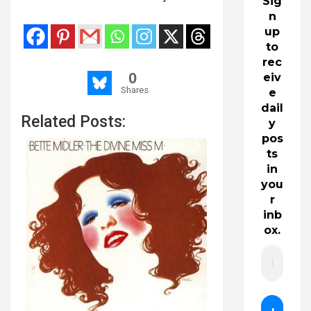
Sig
n
up
to
rec
0
eiv
Shares
e
dail
Related Posts:
y
pos
ts
in
you
r
inb
ox.