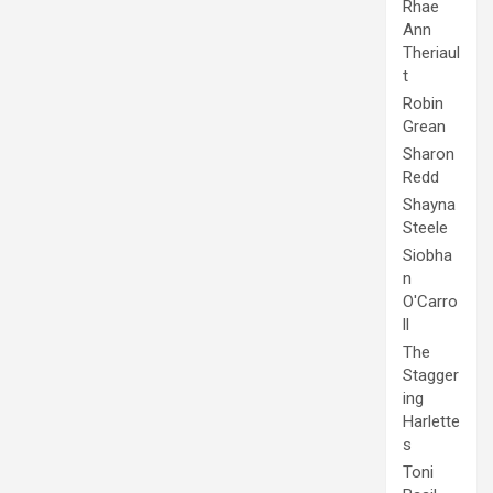
Rhae
Ann
Theriaul
t
Robin
Grean
Sharon
Redd
Shayna
Steele
Siobha
n
O'Carro
ll
The
Stagger
ing
Harlette
s
Toni