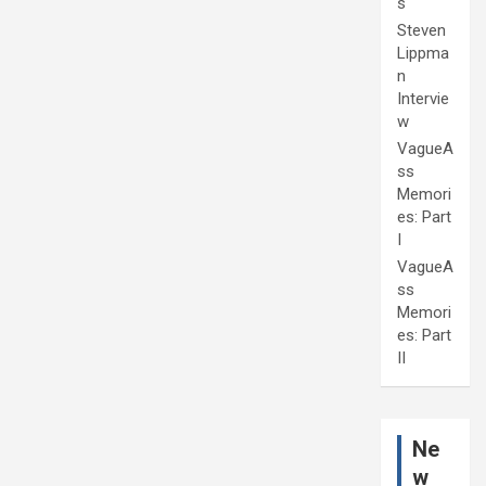
s
Steven
Lippma
n
Intervie
w
VagueA
ss
Memori
es: Part
I
VagueA
ss
Memori
es: Part
II
Ne
w