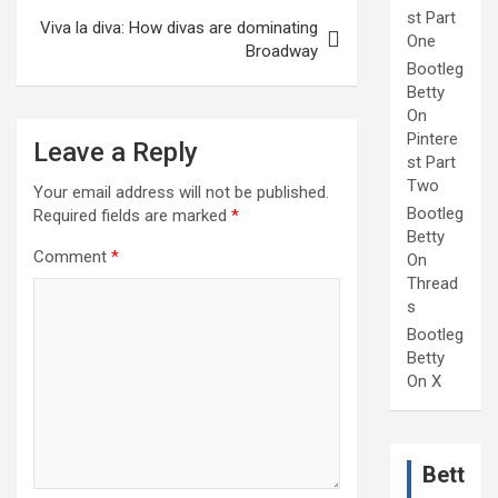
st Part
Viva la diva: How divas are dominating
One
Broadway
Bootleg
Betty
On
Pintere
Leave a Reply
st Part
Two
Your email address will not be published.
Bootleg
Required fields are marked
*
Betty
Comment
*
On
Thread
s
Bootleg
Betty
On X
Bett