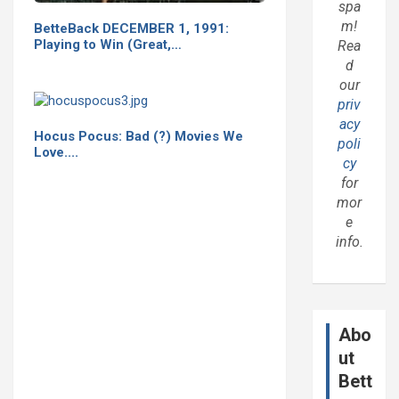
spa
m!
BetteBack DECEMBER 1, 1991:
Playing to Win (Great,…
Rea
d
our
priv
acy
Hocus Pocus: Bad (?) Movies We
poli
Love....
cy
for
mor
e
info.
Abo
ut
Bett