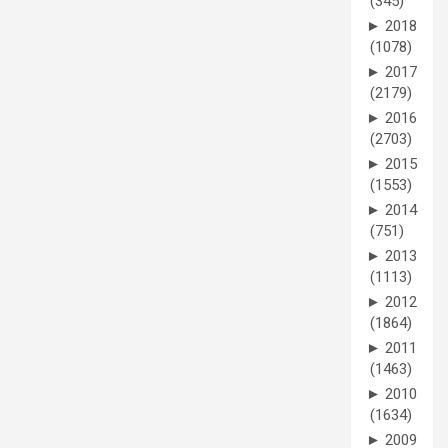
(345)
►
2018
(1078)
►
2017
(2179)
►
2016
(2703)
►
2015
(1553)
►
2014
(751)
►
2013
(1113)
►
2012
(1864)
►
2011
(1463)
►
2010
(1634)
►
2009