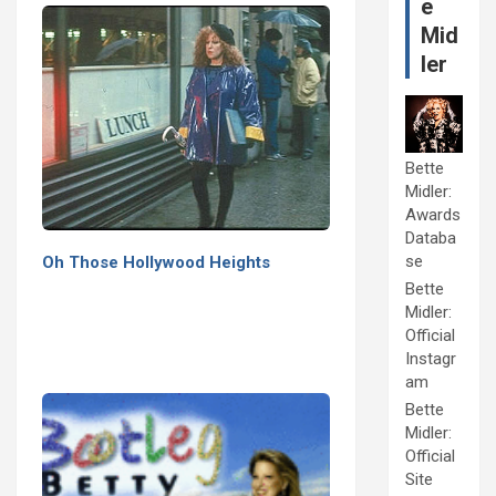
e
Mid
ler
Bette
Midler:
Awards
Databa
se
Oh Those Hollywood Heights
Bette
Midler:
Official
Instagr
am
Bette
Midler:
Official
Site