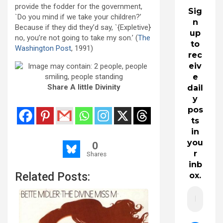
provide the fodder for the government,
Sig
`Do you mind if we take your children?’
n
Because if they did they’d say, `{Expletive}
up
no, you’re not going to take my son.’ (
The
to
Washington Post
, 1991)
rec
eiv
e
Share A little Divinity
dail
y
pos
ts
in
you
0
r
Shares
inb
Related Posts:
ox.