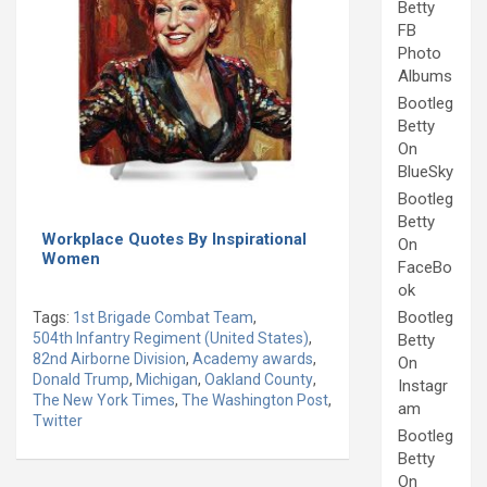
Betty
FB
Photo
Albums
Bootleg
Betty
On
BlueSky
Bootleg
Betty
Workplace Quotes By Inspirational
On
Women
FaceBo
ok
Bootleg
Tags:
1st Brigade Combat Team
,
504th Infantry Regiment (United States)
,
Betty
82nd Airborne Division
,
Academy awards
,
On
Donald Trump
,
Michigan
,
Oakland County
,
Instagr
The New York Times
,
The Washington Post
,
am
Twitter
Bootleg
Betty
On