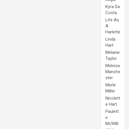
Kyra Da
Costa
Life As
A
Harlette
Linda
Hart
Melanie
Taylor
Melissa
Manche
ster
Merle
Miller
Nicolett
e Hart
Paulett
e
McWilli