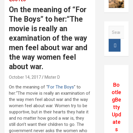
On the meaning of “For
The Boys” to her:“The
movie is really an
S
e
examination of the way
a
men feel about war and
r
c
the way women feel
h
about war.
October 14, 2017
Mister D
Bo
On the meaning of “
For The Boys
” to
otle
her:“The movie is really an examination of
gBe
the way men feel about war and the way
women feel about war. Women try to be
tty
supportive, but in their hearts they hate it
Upd
and no matter how good a war is, they
ate
still don’t want their children to go. The
s
government never asks the women who