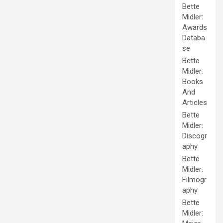
Bette
Midler:
Awards
Databa
se
Bette
Midler:
Books
And
Articles
Bette
Midler:
Discogr
aphy
Bette
Midler:
Filmogr
aphy
Bette
Midler: