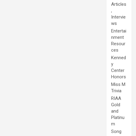
Articles
,
Intervie
ws
Entertai
nment
Resour
ces
Kenned
y
Center
Honors
Miss M
Trivia
RIAA
Gold
and
Platinu
m
Song