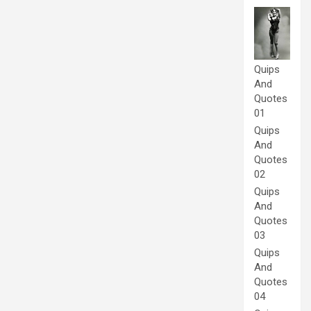
Quips
And
Quotes
01
Quips
And
Quotes
02
Quips
And
Quotes
03
Quips
And
Quotes
04