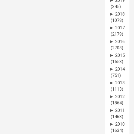
►
2019
(345)
►
2018
(1078)
►
2017
(2179)
►
2016
(2703)
►
2015
(1553)
►
2014
(751)
►
2013
(1113)
►
2012
(1864)
►
2011
(1463)
►
2010
(1634)