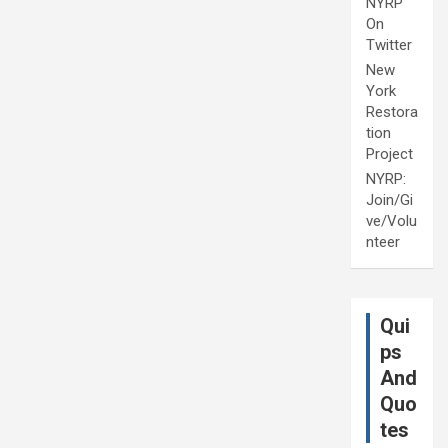
NYRP
On
Twitter
New
York
Restora
tion
Project
NYRP:
Join/Gi
ve/Volu
nteer
Qui
ps
And
Quo
tes