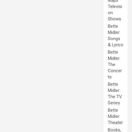
Major
Televisi
on
Shows
Bette
Midler:
Songs
& Lyrics
Bette
Midler:
The
Concer
ts
Bette
Midler:
The TV
Series
Bette
Midler:
Theater
Books,