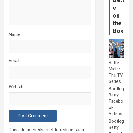
Bett
e
on
the
Box
Name
Email
Bette
Midler:
The TV
Series
Website
Bootleg
Betty
Facebo
ok
Videos
Bootleg
Betty
This site uses Akismet to reduce spam.