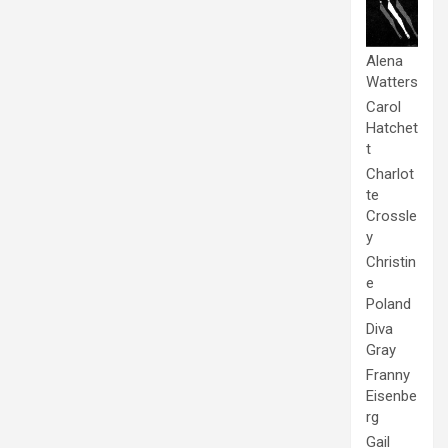
Alena
Watters
Carol
Hatchet
t
Charlot
te
Crossle
y
Christin
e
Poland
Diva
Gray
Franny
Eisenbe
rg
Gail