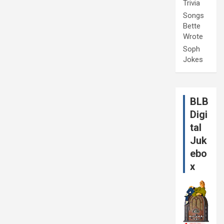
Trivia
Songs
Bette
Wrote
Soph
Jokes
BLB
Digi
tal
Juk
ebo
x