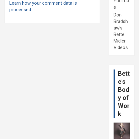
YouTub
Learn how your comment data is
e
processed.
Don
Bradsh
aw's
Bette
Midler
Videos
Bett
e's
Bod
y of
Wor
k