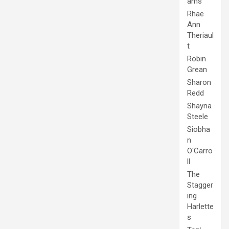
ams
Rhae
Ann
Theriaul
t
Robin
Grean
Sharon
Redd
Shayna
Steele
Siobha
n
O'Carro
ll
The
Stagger
ing
Harlette
s