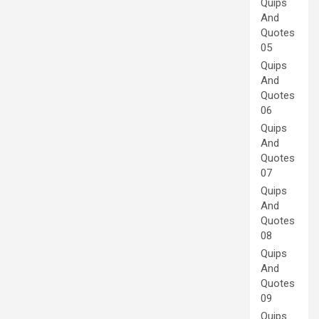
Quips
And
Quotes
05
Quips
And
Quotes
06
Quips
And
Quotes
07
Quips
And
Quotes
08
Quips
And
Quotes
09
Quips