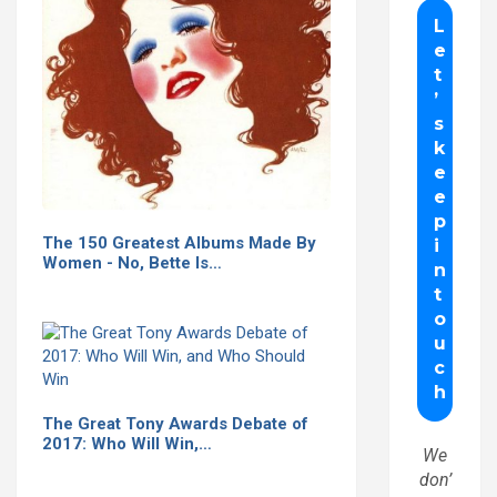
The 150 Greatest Albums Made By
Women - No, Bette Is…
The Great Tony Awards Debate of
2017: Who Will Win,…
We
don’