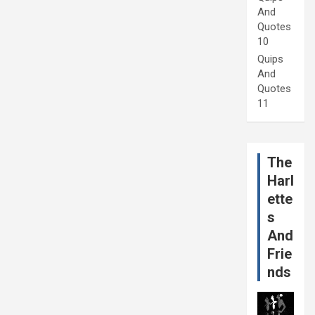
And
Quotes
10
Quips
And
Quotes
11
The
Harl
ette
s
And
Frie
nds