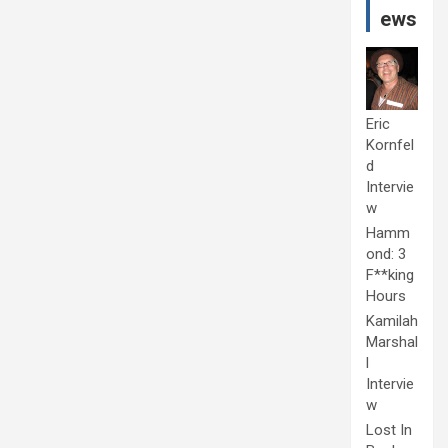
ews
Eric
Kornfel
d
Intervie
w
Hamm
ond: 3
F**king
Hours
Kamilah
Marshal
l
Intervie
w
Lost In