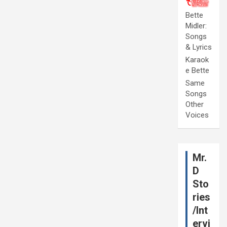
Bette
Midler:
Songs
& Lyrics
Karaok
e Bette
Same
Songs
Other
Voices
Mr.
D
Sto
ries
/Int
ervi