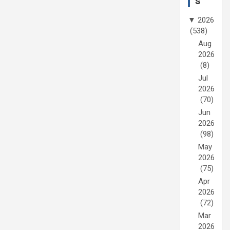
s
▼
2026
(538)
Aug
2026
(8)
Jul
2026
(70)
Jun
2026
(98)
May
2026
(75)
Apr
2026
(72)
Mar
2026