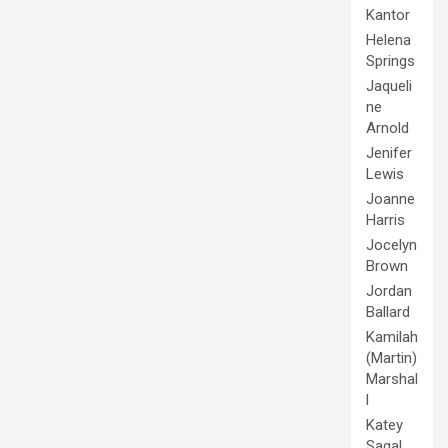
Kantor
Helena
Springs
Jaqueli
ne
Arnold
Jenifer
Lewis
Joanne
Harris
Jocelyn
Brown
Jordan
Ballard
Kamilah
(Martin)
Marshal
l
Katey
Sagal