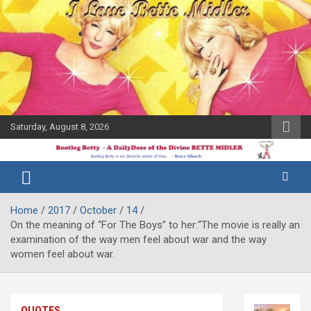
Skip
to
content
Saturday, August 8, 2026
The Bette
Bootleg
Midler Blog
Betty
Home
2017
October
14
On the meaning of “For The Boys” to her:“The movie is really an
examination of the way men feel about war and the way
women feel about war.
QUOTES