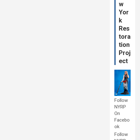
w
Yor
k
Res
tora
tion
Proj
ect
Follow
NYRP
On
Facebo
ok
Follow