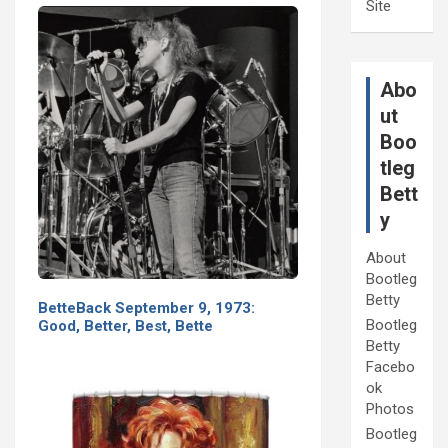
Site
Abo
ut
Boo
tleg
Bett
y
About
Bootleg
Betty
BetteBack September 9, 1973:
Bootleg
Good, Better, Best, Bette
Betty
Facebo
ok
Photos
Bootleg