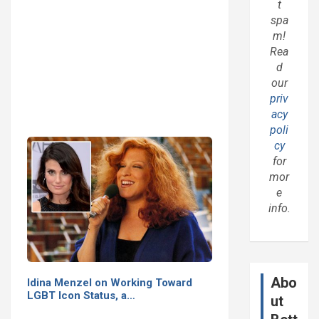
t
spa
m!
Rea
d
our
priv
acy
poli
cy
for
mor
e
info.
Abo
Idina Menzel on Working Toward
LGBT Icon Status, a…
ut