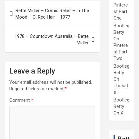
Post
Pintere
Bette Midler – Comic Relief – In The
st Part
navigation
Mood – Ol Red Hair – 1977
One
Bootleg
Betty
1978 – Countdown Australia – Bette
On
Midler
Pintere
st Part
Two
Bootleg
Leave a Reply
Betty
On
Your email address will not be published.
Thread
Required fields are marked
*
s
Bootleg
Comment
*
Betty
On X