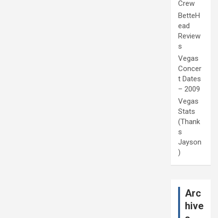
Crew
BetteH
ead
Review
s
Vegas
Concer
t Dates
– 2009
Vegas
Stats
(Thank
s
Jayson
)
Arc
hive