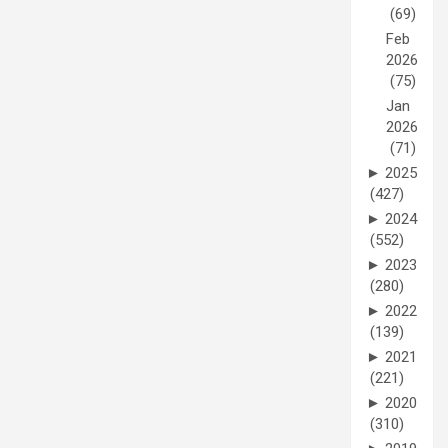
(69)
Feb
2026
(75)
Jan
2026
(71)
►
2025
(427)
►
2024
(552)
►
2023
(280)
►
2022
(139)
►
2021
(221)
►
2020
(310)