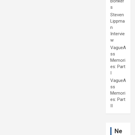
Bonker
s
Steven
Lippma
n
Intervie
w
VagueA
ss
Memori
es: Part
I
VagueA
ss
Memori
es: Part
II
Ne