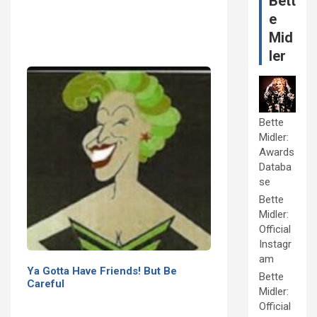
Bett
e
Mid
ler
Bette
Midler:
Awards
Databa
se
Bette
Midler:
Official
Instagr
am
Ya Gotta Have Friends! But Be
Bette
Careful
Midler:
Official