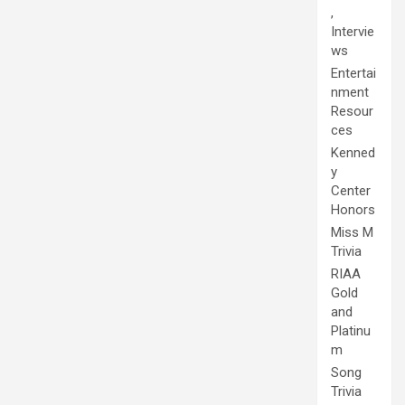
,
Intervie
ws
Entertai
nment
Resour
ces
Kenned
y
Center
Honors
Miss M
Trivia
RIAA
Gold
and
Platinu
m
Song
Trivia