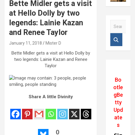
Bette Midler gets a visit
at Hello Dolly by two
legends: Lainie Kazan
S
e
and Renee Taylor
a
r
January 11, 2018
Mister D
c
Bette Midler gets a visit at Hello Dolly by
h
two legends: Lainie Kazan and Renee
Taylor
Bo
otle
gBe
Share A little Divinity
tty
Upd
ate
s
0