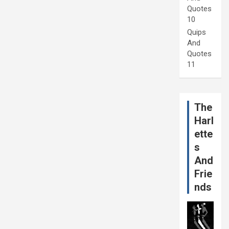
Quotes
10
Quips
And
Quotes
11
The
Harl
ette
s
And
Frie
nds