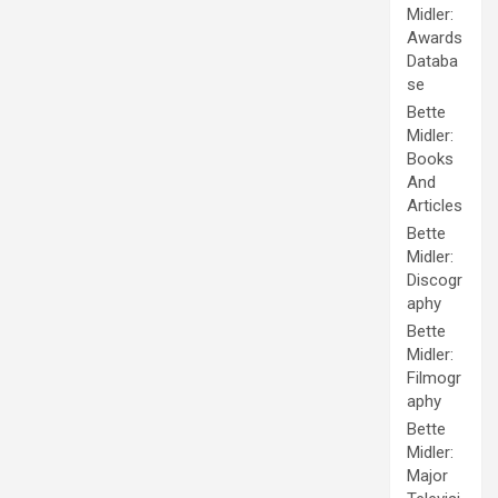
Midler:
Awards
Databa
se
Bette
Midler:
Books
And
Articles
Bette
Midler:
Discogr
aphy
Bette
Midler:
Filmogr
aphy
Bette
Midler:
Major