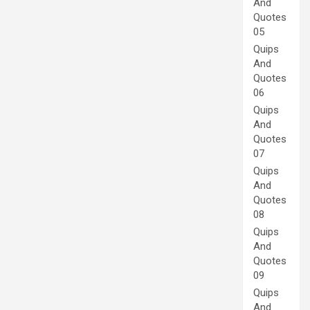
And
Quotes
05
Quips
And
Quotes
06
Quips
And
Quotes
07
Quips
And
Quotes
08
Quips
And
Quotes
09
Quips
And