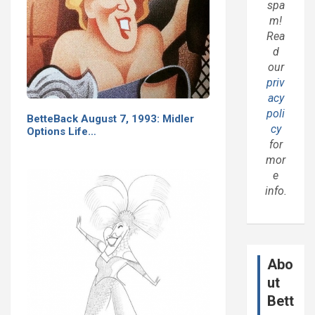
spa
m!
Rea
d
our
priv
acy
poli
BetteBack August 7, 1993: Midler
cy
Options Life…
for
mor
e
info.
Abo
ut
Bett