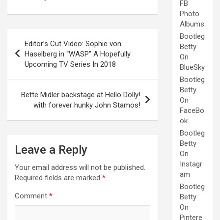
FB
Photo
Albums
Post
Bootleg
Editor’s Cut Video: Sophie von
Betty
navigation
Haselberg in “WASP” A Hopefully
On
Upcoming TV Series In 2018
BlueSky
Bootleg
Betty
Bette Midler backstage at Hello Dolly!
On
with forever hunky John Stamos!
FaceBo
ok
Bootleg
Betty
Leave a Reply
On
Instagr
Your email address will not be published.
am
Required fields are marked
*
Bootleg
Comment
*
Betty
On
Pintere