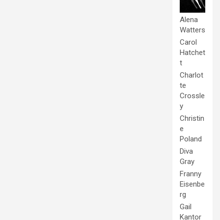
Alena
Watters
Carol
Hatchet
t
Charlot
te
Crossle
y
Christin
e
Poland
Diva
Gray
Franny
Eisenbe
rg
Gail
Kantor