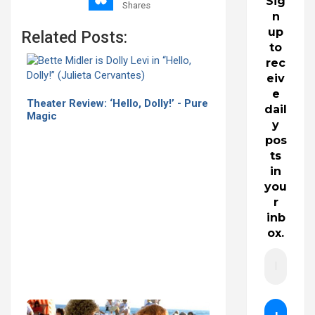
Sig
Shares
n
up
Related Posts:
to
rec
eiv
e
Theater Review: ‘Hello, Dolly!’ - Pure
dail
Magic
y
pos
ts
in
you
r
inb
ox.