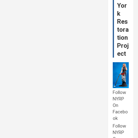
Yor
k
Res
tora
tion
Proj
ect
Follow
NYRP
On
Facebo
ok
Follow
NYRP