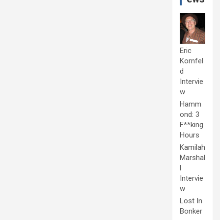
Eric
Kornfel
d
Intervie
w
Hamm
ond: 3
F**king
Hours
Kamilah
Marshal
l
Intervie
w
Lost In
Bonker