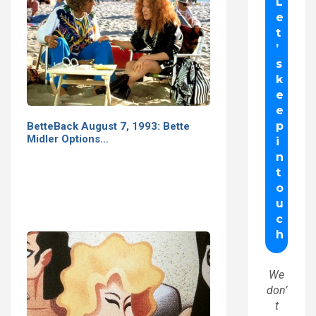
BetteBack August 7, 1993: Bette
Midler Options…
We
don’
t