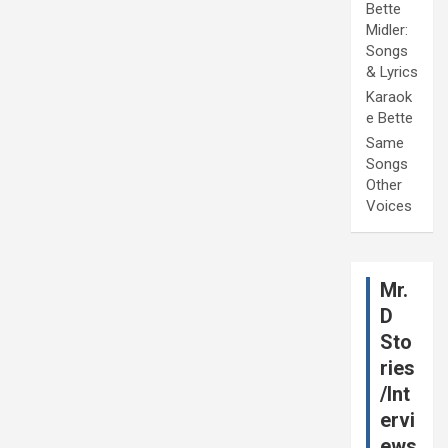
Bette
Midler:
Songs
& Lyrics
Karaok
e Bette
Same
Songs
Other
Voices
Mr.
D
Sto
ries
/Int
ervi
ews