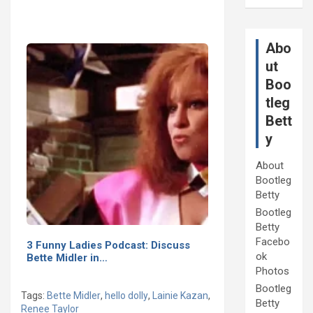
Abo
ut
Boo
tleg
Bett
y
About
Bootleg
Betty
Bootleg
Betty
Facebo
3 Funny Ladies Podcast: Discuss
ok
Bette Midler in…
Photos
Bootleg
Tags:
Bette Midler
,
hello dolly
,
Lainie Kazan
,
Betty
Renee Taylor