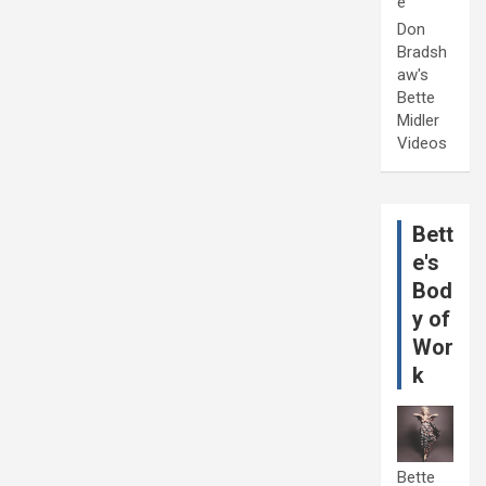
e
Don
Bradsh
aw's
Bette
Midler
Videos
Bett
e's
Bod
y of
Wor
k
Bette