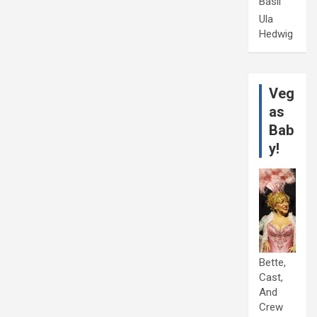
Basil
Ula
Hedwig
Veg
as
Bab
y!
Bette,
Cast,
And
Crew