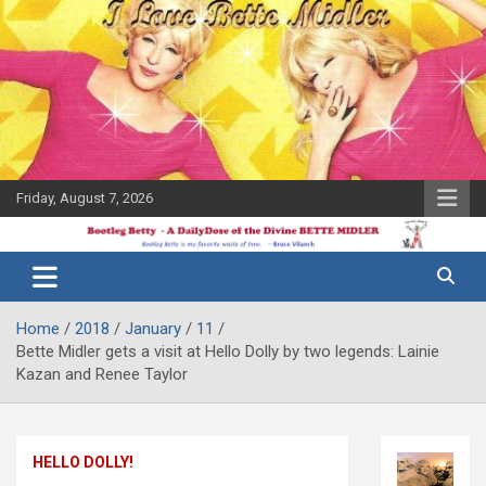
Skip
to
content
Friday, August 7, 2026
The Bette
Bootleg
Midler Blog
Betty
Home
2018
January
11
Bette Midler gets a visit at Hello Dolly by two legends: Lainie
Kazan and Renee Taylor
HELLO DOLLY!