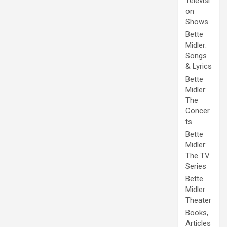
Televisi
on
Shows
Bette
Midler:
Songs
& Lyrics
Bette
Midler:
The
Concer
ts
Bette
Midler:
The TV
Series
Bette
Midler:
Theater
Books,
Articles