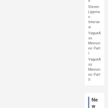
s
Steven
Lippma
n
Intervie
w
VagueA
ss
Memori
es: Part
I
VagueA
ss
Memori
es: Part
II
Ne
w