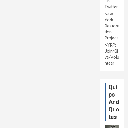
On
Twitter
New
York
Restora
tion
Project
NYRP:
Join/Gi
ve/Volu
nteer
Qui
ps
And
Quo
tes