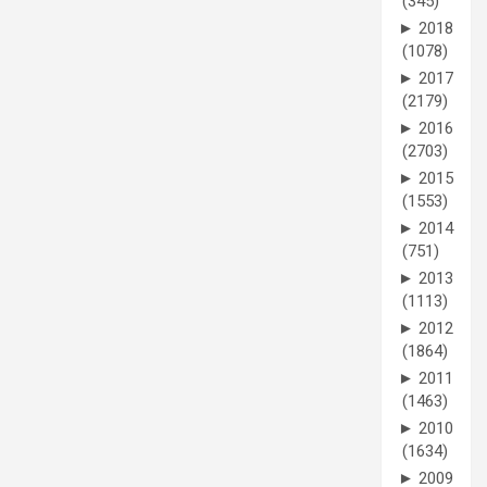
(345)
►
2018
(1078)
►
2017
(2179)
►
2016
(2703)
►
2015
(1553)
►
2014
(751)
►
2013
(1113)
►
2012
(1864)
►
2011
(1463)
►
2010
(1634)
►
2009