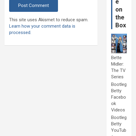
e
on
the
This site uses Akismet to reduce spam.
Box
Learn how your comment data is
processed.
Bette
Midler:
The TV
Series
Bootleg
Betty
Facebo
ok
Videos
Bootleg
Betty
YouTub