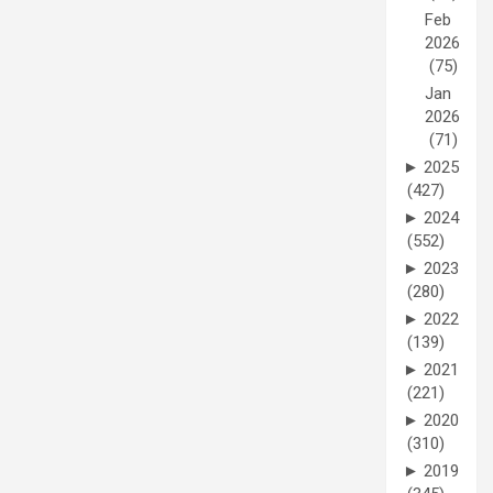
Feb
2026
(75)
Jan
2026
(71)
►
2025
(427)
►
2024
(552)
►
2023
(280)
►
2022
(139)
►
2021
(221)
►
2020
(310)
►
2019