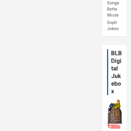
Songs
Bette
Wrote
Soph
Jokes
BLB
Digi
tal
Juk
ebo
x