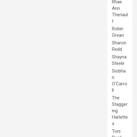
Rhae
Ann
Theriaul
t
Robin
Grean
Sharon
Redd
Shayna
Steele
Siobha
n
O'Carro
ll
The
Stagger
ing
Harlette
s
Toni