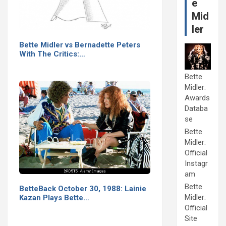
e
Mid
ler
Bette Midler vs Bernadette Peters
With The Critics:…
Bette
Midler:
Awards
Databa
se
Bette
Midler:
Official
Instagr
am
Bette
BetteBack October 30, 1988: Lainie
Midler:
Kazan Plays Bette…
Official
Site