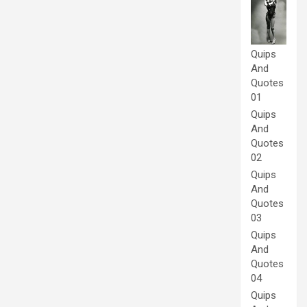
Quips
And
Quotes
01
Quips
And
Quotes
02
Quips
And
Quotes
03
Quips
And
Quotes
04
Quips