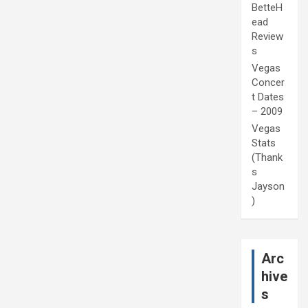
BetteH
ead
Review
s
Vegas
Concer
t Dates
– 2009
Vegas
Stats
(Thank
s
Jayson
)
Arc
hive
s