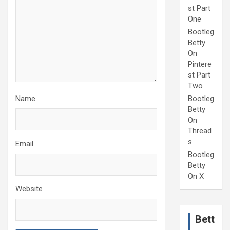
st Part
One
Bootleg
Betty
On
Pintere
st Part
Two
Name
Bootleg
Betty
On
Thread
s
Email
Bootleg
Betty
On X
Website
Bett