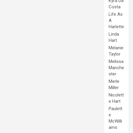
Kyra Da
Costa
Life As
A
Harlette
Linda
Hart
Melanie
Taylor
Melissa
Manche
ster
Merle
Miller
Nicolett
e Hart
Paulett
e
McWilli
ams