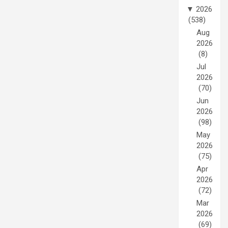
▼
2026
(538)
Aug
2026
(8)
Jul
2026
(70)
Jun
2026
(98)
May
2026
(75)
Apr
2026
(72)
Mar
2026
(69)