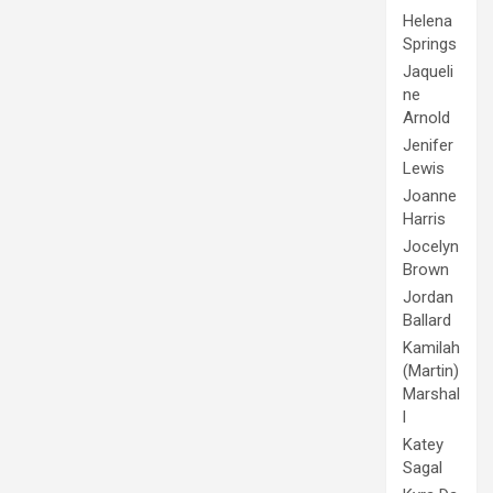
Helena
Springs
Jaqueli
ne
Arnold
Jenifer
Lewis
Joanne
Harris
Jocelyn
Brown
Jordan
Ballard
Kamilah
(Martin)
Marshal
l
Katey
Sagal