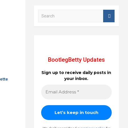
S
e
a
r
c
h
BootlegBetty Updates
Sign up to receive daily posts in
your inbox.
ette