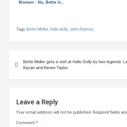
Women - No, Bette Is…
Tags:
Bette Midler
,
hello dolly
,
John Stamos
Post
Bette Midler gets a visit at Hello Dolly by two legends: La
navigation
Kazan and Renee Taylor
Leave a Reply
Your email address will not be published.
Required fields a
Comment
*