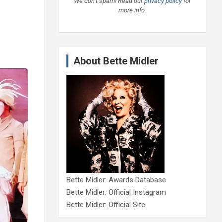
We don’t spam! Read our
privacy policy
for
more info.
About Bette Midler
Bette Midler: Awards Database
Bette Midler: Official Instagram
Bette Midler: Official Site