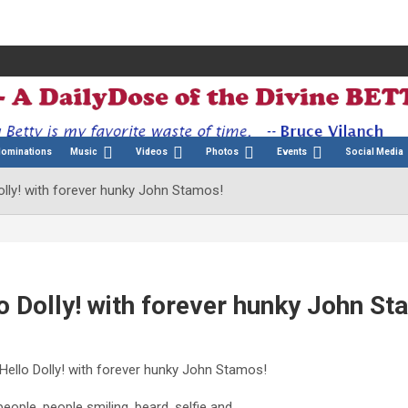
Nominations
Music
Videos
Photos
Events
Social Media
olly! with forever hunky John Stamos!
o Dolly! with forever hunky John St
 Hello Dolly! with forever hunky John Stamos!