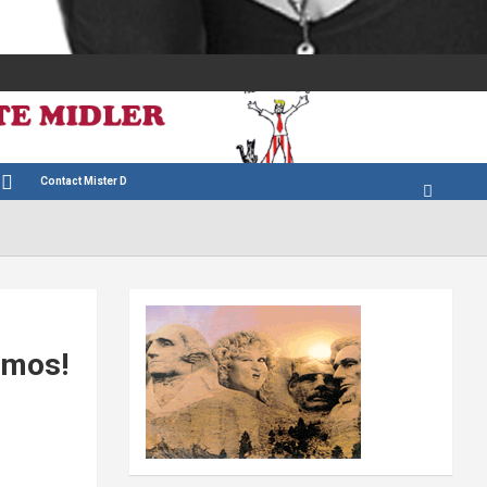
Contact Mister D
amos!