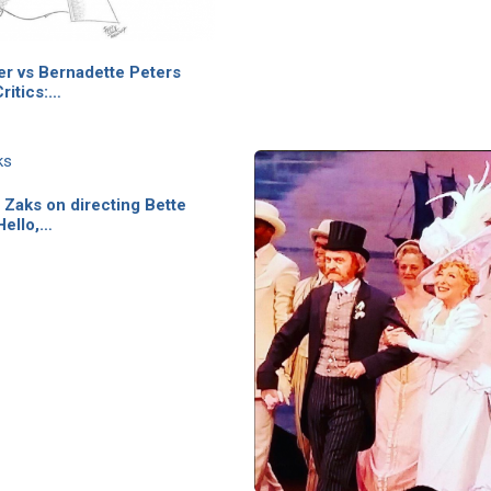
er vs Bernadette Peters
ritics:…
Zaks on directing Bette
Hello,…