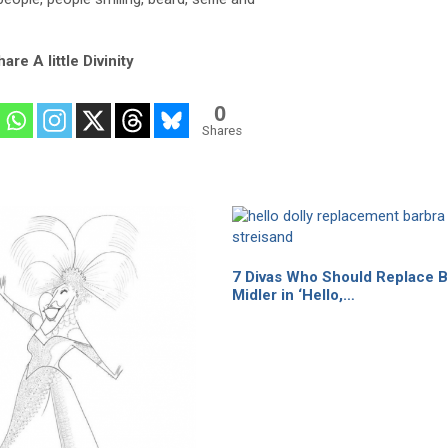
are A little Divinity
0
Shares
7 Divas Who Should Replace B
Midler in ‘Hello,…