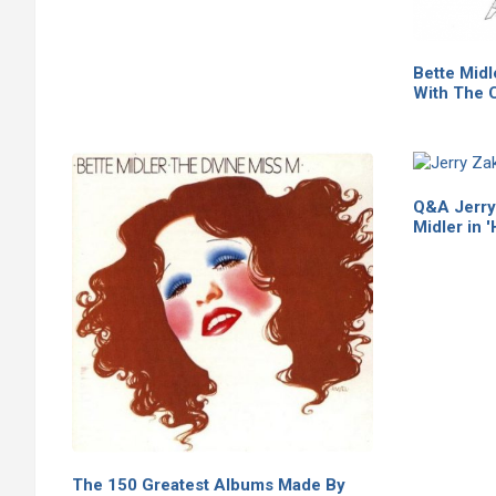
Bette Midl
With The C
Q&A Jerry 
Midler in '
The 150 Greatest Albums Made By