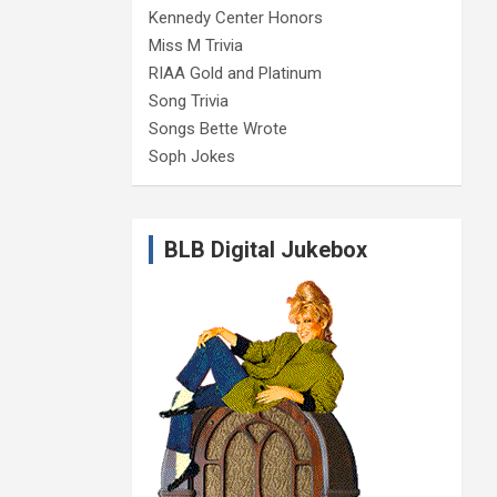
Kennedy Center Honors
Miss M Trivia
RIAA Gold and Platinum
Song Trivia
Songs Bette Wrote
Soph Jokes
BLB Digital Jukebox