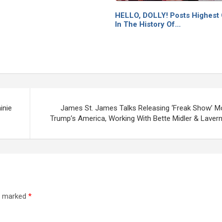
HELLO, DOLLY! Posts Highest
In The History Of…
inie
James St. James Talks Releasing ‘Freak Show’ Mo
Trump’s America, Working With Bette Midler & Laver
re marked
*