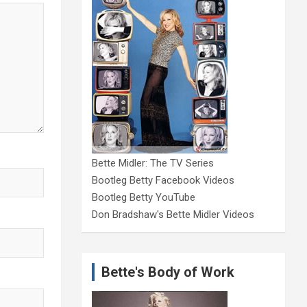
Bette Midler: The TV Series
Bootleg Betty Facebook Videos
Bootleg Betty YouTube
Don Bradshaw's Bette Midler Videos
Bette's Body of Work