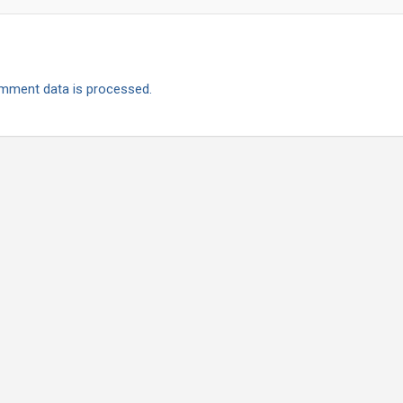
mment data is processed.