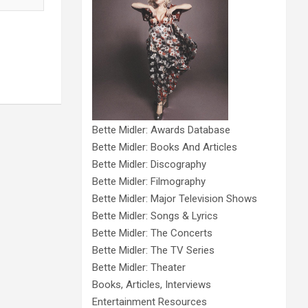
Bette Midler: Awards Database
Bette Midler: Books And Articles
Bette Midler: Discography
Bette Midler: Filmography
Bette Midler: Major Television Shows
Bette Midler: Songs & Lyrics
Bette Midler: The Concerts
Bette Midler: The TV Series
Bette Midler: Theater
Books, Articles, Interviews
Entertainment Resources