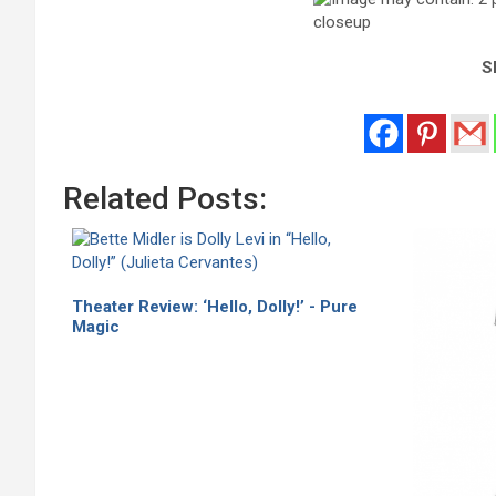
Sh
Related Posts:
Theater Review: ‘Hello, Dolly!’ - Pure
Magic