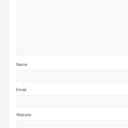
Name
Email
Website