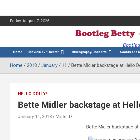
Friday, August 7, 2026
The Bette Midler Blog
Bootleg Betty
Home
Movies/TV/Theater
Discography/Concerts
Awards And 
Home
2018
January
11
Bette Midler backstage at Hello D
HELLO DOLLY!
Bette Midler backstage at Hell
January 11, 2018
Mister D
Bette Midler backstage at