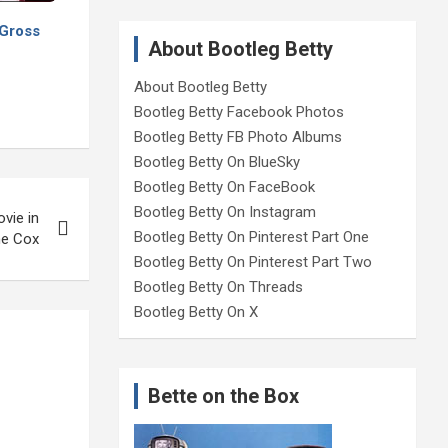
 Gross
About Bootleg Betty
About Bootleg Betty
Bootleg Betty Facebook Photos
Bootleg Betty FB Photo Albums
Bootleg Betty On BlueSky
Bootleg Betty On FaceBook
Bootleg Betty On Instagram
vie in
Bootleg Betty On Pinterest Part One
ne Cox
Bootleg Betty On Pinterest Part Two
Bootleg Betty On Threads
Bootleg Betty On X
Bette on the Box