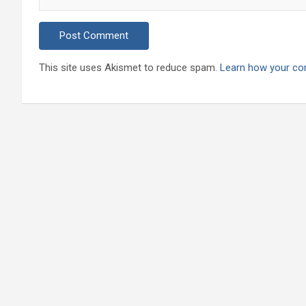
This site uses Akismet to reduce spam.
Learn how your co