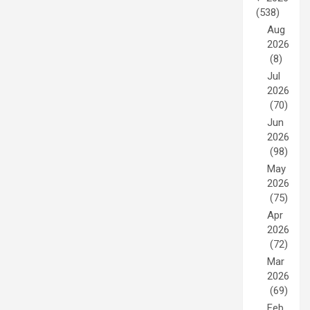
(538)
Aug
2026
(8)
Jul
2026
(70)
Jun
2026
(98)
May
2026
(75)
Apr
2026
(72)
Mar
2026
(69)
Feb