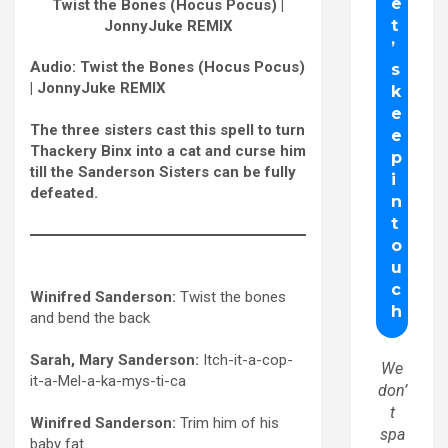
Twist the Bones (Hocus Pocus) |
JonnyJuke REMIX
Audio: Twist the Bones (Hocus Pocus)
| JonnyJuke REMIX
The three sisters cast this spell to turn
Thackery Binx into a cat and curse him
till the Sanderson Sisters can be fully
defeated.
Winifred Sanderson:
Twist the bones
and bend the back
Sarah, Mary Sanderson:
Itch-it-a-cop-
We
it-a-Mel-a-ka-
mys
-ti-ca
don’
t
Winifred Sanderson:
Trim him of his
spa
baby fat