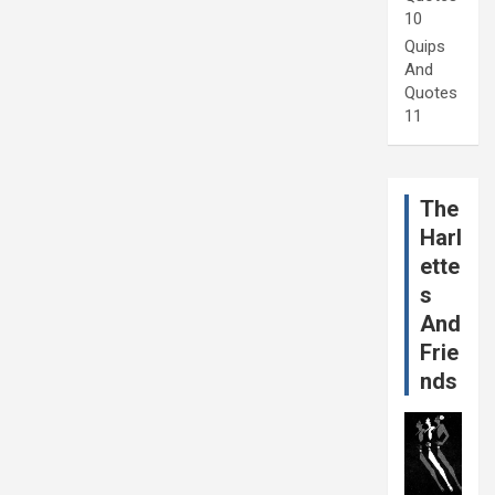
10
Quips
And
Quotes
11
The
Harl
ette
s
And
Frie
nds