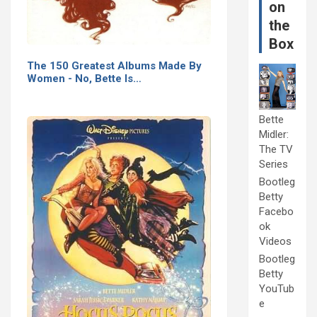
on
the
Box
The 150 Greatest Albums Made By
Women - No, Bette Is…
Bette
Midler:
The TV
Series
Bootleg
Betty
Facebo
ok
Videos
Bootleg
Betty
YouTub
e