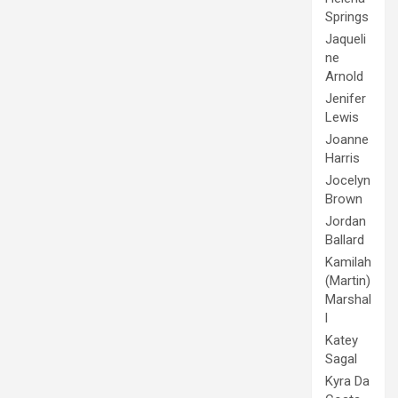
Springs
Jaqueli
ne
Arnold
Jenifer
Lewis
Joanne
Harris
Jocelyn
Brown
Jordan
Ballard
Kamilah
(Martin)
Marshal
l
Katey
Sagal
Kyra Da