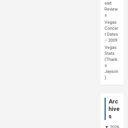
ead
Review
s
Vegas
Concer
t Dates
– 2009
Vegas
Stats
(Thank
s
Jayson
)
Arc
hive
s
▼
2026