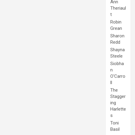
Ann
Theriaul
t
Robin
Grean
Sharon
Redd
Shayna
Steele
Siobha
n
O'Carro
ll
The
Stagger
ing
Harlette
s
Toni
Basil