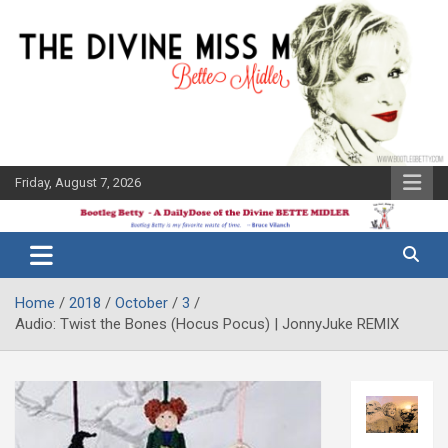
Skip
to
content
Friday, August 7, 2026
The Bette
Bootleg
Midler Blog
Betty
Home
2018
October
3
Audio: Twist the Bones (Hocus Pocus) | JonnyJuke REMIX