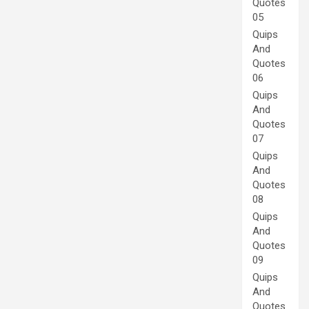
Quotes
05
Quips
And
Quotes
06
Quips
And
Quotes
07
Quips
And
Quotes
08
Quips
And
Quotes
09
Quips
And
Quotes