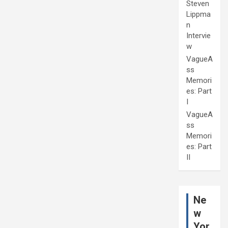
Steven
Lippma
n
Intervie
w
VagueA
ss
Memori
es: Part
I
VagueA
ss
Memori
es: Part
II
Ne
w
Yor