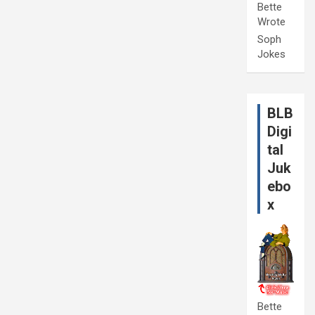
Bette
Wrote
Soph
Jokes
BLB
Digi
tal
Juk
ebo
x
Bette