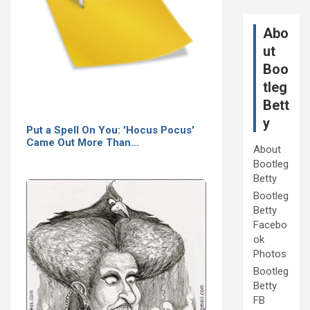
Abo
ut
Boo
tleg
Bett
y
Put a Spell On You: 'Hocus Pocus'
Came Out More Than…
About
Bootleg
Betty
Bootleg
Betty
Facebo
ok
Photos
Bootleg
Betty
FB