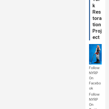
k
Res
tora
tion
Proj
ect
Follow
NYRP
On
Facebo
ok
Follow
NYRP
On