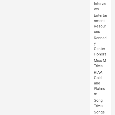
Intervie
ws
Entertai
nment
Resour
ces
Kenned
y
Center
Honors
Miss M
Trivia
RIAA
Gold
and
Platinu
m
Song
Trivia
Songs