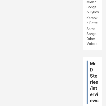
Midler:
Songs
& Lyrics
Karaok
e Bette
Same
Songs
Other
Voices
Mr.
D
Sto
ries
/Int
ervi
ews