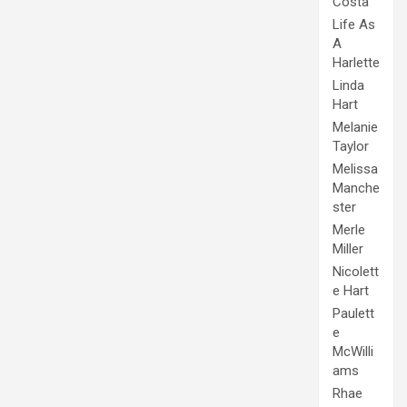
Costa
Life As
A
Harlette
Linda
Hart
Melanie
Taylor
Melissa
Manche
ster
Merle
Miller
Nicolett
e Hart
Paulett
e
McWilli
ams
Rhae