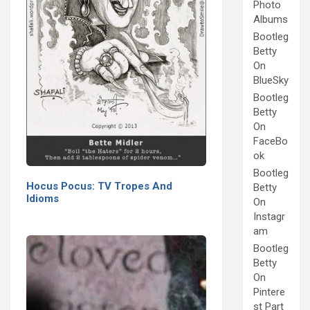
Photo
Albums
Bootleg
Betty
On
BlueSky
Bootleg
Betty
On
FaceBo
ok
Bootleg
Hocus Pocus: TV Tropes And
Betty
Idioms
On
Instagr
am
Bootleg
Betty
On
Pintere
st Part