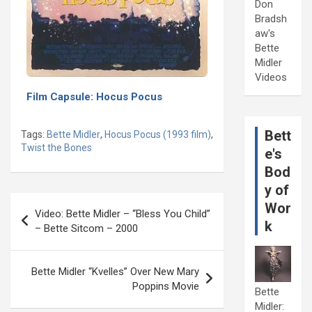
Don
Bradsh
aw's
Bette
Midler
Videos
Film Capsule: Hocus Pocus
Bett
Tags:
Bette Midler
,
Hocus Pocus (1993 film)
,
Twist the Bones
e's
Bod
y of
Post
Wor
Video: Bette Midler – “Bless You Child”
navigation
k
– Bette Sitcom – 2000
Bette Midler “Kvelles” Over New Mary
Poppins Movie
Bette
Midler: