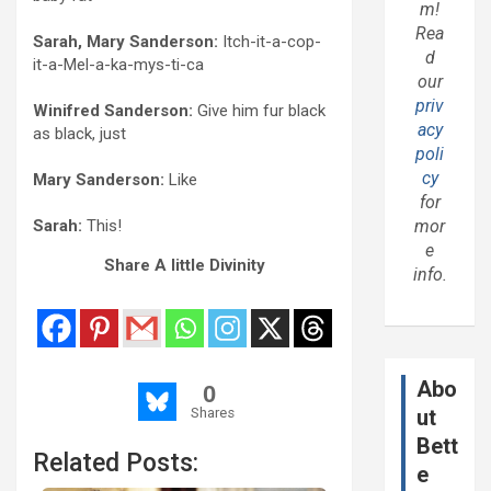
m!
Rea
Sarah, Mary Sanderson:
Itch-it-a-cop-
d
it-a-Mel-a-ka-
mys
-ti-ca
our
priv
Winifred Sanderson:
Give him fur black
acy
as black, just
poli
cy
Mary Sanderson:
Like
for
Sarah:
This!
mor
e
Share A little Divinity
info.
Abo
0
Shares
ut
Bett
Related Posts:
e