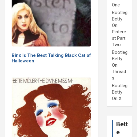
One
Bootleg
Betty
On
Pintere
st Part
Two
Bootleg
Binx Is The Best Talking Black Cat of
Betty
Halloween
On
Thread
s
Bootleg
Betty
On X
Bett
e