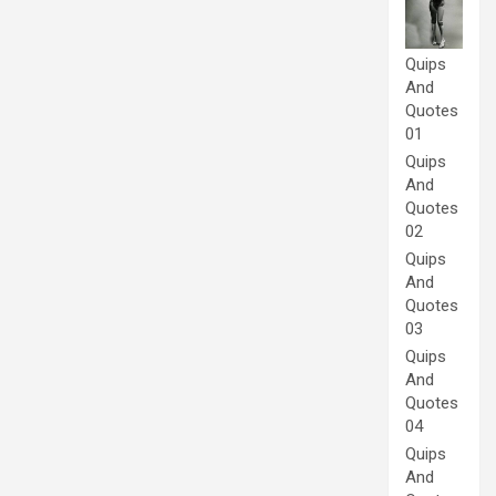
Quips
And
Quotes
01
Quips
And
Quotes
02
Quips
And
Quotes
03
Quips
And
Quotes
04
Quips
And