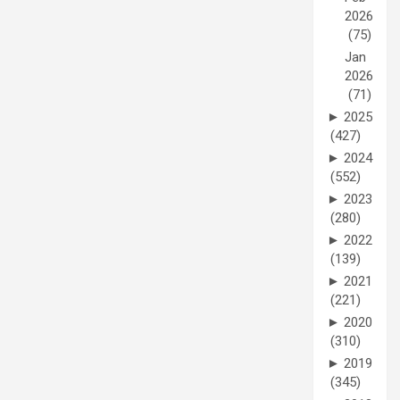
2026
(75)
Jan
2026
(71)
►
2025
(427)
►
2024
(552)
►
2023
(280)
►
2022
(139)
►
2021
(221)
►
2020
(310)
►
2019
(345)