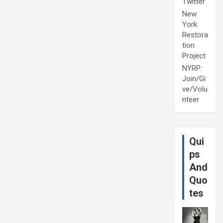
Twitter
New
York
Restora
tion
Project
NYRP:
Join/Gi
ve/Volu
nteer
Qui
ps
And
Quo
tes