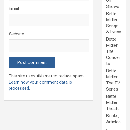
on
Shows
Email
Bette
Midler:
Songs
& Lyrics
Website
Bette
Midler:
The
Concer
ts
Bette
This site uses Akismet to reduce spam.
Midler:
Learn how your comment data is
The TV
processed.
Series
Bette
Midler:
Theater
Books,
Articles
,