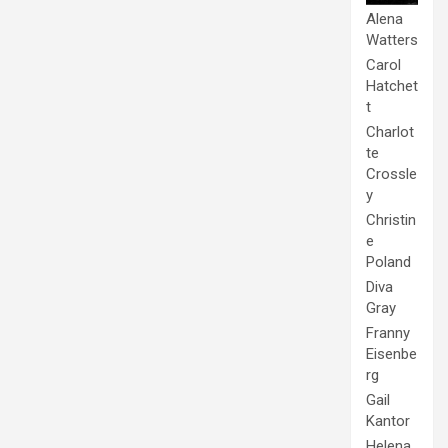
Alena
Watters
Carol
Hatchet
t
Charlot
te
Crossle
y
Christin
e
Poland
Diva
Gray
Franny
Eisenbe
rg
Gail
Kantor
Helena