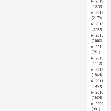
►
2018
(1078)
►
2017
(2179)
►
2016
(2703)
►
2015
(1553)
►
2014
(751)
►
2013
(1113)
►
2012
(1864)
►
2011
(1463)
►
2010
(1634)
►
2009
(981)