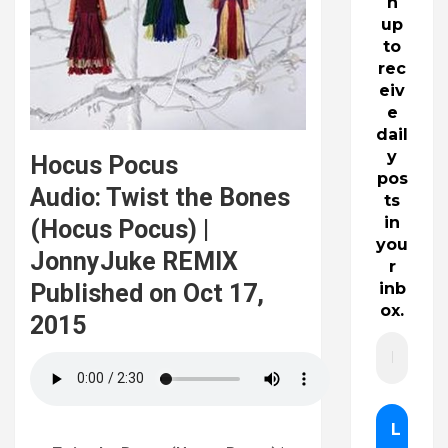
n
up
to
rec
eiv
e
dail
y
Hocus Pocus
pos
Audio: Twist the Bones
ts
in
(Hocus Pocus) |
you
JonnyJuke REMIX
r
Published on Oct 17,
inb
ox.
2015