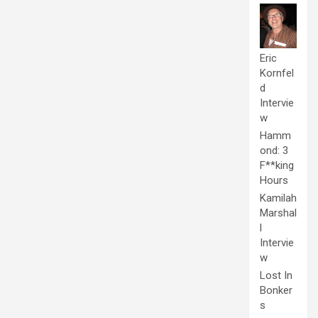
Eric
Kornfel
d
Intervie
w
Hamm
ond: 3
F**king
Hours
Kamilah
Marshal
l
Intervie
w
Lost In
Bonker
s