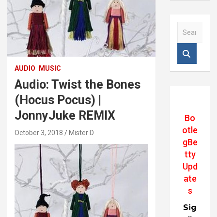
S
e
a
r
c
AUDIO
MUSIC
h
Audio: Twist the Bones
(Hocus Pocus) |
JonnyJuke REMIX
Bo
otle
October 3, 2018
Mister D
gBe
tty
Upd
ate
s
Sig