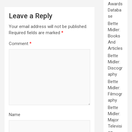
Awards
Databa
Leave a Reply
se
Bette
Your email address will not be published.
Midler:
Required fields are marked
*
Books
And
Comment
*
Articles
Bette
Midler:
Discogr
aphy
Bette
Midler:
Filmogr
aphy
Bette
Midler:
Name
Major
Televisi