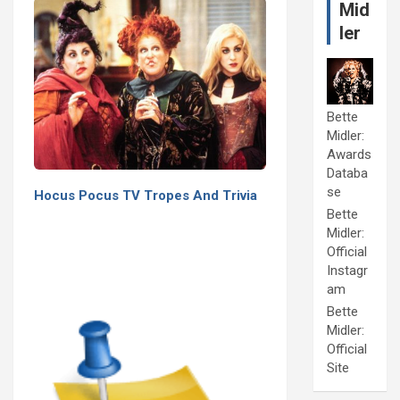
Mid
ler
Bette
Midler:
Awards
Databa
se
Hocus Pocus TV Tropes And Trivia
Bette
Midler:
Official
Instagr
am
Bette
Midler:
Official
Site