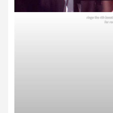
ringo the 4th boast
for re