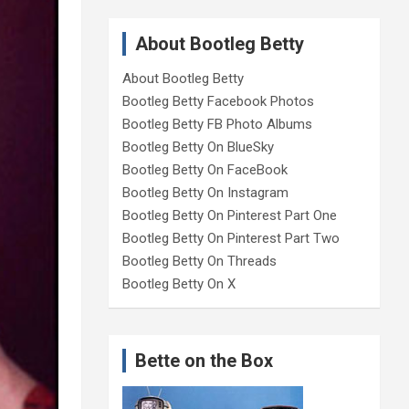
About Bootleg Betty
About Bootleg Betty
Bootleg Betty Facebook Photos
Bootleg Betty FB Photo Albums
Bootleg Betty On BlueSky
Bootleg Betty On FaceBook
Bootleg Betty On Instagram
Bootleg Betty On Pinterest Part One
Bootleg Betty On Pinterest Part Two
Bootleg Betty On Threads
Bootleg Betty On X
Bette on the Box