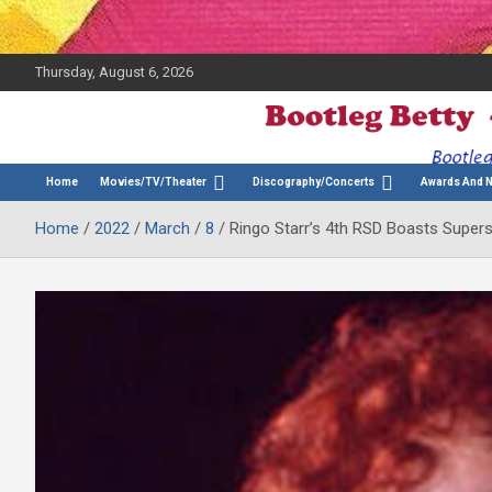
Thursday, August 6, 2026
The Bette Midler Blog
Bootleg Betty
Home
Movies/TV/Theater
Discography/Concerts
Awards And 
Home
2022
March
8
Ringo Starr’s 4th RSD Boasts Supers