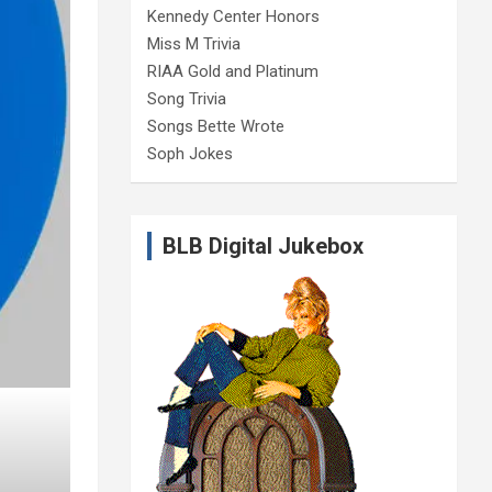
Kennedy Center Honors
Miss M Trivia
RIAA Gold and Platinum
Song Trivia
Songs Bette Wrote
Soph Jokes
BLB Digital Jukebox