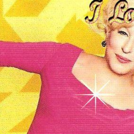
Skip
to
content