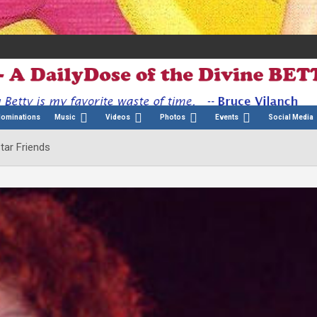
Nominations
Music
Videos
Photos
Events
Social Media
tar Friends