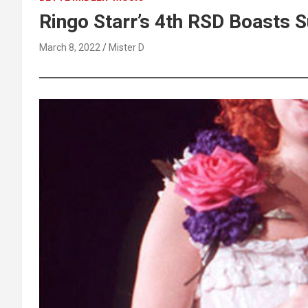
Ringo Starr’s 4th RSD Boasts S
March 8, 2022
Mister D