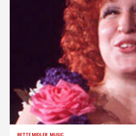
American actress and singer Bette Midler performing onstage,
BETTE MIDLER
MUSIC