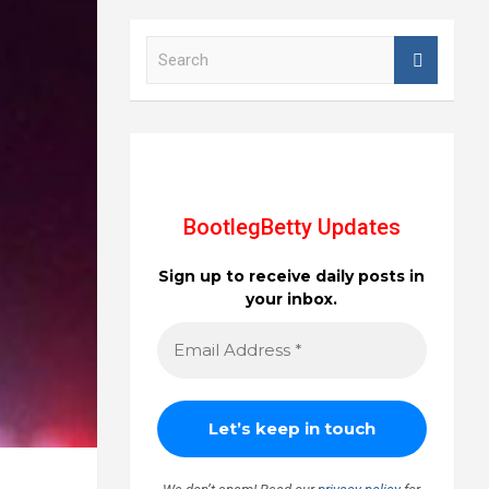
S
e
a
r
c
h
BootlegBetty Updates
Sign up to receive daily posts in
your inbox.