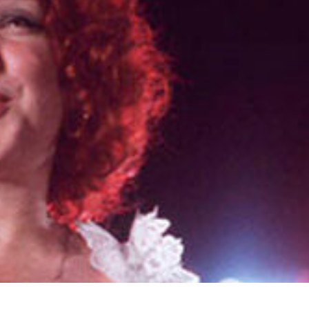
 17th December 1973.