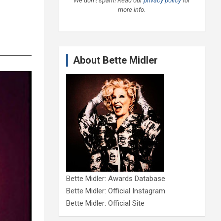
We don’t spam! Read our
privacy policy
for
more info.
About Bette Midler
Bette Midler: Awards Database
Bette Midler: Official Instagram
Bette Midler: Official Site