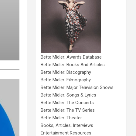
Bette Midler: Awards Database
Bette Midler: Books And Articles
Bette Midler: Discography
Bette Midler: Filmography
Bette Midler: Major Television Shows
Bette Midler: Songs & Lyrics
Bette Midler: The Concerts
Bette Midler: The TV Series
Bette Midler: Theater
Books, Articles, Interviews
Entertainment Resources