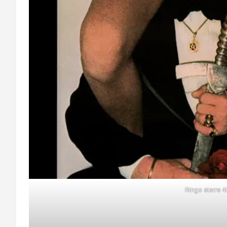
Ringo starrs 4