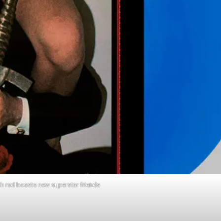
th rsd boasts new superstar friends