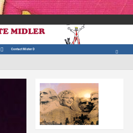
Contact Mister D