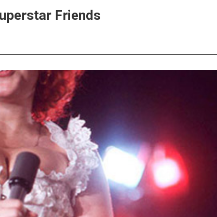
uperstar Friends