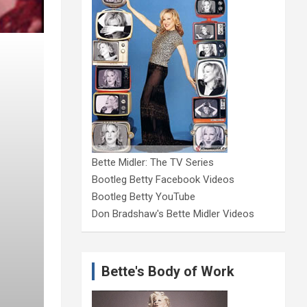
Bette Midler: The TV Series
Bootleg Betty Facebook Videos
Bootleg Betty YouTube
Don Bradshaw's Bette Midler Videos
Bette's Body of Work