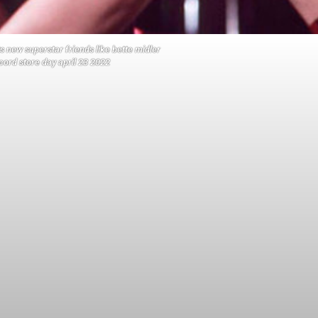
s new superstar friends like bette midler
cord store day april 23 2022