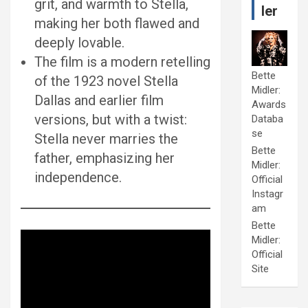
grit, and warmth to Stella,
ler
making her both flawed and
deeply lovable.
The film is a modern retelling
Bette
of the 1923 novel Stella
Midler:
Dallas and earlier film
Awards
versions, but with a twist:
Databa
se
Stella never marries the
Bette
father, emphasizing her
Midler:
independence.
Official
Instagr
am
Bette
Midler:
Official
Site