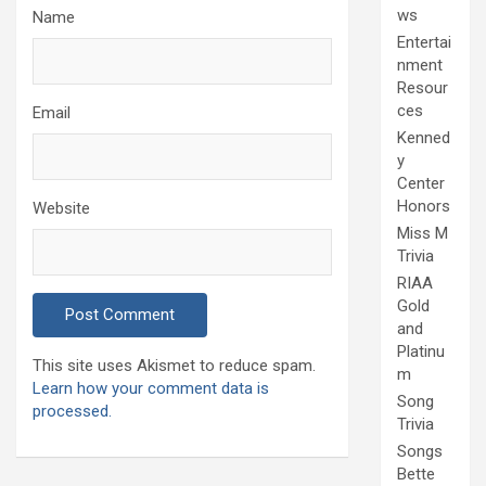
ws
Name
Entertai
nment
Resour
ces
Email
Kenned
y
Center
Honors
Website
Miss M
Trivia
RIAA
Gold
and
Platinu
This site uses Akismet to reduce spam.
m
Learn how your comment data is
Song
processed.
Trivia
Songs
Bette