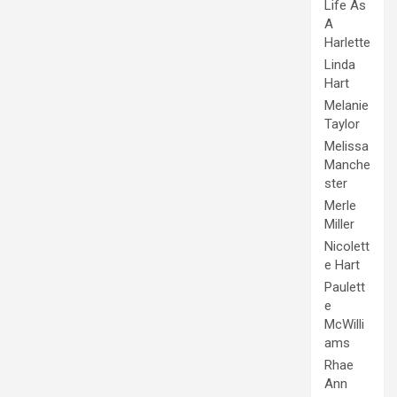
Life As
A
Harlette
Linda
Hart
Melanie
Taylor
Melissa
Manche
ster
Merle
Miller
Nicolett
e Hart
Paulett
e
McWilli
ams
Rhae
Ann