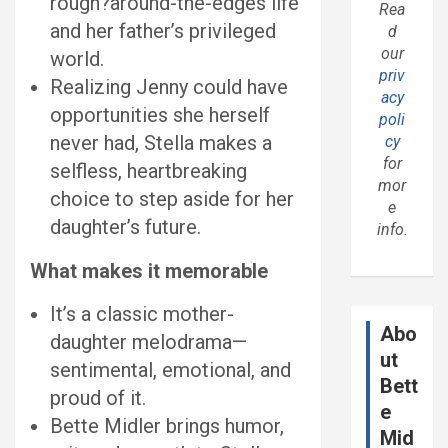
rough?around-the-edges life
Rea
and her father’s privileged
d
our
world.
priv
Realizing Jenny could have
acy
opportunities she herself
poli
never had, Stella makes a
cy
for
selfless, heartbreaking
mor
choice to step aside for her
e
daughter’s future.
info.
What makes it memorable
It’s a classic mother-
Abo
daughter melodrama—
ut
sentimental, emotional, and
Bett
proud of it.
e
Bette Midler brings humor,
Mid