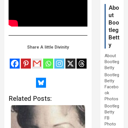
Abo
ut
Boo
tleg
Bett
y
Share A little Divinity
About
Bootleg
Betty
Bootleg
Betty
Facebo
ok
Related Posts:
Photos
Bootleg
Betty
FB
Photo