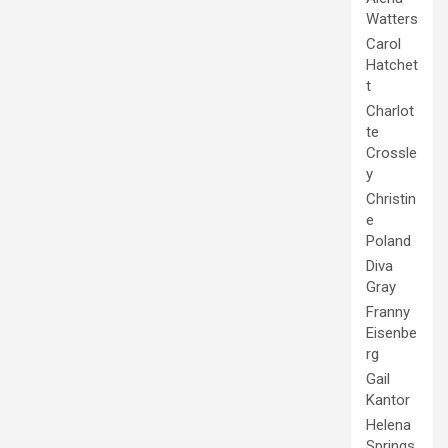
Watters
Carol
Hatchet
t
Charlot
te
Crossle
y
Christin
e
Poland
Diva
Gray
Franny
Eisenbe
rg
Gail
Kantor
Helena
Springs