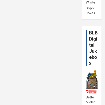
Wrote
Soph
Jokes
BLB
Digi
tal
Juk
ebo
x
Bette
Midler: