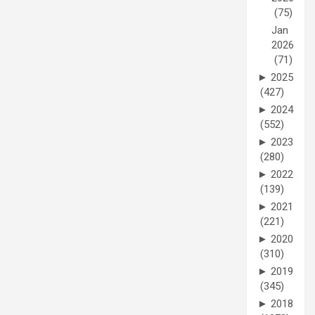
(75)
Jan
2026
(71)
►
2025
(427)
►
2024
(552)
►
2023
(280)
►
2022
(139)
►
2021
(221)
►
2020
(310)
►
2019
(345)
►
2018