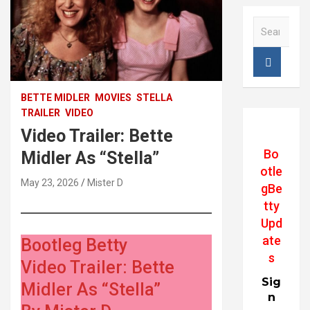
S
e
a
r
STELLA, Bette Midler, Trini Alvarado, 1990
c
h
BETTE MIDLER
MOVIES
STELLA
TRAILER
VIDEO
Video Trailer: Bette
Bo
Midler As “Stella”
otle
May 23, 2026
Mister D
gBe
tty
Upd
ate
Bootleg Betty
s
Video Trailer: Bette
Sig
Midler As “Stella”
n