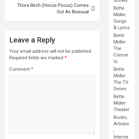
Shows
Thora Birch (Hocus Pocus) Comes
Bette
Out As Bisexual
Midler:
Songs
& Lyrics
Bette
Leave a Reply
Midler:
The
Your email address will not be published.
Concer
Required fields are marked
*
ts
Bette
Comment
*
Midler:
The TV
Series
Bette
Midler:
Theater
Books,
Articles
,
Intervie