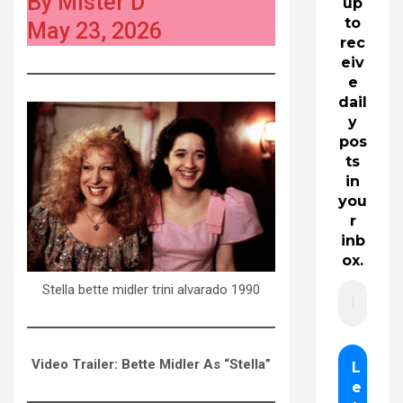
By Mister D
up
to
May 23, 2026
rec
eiv
e
dail
y
pos
ts
in
you
r
inb
ox.
Stella bette midler trini alvarado 1990
Video Trailer: Bette Midler As “Stella”