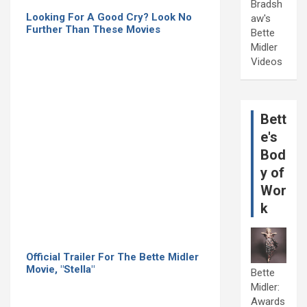
Bradsh
Looking For A Good Cry? Look No
aw's
Further Than These Movies
Bette
Midler
Videos
Bett
e's
Bod
y of
Wor
k
Official Trailer For The Bette Midler
Movie, "Stella"
Bette
Midler:
Awards