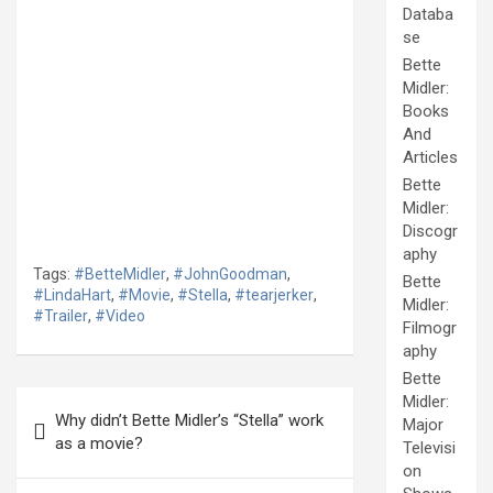
Databa
se
Bette
Midler:
Books
And
Articles
Bette
Midler:
Discogr
aphy
Tags:
#BetteMidler
,
#JohnGoodman
,
Bette
#LindaHart
,
#Movie
,
#Stella
,
#tearjerker
,
Midler:
#Trailer
,
#Video
Filmogr
aphy
Bette
Post
Midler:
Why didn’t Bette Midler’s “Stella” work
Major
navigation
as a movie?
Televisi
on