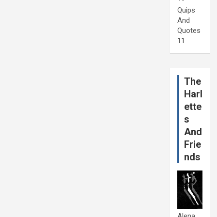
Quips
And
Quotes
11
The
Harl
ette
s
And
Frie
nds
Alena