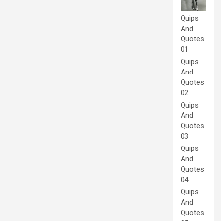
Quips
And
Quotes
01
Quips
And
Quotes
02
Quips
And
Quotes
03
Quips
And
Quotes
04
Quips
And
Quotes