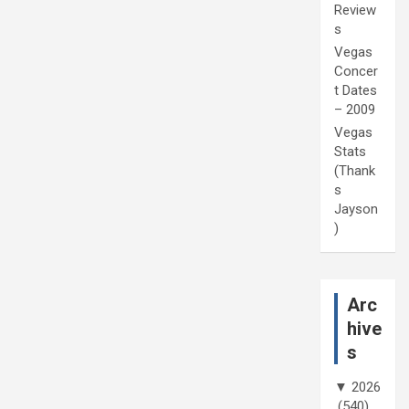
Review
s
Vegas
Concer
t Dates
– 2009
Vegas
Stats
(Thank
s
Jayson
)
Arc
hive
s
▼
2026
(540)