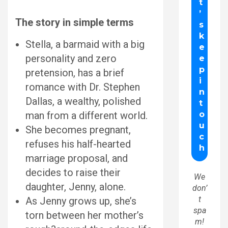
The story in simple terms
Stella, a barmaid with a big
personality and zero
pretension, has a brief
romance with Dr. Stephen
Dallas, a wealthy, polished
man from a different world.
She becomes pregnant,
refuses his half-hearted
marriage proposal, and
decides to raise their
We
daughter, Jenny, alone.
don’
t
As Jenny grows up, she’s
spa
torn between her mother’s
m!