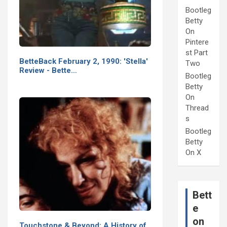
Bootleg
Betty
On
Pintere
st Part
BetteBack February 2, 1990: 'Stella'
Two
Review - Bette…
Bootleg
Betty
On
Thread
s
Bootleg
Betty
On X
Bett
e
on
Touchstone & Beyond: A History of