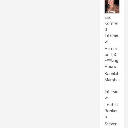
Eric
Kornfel
d
Intervie
w
Hamm
ond: 3
F**king
Hours
Kamilah
Marshal
l
Intervie
w
Lost In
Bonker
s
Steven