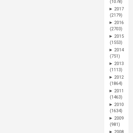
(1078)
►
2017
(2179)
►
2016
(2703)
►
2015
(1553)
►
2014
(751)
►
2013
(1113)
►
2012
(1864)
►
2011
(1463)
►
2010
(1634)
►
2009
(981)
►
2008