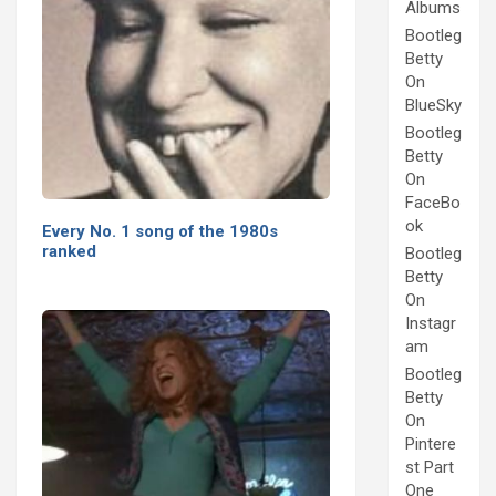
Albums
Bootleg
Betty
On
BlueSky
Bootleg
Betty
On
FaceBo
ok
Every No. 1 song of the 1980s
ranked
Bootleg
Betty
On
Instagr
am
Bootleg
Betty
On
Pintere
st Part
One