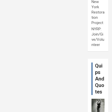
New
York
Restora
tion
Project
NYRP:
Join/Gi
ve/Volu
nteer
Qui
ps
And
Quo
tes