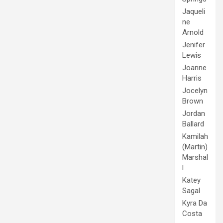
Jaqueli
ne
Arnold
Jenifer
Lewis
Joanne
Harris
Jocelyn
Brown
Jordan
Ballard
Kamilah
(Martin)
Marshal
l
Katey
Sagal
Kyra Da
Costa