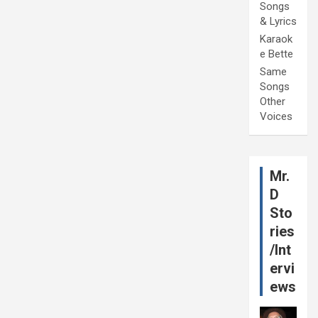
Songs
& Lyrics
Karaok
e Bette
Same
Songs
Other
Voices
Mr.
D
Sto
ries
/Int
ervi
ews