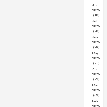
Aug
2026
(10)
Jul
2026
(70)
Jun
2026
(98)
May
2026
(75)
Apr
2026
(72)
Mar
2026
(69)
Feb
2026