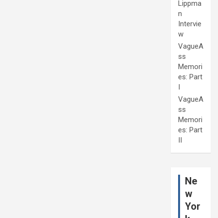
Lippma
n
Intervie
w
VagueA
ss
Memori
es: Part
I
VagueA
ss
Memori
es: Part
II
Ne
w
Yor