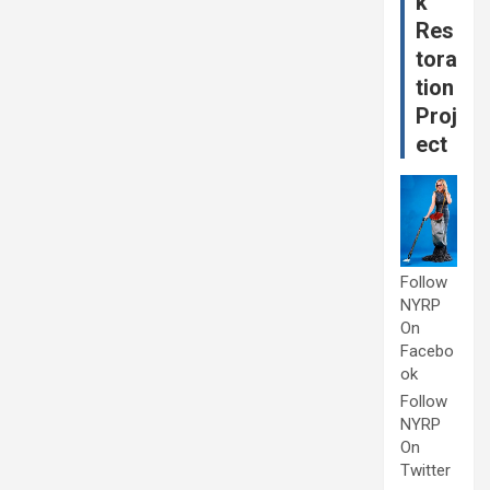
k
Res
tora
tion
Proj
ect
Follow
NYRP
On
Facebo
ok
Follow
NYRP
On
Twitter