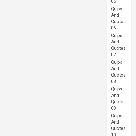
05
Quips
And
Quotes
06
Quips
And
Quotes
07
Quips
And
Quotes
08
Quips
And
Quotes
09
Quips
And
Quotes
10