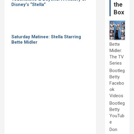
the
Disney’s “Stella”
Box
Saturday Matinee: Stella Starring
Bette Midler
Bette
Midler:
The TV
Series
Bootleg
Betty
Facebo
ok
Videos
Bootleg
Betty
YouTub
e
Don