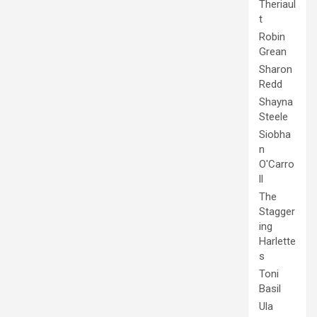
Theriaul
t
Robin
Grean
Sharon
Redd
Shayna
Steele
Siobha
n
O'Carro
ll
The
Stagger
ing
Harlette
s
Toni
Basil
Ula