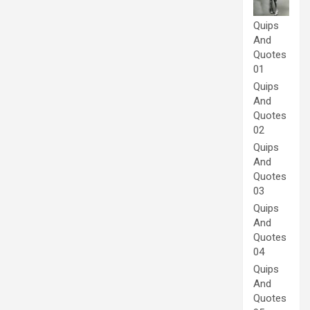
Quips
And
Quotes
01
Quips
And
Quotes
02
Quips
And
Quotes
03
Quips
And
Quotes
04
Quips
And
Quotes