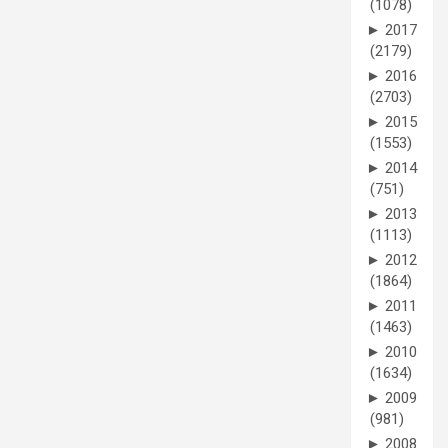
(1078)
►
2017
(2179)
►
2016
(2703)
►
2015
(1553)
►
2014
(751)
►
2013
(1113)
►
2012
(1864)
►
2011
(1463)
►
2010
(1634)
►
2009
(981)
►
2008