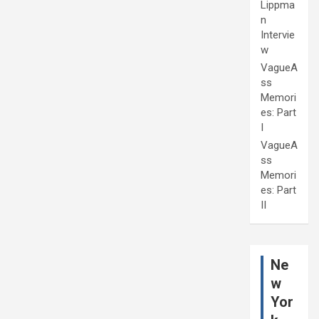
Lippma
n
Intervie
w
VagueA
ss
Memori
es: Part
I
VagueA
ss
Memori
es: Part
II
Ne
w
Yor