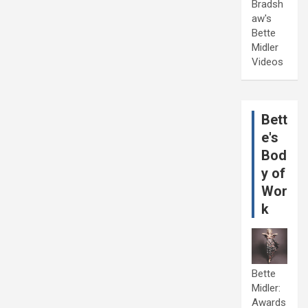
Bradsh
aw's
Bette
Midler
Videos
Bett
e's
Bod
y of
Wor
k
Bette
Midler:
Awards