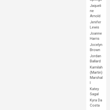
Jaqueli
ne
Arnold
Jenifer
Lewis
Joanne
Harris
Jocelyn
Brown
Jordan
Ballard
Kamilah
(Martin)
Marshal
l
Katey
Sagal
Kyra Da
Costa