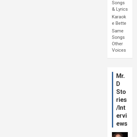
Songs
& Lyrics
Karaok
e Bette
Same
Songs
Other
Voices
Mr.
D
Sto
ries
/Int
ervi
ews