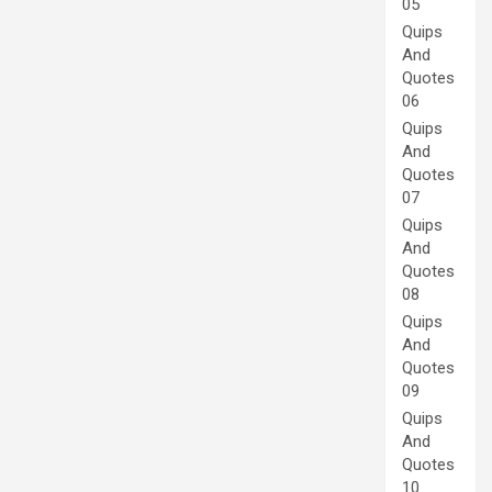
05
Quips
And
Quotes
06
Quips
And
Quotes
07
Quips
And
Quotes
08
Quips
And
Quotes
09
Quips
And
Quotes
10