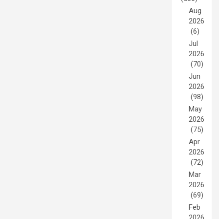
Aug
2026
(6)
Jul
2026
(70)
Jun
2026
(98)
May
2026
(75)
Apr
2026
(72)
Mar
2026
(69)
Feb
2026