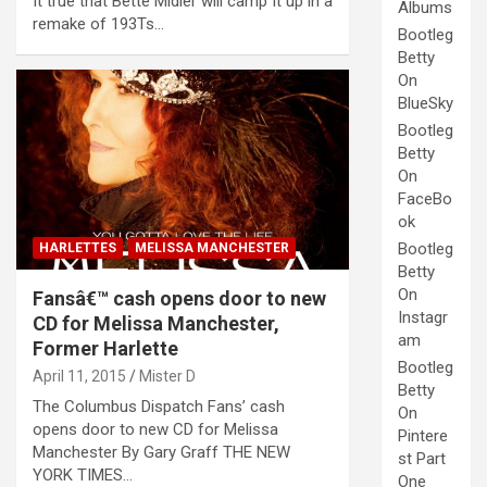
It true that Bette Midler will camp It up in a
Albums
remake of 193Ts…
Bootleg
Betty
On
BlueSky
Bootleg
Betty
On
FaceBo
ok
Bootleg
HARLETTES
MELISSA MANCHESTER
Betty
On
Fansâ€™ cash opens door to new
Instagr
CD for Melissa Manchester,
am
Former Harlette
Bootleg
April 11, 2015
Mister D
Betty
The Columbus Dispatch Fans’ cash
On
opens door to new CD for Melissa
Pintere
Manchester By Gary Graff THE NEW
st Part
YORK TIMES…
One