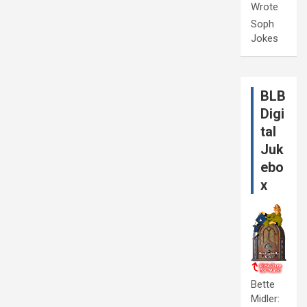
Wrote
Soph
Jokes
BLB
Digi
tal
Juk
ebo
x
Bette
Midler: