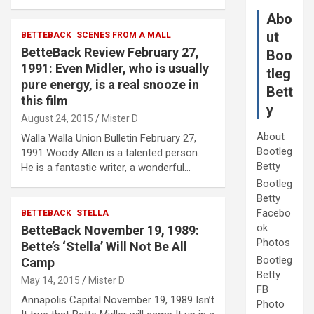
Abo
ut
BETTEBACK
SCENES FROM A MALL
BetteBack Review February 27,
Boo
1991: Even Midler, who is usually
tleg
pure energy, is a real snooze in
Bett
this film
y
August 24, 2015
Mister D
About
Walla Walla Union Bulletin February 27,
Bootleg
1991 Woody Allen is a talented person.
Betty
He is a fantastic writer, a wonderful…
Bootleg
Betty
Facebo
BETTEBACK
STELLA
ok
BetteBack November 19, 1989:
Photos
Bette’s ‘Stella’ Will Not Be All
Bootleg
Camp
Betty
May 14, 2015
Mister D
FB
Annapolis Capital November 19, 1989 Isn’t
Photo