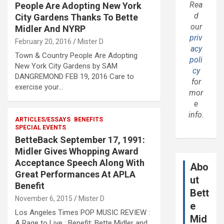
Rea
People Are Adopting New York
d
City Gardens Thanks To Bette
our
Midler And NYRP
priv
February 20, 2016
Mister D
acy
Town & Country People Are Adopting
poli
New York City Gardens by SAM
cy
DANGREMOND FEB 19, 2016 Care to
for
exercise your…
mor
e
info.
ARTICLES/ESSAYS
BENEFITS
SPECIAL EVENTS
BetteBack September 17, 1991:
Midler Gives Whopping Award
Acceptance Speech Along With
Abo
Great Performances At APLA
ut
Benefit
Bett
November 6, 2015
Mister D
e
Los Angeles Times POP MUSIC REVIEW :
Mid
A Rage to Live : Benefit: Bette Midler and