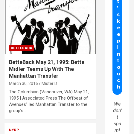
BETTEBACK
BetteBack May 21, 1995: Bette
Midler Teams Up With The
Manhattan Transfer
March 30, 2016
Mister D
The Columbian (Vancouver, WA) May 21,
1995 | Associated Press The Offbeat of
We
Avenues” led Manhattan Transfer to the
don’
group’s…
t
spa
m!
NYRP