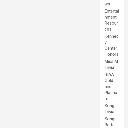
ws
Entertai
nment
Resour
ces
Kenned
y
Center
Honors
Miss M
Trivia
RIAA
Gold
and
Platinu
m
Song
Trivia
Songs
Bette