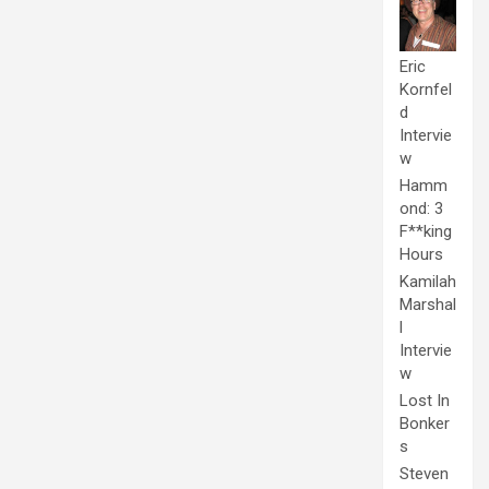
Eric
Kornfel
d
Intervie
w
Hamm
ond: 3
F**king
Hours
Kamilah
Marshal
l
Intervie
w
Lost In
Bonker
s
Steven