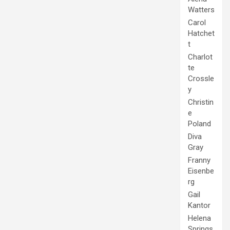
Watters
Carol
Hatchet
t
Charlot
te
Crossle
y
Christin
e
Poland
Diva
Gray
Franny
Eisenbe
rg
Gail
Kantor
Helena
Springs