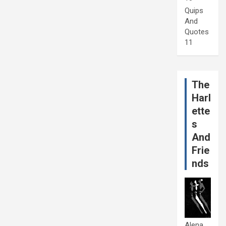
Quips
And
Quotes
11
The
Harl
ette
s
And
Frie
nds
Alena