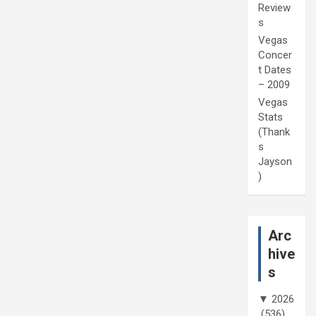
Review
s
Vegas
Concer
t Dates
– 2009
Vegas
Stats
(Thank
s
Jayson
)
Arc
hive
s
▼
2026
(536)