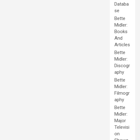
Databa
se
Bette
Midler:
Books
And
Articles
Bette
Midler:
Discogr
aphy
Bette
Midler:
Filmogr
aphy
Bette
Midler:
Major
Televisi
on