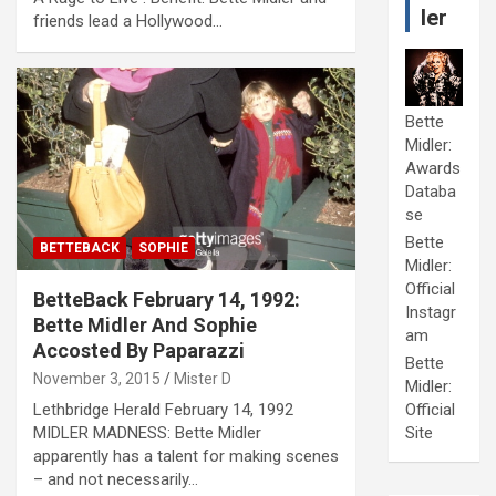
ler
friends lead a Hollywood…
Bette
Midler:
Awards
Databa
se
Bette
BETTEBACK
SOPHIE
Midler:
Official
BetteBack February 14, 1992:
Instagr
Bette Midler And Sophie
am
Accosted By Paparazzi
Bette
November 3, 2015
Mister D
Midler:
Lethbridge Herald February 14, 1992
Official
MIDLER MADNESS: Bette Midler
Site
apparently has a talent for making scenes
– and not necessarily…