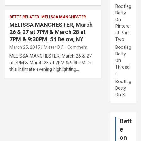
Bootleg
Betty
BETTE RELATED
MELISSA MANCHESTER
On
MELISSA MANCHESTER, March
Pintere
26 & 27 at 7PM & March 28 at
st Part
7PM & 9:30PM: 54 Below, NY
Two
Bootleg
March 25, 2015
Mister D
1 Comment
Betty
MELISSA MANCHESTER, March 26 & 27
On
at 7PM & March 28 at 7PM & 9:30PM: In
Thread
this intimate evening highlighting…
s
Bootleg
Betty
On X
Bett
e
on