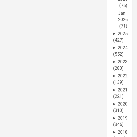
(75)
Jan
2026
(71)
►
2025
(427)
►
2024
(552)
►
2023
(280)
►
2022
(139)
►
2021
(221)
►
2020
(310)
►
2019
(345)
►
2018