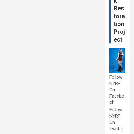
k
Res
tora
tion
Proj
ect
Follow
NYRP
On
Facebo
ok
Follow
NYRP
On
Twitter