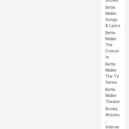
Shows
Bette
Midler:
Songs
& Lyrics
Bette
Midler:
The
Concer
ts
Bette
Midler:
The TV
Series
Bette
Midler:
Theater
Books,
Articles
,
Intervie