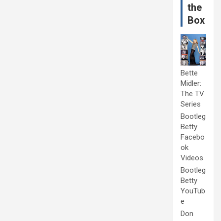
the
Box
Bette
Midler:
The TV
Series
Bootleg
Betty
Facebo
ok
Videos
Bootleg
Betty
YouTub
e
Don