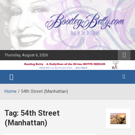
Skip
to
content
Thursday, August 6, 2026
The Bette
Bootleg
Midler Blog
Betty
Home
54th Street (Manhattan)
Tag:
54th Street
(Manhattan)