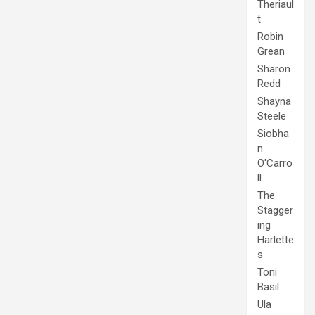
Theriaul
t
Robin
Grean
Sharon
Redd
Shayna
Steele
Siobha
n
O'Carro
ll
The
Stagger
ing
Harlette
s
Toni
Basil
Ula