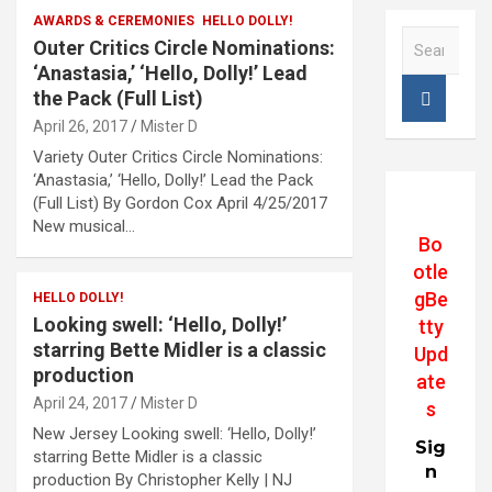
AWARDS & CEREMONIES
HELLO DOLLY!
S
Outer Critics Circle Nominations:
e
‘Anastasia,’ ‘Hello, Dolly!’ Lead
a
the Pack (Full List)
r
April 26, 2017
Mister D
c
h
Variety Outer Critics Circle Nominations:
‘Anastasia,’ ‘Hello, Dolly!’ Lead the Pack
(Full List) By Gordon Cox April 4/25/2017
New musical…
Bo
otle
gBe
HELLO DOLLY!
Looking swell: ‘Hello, Dolly!’
tty
starring Bette Midler is a classic
Upd
production
ate
April 24, 2017
Mister D
s
New Jersey Looking swell: ‘Hello, Dolly!’
Sig
starring Bette Midler is a classic
n
production By Christopher Kelly | NJ