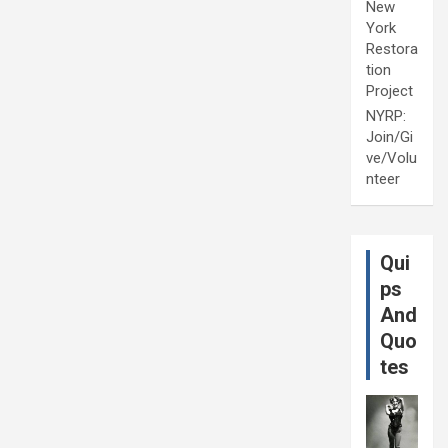
New
York
Restora
tion
Project
NYRP:
Join/Gi
ve/Volu
nteer
Qui
ps
And
Quo
tes