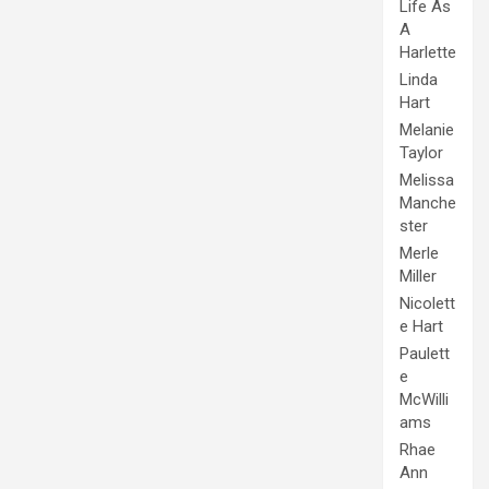
Life As
A
Harlette
Linda
Hart
Melanie
Taylor
Melissa
Manche
ster
Merle
Miller
Nicolett
e Hart
Paulett
e
McWilli
ams
Rhae
Ann