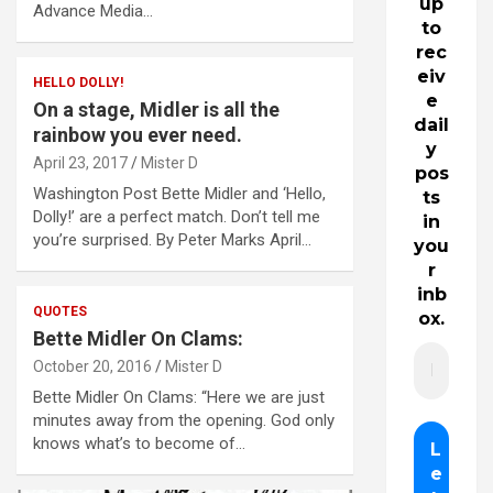
up
Advance Media…
to
rec
eiv
HELLO DOLLY!
e
On a stage, Midler is all the
dail
rainbow you ever need.
y
April 23, 2017
Mister D
pos
Washington Post Bette Midler and ‘Hello,
ts
Dolly!’ are a perfect match. Don’t tell me
in
you’re surprised. By Peter Marks April…
you
r
inb
QUOTES
ox.
Bette Midler On Clams:
October 20, 2016
Mister D
Bette Midler On Clams: “Here we are just
minutes away from the opening. God only
knows what’s to become of…