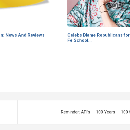
n: News And Reviews
Celebs Blame Republicans for
Fe School…
Reminder: AFI’s — 100 Years — 100