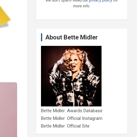
We don’t spam! Read our
privacy policy
for
more info.
About Bette Midler
Bette Midler: Awards Database
Bette Midler: Official Instagram
Bette Midler: Official Site