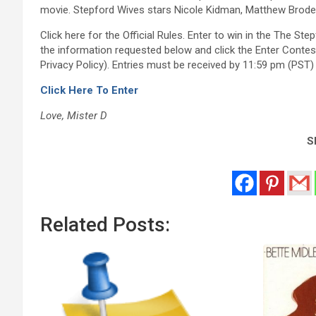
movie. Stepford Wives stars Nicole Kidman, Matthew Broderi
Click here for the Official Rules. Enter to win in the The S
the information requested below and click the Enter Contes
Privacy Policy). Entries must be received by 11:59 pm (PST) 
Click Here To Enter
Love, Mister D
Sh
Related Posts: