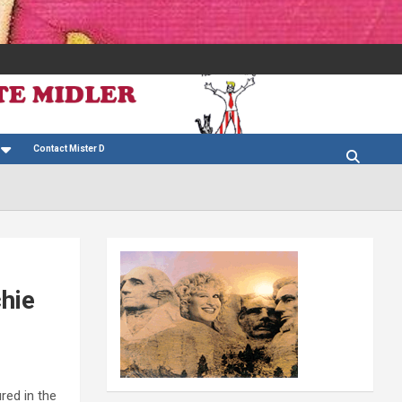
Contact Mister D
hie
red in the