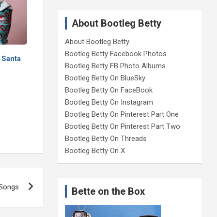
About Bootleg Betty
About Bootleg Betty
Bootleg Betty Facebook Photos
 Santa
Bootleg Betty FB Photo Albums
Bootleg Betty On BlueSky
Bootleg Betty On FaceBook
Bootleg Betty On Instagram
Bootleg Betty On Pinterest Part One
Bootleg Betty On Pinterest Part Two
Bootleg Betty On Threads
Bootleg Betty On X
 Songs
Bette on the Box