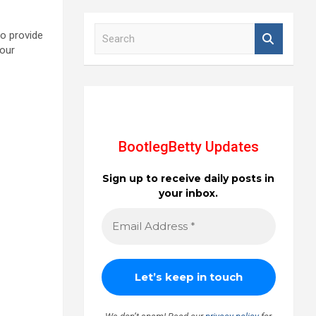
S
to provide
e
 our
a
r
c
h
BootlegBetty Updates
Sign up to receive daily posts in
your inbox.