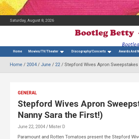
Saturday, August 8, 2026
The Bette Midler Blog
Bootleg Betty
Home
Movies/TV/Theater
Discography/Concerts
Awards And 
Home
2004
June
22
Stepford Wives Apron Sweepstakes (
GENERAL
Stepford Wives Apron Sweepst
Nanny Sara the First!)
June 22, 2004
Mister D
Paramount and Rotten Tomatoes present the Stepford Wives