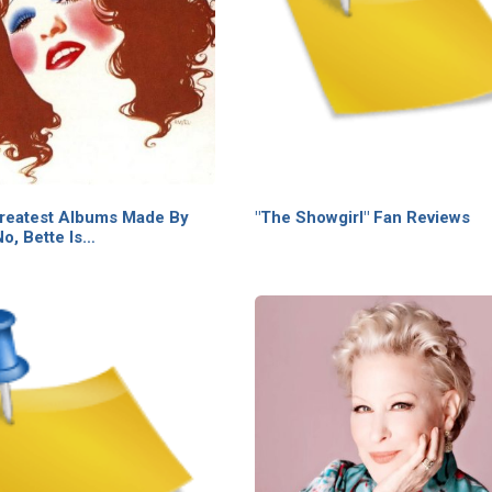
reatest Albums Made By
"The Showgirl" Fan Reviews
o, Bette Is…