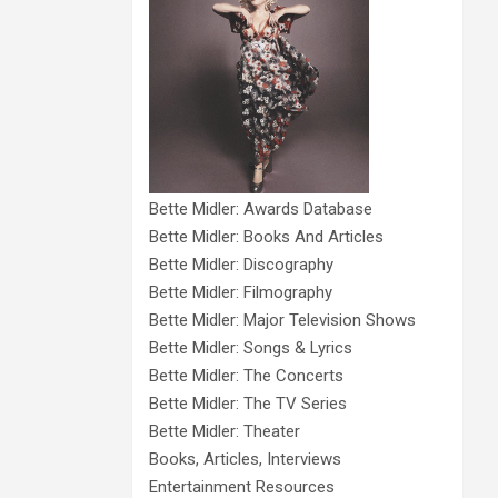
Bette Midler: Awards Database
Bette Midler: Books And Articles
Bette Midler: Discography
Bette Midler: Filmography
Bette Midler: Major Television Shows
Bette Midler: Songs & Lyrics
Bette Midler: The Concerts
Bette Midler: The TV Series
Bette Midler: Theater
Books, Articles, Interviews
Entertainment Resources