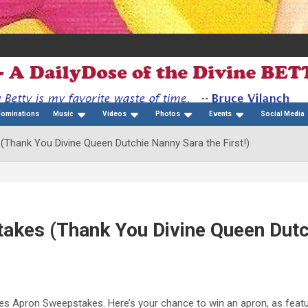
Nominations
Music
Videos
Photos
Events
Social Media
Thank You Divine Queen Dutchie Nanny Sara the First!)
akes (Thank You Divine Queen Dutc
 Apron Sweepstakes. Here’s your chance to win an apron, as featu