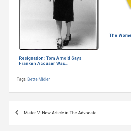
The Wome
Resignation; Tom Arnold Says
Franken Accuser Was…
Tags:
Bette Midler
Post
Mister V: New Article in The Advocate
navigation