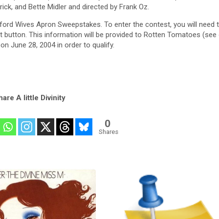
ck, and Bette Midler and directed by Frank Oz.
tepford Wives Apron Sweepstakes. To enter the contest, you will need 
t button. This information will be provided to Rotten Tomatoes (see
on June 28, 2004 in order to qualify.
are A little Divinity
0
Shares