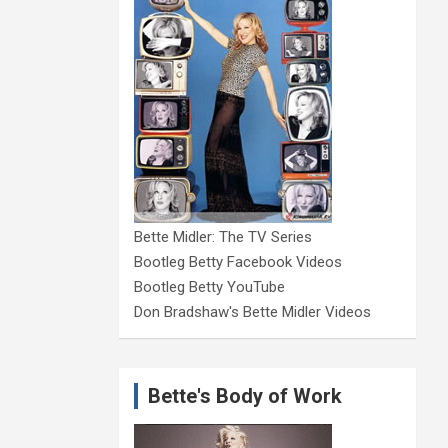
Bette Midler: The TV Series
Bootleg Betty Facebook Videos
Bootleg Betty YouTube
Don Bradshaw's Bette Midler Videos
Bette's Body of Work