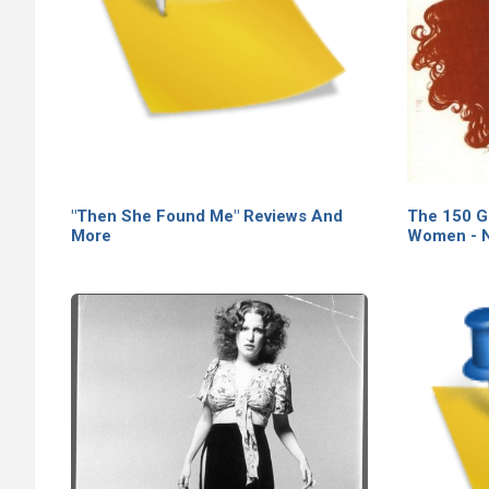
"Then She Found Me" Reviews And
The 150 G
More
Women - N