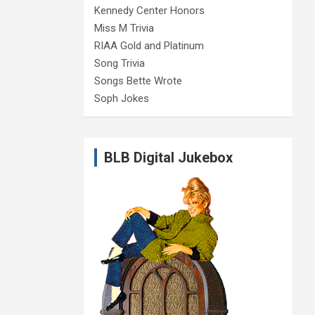
Kennedy Center Honors
Miss M Trivia
RIAA Gold and Platinum
Song Trivia
Songs Bette Wrote
Soph Jokes
BLB Digital Jukebox