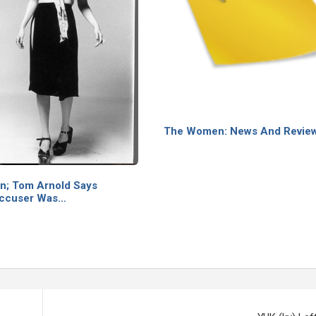
The Women: News And Revie
on; Tom Arnold Says
Accuser Was…