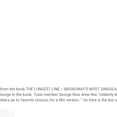
e from the book
THE LONGEST LINE – BROADWAY’S MOST SINGULA
George
In the book, “Cast member George Rios drew this “celebrity li
s as to favorite choices for a film version…” So here is the line u