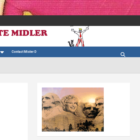
Contact Mister D