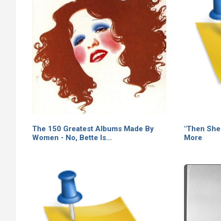
The 150 Greatest Albums Made By
"Then She
Women - No, Bette Is…
More