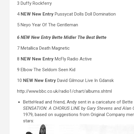
3 Duffy Rockferry
4
NEW New Entry
Pussycat Dolls Doll Domination
5 Neyo Year Of The Gentleman
6 NEW New Entry Bette Midler The Best Bette
7 Metallica Death Magnetic
8
NEW New Entry
McFly Radio Active
9 Elbow The Seldom Seen Kid
10
NEW New Entry
David Gilmour Live In Gdansk
http://www.bbc.co.uk/radio1/chart/albums.shtml
BetteHead and friend, Andy sent in a caricature of Bett
SENSATION: A CHORUS LINE by Gary Stevens and Alan 
1979, based on suggestions from Original Company member
stars: