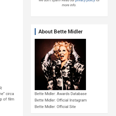
We don’t spam! Read our
privacy policy
for
more info.
About Bette Midler
R
ne” circa
Bette Midler: Awards Database
p of film
Bette Midler: Official Instagram
Bette Midler: Official Site