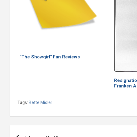
"The Showgirl" Fan Reviews
Resignati
Franken 
Tags:
Bette Midler
Post