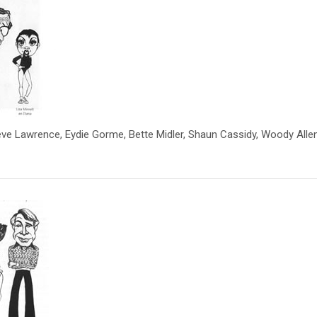
Steve Lawrence, Eydie Gorme, Bette Midler, Shaun Cassidy, Woody Allen