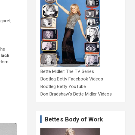
garet,
the
lack
rdom.
Bette Midler: The TV Series
Bootleg Betty Facebook Videos
Bootleg Betty YouTube
Don Bradshaw's Bette Midler Videos
Bette's Body of Work