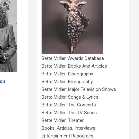
Bette Midler: Awards Database
Bette Midler: Books And Articles
Bette Midler: Discography
 on
Bette Midler: Filmography
Bette Midler: Major Television Shows
Bette Midler: Songs & Lyrics
Bette Midler: The Concerts
Bette Midler: The TV Series
Bette Midler: Theater
Books, Articles, Interviews
Entertainment Resources