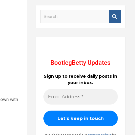
S
e
a
r
c
h
BootlegBetty Updates
Sign up to receive daily posts in
your inbox.
r own with