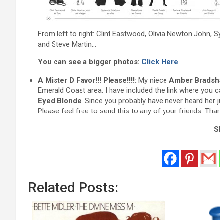
From left to right: Clint Eastwood, Olivia Newton John, S
and Steve Martin…
You can see a bigger photos:
Click Here
A Mister D Favor!!! Please!!!!:
My niece
Amber Bradsh
Emerald Coast area. I have included the link where you c
Eyed Blonde
. Since you probably have never heard her j
Please feel free to send this to any of your friends. Tha
Sh
Related Posts: