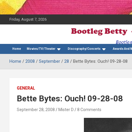
Friday, August 7, 2026
The Bette Midler Blog
Bootleg Betty
Home
Movies/TV/Theater
Discography/Concerts
Awards And 
Home
2008
September
28
Bette Bytes: Ouch! 09-28-08
GENERAL
Bette Bytes: Ouch! 09-28-08
September 28, 2008
Mister D
8 Comments