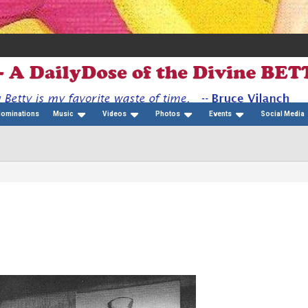
Nominations
Music
Videos
Photos
Events
Social Media