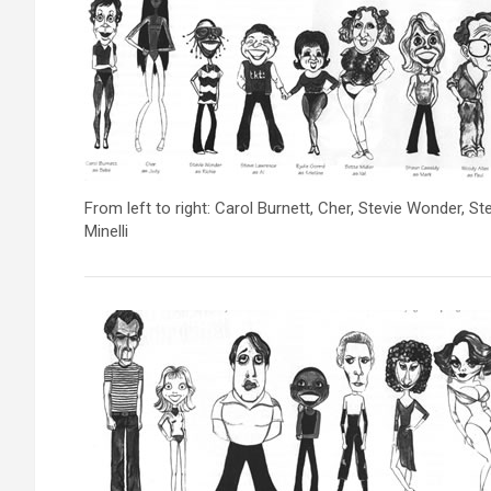
From left to right: Carol Burnett, Cher, Stevie Wonder, 
Minelli