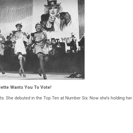
ette Wants You To Vote!
arts. She debuted in the Top Ten at Number Six. Now she’s holding he