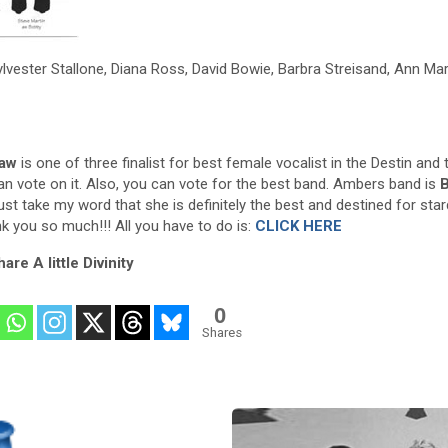
ylvester Stallone, Diana Ross, David Bowie, Barbra Streisand, Ann Mar
aw
is one of three finalist for best female vocalist in the Destin and 
an vote on it. Also, you can vote for the best band. Ambers band is
B
ust take my word that she is definitely the best and destined for sta
nk you so much!!! All you have to do is:
CLICK HERE
are A little Divinity
0
Shares