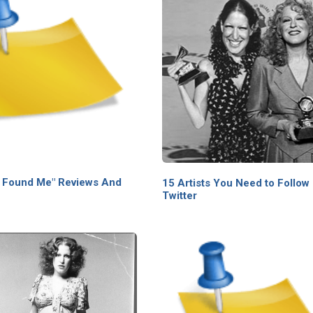
 Found Me" Reviews And
15 Artists You Need to Follow
Twitter