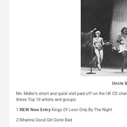
Uncle B
Ms. Midler’s short and quick visit paid off on the UK CD ch
these Top 10 artists and groups:
1
NEW New Entry
Kings Of Leon Only By The Night
2 Rihanna Good Girl Gone Bad