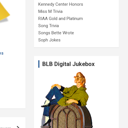
Kennedy Center Honors
Miss M Trivia
RIAA Gold and Platinum
Song Trivia
Songs Bette Wrote
Soph Jokes
ws
BLB Digital Jukebox