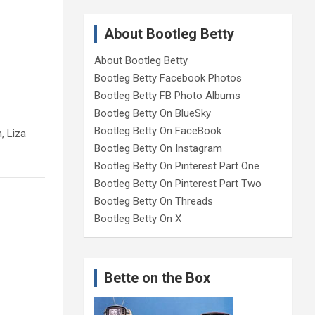
About Bootleg Betty
About Bootleg Betty
Bootleg Betty Facebook Photos
Bootleg Betty FB Photo Albums
Bootleg Betty On BlueSky
Bootleg Betty On FaceBook
, Liza
Bootleg Betty On Instagram
Bootleg Betty On Pinterest Part One
Bootleg Betty On Pinterest Part Two
Bootleg Betty On Threads
Bootleg Betty On X
Bette on the Box