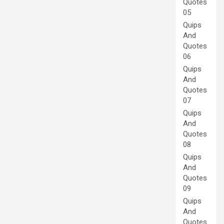
Quotes
05
Quips
And
Quotes
06
Quips
And
Quotes
07
Quips
And
Quotes
08
Quips
And
Quotes
09
Quips
And
Quotes