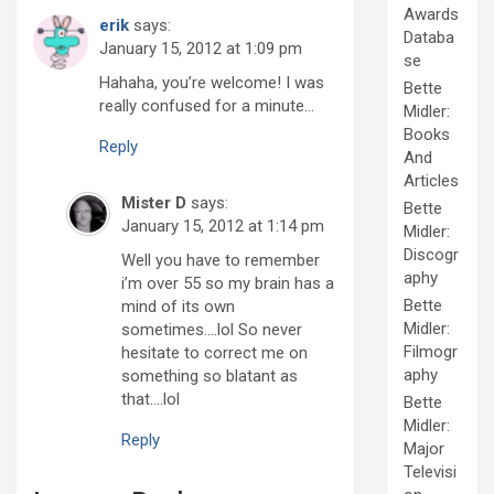
Awards
erik
says:
Databa
January 15, 2012 at 1:09 pm
se
Hahaha, you’re welcome! I was
Bette
really confused for a minute…
Midler:
Books
Reply
And
Articles
Mister D
says:
Bette
January 15, 2012 at 1:14 pm
Midler:
Discogr
Well you have to remember
aphy
i’m over 55 so my brain has a
Bette
mind of its own
Midler:
sometimes….lol So never
Filmogr
hesitate to correct me on
aphy
something so blatant as
that….lol
Bette
Midler:
Reply
Major
Televisi