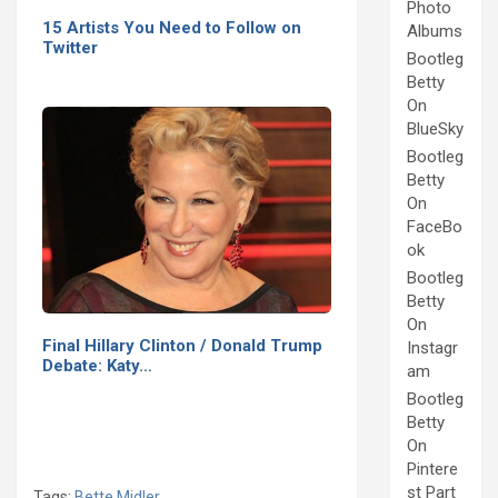
Photo
15 Artists You Need to Follow on
Albums
Twitter
Bootleg
Betty
On
BlueSky
Bootleg
Betty
On
FaceBo
ok
Bootleg
Betty
On
Final Hillary Clinton / Donald Trump
Instagr
Debate: Katy…
am
Bootleg
Betty
On
Pintere
st Part
Tags:
Bette Midler