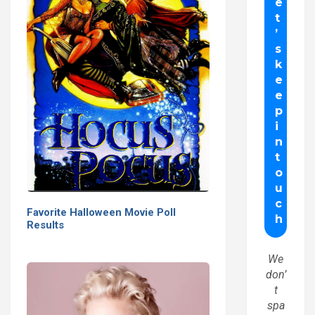
Favorite Halloween Movie Poll
Results
We
don’
t
spa