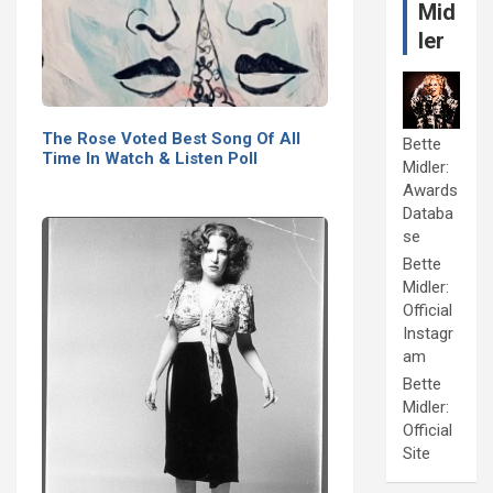
Mid
ler
The Rose Voted Best Song Of All
Bette
Time In Watch & Listen Poll
Midler:
Awards
Databa
se
Bette
Midler:
Official
Instagr
am
Bette
Midler:
Official
Site