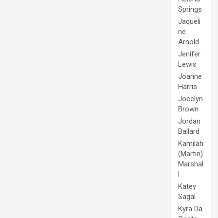
Springs
Jaqueli
ne
Arnold
Jenifer
Lewis
Joanne
Harris
Jocelyn
Brown
Jordan
Ballard
Kamilah
(Martin)
Marshal
l
Katey
Sagal
Kyra Da