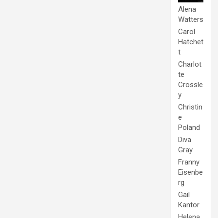
Alena
Watters
Carol
Hatchet
t
Charlot
te
Crossle
y
Christin
e
Poland
Diva
Gray
Franny
Eisenbe
rg
Gail
Kantor
Helena