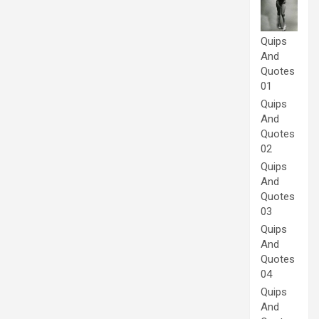
Quips
And
Quotes
01
Quips
And
Quotes
02
Quips
And
Quotes
03
Quips
And
Quotes
04
Quips
And