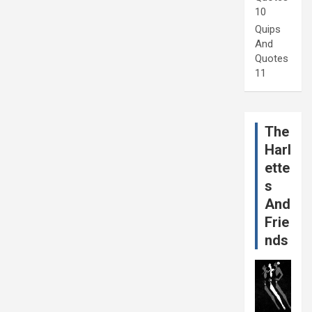
10
Quips
And
Quotes
11
The
Harl
ette
s
And
Frie
nds