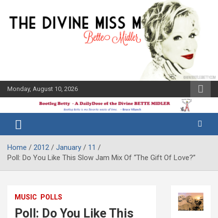
Skip
to
content
Monday, August 10, 2026
The Bette
Bootleg
Midler Blog
Betty
Home
2012
January
11
Poll: Do You Like This Slow Jam Mix Of “The Gift Of Love?”
MUSIC
POLLS
Poll: Do You Like This