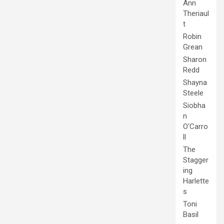
Ann
Theriaul
t
Robin
Grean
Sharon
Redd
Shayna
Steele
Siobha
n
O'Carro
ll
The
Stagger
ing
Harlette
s
Toni
Basil