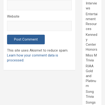
Intervie
ws
Entertai
Website
nment
Resour
ces
Kenned
y
Center
Honors
This site uses Akismet to reduce spam.
Learn how your comment data is
Miss M
processed.
Trivia
RIAA
Gold
and
Platinu
m
Song
Trivia
Songs