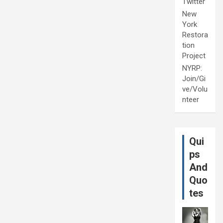
Twitter
New
York
Restora
tion
Project
NYRP:
Join/Gi
ve/Volu
nteer
Qui
ps
And
Quo
tes