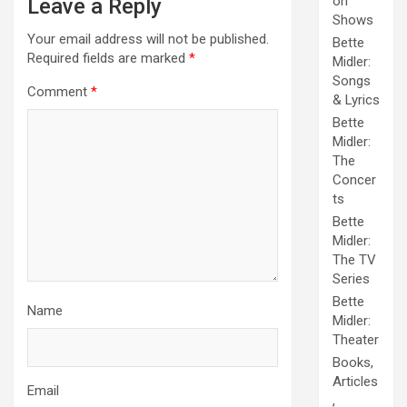
on
Leave a Reply
Shows
Your email address will not be published.
Bette
Required fields are marked
*
Midler:
Songs
Comment
*
& Lyrics
Bette
Midler:
The
Concer
ts
Bette
Midler:
The TV
Series
Bette
Name
Midler:
Theater
Books,
Articles
Email
,