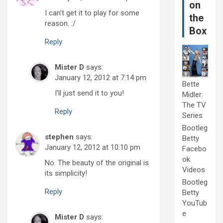
on
I can’t get it to play for some
the
reason. :/
Box
Reply
Mister D
says:
January 12, 2012 at 7:14 pm
Bette
I’ll just send it to you!
Midler:
The TV
Reply
Series
Bootleg
stephen
says:
Betty
January 12, 2012 at 10:10 pm
Facebo
ok
No. The beauty of the original is
Videos
its simplicity!
Bootleg
Reply
Betty
YouTub
e
Mister D
says: