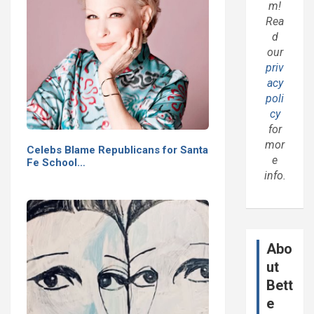
m!
Rea
d
our
priv
acy
poli
cy
for
mor
Celebs Blame Republicans for Santa
e
Fe School…
info.
Abo
ut
Bett
e