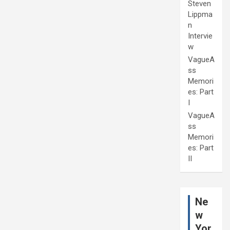
Steven
Lippma
n
Intervie
w
VagueA
ss
Memori
es: Part
I
VagueA
ss
Memori
es: Part
II
Ne
w
Yor