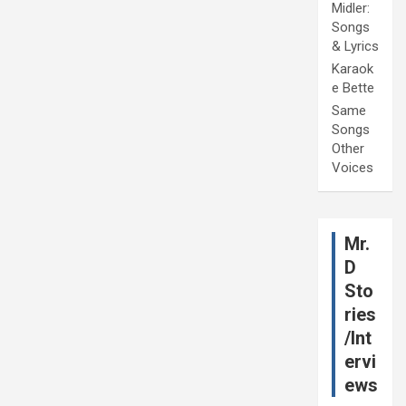
Midler:
Songs
& Lyrics
Karaok
e Bette
Same
Songs
Other
Voices
Mr.
D
Sto
ries
/Int
ervi
ews