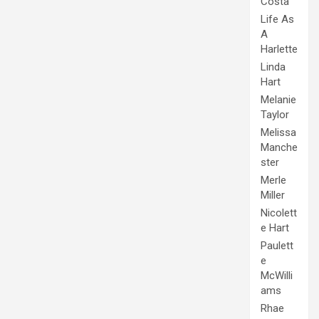
Costa
Life As
A
Harlette
Linda
Hart
Melanie
Taylor
Melissa
Manche
ster
Merle
Miller
Nicolett
e Hart
Paulett
e
McWilli
ams
Rhae