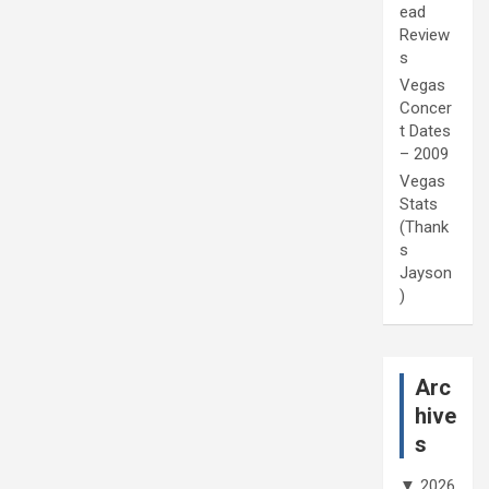
ead
Review
s
Vegas
Concer
t Dates
– 2009
Vegas
Stats
(Thank
s
Jayson
)
Arc
hive
s
▼
2026