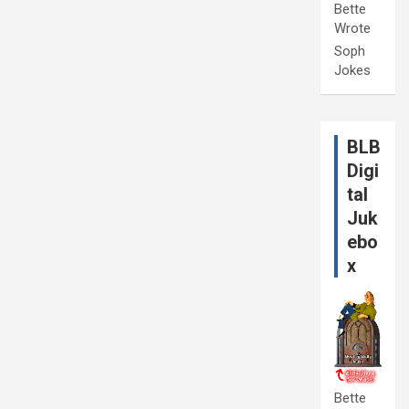
Bette
Wrote
Soph
Jokes
BLB
Digi
tal
Juk
ebo
x
Bette