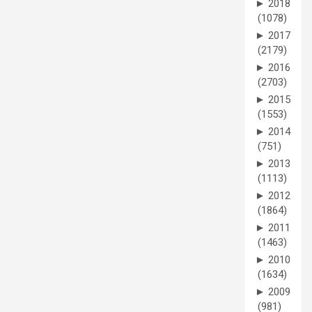
►
2018
(1078)
►
2017
(2179)
►
2016
(2703)
►
2015
(1553)
►
2014
(751)
►
2013
(1113)
►
2012
(1864)
►
2011
(1463)
►
2010
(1634)
►
2009
(981)