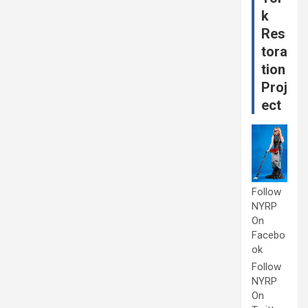
k
Res
tora
tion
Proj
ect
Follow
NYRP
On
Facebo
ok
Follow
NYRP
On