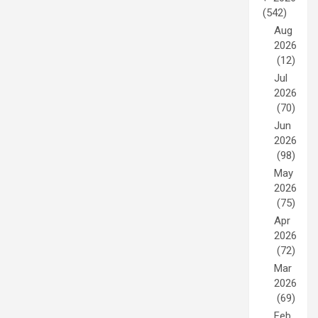
(542)
Aug
2026
(12)
Jul
2026
(70)
Jun
2026
(98)
May
2026
(75)
Apr
2026
(72)
Mar
2026
(69)
Feb