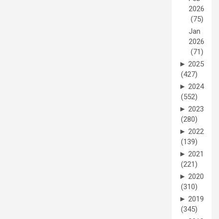
2026
(75)
Jan
2026
(71)
►
2025
(427)
►
2024
(552)
►
2023
(280)
►
2022
(139)
►
2021
(221)
►
2020
(310)
►
2019
(345)