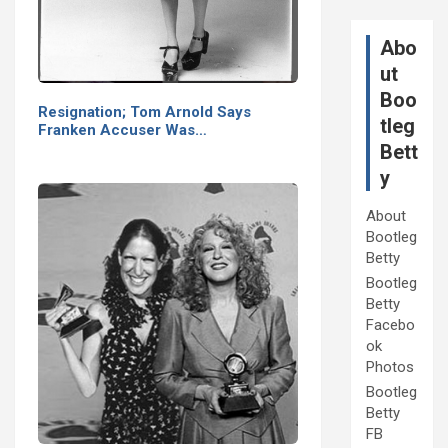
Abo
ut
Boo
Resignation; Tom Arnold Says
tleg
Franken Accuser Was…
Bett
y
About
Bootleg
Betty
Bootleg
Betty
Facebo
ok
Photos
Bootleg
Betty
FB