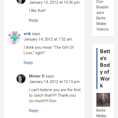
Don
January 12, 2012 at 10:36 pm
Bradsh
I like that!
aw's
Bette
Reply
Midler
Videos
erik
says:
January 14, 2012 at 7:52 am
I think you mean “The Gift Of
Bett
Love,” right?
e's
Reply
Bod
y of
Mister D
says:
Wor
January 14, 2012 at 12:15 pm
k
I can’t believe you are the first
to catch that!!!!! Thank you
so much!!!! Don
Bette
Reply
Midler: