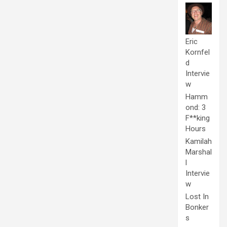
Eric
Kornfel
d
Intervie
w
Hamm
ond: 3
F**king
Hours
Kamilah
Marshal
l
Intervie
w
Lost In
Bonker
s