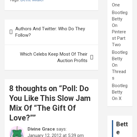
One
Bootleg
Betty
Post
On
Authors And Twitter: Who Do They
Pintere
navigation
Follow?
st Part
Two
Bootleg
Which Celebs Keep Most Of Their
Betty
Auction Profits
On
Thread
s
Bootleg
8 thoughts on “
Poll: Do
Betty
You Like This Slow Jam
On X
Mix Of “The Gift Of
Love?”
”
Bett
Divine Grace
says:
e
January 12, 2012 at 5:39 pm