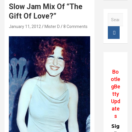
Slow Jam Mix Of “The
Gift Of Love?”
S
e
January 11, 2012
Mister D
8 Comments
a
r
c
h
Bo
otle
gBe
tty
Upd
ate
s
Sig