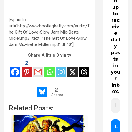
n
up
to
[wpaudio
rec
url=”http://www.bootlegbetty.com/audio/T
eiv
he Gift Of Love-Slow Jam Mix-Bette
e
Midler.mp3″ text=”The Gift Of Love-Slow
dail
Jam Mix-Bette Midler.mp3″ dl=”0″]
y
pos
Share A little Divinity
ts
2
in
you
r
inb
2
ox.
Shares
Related Posts: