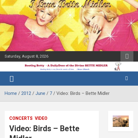
Skip
to
content
Saturday, August 8, 2026
The Bette
Bootleg
Midler Blog
Betty
Home
2012
June
7
Video: Birds – Bette Midler
CONCERTS
VIDEO
Video: Birds – Bette