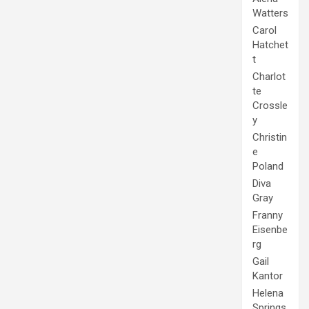
Watters
Carol
Hatchet
t
Charlot
te
Crossle
y
Christin
e
Poland
Diva
Gray
Franny
Eisenbe
rg
Gail
Kantor
Helena
Springs