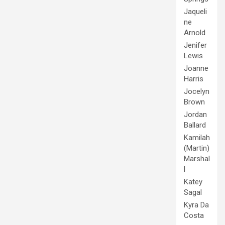
Jaqueli
ne
Arnold
Jenifer
Lewis
Joanne
Harris
Jocelyn
Brown
Jordan
Ballard
Kamilah
(Martin)
Marshal
l
Katey
Sagal
Kyra Da
Costa