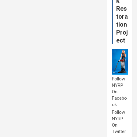
k
Res
tora
tion
Proj
ect
Follow
NYRP
On
Facebo
ok
Follow
NYRP
On
Twitter