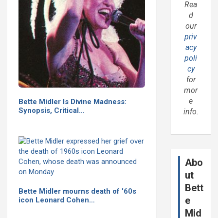
Rea
d
our
priv
acy
poli
cy
for
mor
e
Bette Midler Is Divine Madness:
Synopsis, Critical…
info.
Abo
ut
Bett
Bette Midler mourns death of '60s
e
icon Leonard Cohen…
Mid