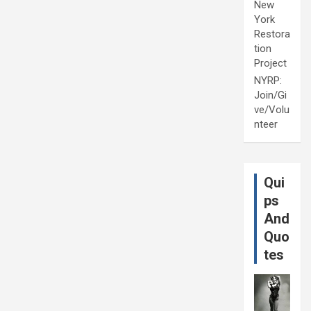
New
York
Restora
tion
Project
NYRP:
Join/Gi
ve/Volu
nteer
Qui
ps
And
Quo
tes