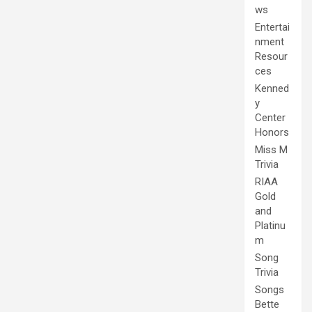
ws
Entertai
nment
Resour
ces
Kenned
y
Center
Honors
Miss M
Trivia
RIAA
Gold
and
Platinu
m
Song
Trivia
Songs
Bette