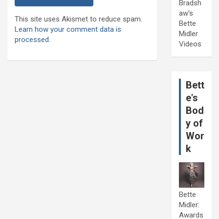
Bradsh
aw's
This site uses Akismet to reduce spam.
Bette
Learn how your comment data is
Midler
processed.
Videos
Bett
e's
Bod
y of
Wor
k
Bette
Midler:
Awards