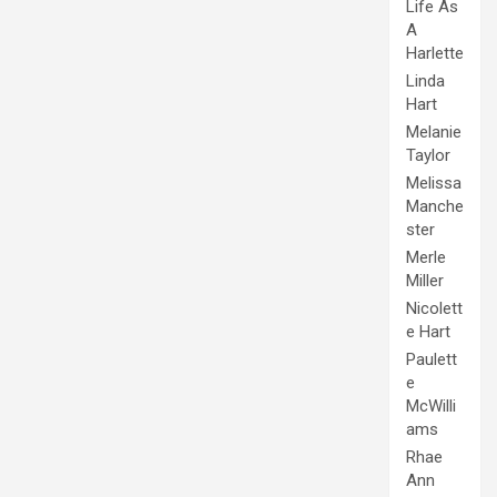
Life As
A
Harlette
Linda
Hart
Melanie
Taylor
Melissa
Manche
ster
Merle
Miller
Nicolett
e Hart
Paulett
e
McWilli
ams
Rhae
Ann