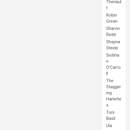
Theriaul
t
Robin
Grean
Sharon
Redd
Shayna
Steele
Siobha
n
O'Carro
ll
The
Stagger
ing
Harlette
s
Toni
Basil
Ula