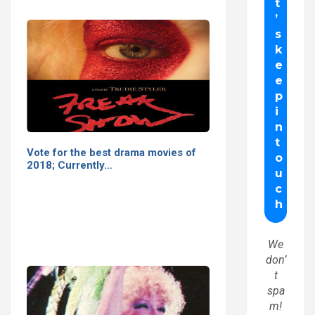
Vote for the best drama movies of
2018; Currently…
We
don’
t
spa
m!