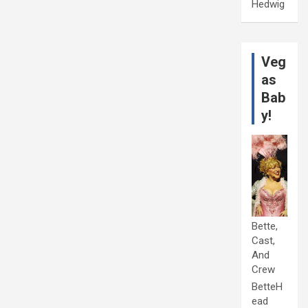
Hedwig
Veg
as
Bab
y!
Bette,
Cast,
And
Crew
BetteH
ead