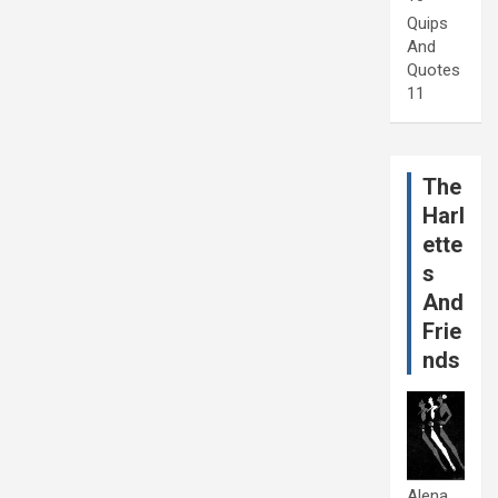
Quips
And
Quotes
11
The
Harl
ette
s
And
Frie
nds
Alena