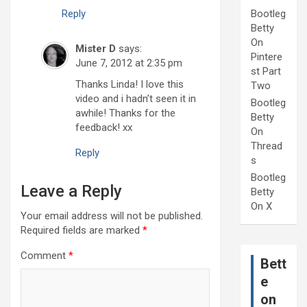
Bootleg
Reply
Betty
On
Mister D
says:
Pintere
June 7, 2012 at 2:35 pm
st Part
Thanks Linda! I love this
Two
video and i hadn’t seen it in
Bootleg
awhile! Thanks for the
Betty
feedback! xx
On
Thread
Reply
s
Bootleg
Leave a Reply
Betty
On X
Your email address will not be published.
Required fields are marked
*
Comment
*
Bett
e
on