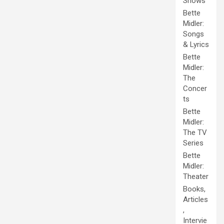
Shows
Bette
Midler:
Songs
& Lyrics
Bette
Midler:
The
Concer
ts
Bette
Midler:
The TV
Series
Bette
Midler:
Theater
Books,
Articles
,
Intervie