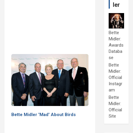
ler
Bette
Midler:
Awards
Databa
se
Bette
Midler:
Official
Instagr
am
Bette
Midler:
Official
Bette Midler 'Mad' About Birds
Site