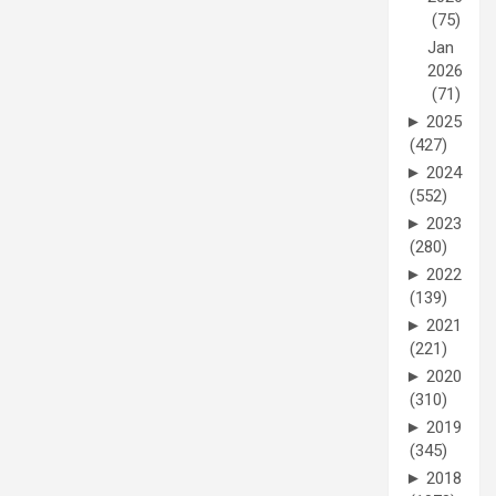
(75)
Jan
2026
(71)
►
2025
(427)
►
2024
(552)
►
2023
(280)
►
2022
(139)
►
2021
(221)
►
2020
(310)
►
2019
(345)
►
2018