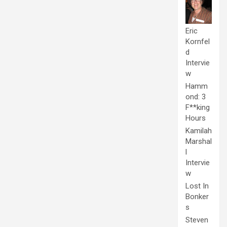
Eric
Kornfel
d
Intervie
w
Hamm
ond: 3
F**king
Hours
Kamilah
Marshal
l
Intervie
w
Lost In
Bonker
s
Steven