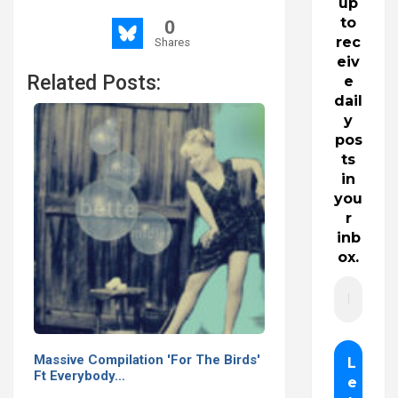
up
to
0
rec
Shares
eiv
Related Posts:
e
dail
y
pos
ts
in
you
r
inb
ox.
Massive Compilation 'For The Birds'
Ft Everybody…