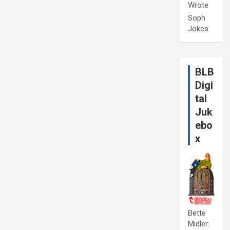
Wrote
Soph
Jokes
BLB
Digi
tal
Juk
ebo
x
Bette
Midler: