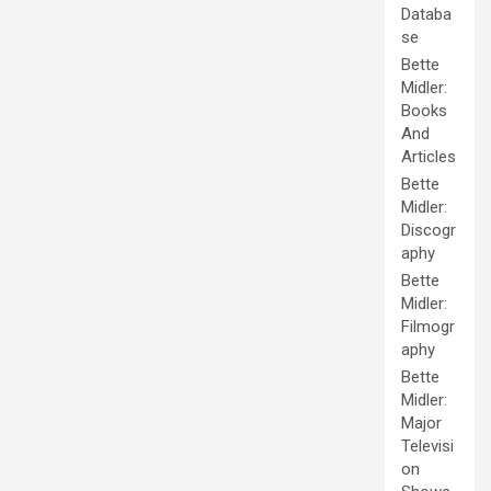
Databa
se
Bette
Midler:
Books
And
Articles
Bette
Midler:
Discogr
aphy
Bette
Midler:
Filmogr
aphy
Bette
Midler:
Major
Televisi
on