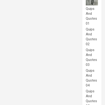
Quips
And
Quotes
01
Quips
And
Quotes
02
Quips
And
Quotes
03
Quips
And
Quotes
04
Quips
And
Quotes