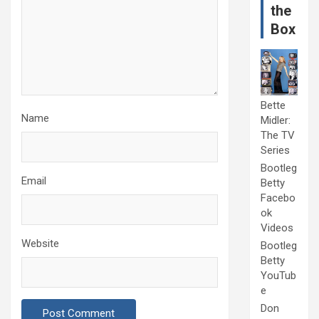
the
Box
Bette
Name
Midler:
The TV
Series
Bootleg
Email
Betty
Facebo
ok
Videos
Website
Bootleg
Betty
YouTub
e
Don