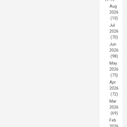
Aug
2026
(10)
Jul
2026
(70)
Jun
2026
(98)
May
2026
(75)
Apr
2026
(72)
Mar
2026
(69)
Feb
2026