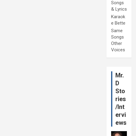
Songs
& Lyrics
Karaok
e Bette
Same
Songs
Other
Voices
Mr.
D
Sto
ries
/Int
ervi
ews