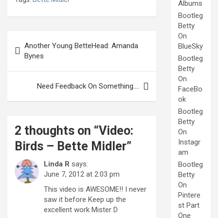
Albums
Bootleg
Betty
Post
On
Another Young BetteHead: Amanda
BlueSky
navigation
Bynes
Bootleg
Betty
On
Need Feedback On Something….
FaceBo
ok
Bootleg
Betty
2 thoughts on “
Video:
On
Instagr
Birds – Bette Midler
”
am
Linda R
says:
Bootleg
June 7, 2012 at 2:03 pm
Betty
On
This video is AWESOME!! I never
Pintere
saw it before Keep up the
st Part
excellent work Mister D
One