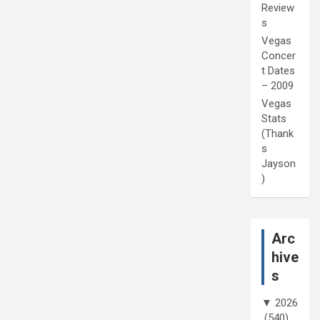
Review
s
Vegas
Concer
t Dates
– 2009
Vegas
Stats
(Thank
s
Jayson
)
Arc
hive
s
▼
2026
(540)