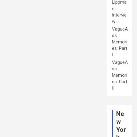
Lippma
n
Intervie
w
VagueA
ss
Memori
es: Part
I
VagueA
ss
Memori
es: Part
II
Ne
w
Yor