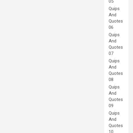
05
Quips
And
Quotes
06
Quips
And
Quotes
07
Quips
And
Quotes
08
Quips
And
Quotes
09
Quips
And
Quotes
10