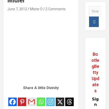
Midler
S
June 7, 2012
Mister D
2 Comments
e
a
r
c
h
Bo
otle
gBe
tty
Upd
ate
Share A little Divinity
s
Sig
n