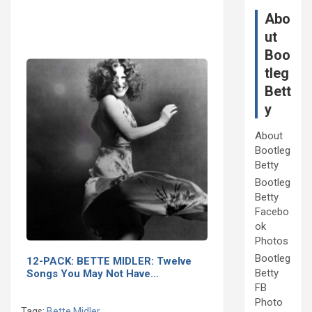
Abo
ut
Boo
tleg
Bett
y
About
Bootleg
Betty
Bootleg
Betty
Facebo
ok
Photos
Bootleg
12-PACK: BETTE MIDLER: Twelve
Betty
Songs You May Not Have…
FB
Photo
Tags:
Bette Midler