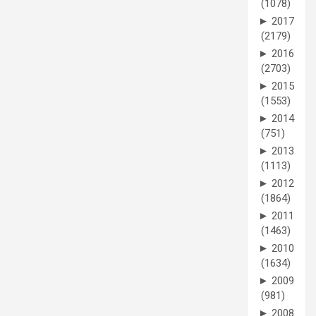
(1078)
►
2017
(2179)
►
2016
(2703)
►
2015
(1553)
►
2014
(751)
►
2013
(1113)
►
2012
(1864)
►
2011
(1463)
►
2010
(1634)
►
2009
(981)
►
2008