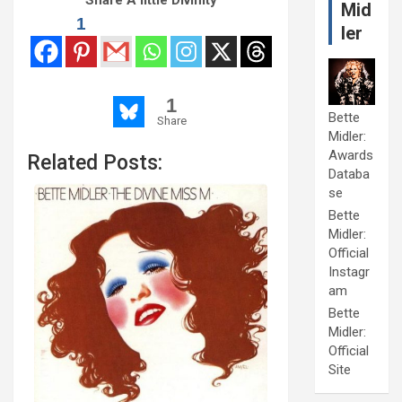
Share A little Divinity
Mid
1
ler
1
Bette
Share
Midler:
Awards
Related Posts:
Databa
se
Bette
Midler:
Official
Instagr
am
Bette
Midler:
Official
Site