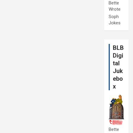
Bette
Wrote
Soph
Jokes
BLB
Digi
tal
Juk
ebo
x
Bette