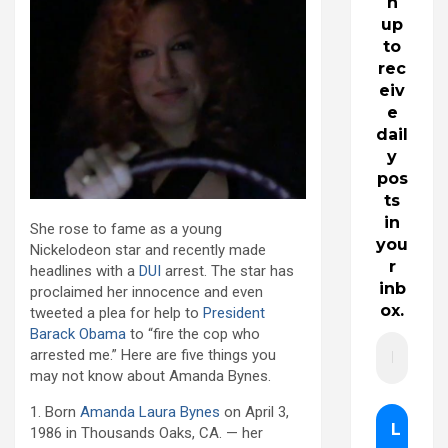
n
up
to
rec
eiv
e
dail
y
pos
ts
in
She rose to fame as a young
you
Nickelodeon star and recently made
r
headlines with a
DUI
arrest. The star has
inb
proclaimed her innocence and even
ox.
tweeted a plea for help to
President
Barack Obama
to “fire the cop who
arrested me.” Here are five things you
may not know about Amanda Bynes.
1. Born
Amanda Laura Bynes
on April 3,
1986 in Thousands Oaks, CA. — her