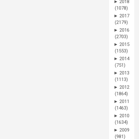
►
2018
(1078)
►
2017
(2179)
►
2016
(2703)
►
2015
(1553)
►
2014
(751)
►
2013
(1113)
►
2012
(1864)
►
2011
(1463)
►
2010
(1634)
►
2009
(981)