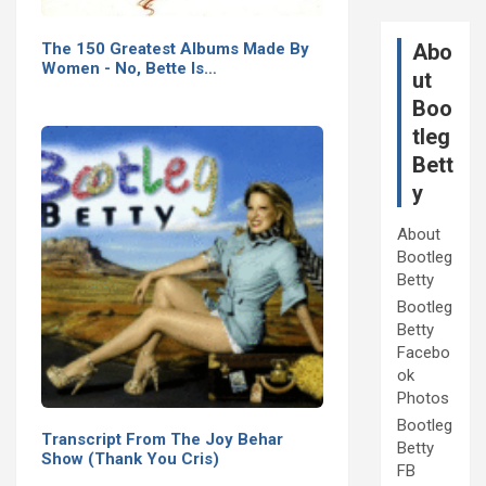
The 150 Greatest Albums Made By
Abo
Women - No, Bette Is…
ut
Boo
tleg
Bett
y
About
Bootleg
Betty
Bootleg
Betty
Facebo
ok
Photos
Bootleg
Transcript From The Joy Behar
Betty
Show (Thank You Cris)
FB