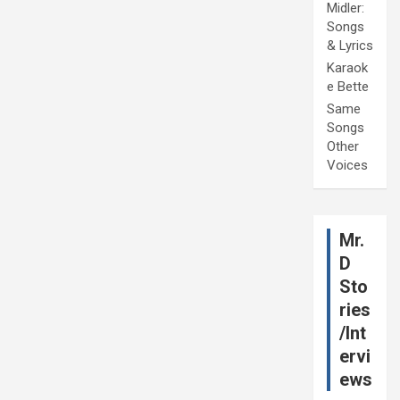
Midler:
Songs
& Lyrics
Karaok
e Bette
Same
Songs
Other
Voices
Mr.
D
Sto
ries
/Int
ervi
ews