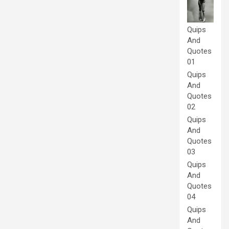
Quips
And
Quotes
01
Quips
And
Quotes
02
Quips
And
Quotes
03
Quips
And
Quotes
04
Quips
And