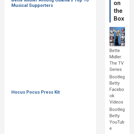
on
Musical Supporters
the
Box
Bette
Midler:
The TV
Series
Bootleg
Betty
Facebo
Hocus Pocus Press Kit
ok
Videos
Bootleg
Betty
YouTub
e