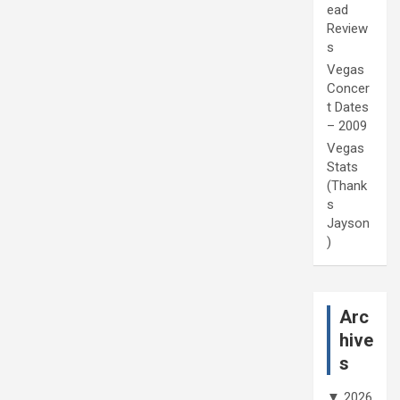
ead
Review
s
Vegas
Concer
t Dates
– 2009
Vegas
Stats
(Thank
s
Jayson
)
Arc
hive
s
▼
2026