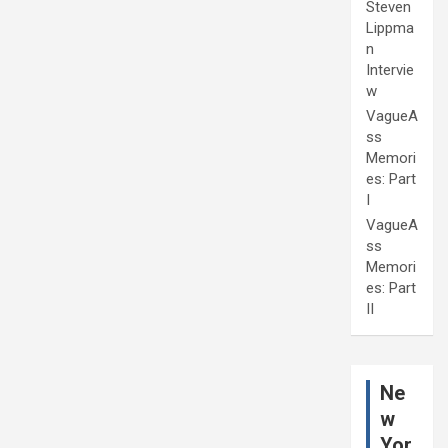
Steven
Lippma
n
Intervie
w
VagueA
ss
Memori
es: Part
I
VagueA
ss
Memori
es: Part
II
Ne
w
Yor