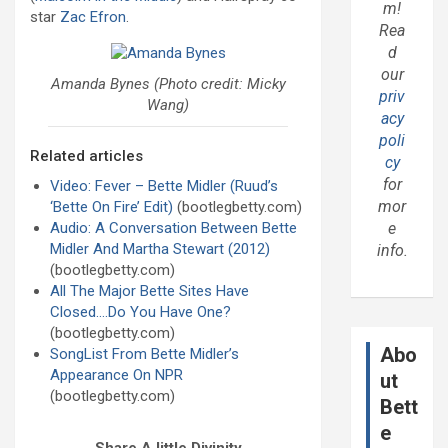
m!
star
Zac Efron
.
Rea
d
our
Amanda Bynes (Photo credit: Micky
priv
Wang)
acy
poli
Related articles
cy
for
Video: Fever – Bette Midler (Ruud’s
mor
‘Bette On Fire’ Edit)
(bootlegbetty.com)
Audio: A Conversation Between Bette
e
Midler And Martha Stewart (2012)
info.
(bootlegbetty.com)
All The Major Bette Sites Have
Closed….Do You Have One?
(bootlegbetty.com)
Abo
SongList From Bette Midler’s
Appearance On NPR
ut
(bootlegbetty.com)
Bett
e