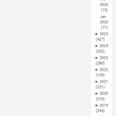
2026
(75)
Jan
2026
(71)
►
2025
(427)
►
2024
(552)
►
2023
(280)
►
2022
(139)
►
2021
(221)
►
2020
(310)
►
2019
(345)