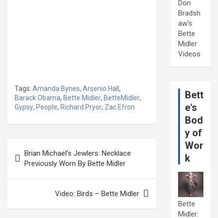
Don
Bradsh
aw's
Bette
Midler
Videos
Tags:
Amanda Bynes
,
Arsenio Hall
,
Bett
Barack Obama
,
Bette Midler
,
BetteMidler
,
e's
Gypsy
,
People
,
Richard Pryor
,
Zac Efron
Bod
y of
Post
Wor
Brian Michael’s Jewlers: Necklace
k
navigation
Previously Worn By Bette Midler
Video: Birds – Bette Midler
Bette
Midler: