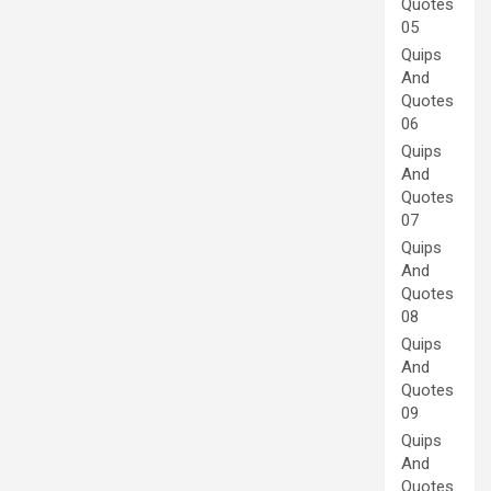
Quotes
05
Quips
And
Quotes
06
Quips
And
Quotes
07
Quips
And
Quotes
08
Quips
And
Quotes
09
Quips
And
Quotes