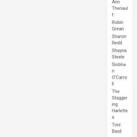
Ann
Theriaul
t
Robin
Grean
Sharon
Redd
Shayna
Steele
Siobha
n
O'Carro
ll
The
Stagger
ing
Harlette
s
Toni
Basil