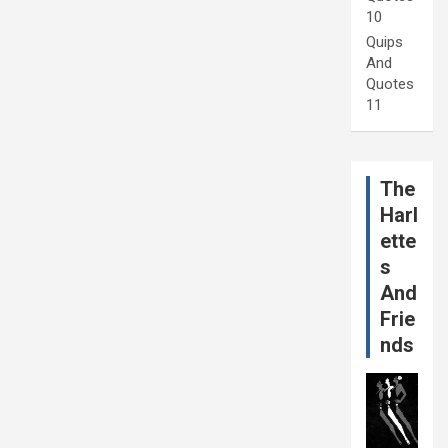
10
Quips
And
Quotes
11
The
Harl
ette
s
And
Frie
nds