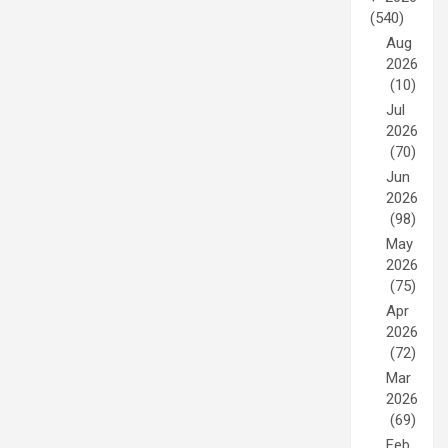
(540)
Aug
2026
(10)
Jul
2026
(70)
Jun
2026
(98)
May
2026
(75)
Apr
2026
(72)
Mar
2026
(69)
Feb