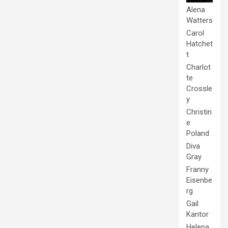
Alena
Watters
Carol
Hatchet
t
Charlot
te
Crossle
y
Christin
e
Poland
Diva
Gray
Franny
Eisenbe
rg
Gail
Kantor
Helena