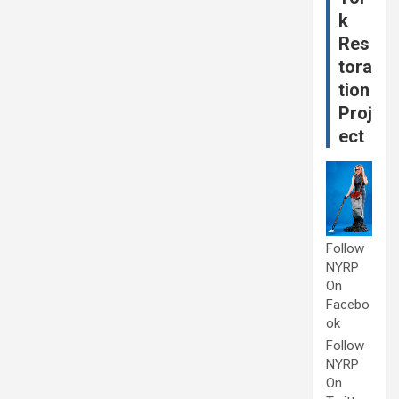
k
Res
tora
tion
Proj
ect
Follow
NYRP
On
Facebo
ok
Follow
NYRP
On