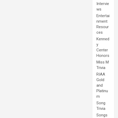
Intervie
ws
Entertai
nment
Resour
ces
Kenned
y
Center
Honors
Miss M
Trivia
RIAA
Gold
and
Platinu
m
Song
Trivia
Songs