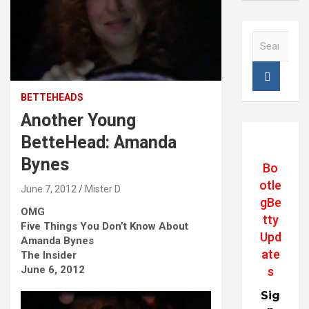
S
e
a
r
c
BETTEHEADS
h
Another Young
BetteHead: Amanda
Bynes
Bo
otle
June 7, 2012
Mister D
gBe
OMG
tty
Five Things You Don’t Know About
Upd
Amanda Bynes
ate
The Insider
June 6, 2012
s
Sig