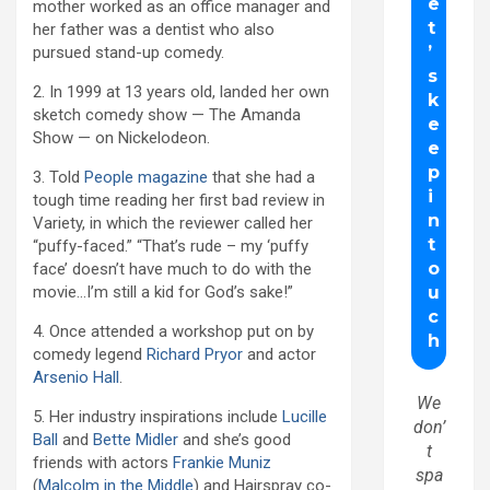
mother worked as an office manager and
her father was a dentist who also
pursued stand-up comedy.
2. In 1999 at 13 years old, landed her own
sketch comedy show — The Amanda
Show — on Nickelodeon.
3. Told
People magazine
that she had a
tough time reading her first bad review in
Variety, in which the reviewer called her
“puffy-faced.” “That’s rude – my ‘puffy
face’ doesn’t have much to do with the
movie…I’m still a kid for God’s sake!”
4. Once attended a workshop put on by
comedy legend
Richard Pryor
and actor
Arsenio Hall
.
We
5. Her industry inspirations include
Lucille
don’
Ball
and
Bette Midler
and she’s good
t
friends with actors
Frankie Muniz
spa
(
Malcolm in the Middle
) and Hairspray co-