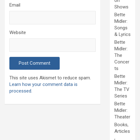
on
Email
Shows
Bette
Midler:
Songs
Website
& Lyrics
Bette
Midler:
The
Concer
ts
Bette
This site uses Akismet to reduce spam.
Midler:
Learn how your comment data is
The TV
processed.
Series
Bette
Midler:
Theater
Books,
Articles
,