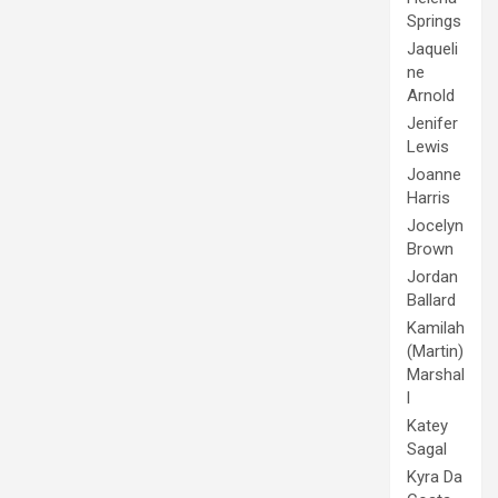
Springs
Jaqueli
ne
Arnold
Jenifer
Lewis
Joanne
Harris
Jocelyn
Brown
Jordan
Ballard
Kamilah
(Martin)
Marshal
l
Katey
Sagal
Kyra Da