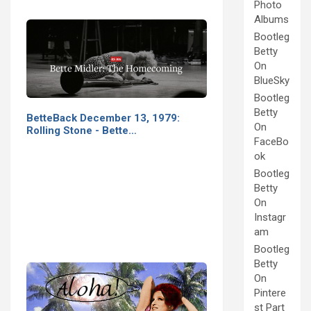
Photo
Albums
Bootleg
Betty
On
BlueSky
Bootleg
Betty
BetteBack December 13, 1979:
On
Rolling Stone - Bette…
FaceBo
ok
Bootleg
Betty
On
Instagr
am
Bootleg
Betty
On
Pintere
st Part