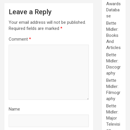
Awards
Databa
Leave a Reply
se
Your email address will not be published.
Bette
Required fields are marked
*
Midler:
Books
Comment
*
And
Articles
Bette
Midler:
Discogr
aphy
Bette
Midler:
Filmogr
aphy
Bette
Name
Midler:
Major
Televisi