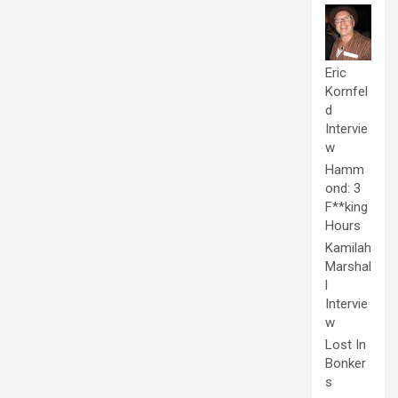
Eric
Kornfel
d
Intervie
w
Hamm
ond: 3
F**king
Hours
Kamilah
Marshal
l
Intervie
w
Lost In
Bonker
s