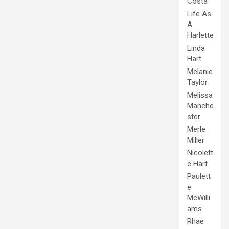
Costa
Life As
A
Harlette
Linda
Hart
Melanie
Taylor
Melissa
Manche
ster
Merle
Miller
Nicolett
e Hart
Paulett
e
McWilli
ams
Rhae