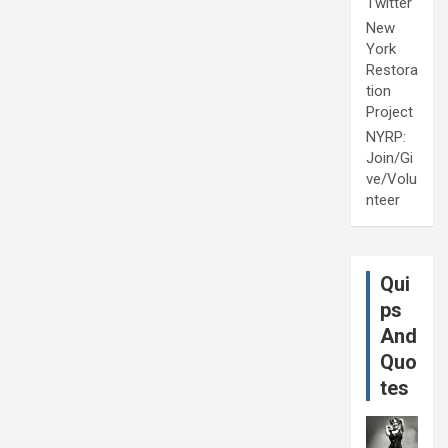
Twitter
New
York
Restora
tion
Project
NYRP:
Join/Gi
ve/Volu
nteer
Qui
ps
And
Quo
tes