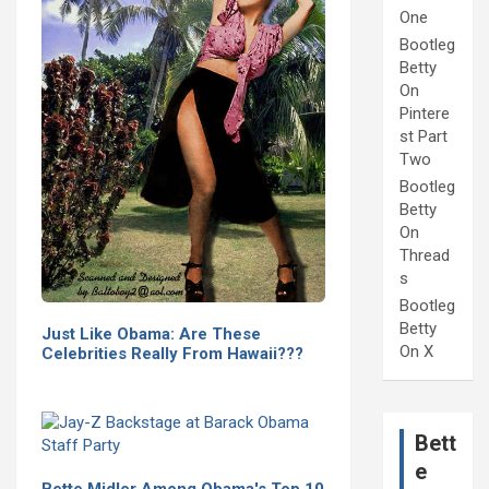
One
Bootleg
Betty
On
Pintere
st Part
Two
Bootleg
Betty
On
Thread
s
Bootleg
Betty
Just Like Obama: Are These
On X
Celebrities Really From Hawaii???
Bett
e
Bette Midler Among Obama's Top 10