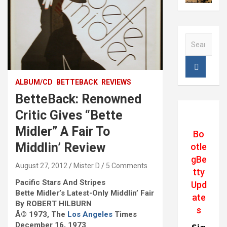
S
e
a
r
c
ALBUM/CD
BETTEBACK
REVIEWS
h
BetteBack: Renowned
Critic Gives “Bette
Midler” A Fair To
Bo
Middlin’ Review
otle
gBe
August 27, 2012
Mister D
5 Comments
tty
Pacific Stars And Stripes
Upd
Bette Midler’s Latest-Only Middlin’ Fair
ate
By ROBERT HILBURN
s
Â© 1973, The
Los Angeles
Times
December 16, 1973