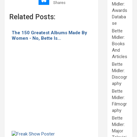
Shares
Midler:
Awards
Related Posts:
Databa
se
Bette
The 150 Greatest Albums Made By
Midler:
Women - No, Bette Is…
Books
And
Articles
Bette
Midler:
Discogr
aphy
Bette
Midler:
Filmogr
aphy
Bette
Midler:
Major