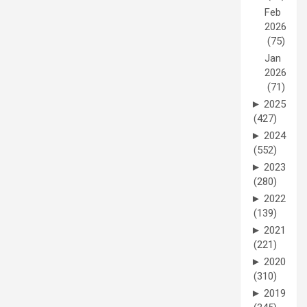
Feb
2026
(75)
Jan
2026
(71)
►
2025
(427)
►
2024
(552)
►
2023
(280)
►
2022
(139)
►
2021
(221)
►
2020
(310)
►
2019