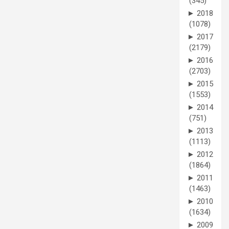
(345)
►
2018
(1078)
►
2017
(2179)
►
2016
(2703)
►
2015
(1553)
►
2014
(751)
►
2013
(1113)
►
2012
(1864)
►
2011
(1463)
►
2010
(1634)
►
2009