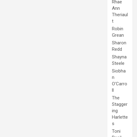
Rhae
Ann
Theriaul
t
Robin
Grean
Sharon
Redd
Shayna
Steele
Siobha
n
O'Carro
ll
The
Stagger
ing
Harlette
s
Toni