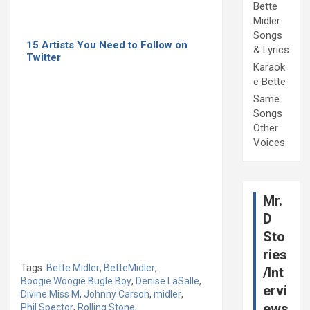
Bette
Midler:
Songs
15 Artists You Need to Follow on
& Lyrics
Twitter
Karaok
e Bette
Same
Songs
Other
Voices
Mr.
D
Sto
ries
Tags:
Bette Midler
,
BetteMidler
,
/Int
Boogie Woogie Bugle Boy
,
Denise LaSalle
,
ervi
Divine Miss M
,
Johnny Carson
,
midler
,
ews
Phil Spector
,
Rolling Stone
,