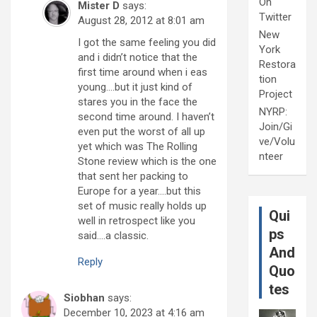
On
Mister D
says:
Twitter
August 28, 2012 at 8:01 am
New
I got the same feeling you did
York
and i didn’t notice that the
Restora
first time around when i eas
tion
young….but it just kind of
Project
stares you in the face the
NYRP:
second time around. I haven’t
Join/Gi
even put the worst of all up
ve/Volu
yet which was The Rolling
nteer
Stone review which is the one
that sent her packing to
Europe for a year….but this
set of music really holds up
Qui
well in retrospect like you
ps
said….a classic.
And
Reply
Quo
tes
Siobhan
says:
December 10, 2023 at 4:16 am