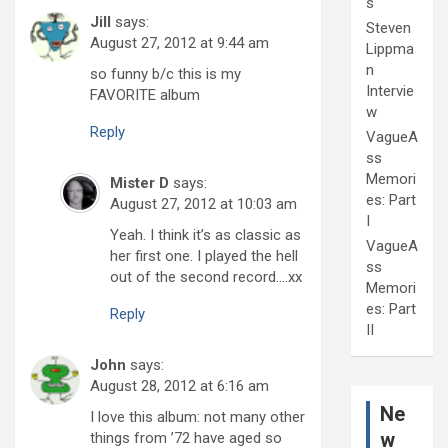
s
Jill
says:
Steven
August 27, 2012 at 9:44 am
Lippma
n
so funny b/c this is my
Intervie
FAVORITE album
w
Reply
VagueA
ss
Memori
Mister D
says:
es: Part
August 27, 2012 at 10:03 am
I
Yeah. I think it’s as classic as
VagueA
her first one. I played the hell
ss
out of the second record….xx
Memori
es: Part
Reply
II
John
says:
August 28, 2012 at 6:16 am
Ne
I love this album: not many other
w
things from ’72 have aged so