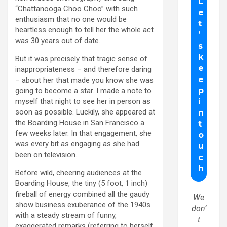
“Chattanooga Choo Choo” with such
enthusiasm that no one would be
heartless enough to tell her the whole act
was 30 years out of date.
But it was precisely that tragic sense of
inappropriateness – and therefore daring
– about her that made you know she was
going to become a star. I made a note to
myself that night to see her in person as
soon as possible. Luckily, she appeared at
the Boarding House in San Francisco a
few weeks later. In that engagement, she
was every bit as engaging as she had
been on television.
Before wild, cheering audiences at the
Boarding House, the tiny (5 foot, 1 inch)
fireball of energy combined all the gaudy
We
show business exuberance of the 1940s
don’
with a steady stream of funny,
t
exaggerated remarks (referring to herself