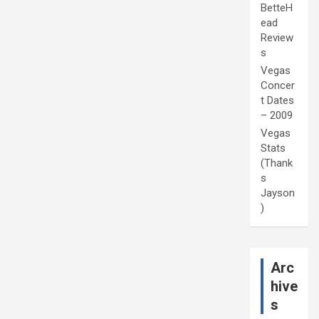
BetteH
ead
Review
s
Vegas
Concer
t Dates
– 2009
Vegas
Stats
(Thank
s
Jayson
)
Arc
hive
s