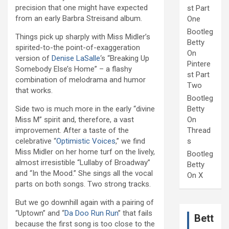
precision that one might have expected
st Part
from an early Barbra Streisand album.
One
Bootleg
Things pick up sharply with Miss Midler’s
Betty
spirited-to-the point-of-exaggeration
On
version of
Denise LaSalle
‘s “Breaking Up
Pintere
Somebody Else’s Home” – a flashy
st Part
combination of melodrama and humor
Two
that works.
Bootleg
Side two is much more in the early “divine
Betty
Miss M” spirit and, therefore, a vast
On
improvement. After a taste of the
Thread
celebrative “
Optimistic Voices
,” we find
s
Miss Midler on her home turf on the lively,
Bootleg
almost irresistible “Lullaby of Broadway”
Betty
and “In the Mood.” She sings all the vocal
On X
parts on both songs. Two strong tracks.
But we go downhill again with a pairing of
“Uptown” and “
Da Doo Run Run
” that fails
Bett
because the first song is too close to the