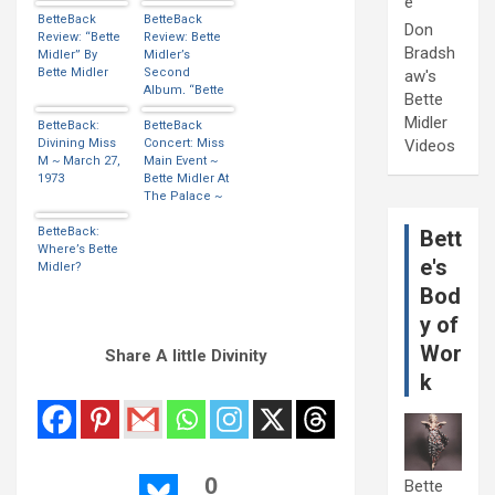
e
BetteBack
BetteBack
Don
Review: “Bette
Review: Bette
Bradsh
Midler” By
Midler’s
Bette Midler
Second
aw's
Album, “Bette
Bette
Midler” Is
Midler
BetteBack:
Released…
BetteBack
Divining Miss
Concert: Miss
Videos
M ~ March 27,
Main Event ~
1973
Bette Midler At
The Palace ~
BetteBack:
Bett
Where’s Bette
e's
Midler?
Bod
y of
Wor
Share A little Divinity
k
0
Bette