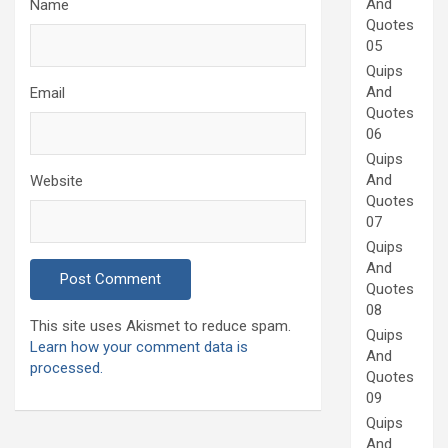
And
Name
Quotes
05
Quips
And
Email
Quotes
06
Quips
And
Website
Quotes
07
Quips
And
Quotes
08
This site uses Akismet to reduce spam.
Quips
Learn how your comment data is
And
processed.
Quotes
09
Quips
And