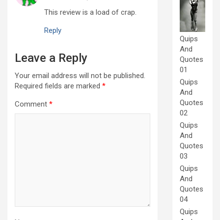
This review is a load of crap.
Reply
Quips
And
Leave a Reply
Quotes
01
Your email address will not be published.
Quips
Required fields are marked
*
And
Quotes
Comment
*
02
Quips
And
Quotes
03
Quips
And
Quotes
04
Quips