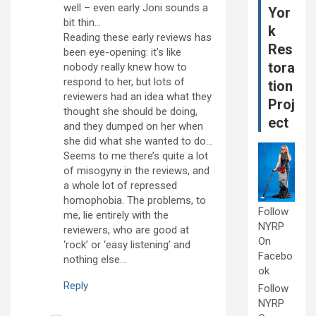
well – even early Joni sounds a
Yor
bit thin…
k
Reading these early reviews has
Res
been eye-opening: it’s like
tora
nobody really knew how to
respond to her, but lots of
tion
reviewers had an idea what they
Proj
thought she should be doing,
ect
and they dumped on her when
she did what she wanted to do…
Seems to me there’s quite a lot
of misogyny in the reviews, and
a whole lot of repressed
homophobia. The problems, to
Follow
me, lie entirely with the
NYRP
reviewers, who are good at
On
‘rock’ or ‘easy listening’ and
Facebo
nothing else…
ok
Reply
Follow
NYRP