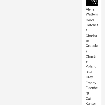
Alena
Watters
Carol
Hatchet
t
Charlot
te
Crossle
y
Christin
e
Poland
Diva
Gray
Franny
Eisenbe
rg
Gail
Kantor