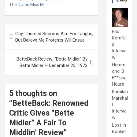
The Divine Miss M
Post
Eric
Gay-Themed Sitcoms Aim For Laughs,
navigation
Kornfel
But Believe Me Protests Will Ensue
d
Intervie
w
BetteBack Review: “Bette Midler” By
Hamm
Bette Midler ~ December 23, 1973
ond: 3
F**king
Hours
5 thoughts on
Kamilah
Marshal
“
BetteBack: Renowned
l
Intervie
Critic Gives “Bette
w
Midler” A Fair To
Lost In
Middlin’ Review
”
Bonker