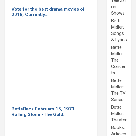
Televisi
on
Vote for the best drama movies of
Shows
2018; Currently…
Bette
Midler:
Songs
& Lyrics
Bette
Midler:
The
Concer
ts
Bette
Midler:
The TV
Series
Bette
BetteBack February 15, 1973:
Midler:
Rolling Stone -The Gold…
Theater
Books,
Articles