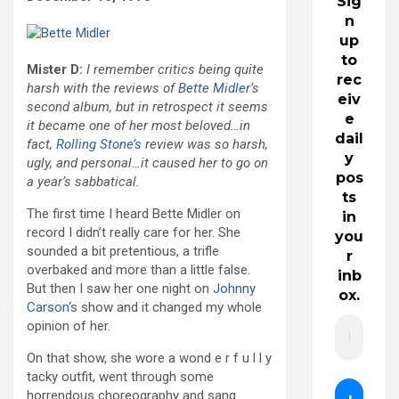
Sig
n
up
to
Mister D:
I remember critics being quite
rec
harsh with the reviews of
Bette Midler
‘s
eiv
second album, but in retrospect it seems
e
it became one of her most beloved…in
dail
fact,
Rolling Stone’s
review was so harsh,
y
ugly, and personal…it caused her to go on
pos
a year’s sabbatical.
ts
The first time I heard Bette Midler on
in
record I didn’t really care for her. She
you
sounded a bit pretentious, a trifle
r
overbaked and more than a little false.
inb
But then I saw her one night on
Johnny
ox.
Carson
‘s show and it changed my whole
opinion of her.
On that show, she wore a wond e r f u l l y
tacky outfit, went through some
horrendous choreography and sang