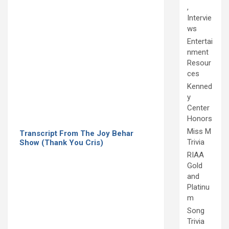
,
Intervie
ws
Entertai
nment
Resour
ces
Kenned
y
Center
Honors
Miss M
Transcript From The Joy Behar
Trivia
Show (Thank You Cris)
RIAA
Gold
and
Platinu
m
Song
Trivia