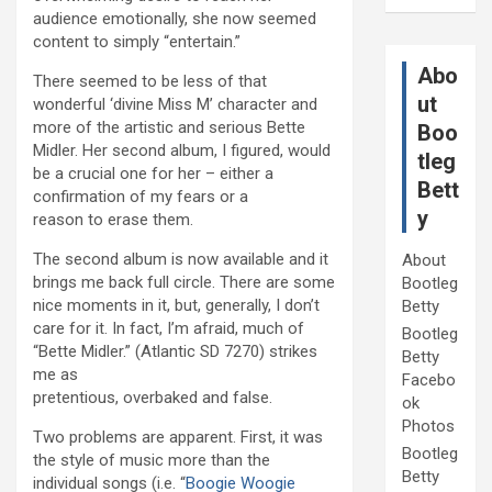
audience emotionally, she now seemed
content to simply “entertain.”
Abo
There seemed to be less of that
ut
wonderful ‘divine Miss M’ character and
more of the artistic and serious Bette
Boo
Midler. Her second album, I figured, would
tleg
be a crucial one for her – either a
Bett
confirmation of my fears or a
y
reason to erase them.
The second album is now available and it
About
brings me back full circle. There are some
Bootleg
nice moments in it, but, generally, I don’t
Betty
care for it. In fact, I’m afraid, much of
Bootleg
“Bette Midler.” (Atlantic SD 7270) strikes
Betty
me as
Facebo
pretentious, overbaked and false.
ok
Photos
Two problems are apparent. First, it was
Bootleg
the style of music more than the
Betty
individual songs (i.e. “
Boogie Woogie