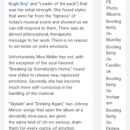
FB
Bugle Boy
” and “Leader of the pack”) that
Photo
was her initial strength. She found styles
Albums
that were far from the “hipness” of
Bootleg
today’s musical scene and showed us we
Betty
can still respond to them. There was an
On
almost philosophical, therapeutic
BlueSky
message to her work: There is no reason
to set limits on one’s emotions.
Bootleg
Betty
Unfortunately, Miss Midler has not, with
On
the exception of the soul-favored
FaceBo
“Breaking Up Somebody’s Home,” found
ok
new styles to release new, repressed
Bootleg
emotions. Secondly, she has become
Betty
much more self-conscious in her
On
handling of the material.
Instagr
am
“Skylark” and “Drinking Again,” two Johnny
Mercer songs that open the album at a
Bootleg
decidedly slow pace, are given
Betty
the same kind of oh-so-serious, drain-
On
them for-every-ounce-of emotion
Pintere