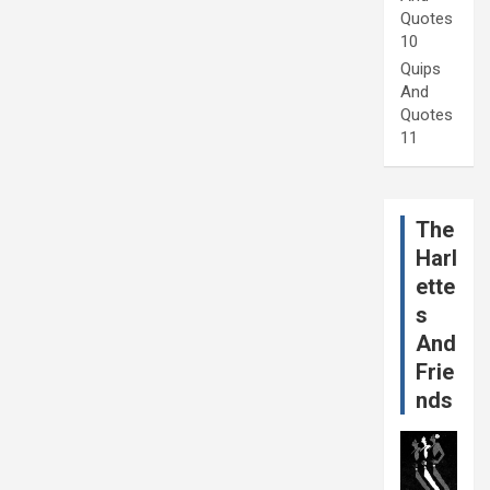
Quotes
10
Quips
And
Quotes
11
The
Harl
ette
s
And
Frie
nds