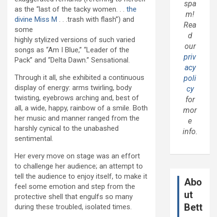
spa
as the “last of the tacky women. . .
the
m!
divine Miss M
. . .trash with flash”) and
Rea
some
d
highly stylized versions of such varied
our
songs as “Am I Blue,” “Leader of the
priv
Pack” and “Delta Dawn.” Sensational.
acy
Through it all, she exhibited a continuous
poli
display of energy: arms twirling, body
cy
twisting, eyebrows arching and, best of
for
all, a wide, happy, rainbow of a smile. Both
mor
her music and manner ranged from the
e
harshly cynical to the unabashed
info.
sentimental.
Her every move on stage was an effort
to challenge her audience; an attempt to
tell the audience to enjoy itself, to make it
Abo
feel some emotion and step from the
ut
protective shell that engulfs so many
Bett
during these troubled, isolated times.