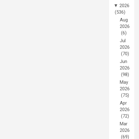
▼
2026
(536)
Aug
2026
(6)
Jul
2026
(70)
Jun
2026
(98)
May
2026
(75)
Apr
2026
(72)
Mar
2026
(69)