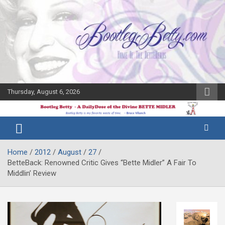
Skip
to
content
Thursday, August 6, 2026
The Bette
Bootleg
Midler Blog
Betty
Home
2012
August
27
BetteBack: Renowned Critic Gives “Bette Midler” A Fair To
Middlin’ Review