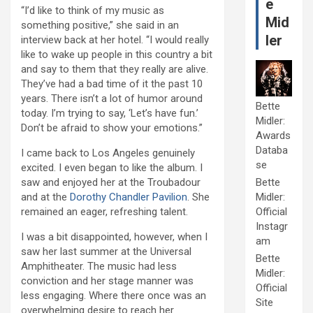
e
“I’d like to think of my music as
Mid
something positive,” she said in an
ler
interview back at her hotel. “I would really
like to wake up people in this country a bit
and say to them that they really are alive.
They’ve had a bad time of it the past 10
years. There isn’t a lot of humor around
Bette
today. I’m trying to say, ‘Let’s have fun.’
Midler:
Don’t be afraid to show your emotions.”
Awards
Databa
I came back to Los Angeles genuinely
se
excited. I even began to like the album. I
saw and enjoyed her at the Troubadour
Bette
and at the
Dorothy Chandler Pavilion
. She
Midler:
remained an eager, refreshing talent.
Official
Instagr
I was a bit disappointed, however, when I
am
saw her last summer at the Universal
Bette
Amphitheater. The music had less
Midler:
conviction and her stage manner was
Official
less engaging. Where there once was an
Site
overwhelming desire to reach her