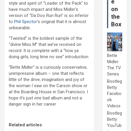
e
style and spirit of “Leader of the Pack” to
on
have much impact and Miss Midler’s
version of “Da Doo Run Run” is so inferior
the
to
Phil Spector
‘s original that it is almost
Box
unbearable.
“Twisted” is the boldest sample of the
“divine Miss M” that we’ve received on
record. It is complete with a “how ya
Bette
doing girls, long time no see” introduction.
Midler:
“Bette Midler” is a curiously conservative,
The TV
unimpressive album – one that reflects
Series
little of the drive, imagination and joy of
Bootleg
the woman I saw on the Carson show or
Betty
at the Boarding House in San Francisco. I
Facebo
hope it’s just one bad album and not a
ok
danger sign in her career.
Videos
Bootleg
Betty
Related articles
YouTub