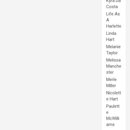
Kyra Da
Costa
Life As
A
Harlette
Linda
Hart
Melanie
Taylor
Melissa
Manche
ster
Merle
Miller
Nicolett
e Hart
Paulett
e
McWilli
ams