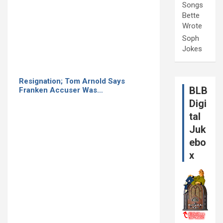
Songs
Bette
Wrote
Soph
Jokes
Resignation; Tom Arnold Says
BLB
Franken Accuser Was…
Digi
tal
Juk
ebo
x