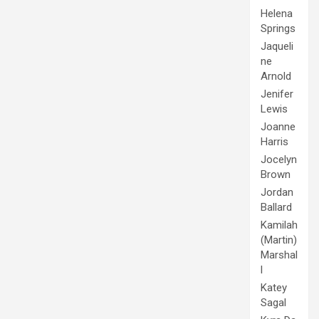
Helena
Springs
Jaqueli
ne
Arnold
Jenifer
Lewis
Joanne
Harris
Jocelyn
Brown
Jordan
Ballard
Kamilah
(Martin)
Marshal
l
Katey
Sagal