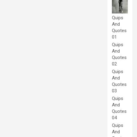
Quips
And
Quotes
01
Quips
And
Quotes
02
Quips
And
Quotes
03
Quips
And
Quotes
04
Quips
And