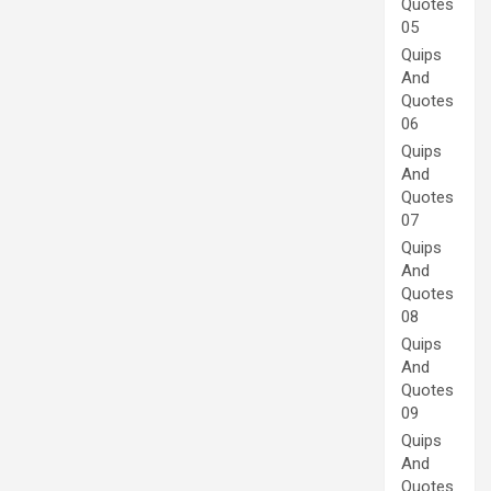
Quotes
05
Quips
And
Quotes
06
Quips
And
Quotes
07
Quips
And
Quotes
08
Quips
And
Quotes
09
Quips
And
Quotes