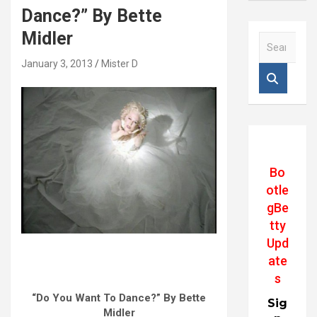
Dance?” By Bette
Midler
S
e
January 3, 2013
Mister D
a
r
c
h
Bo
otle
gBe
tty
Upd
ate
s
“Do You Want To Dance?” By Bette
Sig
Midler