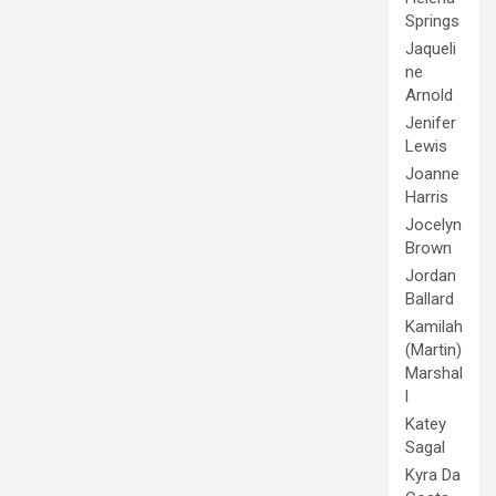
Springs
Jaqueli
ne
Arnold
Jenifer
Lewis
Joanne
Harris
Jocelyn
Brown
Jordan
Ballard
Kamilah
(Martin)
Marshal
l
Katey
Sagal
Kyra Da