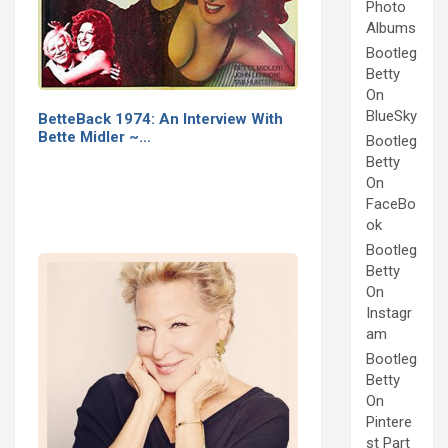
Photo
Albums
Bootleg
Betty
On
BlueSky
BetteBack 1974: An Interview With
Bette Midler ~…
Bootleg
Betty
On
FaceBo
ok
Bootleg
Betty
On
Instagr
am
Bootleg
Betty
On
Pintere
st Part