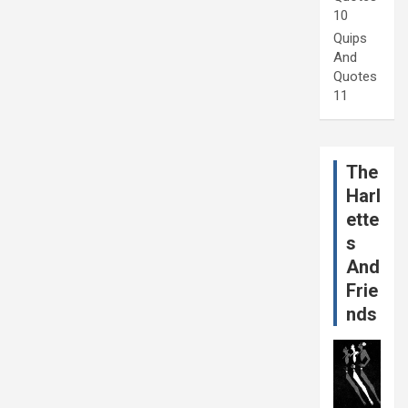
10
Quips
And
Quotes
11
The
Harl
ette
s
And
Frie
nds