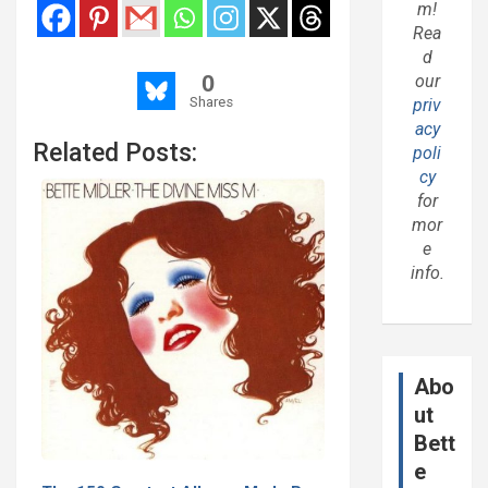
m!
Rea
d
0
our
Shares
priv
acy
Related Posts:
poli
cy
for
mor
e
info.
Abo
ut
Bett
e