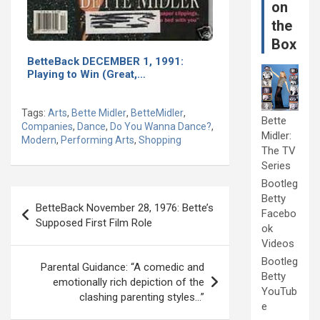
on
the
Box
BetteBack DECEMBER 1, 1991:
Playing to Win (Great,…
Tags:
Arts
,
Bette Midler
,
BetteMidler
,
Bette
Companies
,
Dance
,
Do You Wanna Dance?
,
Midler:
Modern
,
Performing Arts
,
Shopping
The TV
Series
Bootleg
Post
Betty
BetteBack November 28, 1976: Bette’s
Facebo
navigation
Supposed First Film Role
ok
Videos
Bootleg
Parental Guidance: “A comedic and
Betty
emotionally rich depiction of the
YouTub
clashing parenting styles…”
e