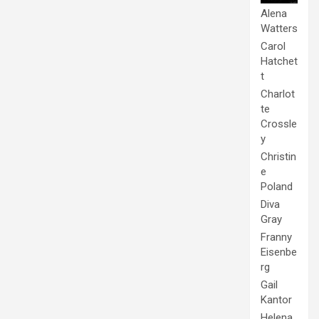
Alena
Watters
Carol
Hatchet
t
Charlot
te
Crossle
y
Christin
e
Poland
Diva
Gray
Franny
Eisenbe
rg
Gail
Kantor
Helena