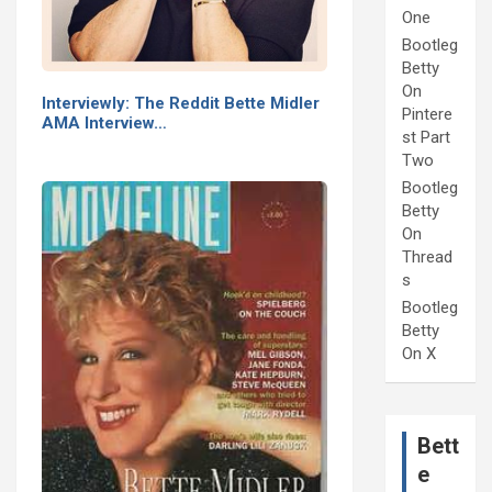
One
Bootleg
Betty
On
Interviewly: The Reddit Bette Midler
Pintere
AMA Interview…
st Part
Two
Bootleg
Betty
On
Thread
s
Bootleg
Betty
On X
Bett
e