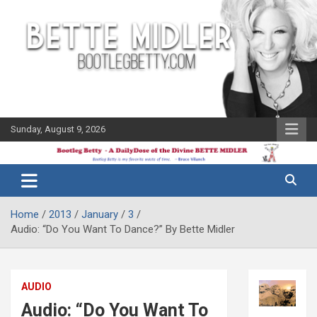
Skip
to
content
Sunday, August 9, 2026
The Bette
Bootleg
Midler Blog
Betty
Home
2013
January
3
Audio: “Do You Want To Dance?” By Bette Midler
AUDIO
Audio: “Do You Want To