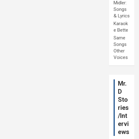
Midler:
Songs
& Lyrics
Karaok
e Bette
Same
Songs
Other
Voices
Mr.
D
Sto
ries
/Int
ervi
ews