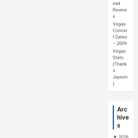
ead
Review
s
Vegas
Concer
t Dates
– 2009
Vegas
Stats
(Thank
s
Jayson
)
Arc
hive
s
▼
2026