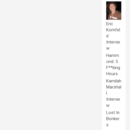
Eric
Kornfel
d
Intervie
w
Hamm
ond: 3
F**king
Hours
Kamilah
Marshal
l
Intervie
w
Lost In
Bonker
s