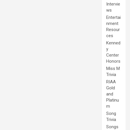
Intervie
ws
Entertai
nment
Resour
ces
Kenned
y
Center
Honors
Miss M
Trivia
RIAA
Gold
and
Platinu
m
Song
Trivia
Songs