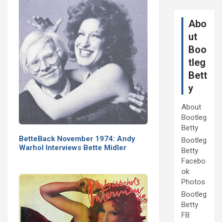
Abo
ut
Boo
tleg
Bett
y
About
Bootleg
Betty
BetteBack November 1974: Andy
Bootleg
Warhol Interviews Bette Midler
Betty
Facebo
ok
Photos
Bootleg
Betty
FB