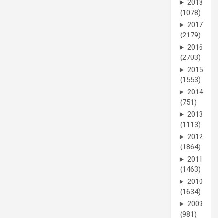
►
2018
(1078)
►
2017
(2179)
►
2016
(2703)
►
2015
(1553)
►
2014
(751)
►
2013
(1113)
►
2012
(1864)
►
2011
(1463)
►
2010
(1634)
►
2009
(981)