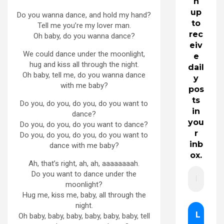
n
up
Do you wanna dance, and hold my hand?
to
Tell me you’re my lover man.
rec
Oh baby, do you wanna dance?
eiv
We could dance under the moonlight,
e
hug and kiss all through the night.
dail
Oh baby, tell me, do you wanna dance
y
with me baby?
pos
ts
Do you, do you, do you, do you want to
in
dance?
you
Do you, do you, do you want to dance?
r
Do you, do you, do you, do you want to
inb
dance with me baby?
ox.
Ah, that’s right, ah, ah, aaaaaaaah.
Do you want to dance under the
moonlight?
Hug me, kiss me, baby, all through the
night.
Oh baby, baby, baby, baby, baby, baby, tell