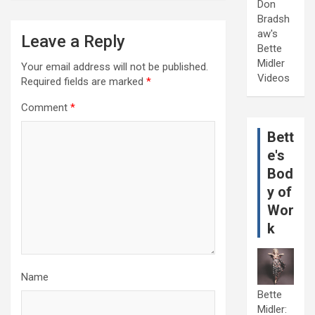
Don
Bradsh
aw's
Leave a Reply
Bette
Midler
Your email address will not be published.
Videos
Required fields are marked
*
Comment
*
Bett
e's
Bod
y of
Wor
k
Name
Bette
Midler: