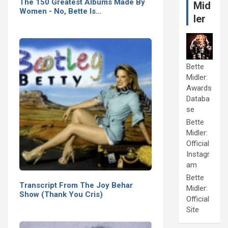
The 150 Greatest Albums Made By
Mid
Women - No, Bette Is…
ler
Bette
Midler:
Awards
Databa
se
Bette
Midler:
Official
Instagr
am
Bette
Transcript From The Joy Behar
Midler:
Show (Thank You Cris)
Official
Site