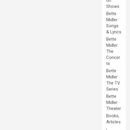
on
Shows
Bette
Midler:
Songs
& Lyrics
Bette
Midler:
The
Concer
ts
Bette
Midler:
The TV
Series
Bette
Midler:
Theater
Books,
Articles
,