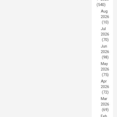
(540)
Aug
2026
(10)
Jul
2026
(70)
Jun
2026
(98)
May
2026
(75)
Apr
2026
(72)
Mar
2026
(69)
Feb