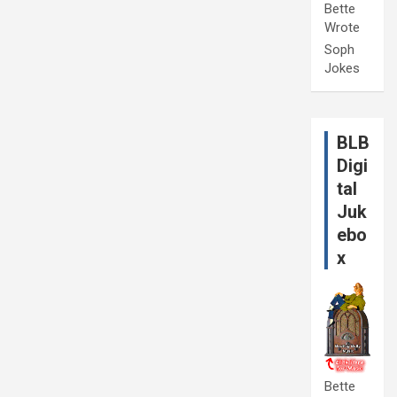
Bette
Wrote
Soph
Jokes
BLB
Digi
tal
Juk
ebo
x
Bette