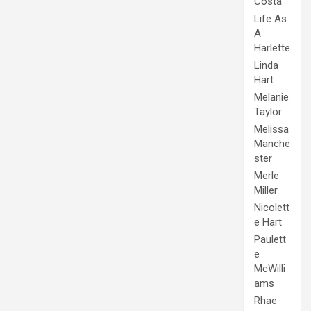
Costa
Life As
A
Harlette
Linda
Hart
Melanie
Taylor
Melissa
Manche
ster
Merle
Miller
Nicolett
e Hart
Paulett
e
McWilli
ams
Rhae