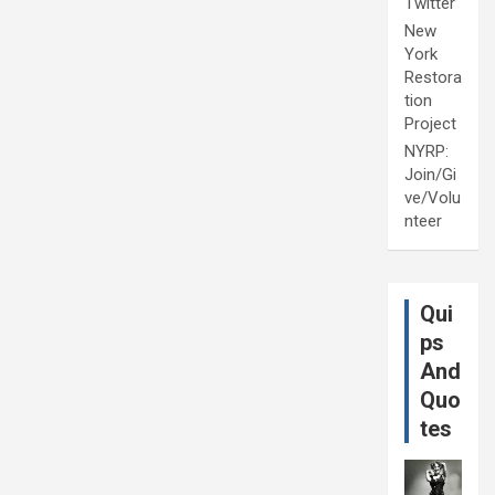
Twitter
New
York
Restora
tion
Project
NYRP:
Join/Gi
ve/Volu
nteer
Qui
ps
And
Quo
tes