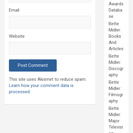
Awards
Email
Databa
se
Bette
Midler:
Website
Books
And
Articles
Bette
Midler:
Discogr
aphy
This site uses Akismet to reduce spam.
Bette
Learn how your comment data is
Midler:
processed.
Filmogr
aphy
Bette
Midler:
Major
Televisi