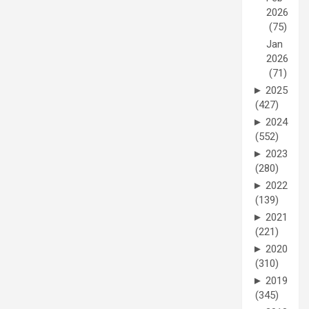
2026
(75)
Jan
2026
(71)
►
2025
(427)
►
2024
(552)
►
2023
(280)
►
2022
(139)
►
2021
(221)
►
2020
(310)
►
2019
(345)