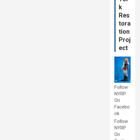
k
Res
tora
tion
Proj
ect
Follow
NYRP
On
Facebo
ok
Follow
NYRP
On