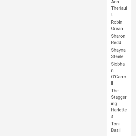
Ann
Theriaul
t
Robin
Grean
Sharon
Redd
Shayna
Steele
Siobha
n
O'Carro
ll
The
Stagger
ing
Harlette
s
Toni
Basil