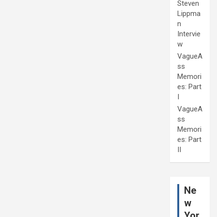
Steven
Lippma
n
Intervie
w
VagueA
ss
Memori
es: Part
I
VagueA
ss
Memori
es: Part
II
Ne
w
Yor