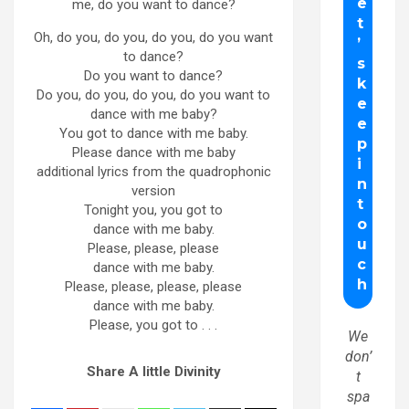
me, do you want to dance?
Oh, do you, do you, do you, do you want
to dance?
Do you want to dance?
Do you, do you, do you, do you want to
dance with me baby?
You got to dance with me baby.
Please dance with me baby
additional lyrics from the quadrophonic
version
Tonight you, you got to
dance with me baby.
Please, please, please
dance with me baby.
Please, please, please, please
dance with me baby.
Please, you got to . . .
We
don’
Share A little Divinity
t
spa