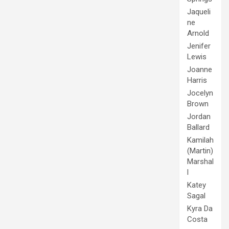
Jaqueli
ne
Arnold
Jenifer
Lewis
Joanne
Harris
Jocelyn
Brown
Jordan
Ballard
Kamilah
(Martin)
Marshal
l
Katey
Sagal
Kyra Da
Costa