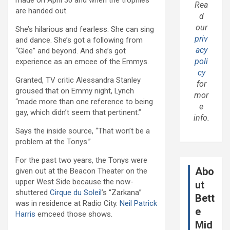
made on April 30 and when the trophies
Rea
are handed out.
d
our
She’s hilarious and fearless. She can sing
priv
and dance. She’s got a following from
acy
“Glee” and beyond. And she’s got
poli
experience as an emcee of the Emmys.
cy
Granted, TV critic Alessandra Stanley
for
groused that on Emmy night, Lynch
mor
“made more than one reference to being
e
gay, which didn’t seem that pertinent.”
info.
Says the inside source, “That won’t be a
problem at the Tonys.”
For the past two years, the Tonys were
Abo
given out at the Beacon Theater on the
upper West Side because the now-
ut
shuttered
Cirque du Soleil
’s “Zarkana”
Bett
was in residence at Radio City.
Neil Patrick
e
Harris
emceed those shows.
Mid