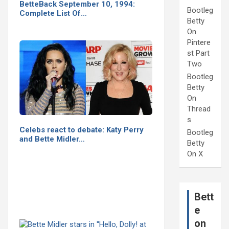
BetteBack September 10, 1994:
Bootleg
Complete List Of…
Betty
On
Pintere
st Part
Two
Bootleg
Betty
On
Thread
s
Celebs react to debate: Katy Perry
Bootleg
and Bette Midler…
Betty
On X
Bett
e
on