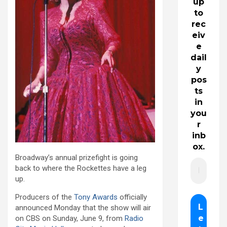
up
to
rec
eiv
e
dail
y
pos
ts
in
you
r
inb
ox.
Broadway’s annual prizefight is going
back to where the Rockettes have a leg
up.
Producers of the
Tony Awards
officially
announced Monday that the show will air
on CBS on Sunday, June 9, from
Radio