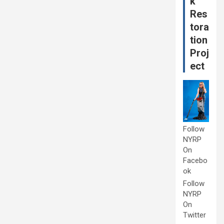
k
Res
tora
tion
Proj
ect
Follow
NYRP
On
Facebo
ok
Follow
NYRP
On
Twitter