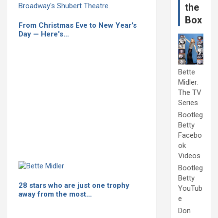
the
Box
From Christmas Eve to New Year's
Day — Here's…
Bette
Midler:
The TV
Series
Bootleg
Betty
Facebo
ok
Videos
Bootleg
Betty
28 stars who are just one trophy
YouTub
away from the most…
e
Don