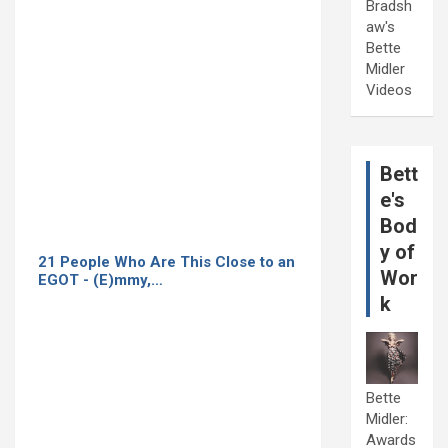
Bradsh
aw's
Bette
Midler
Videos
Bett
e's
Bod
y of
21 People Who Are This Close to an
Wor
EGOT - (E)mmy,…
k
Bette
Midler:
Awards