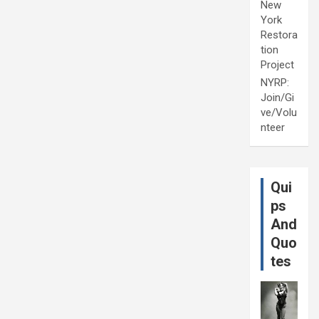
New
York
Restora
tion
Project
NYRP:
Join/Gi
ve/Volu
nteer
Qui
ps
And
Quo
tes