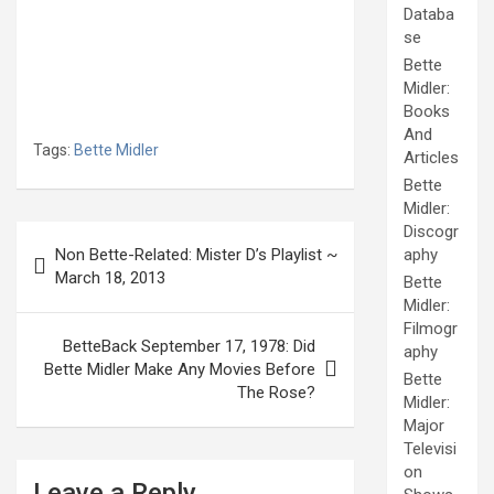
Databa
se
Bette
Midler:
Books
And
Tags:
Bette Midler
Articles
Bette
Midler:
Post
Discogr
Non Bette-Related: Mister D’s Playlist ~
aphy
navigation
March 18, 2013
Bette
Midler:
Filmogr
BetteBack September 17, 1978: Did
aphy
Bette Midler Make Any Movies Before
Bette
The Rose?
Midler:
Major
Televisi
on
Leave a Reply