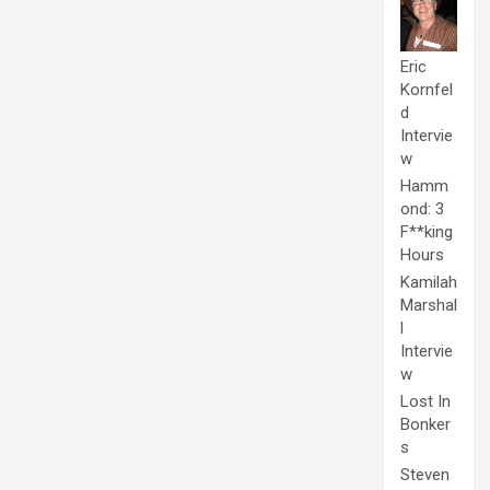
Eric
Kornfel
d
Intervie
w
Hamm
ond: 3
F**king
Hours
Kamilah
Marshal
l
Intervie
w
Lost In
Bonker
s
Steven