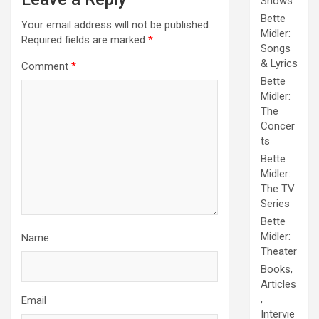
Shows
Bette
Your email address will not be published.
Midler:
Required fields are marked
*
Songs
& Lyrics
Comment
*
Bette
Midler:
The
Concer
ts
Bette
Midler:
The TV
Series
Bette
Midler:
Name
Theater
Books,
Articles
,
Email
Intervie