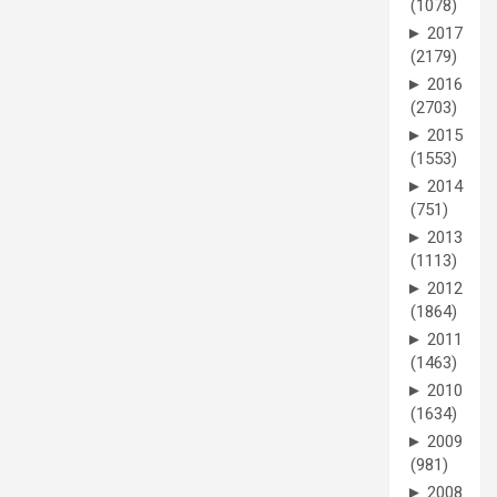
(1078)
►
2017
(2179)
►
2016
(2703)
►
2015
(1553)
►
2014
(751)
►
2013
(1113)
►
2012
(1864)
►
2011
(1463)
►
2010
(1634)
►
2009
(981)
►
2008