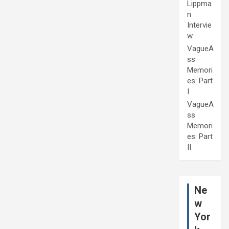
Lippma
n
Intervie
w
VagueA
ss
Memori
es: Part
I
VagueA
ss
Memori
es: Part
II
Ne
w
Yor