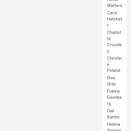
Watters
Carol
Hatchet
t
Charlot
te
Crossle
y
Christin
e
Poland
Diva
Gray
Franny
Eisenbe
rg
Gail
Kantor
Helena
Springs