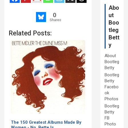
Abo
0
ut
Shares
Boo
tleg
Related Posts:
Bett
y
About
Bootleg
Betty
Bootleg
Betty
Facebo
ok
Photos
Bootleg
Betty
FB
The 150 Greatest Albums Made By
Photo
Women - No, Bette Is…