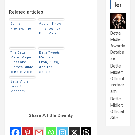
ler
Related articles
Spring
Audio: I Know
Preview: The
This Town by
Bette
Theater
Bette Midler
Midler:
Awards
Databa
The Bette
Bette Tweets:
Midler Project:
Mengers,
se
“Tess and
Elton, Pussy,
Bette
Pierre’s Guide
And The
Midler:
to Bette Midler:
Senate
Movie Version”
Official
Bette Midler
Instagr
Talks Sue
am
Mengers
Bette
Midler:
Official
Share A little Divinity
Site