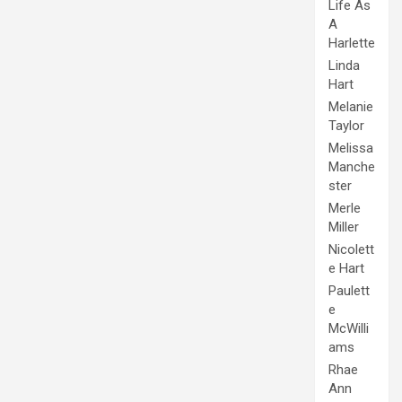
Life As
A
Harlette
Linda
Hart
Melanie
Taylor
Melissa
Manche
ster
Merle
Miller
Nicolett
e Hart
Paulett
e
McWilli
ams
Rhae
Ann