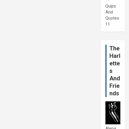
Quips
And
Quotes
11
The
Harl
ette
s
And
Frie
nds
Alena