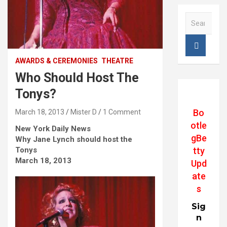
S
e
a
r
c
AWARDS & CEREMONIES
THEATRE
h
Who Should Host The
Tonys?
Bo
March 18, 2013
Mister D
1 Comment
otle
New York Daily News
gBe
Why Jane Lynch should host the
Tonys
tty
March 18, 2013
Upd
ate
s
Sig
n