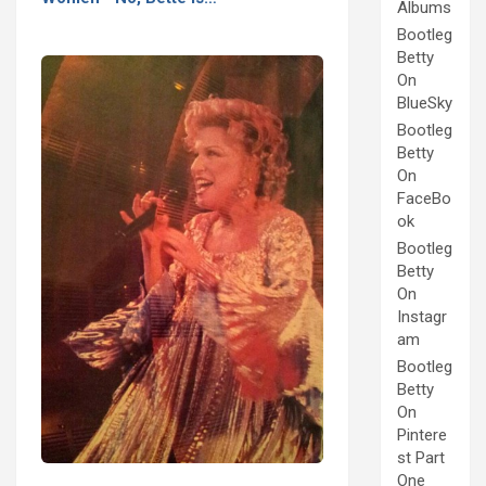
Albums
Bootleg
Betty
On
BlueSky
Bootleg
Betty
On
FaceBo
ok
Bootleg
Betty
On
Instagr
am
Bootleg
Betty
On
Pintere
st Part
One