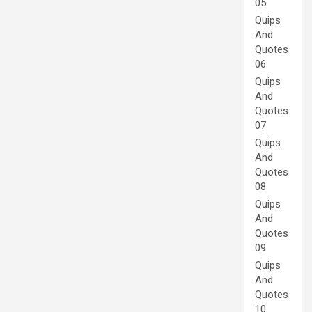
05
Quips
And
Quotes
06
Quips
And
Quotes
07
Quips
And
Quotes
08
Quips
And
Quotes
09
Quips
And
Quotes
10