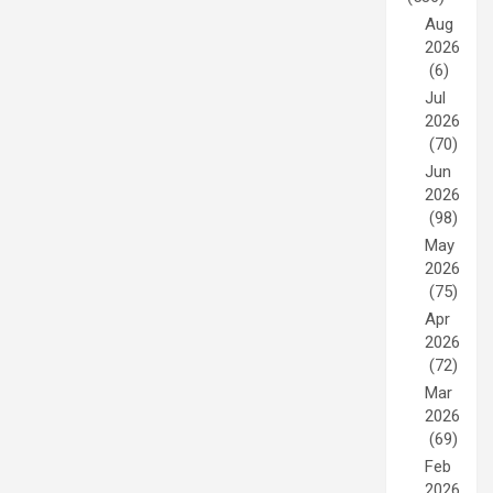
Aug
2026
(6)
Jul
2026
(70)
Jun
2026
(98)
May
2026
(75)
Apr
2026
(72)
Mar
2026
(69)
Feb
2026