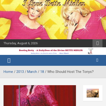
Skip
to
content
Thursday, August 6, 2026
The Bette
Bootleg
Midler Blog
Betty
Home
2013
March
18
Who Should Host The Tonys?