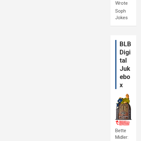
Wrote
Soph
Jokes
BLB
Digi
tal
Juk
ebo
x
Bette
Midler: