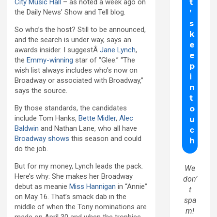
City Music Hall
– as noted a week ago on
the Daily News’ Show and Tell blog.
So who’s the host? Still to be announced,
and the search is under way, says an
awards insider. I suggestÂ
Jane Lynch
,
the
Emmy-winning
star of “Glee.” “The
wish list always includes who’s now on
Broadway or associated with Broadway,”
says the source.
By those standards, the candidates
include Tom Hanks,
Bette Midler
,
Alec
Baldwin
and Nathan Lane, who all have
Broadway shows
this season and could
do the job.
But for my money, Lynch leads the pack.
We
Here’s why: She makes her Broadway
don’
debut as meanie
Miss Hannigan
in “Annie”
t
on May 16. That’s smack dab in the
spa
middle of when the Tony nominations are
m!