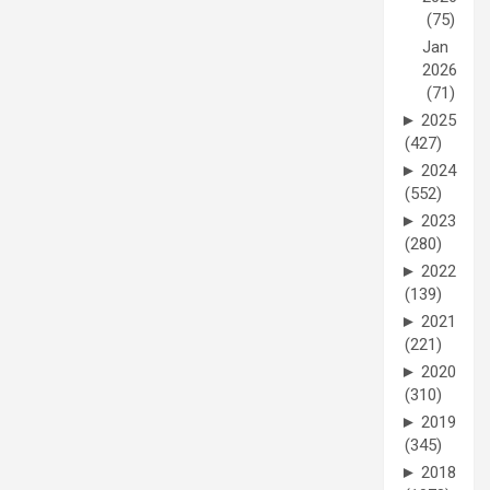
(75)
Jan
2026
(71)
►
2025
(427)
►
2024
(552)
►
2023
(280)
►
2022
(139)
►
2021
(221)
►
2020
(310)
►
2019
(345)
►
2018