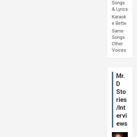
Songs
& Lyrics
Karaok
e Bette
Same
Songs
Other
Voices
Mr.
D
Sto
ries
/Int
ervi
ews