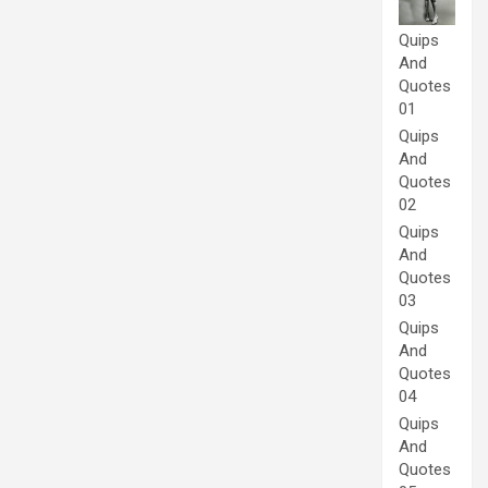
Quips
And
Quotes
01
Quips
And
Quotes
02
Quips
And
Quotes
03
Quips
And
Quotes
04
Quips
And
Quotes