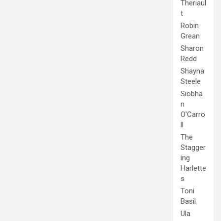
Theriaul
t
Robin
Grean
Sharon
Redd
Shayna
Steele
Siobha
n
O'Carro
ll
The
Stagger
ing
Harlette
s
Toni
Basil
Ula