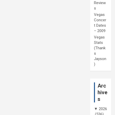
Review
s
Vegas
Concer
t Dates
– 2009
Vegas
Stats
(Thank
s
Jayson
)
Arc
hive
s
▼
2026
(536)