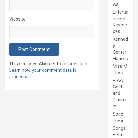
ws
Entertai
nment
Website
Resour
ces
Kenned
y
Center
Honors
This site uses Akismet to reduce spam.
Miss M
Learn how your comment data is
Trivia
processed.
RIAA
Gold
and
Platinu
m
Song
Trivia
Songs
Bette