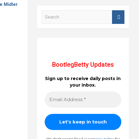
e Midler
S
e
a
r
c
h
BootlegBetty Updates
Sign up to receive daily posts in
your inbox.