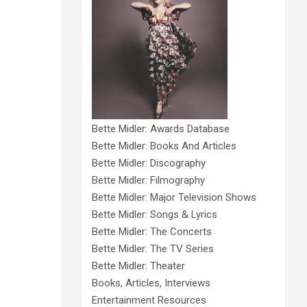
Bette Midler: Awards Database
Bette Midler: Books And Articles
Bette Midler: Discography
Bette Midler: Filmography
Bette Midler: Major Television Shows
Bette Midler: Songs & Lyrics
Bette Midler: The Concerts
Bette Midler: The TV Series
Bette Midler: Theater
Books, Articles, Interviews
Entertainment Resources