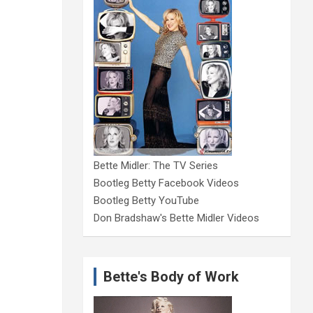
Bette Midler: The TV Series
Bootleg Betty Facebook Videos
Bootleg Betty YouTube
Don Bradshaw's Bette Midler Videos
Bette's Body of Work