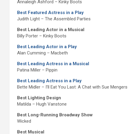
Annaleigh Ashford – Kinky Boots
Best Featured Actress in a Play
Judith Light – The Assembled Parties
Best Leading Actor in a Musical
Billy Porter – Kinky Boots
Best Leading Actor in a Play
Alan Cumming – Macbeth
Best Leading Actress in a Musical
Patina Miller – Pippin
Best Leading Actress in a Play
Bette Midler – I’ll Eat You Last: A Chat with Sue Mengers
Best Lighting Design
Matilda – Hugh Vanstone
Best Long-Running Broadway Show
Wicked
Best Musical