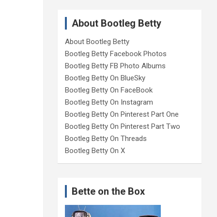
About Bootleg Betty
About Bootleg Betty
Bootleg Betty Facebook Photos
Bootleg Betty FB Photo Albums
Bootleg Betty On BlueSky
Bootleg Betty On FaceBook
Bootleg Betty On Instagram
Bootleg Betty On Pinterest Part One
Bootleg Betty On Pinterest Part Two
Bootleg Betty On Threads
Bootleg Betty On X
Bette on the Box