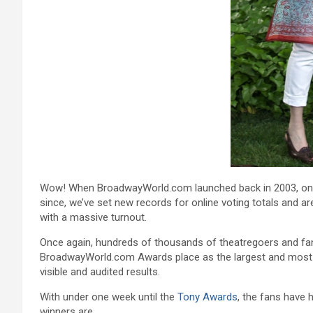
Wow! When BroadwayWorld.com launched back in 2003, one o
since, we’ve set new records for online voting totals and 
with a massive turnout.
Once again, hundreds of thousands of theatregoers and fans 
BroadwayWorld.com Awards place as the largest and most pop
visible and audited results.
With under one week until the
Tony Awards
, the fans have 
winners are…