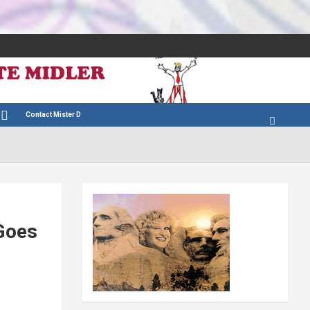
Contact Mister D
Goes