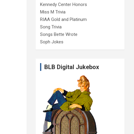
Kennedy Center Honors
Miss M Trivia
RIAA Gold and Platinum
Song Trivia
Songs Bette Wrote
Soph Jokes
BLB Digital Jukebox