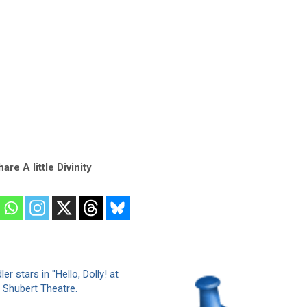
are A little Divinity