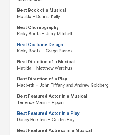
Best Book of a Musical
Matilda – Dennis Kelly
Best Choreography
Kinky Boots – Jerry Mitchell
Best Costume Design
Kinky Boots – Gregg Barnes
Best Direction of a Musical
Matilda – Matthew Warchus
Best Direction of a Play
Macbeth – John Tiffany and Andrew Goldberg
Best Featured Actor in a Musical
Terrence Mann – Pippin
Best Featured Actor in a Play
Danny Burstein – Golden Boy
Best Featured Actress in a Musical