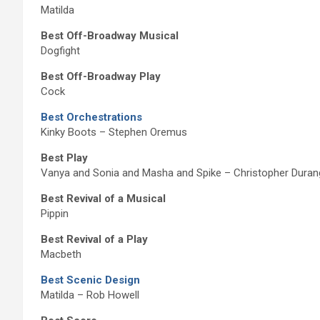
Matilda
Best Off-Broadway Musical
Dogfight
Best Off-Broadway Play
Cock
Best Orchestrations
Kinky Boots – Stephen Oremus
Best Play
Vanya and Sonia and Masha and Spike – Christopher Duran
Best Revival of a Musical
Pippin
Best Revival of a Play
Macbeth
Best Scenic Design
Matilda – Rob Howell