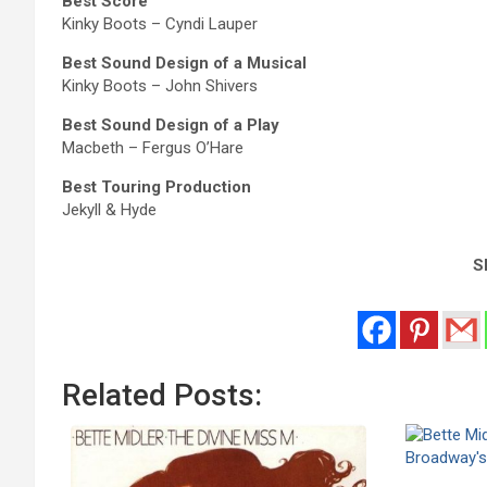
Best Score
Kinky Boots – Cyndi Lauper
Best Sound Design of a Musical
Kinky Boots – John Shivers
Best Sound Design of a Play
Macbeth – Fergus O’Hare
Best Touring Production
Jekyll & Hyde
Sh
Related Posts: