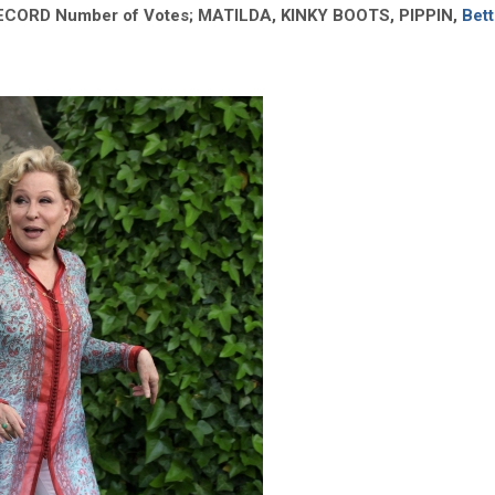
RECORD Number of Votes; MATILDA, KINKY BOOTS, PIPPIN,
Bett