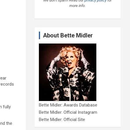
We don’t spam! Read our
privacy policy
for
more info.
About Bette Midler
year
 records
Bette Midler: Awards Database
 fully
Bette Midler: Official Instagram
Bette Midler: Official Site
and the