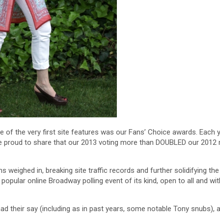
f the very first site features was our Fans’ Choice awards. Each 
are proud to share that our 2013 voting more than DOUBLED our 2012
weighed in, breaking site traffic records and further solidifying the
ular online Broadway polling event of its kind, open to all and with
had their say (including as in past years, some notable Tony snubs), 