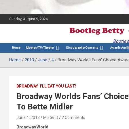
Sunday, August 9, 2026
The Bette Midler Blog
Bootleg Betty
Home
Movies/TV/Theater
Discography/Concerts
Awards And 
Home
2013
June
4
Broadway Worlds Fans’ Choice Award 
BROADWAY
I'LL EAT YOU LAST!
Broadway Worlds Fans’ Choice
To Bette Midler
June 4, 2013
Mister D
2 Comments
BroadwayWorld