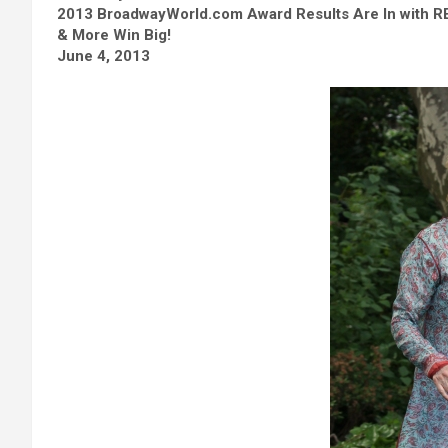
2013 BroadwayWorld.com Award Results Are In with 
& More Win Big!
June 4, 2013