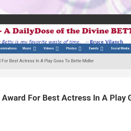
Nominations
Music
Videos
Photos
Events
Social Media
For Best Actress In A Play Goes To Bette Midler
 Award For Best Actress In A Play 