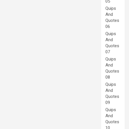
05
Quips
And
Quotes
06
Quips
And
Quotes
07
Quips
And
Quotes
08
Quips
And
Quotes
09
Quips
And
Quotes
10