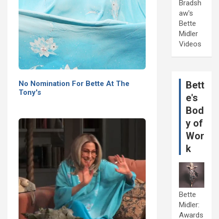
Bradsh
aw's
Bette
Midler
Videos
No Nomination For Bette At The
Bett
Tony's
e's
Bod
y of
Wor
k
Bette
Midler:
Awards