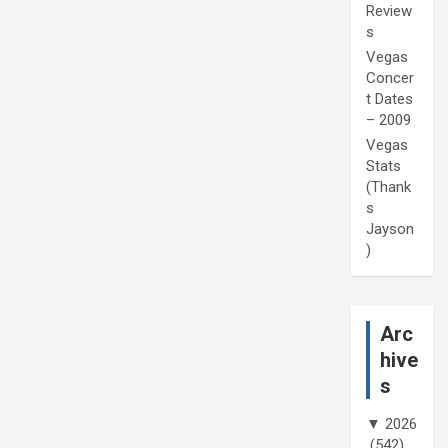
Review
s
Vegas
Concer
t Dates
– 2009
Vegas
Stats
(Thank
s
Jayson
)
Arc
hive
s
▼
2026
(542)