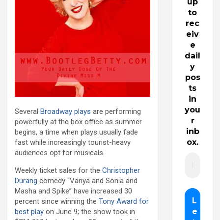
up
to
rec
eiv
e
dail
y
pos
ts
in
you
Several
Broadway plays
are performing
r
powerfully at the box office as summer
inb
begins, a time when plays usually fade
ox.
fast while increasingly tourist-heavy
audiences opt for musicals.
Weekly ticket sales for the
Christopher
Durang
comedy “Vanya and Sonia and
Masha and Spike” have increased 30
percent since winning the
Tony Award for
best play
on June 9; the show took in