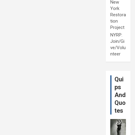
New
York
Restora
tion
Project
NYRP:
Join/Gi
ve/Volu
nteer
Qui
ps
And
Quo
tes