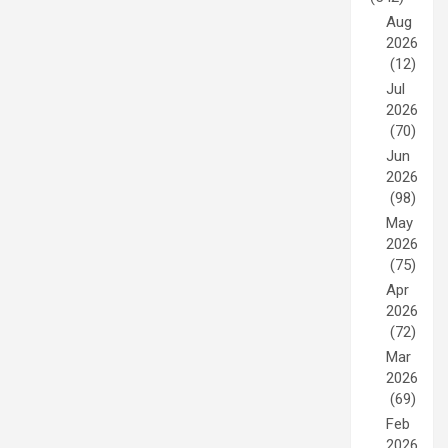
Aug
2026
(12)
Jul
2026
(70)
Jun
2026
(98)
May
2026
(75)
Apr
2026
(72)
Mar
2026
(69)
Feb
2026