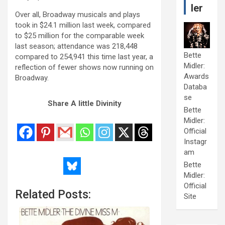
ler
Over all, Broadway musicals and plays
took in $24.1 million last week, compared
to $25 million for the comparable week
last season; attendance was 218,448
Bette
compared to 254,941 this time last year, a
Midler:
reflection of fewer shows now running on
Awards
Broadway.
Databa
se
Share A little Divinity
Bette
Midler:
Official
Instagr
am
Bette
Midler:
Official
Related Posts:
Site