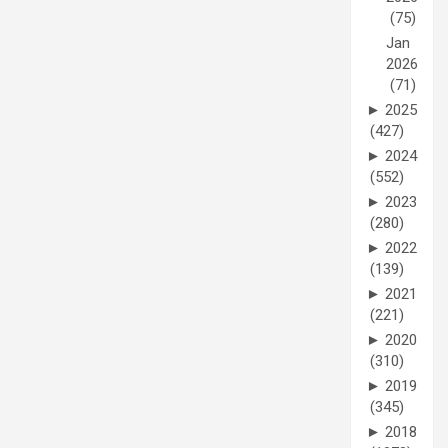
(75)
Jan
2026
(71)
►
2025
(427)
►
2024
(552)
►
2023
(280)
►
2022
(139)
►
2021
(221)
►
2020
(310)
►
2019
(345)
►
2018