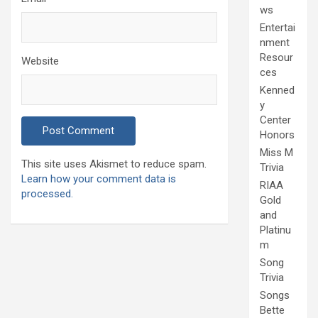
ws
Entertai
nment
Resour
Website
ces
Kenned
y
Center
Honors
Miss M
This site uses Akismet to reduce spam.
Trivia
Learn how your comment data is
RIAA
processed.
Gold
and
Platinu
m
Song
Trivia
Songs
Bette