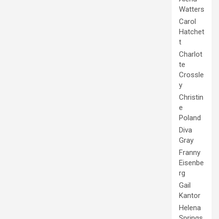
Watters
Carol
Hatchet
t
Charlot
te
Crossle
y
Christin
e
Poland
Diva
Gray
Franny
Eisenbe
rg
Gail
Kantor
Helena
Springs