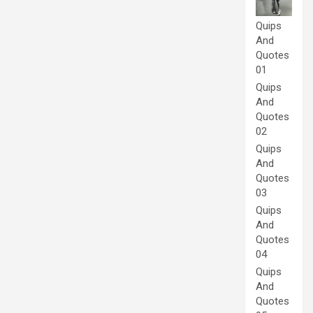
Quips
And
Quotes
01
Quips
And
Quotes
02
Quips
And
Quotes
03
Quips
And
Quotes
04
Quips
And
Quotes