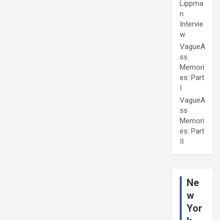
Lippma
n
Intervie
w
VagueA
ss
Memori
es: Part
I
VagueA
ss
Memori
es: Part
II
Ne
w
Yor