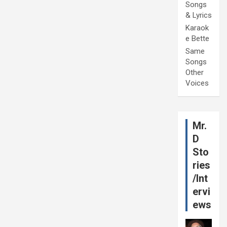
Songs
& Lyrics
Karaok
e Bette
Same
Songs
Other
Voices
Mr.
D
Sto
ries
/Int
ervi
ews