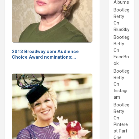
Albums
Bootleg
Betty
On
BlueSky
Bootleg
Betty
On
2013 Broadway.com Audience
FaceBo
Choice Award nominations:…
ok
Bootleg
Betty
On
Instagr
am
Bootleg
Betty
On
Pintere
st Part
One