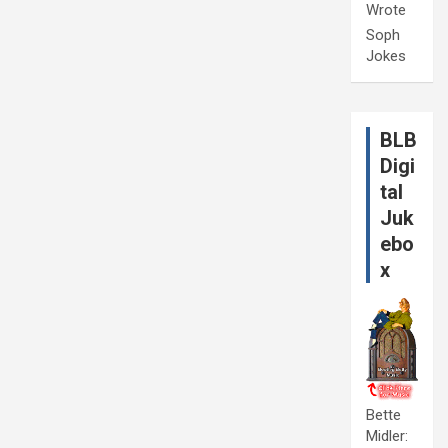
Wrote
Soph
Jokes
BLB
Digi
tal
Juk
ebo
x
Bette
Midler: