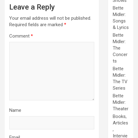
Shows
Leave a Reply
Bette
Midler:
Your email address will not be published.
Songs
Required fields are marked
*
& Lyrics
Bette
Comment
*
Midler:
The
Concer
ts
Bette
Midler:
The TV
Series
Bette
Midler:
Theater
Name
Books,
Articles
,
Intervie
Email