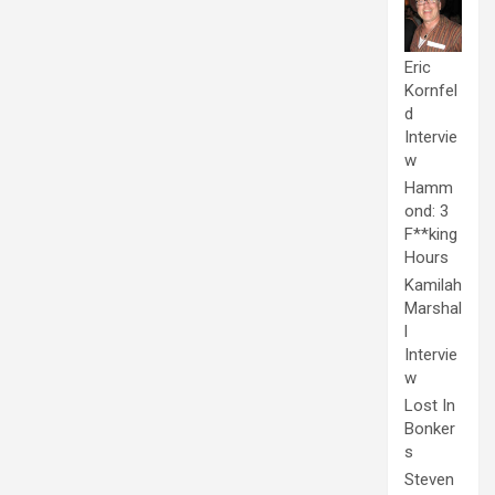
Eric
Kornfel
d
Intervie
w
Hamm
ond: 3
F**king
Hours
Kamilah
Marshal
l
Intervie
w
Lost In
Bonker
s
Steven