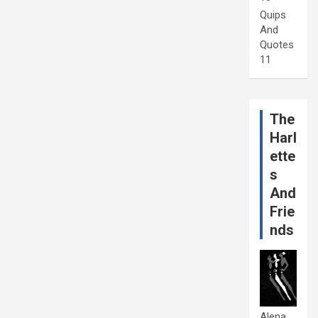
Quips
And
Quotes
11
The
Harl
ette
s
And
Frie
nds
Alena