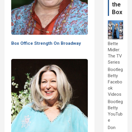
the
Box
Box Office Strength On Broadway
Bette
Midler:
The TV
Series
Bootleg
Betty
Facebo
ok
Videos
Bootleg
Betty
YouTub
e
Don