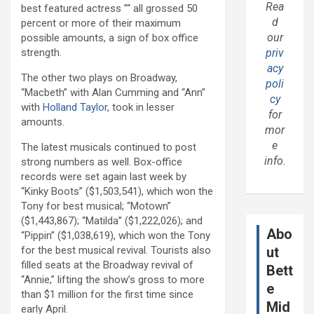
Rea
best featured actress ”“ all grossed 50
d
percent or more of their maximum
our
possible amounts, a sign of box office
strength.
priv
acy
The other two plays on Broadway,
poli
“Macbeth” with Alan Cumming and “Ann”
cy
with
Holland Taylor
, took in lesser
for
amounts.
mor
e
The latest musicals continued to post
info.
strong numbers as well. Box-office
records were set again last week by
“Kinky Boots” ($1,503,541), which won the
Tony for best musical; “Motown”
($1,443,867); “Matilda” ($1,222,026); and
Abo
“Pippin” ($1,038,619), which won the Tony
for the best musical revival. Tourists also
ut
filled seats at the Broadway revival of
Bett
“Annie,” lifting the show’s gross to more
e
than $1 million for the first time since
Mid
early April.