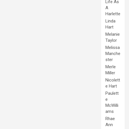
Life As
A
Harlette
Linda
Hart
Melanie
Taylor
Melissa
Manche
ster
Merle
Miller
Nicolett
e Hart
Paulett
e
McWilli
ams
Rhae
Ann