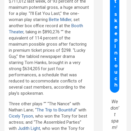
$711,012 last week, or 93 percent of the
maximum potential gross, a huge amount
for a play. “I’ll Eat You Last,” the one-
woman play starring
Bette Midler
, set
another box office record at the
Booth
Theater
, taking in $890,276 ”“ the
equivalent of 114 percent of the
maximum possible gross after factoring
in premium ticket prices of $298. “Lucky
Guy,” the tabloid newspaper drama
starring Tom Hanks, brought in a very
strong $634,205 for just four
performances, a schedule that was
reduced to accommodate conflicts of
several cast members, according to the
play’s spokesman.
We
Three other plays ”“ “The Nance” with
don’
Nathan Lane; “
The Trip to Bountiful
” with
t
Cicely Tyson
, who won the Tony for best
spa
actress; and “The Assembled Parties”
m!
with
Judith Light
, who won the Tony for