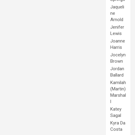
Jaqueli
ne
Arnold
Jenifer
Lewis
Joanne
Harris
Jocelyn
Brown
Jordan
Ballard
Kamilah
(Martin)
Marshal
l
Katey
Sagal
Kyra Da
Costa