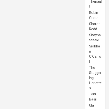
Theriaul
t
Robin
Grean
Sharon
Redd
Shayna
Steele
Siobha
n
O'Carro
ll
The
Stagger
ing
Harlette
s
Toni
Basil
Ula