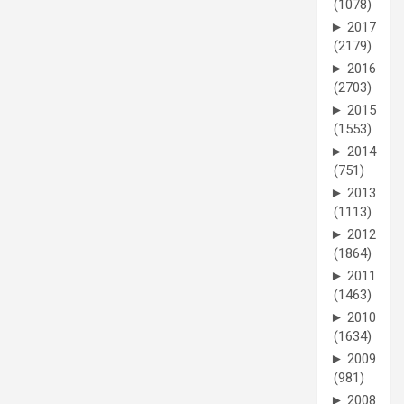
(1078)
►
2017
(2179)
►
2016
(2703)
►
2015
(1553)
►
2014
(751)
►
2013
(1113)
►
2012
(1864)
►
2011
(1463)
►
2010
(1634)
►
2009
(981)
►
2008