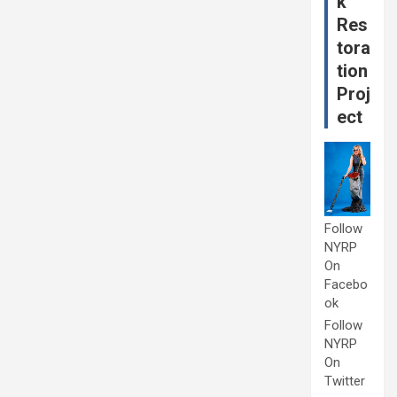
k
Res
tora
tion
Proj
ect
Follow
NYRP
On
Facebo
ok
Follow
NYRP
On
Twitter