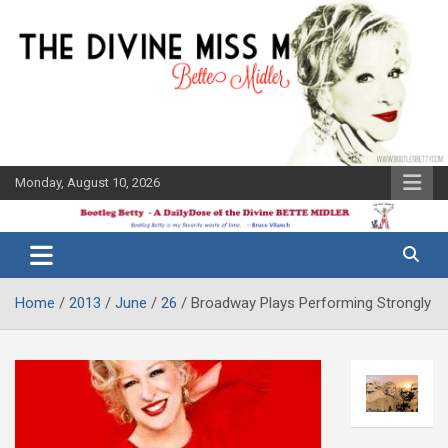
Skip
to
content
Monday, August 10, 2026
The Bette
Bootleg
Midler Blog
Betty
Home
2013
June
26
Broadway Plays Performing Strongly