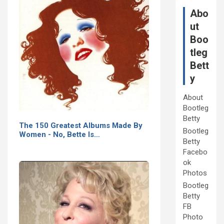
Abo
ut
Boo
tleg
Bett
y
About
Bootleg
Betty
The 150 Greatest Albums Made By
Bootleg
Women - No, Bette Is…
Betty
Facebo
ok
Photos
Bootleg
Betty
FB
Photo