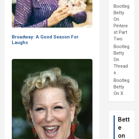
Bootleg
Betty
On
Pintere
st Part
Broadway: A Good Season For
Two
Laughs
Bootleg
Betty
On
Thread
s
Bootleg
Betty
On X
Bett
e
on