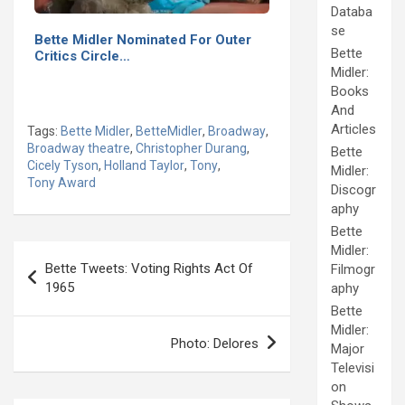
Databa
se
Bette Midler Nominated For Outer
Bette
Critics Circle…
Midler:
Books
And
Articles
Tags:
Bette Midler
,
BetteMidler
,
Broadway
,
Broadway theatre
,
Christopher Durang
,
Bette
Cicely Tyson
,
Holland Taylor
,
Tony
,
Midler:
Tony Award
Discogr
aphy
Bette
Post
Midler:
Bette Tweets: Voting Rights Act Of
Filmogr
navigation
1965
aphy
Bette
Midler:
Photo: Delores
Major
Televisi
on