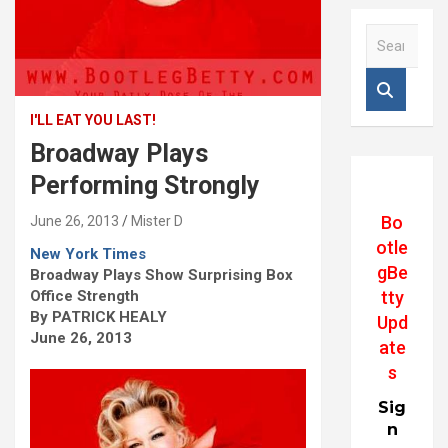
S
e
a
r
c
I'LL EAT YOU LAST!
h
Broadway Plays
Performing Strongly
Bo
June 26, 2013
Mister D
otle
New York Times
gBe
Broadway Plays Show Surprising Box
Office Strength
tty
By PATRICK HEALY
Upd
June 26, 2013
ate
s
Sig
n