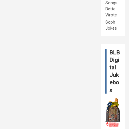
Songs
Bette
Wrote
Soph
Jokes
BLB
Digi
tal
Juk
ebo
x