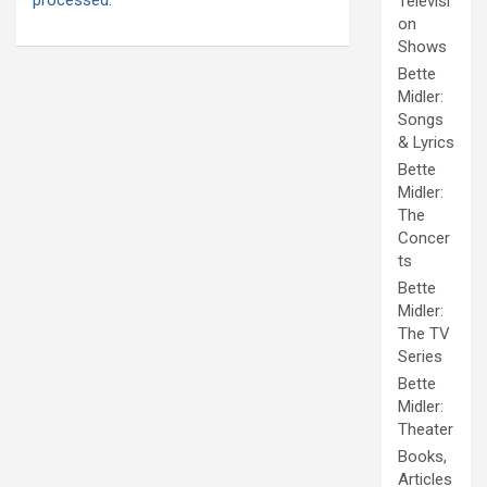
processed.
Televisi
on
Shows
Bette
Midler:
Songs
& Lyrics
Bette
Midler:
The
Concer
ts
Bette
Midler:
The TV
Series
Bette
Midler:
Theater
Books,
Articles