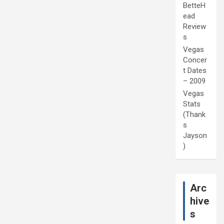
BetteH
ead
Review
s
Vegas
Concer
t Dates
– 2009
Vegas
Stats
(Thank
s
Jayson
)
Arc
hive
s