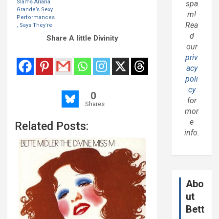
We’re In!
Slams Ariana
spa
Grande’s Sexy
m!
Performances
Rea
, Says They’re
‘Silly Beyond
d
Share A little Divinity
Belief’
our
priv
acy
poli
cy
0
for
Shares
mor
e
Related Posts:
info.
Abo
ut
Bett