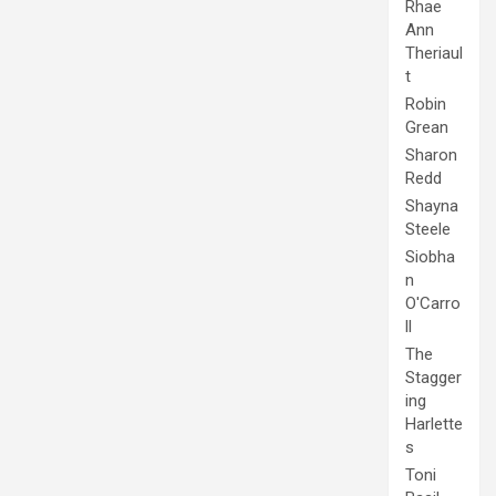
Rhae
Ann
Theriaul
t
Robin
Grean
Sharon
Redd
Shayna
Steele
Siobha
n
O'Carro
ll
The
Stagger
ing
Harlette
s
Toni