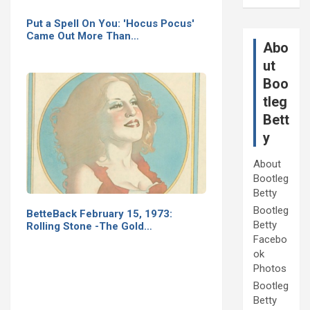
Put a Spell On You: 'Hocus Pocus'
Came Out More Than…
Abo
ut
Boo
tleg
Bett
y
About
Bootleg
Betty
Bootleg
BetteBack February 15, 1973:
Betty
Rolling Stone -The Gold…
Facebo
ok
Photos
Bootleg
Betty