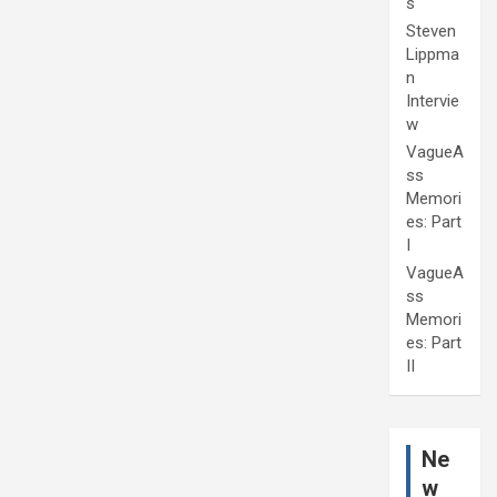
s
Steven
Lippma
n
Intervie
w
VagueA
ss
Memori
es: Part
I
VagueA
ss
Memori
es: Part
II
Ne
w