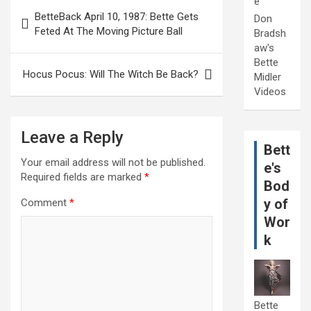
e
Post
BetteBack April 10, 1987: Bette Gets
Don
navigation
Feted At The Moving Picture Ball
Bradsh
aw's
Bette
Hocus Pocus: Will The Witch Be Back?
Midler
Videos
Leave a Reply
Bett
Your email address will not be published.
e's
Required fields are marked
*
Bod
y of
Comment
*
Wor
k
Bette