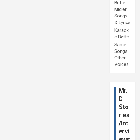
Bette
Midler:
Songs
& Lyrics
Karaok
e Bette
Same
Songs
Other
Voices
Mr.
D
Sto
ries
/Int
ervi
ews