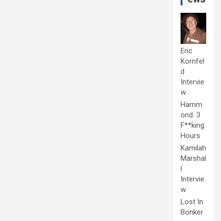
Eric
Kornfel
d
Intervie
w
Hamm
ond: 3
F**king
Hours
Kamilah
Marshal
l
Intervie
w
Lost In
Bonker