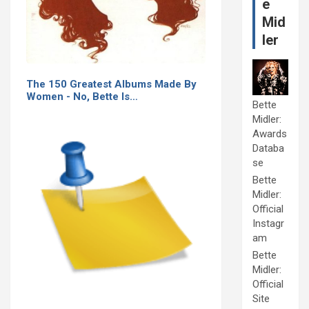
e
Mid
ler
The 150 Greatest Albums Made By
Women - No, Bette Is…
Bette
Midler:
Awards
Databa
se
Bette
Midler:
Official
Instagr
am
Bette
Midler:
Official
Site