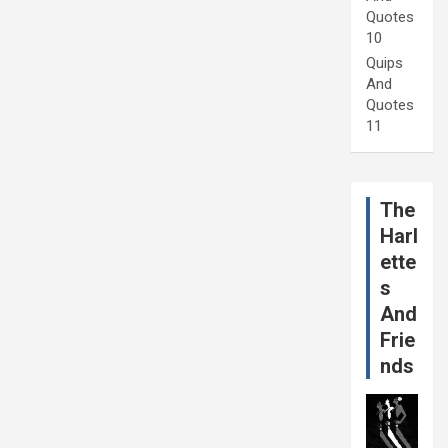
Quotes
10
Quips
And
Quotes
11
The
Harl
ette
s
And
Frie
nds