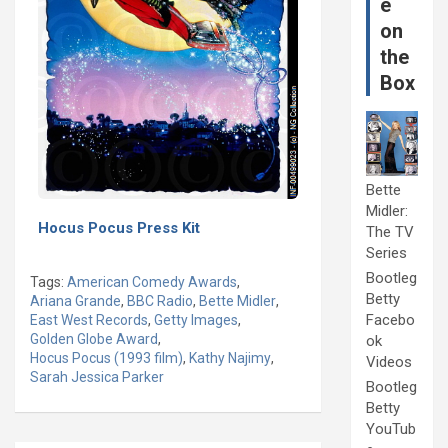
e
on
the
Box
Bette
Midler:
Hocus Pocus Press Kit
The TV
Series
Bootleg
Tags:
American Comedy Awards
,
Betty
Ariana Grande
,
BBC Radio
,
Bette Midler
,
Facebo
East West Records
,
Getty Images
,
Golden Globe Award
,
ok
Hocus Pocus (1993 film)
,
Kathy Najimy
,
Videos
Sarah Jessica Parker
Bootleg
Betty
YouTub