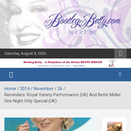
Skip
to
content
Saturday, August 8, 2026
The Bette
Bootleg
Midler Blog
Betty
Home
2014
November
26
Reminders: Royal Variety Performance (UK) And Bette Midler:
One Night Only Special (UK)