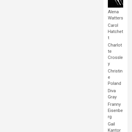
Alena
Watters
Carol
Hatchet
t
Charlot
te
Crossle
y
Christin
e
Poland
Diva
Gray
Franny
Eisenbe
rg
Gail
Kantor