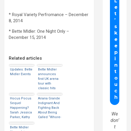
* Royal Variety Perfromance – December
8, 2014
* Bette MIdler: One Night Only –
December 15, 2014
Related articles
Updates: Bette
Bette Midler
Midler Events
announces
first UK arena
tour with
classic hits
and new
album since
Hocus Pocus
Ariana Grande
early 80s
Sequel
Indignant And
Happening?
Fighting Back
Sarah Jessica
About Being
We
Parker, Kathy
Called “Whore-
don’
Naijimy Back
Like” by Bette
t
Bette Midler:
Midler
Bette Midler