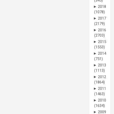
(345)
►
2018
(1078)
►
2017
(2179)
►
2016
(2703)
►
2015
(1553)
►
2014
(751)
►
2013
(1113)
►
2012
(1864)
►
2011
(1463)
►
2010
(1634)
►
2009