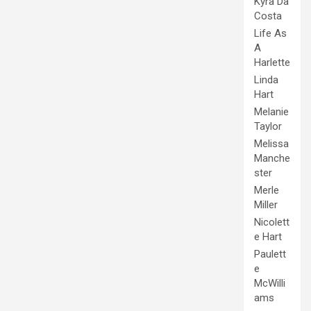
Kyra Da
Costa
Life As
A
Harlette
Linda
Hart
Melanie
Taylor
Melissa
Manche
ster
Merle
Miller
Nicolett
e Hart
Paulett
e
McWilli
ams