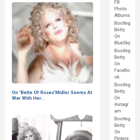
FB
Photo
Albums
Bootleg
Betty
On
BlueSky
Bootleg
Betty
On
FaceBo
ok
Bootleg
Betty
On 'Bette Of Roses'Midler Seems At
On
War With Her…
Instagr
am
Bootleg
Betty
On
Pintere