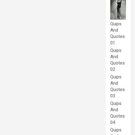
Quips
And
Quotes
01
Quips
And
Quotes
02
Quips
And
Quotes
03
Quips
And
Quotes
04
Quips