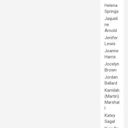
Helena
Springs
Jaqueli
ne
Arnold
Jenifer
Lewis
Joanne
Harris
Jocelyn
Brown
Jordan
Ballard
Kamilah
(Martin)
Marshal
l
Katey
Sagal