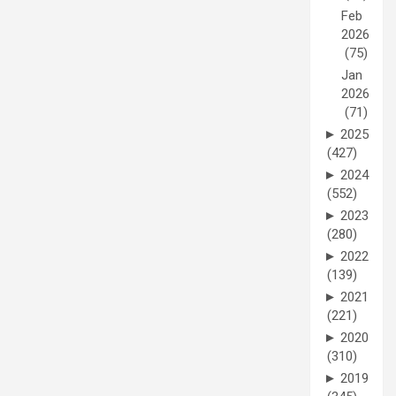
Feb
2026
(75)
Jan
2026
(71)
►
2025
(427)
►
2024
(552)
►
2023
(280)
►
2022
(139)
►
2021
(221)
►
2020
(310)
►
2019