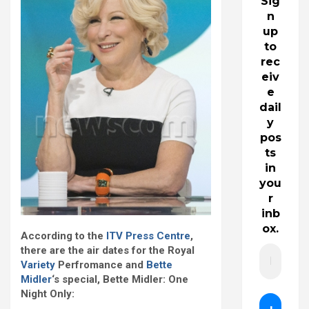
Sig
n
up
to
rec
eiv
e
dail
y
pos
ts
in
you
r
inb
ox.
According to the
ITV Press Centre
,
there are the air dates for the Royal
Variety
Perfromance and
Bette
Midler
‘s special, Bette Midler: One
Night Only: