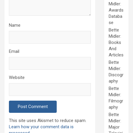
Midler:
Awards
Databa
se
Name
Bette
Midler:
Books
And
Email
Articles
Bette
Midler:
Discogr
Website
aphy
Bette
Midler:
Filmogr
aphy
Bette
This site uses Akismet to reduce spam.
Midler:
Learn how your comment data is
Major