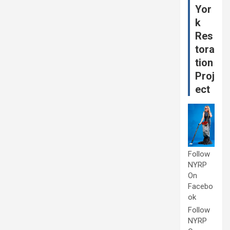
Yor
k
Res
tora
tion
Proj
ect
Follow
NYRP
On
Facebo
ok
Follow
NYRP