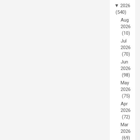
▼
2026
(540)
Aug
2026
(10)
Jul
2026
(70)
Jun
2026
(98)
May
2026
(75)
Apr
2026
(72)
Mar
2026
(69)