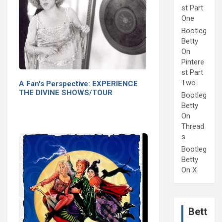
st Part
One
Bootleg
Betty
On
Pintere
st Part
Two
A Fan's Perspective: EXPERIENCE
THE DIVINE SHOWS/TOUR
Bootleg
Betty
On
Thread
s
Bootleg
Betty
On X
Bett