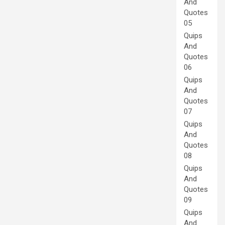
And
Quotes
05
Quips
And
Quotes
06
Quips
And
Quotes
07
Quips
And
Quotes
08
Quips
And
Quotes
09
Quips
And