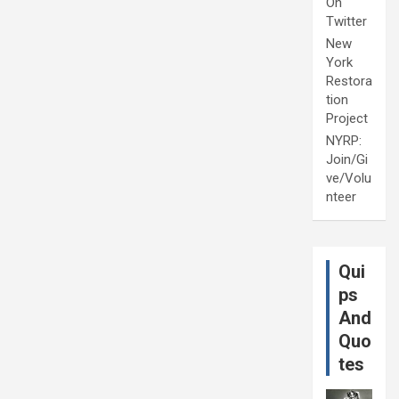
On
Twitter
New
York
Restora
tion
Project
NYRP:
Join/Gi
ve/Volu
nteer
Qui
ps
And
Quo
tes