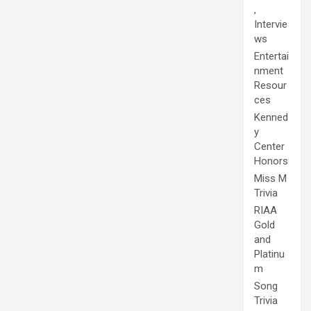
,
Intervie
ws
Entertai
nment
Resour
ces
Kenned
y
Center
Honors
Miss M
Trivia
RIAA
Gold
and
Platinu
m
Song
Trivia