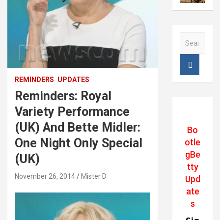
S
e
a
r
c
REMINDERS
UPDATES
h
Reminders: Royal
Variety Performance
(UK) And Bette Midler:
Bo
One Night Only Special
otle
gBe
(UK)
tty
November 26, 2014
Mister D
Upd
ate
s