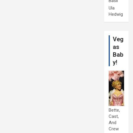
Basil
Ula
Hedwig
Veg
as
Bab
y!
Bette,
Cast,
And
Crew