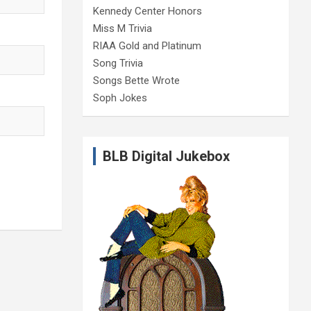
Kennedy Center Honors
Miss M Trivia
RIAA Gold and Platinum
Song Trivia
Songs Bette Wrote
Soph Jokes
BLB Digital Jukebox