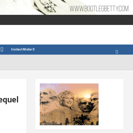
Contact Mister D
equel