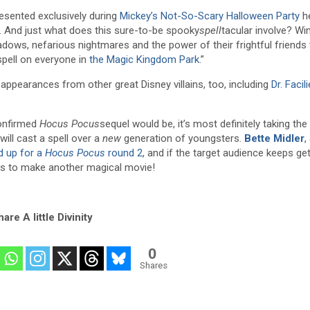
resented exclusively during
Mickey’s Not-So-Scary Halloween Party
he
. And just what does this sure-to-be spooky
spell
tacular involve? Win
hadows, nefarious nightmares and the power of their frightful friends
spell on everyone in
the Magic Kingdom Park
.”
e appearances from other great Disney villains, too, including
Dr. Facili
confirmed
Hocus Pocus
sequel would be, it’s most definitely taking the
will cast a spell over a
new
generation of youngsters.
Bette Midler
,
’d up for a
Hocus Pocus
round 2
, and if the target audience keeps get
ees to make another magical movie!
are A little Divinity
0
Shares