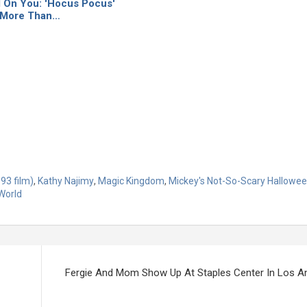
l On You: 'Hocus Pocus'
 More Than…
93 film)
,
Kathy Najimy
,
Magic Kingdom
,
Mickey's Not-So-Scary Hallowee
World
Fergie And Mom Show Up At Staples Center In Los A