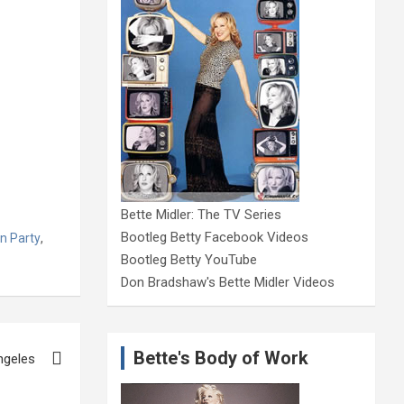
Bette Midler: The TV Series
Bootleg Betty Facebook Videos
n Party
,
Bootleg Betty YouTube
Don Bradshaw's Bette Midler Videos
Bette's Body of Work
ngeles