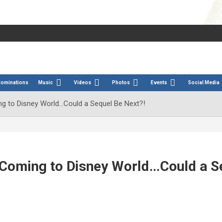
Nominations
Music
Videos
Photos
Events
Social Media
 to Disney World…Could a Sequel Be Next?!
Coming to Disney World…Could a S