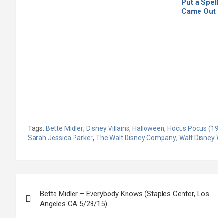
Put a Spel
Came Out
Tags:
Bette Midler
,
Disney Villains
,
Halloween
,
Hocus Pocus (19
Sarah Jessica Parker
,
The Walt Disney Company
,
Walt Disney 
Post
Bette Midler – Everybody Knows (Staples Center, Los
navigation
Angeles CA 5/28/15)