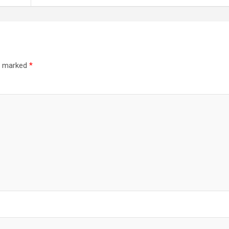
re marked
*