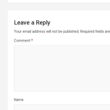
Leave a Reply
Your email address will not be published.
Required fields a
Comment
*
Name