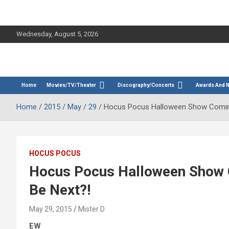
Wednesday, August 5, 2026
The Bette Midler Blog
Bootleg Betty
Home
Movies/TV/Theater
Discography/Concerts
Awards And 
Home
2015
May
29
Hocus Pocus Halloween Show Coming
HOCUS POCUS
Hocus Pocus Halloween Show 
Be Next?!
May 29, 2015
Mister D
EW