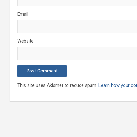
Email
Website
This site uses Akismet to reduce spam.
Learn how your co