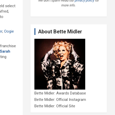
We don’t spam! Read our
privacy policy
for
more info.
ld select
ifred,
 to
About Bette Midler
er
,
Oogie
 franchise
Sarah
ting
Bette Midler: Awards Database
Bette Midler: Official Instagram
Bette Midler: Official Site