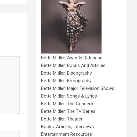
Bette Midler: Awards Database
Bette Midler: Books And Articles
Bette Midler: Discography
Bette Midler: Filmography
Bette Midler: Major Television Shows
Bette Midler: Songs & Lyrics
Bette Midler: The Concerts
Bette Midler: The TV Series
Bette Midler: Theater
Books, Articles, Interviews
Entertainment Resources