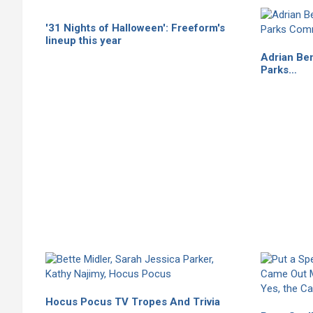
'31 Nights of Halloween': Freeform's
lineup this year
Adrian Be
Parks…
Hocus Pocus TV Tropes And Trivia