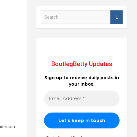
S
e
a
r
c
h
BootlegBetty Updates
Sign up to receive daily posts in
your inbox.
anderson