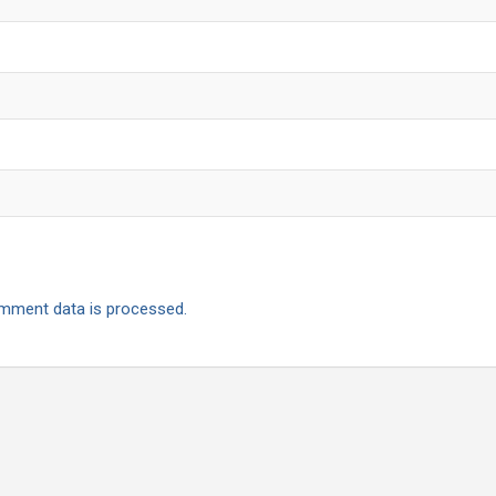
mment data is processed.