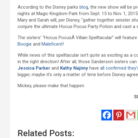
According to the Disney parks
blog
, the new show will be p
nights at Magic Kingdom Park from Sept. 15 to Nov. 1, 2015
Mary and Sarah will, per Disney, “gather together sinister s
conjure the ultimate Hocus Pocus Party Potion and cast a 
The sisters’ “Hocus PocusÂ Villain Spelltacular” will featur
Boogie
and
Maleficent
!
While news of this spelltacular isn’t
quite
as exciting as a 
in the right direction! After all, those Sanderson sisters can 
Jessica Parker
and
Kathy Najimy
have
all confirmed they
bigger, maybe it’s only a matter of time before Disney agr
Mickey, please make that happen.
Sh
Related Posts: