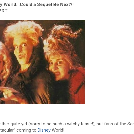
 World…Could a Sequel Be Next?!
 PDT
ether quite yet (sorry to be such a witchy tease!), but fans of the S
lltacular” coming to
Disney
World!