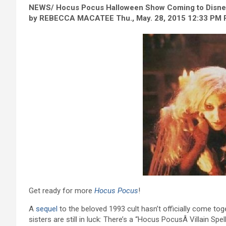
NEWS/ Hocus Pocus Halloween Show Coming to Disney
by REBECCA MACATEE Thu., May. 28, 2015 12:33 PM
Get ready for more
Hocus Pocus
!
A
sequel
to the beloved 1993 cult hasn’t officially come tog
sisters are still in luck: There’s a “Hocus PocusÂ Villain Spe