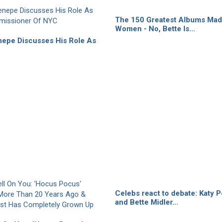
The 150 Greatest Albums Mad
Women - No, Bette Is…
nepe Discusses His Role As
Celebs react to debate: Katy P
and Bette Midler…