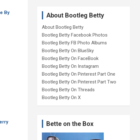
e By
About Bootleg Betty
About Bootleg Betty
Bootleg Betty Facebook Photos
Bootleg Betty FB Photo Albums
Bootleg Betty On BlueSky
Bootleg Betty On FaceBook
Bootleg Betty On Instagram
Bootleg Betty On Pinterest Part One
Bootleg Betty On Pinterest Part Two
Bootleg Betty On Threads
Bootleg Betty On X
erry
Bette on the Box