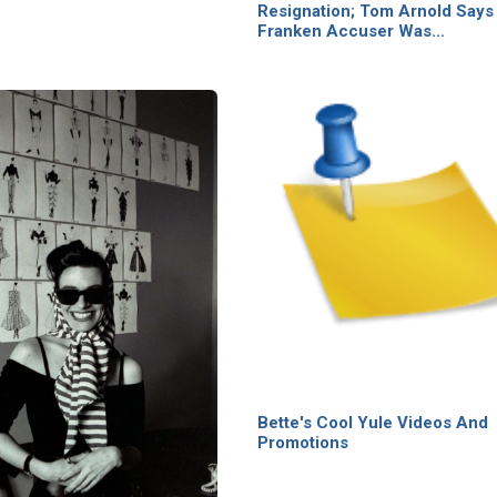
Resignation; Tom Arnold Says
Franken Accuser Was…
Bette's Cool Yule Videos And
Promotions