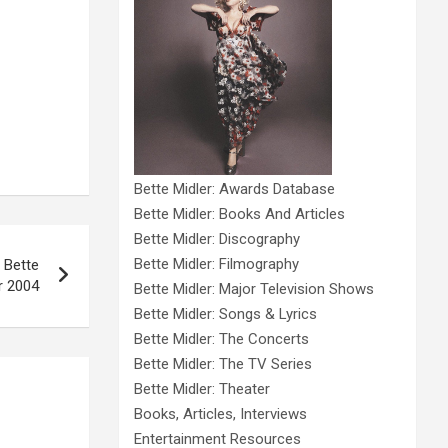
Bette Midler: Awards Database
Bette Midler: Books And Articles
Bette Midler: Discography
Bette Midler: Filmography
 Bette
r 2004
Bette Midler: Major Television Shows
Bette Midler: Songs & Lyrics
Bette Midler: The Concerts
Bette Midler: The TV Series
Bette Midler: Theater
Books, Articles, Interviews
Entertainment Resources