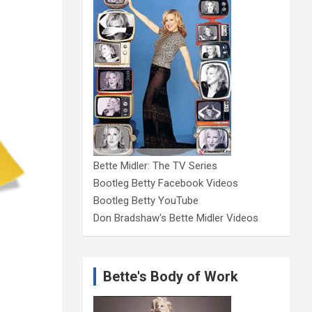
Bette Midler: The TV Series
Bootleg Betty Facebook Videos
Bootleg Betty YouTube
Don Bradshaw's Bette Midler Videos
Bette's Body of Work