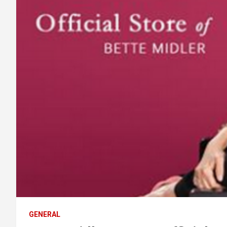
GENERAL