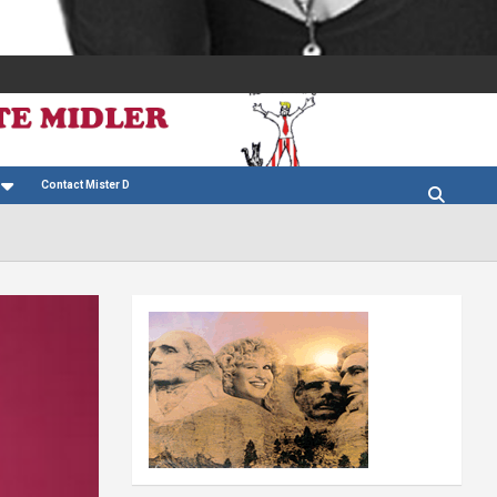
Contact Mister D