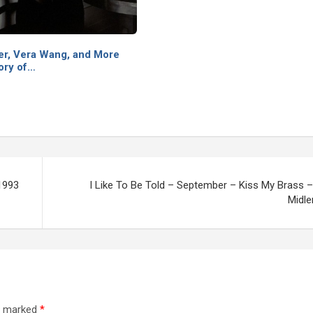
er, Vera Wang, and More
tory of…
 1993
I Like To Be Told – September – Kiss My Brass –
Midle
re marked
*