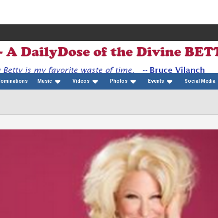
Nominations
Music
Videos
Photos
Events
Social Media