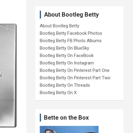
About Bootleg Betty
About Bootleg Betty
Bootleg Betty Facebook Photos
Bootleg Betty FB Photo Albums
Bootleg Betty On BlueSky
Bootleg Betty On FaceBook
Bootleg Betty On Instagram
Bootleg Betty On Pinterest Part One
Bootleg Betty On Pinterest Part Two
Bootleg Betty On Threads
Bootleg Betty On X
Bette on the Box