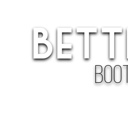
Skip
to
content