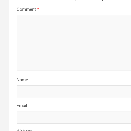
Comment
*
Name
Email