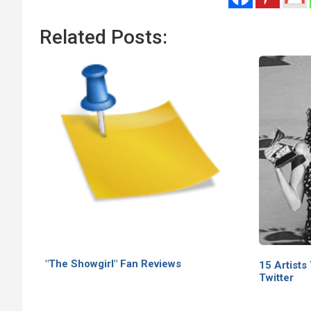
Related Posts:
"The Showgirl" Fan Reviews
15 Artists
Twitter