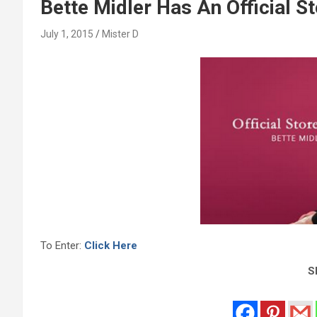
Bette Midler Has An Official S
July 1, 2015
Mister D
To Enter:
Click Here
Sh