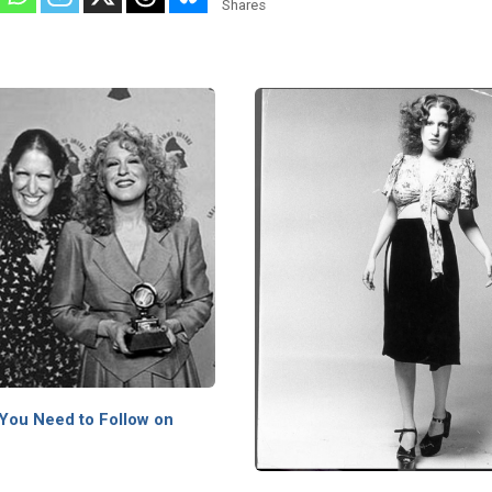
Shares
 You Need to Follow on