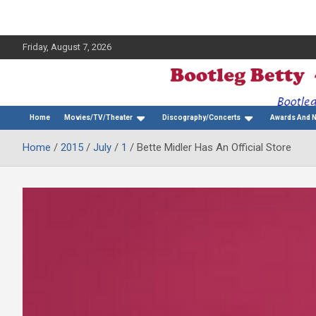
Friday, August 7, 2026
The Bette Midler Blog
Bootleg Betty
Home
Movies/TV/Theater
Discography/Concerts
Awards And 
Home
2015
July
1
Bette Midler Has An Official Store