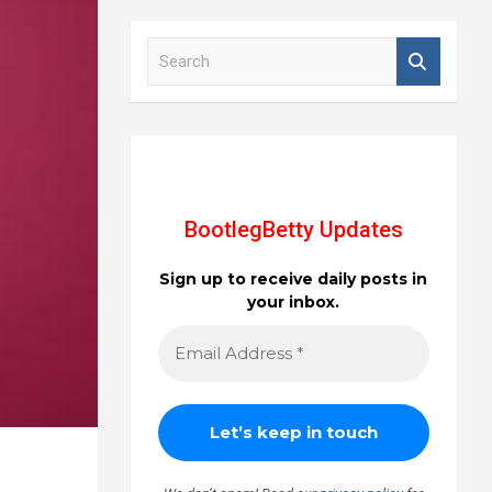
S
e
a
r
c
h
BootlegBetty Updates
Sign up to receive daily posts in
your inbox.