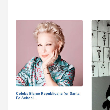
Celebs Blame Republicans for Santa
Fe School…