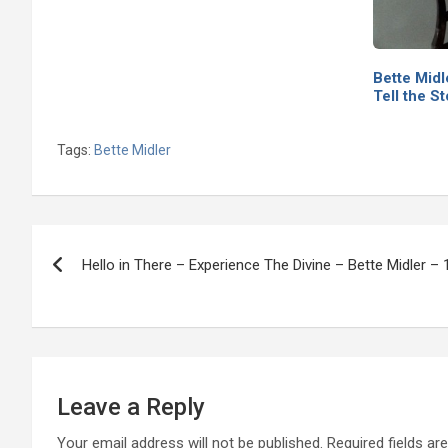
Bette Midl
Tell the S
Tags:
Bette Midler
Post
Hello in There – Experience The Divine – Bette Midler –
navigation
Leave a Reply
Your email address will not be published.
Required fields a