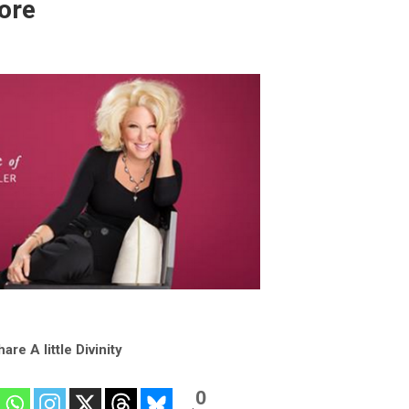
tore
are A little Divinity
0