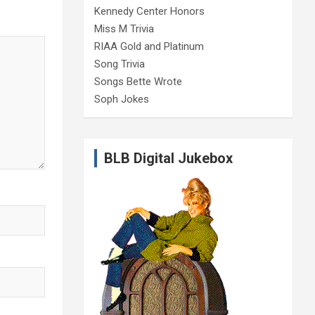
Kennedy Center Honors
Miss M Trivia
RIAA Gold and Platinum
Song Trivia
Songs Bette Wrote
Soph Jokes
BLB Digital Jukebox