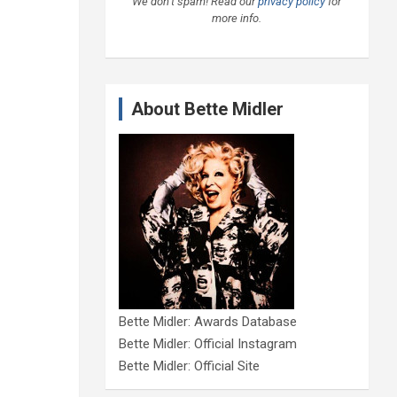
We don’t spam! Read our
privacy policy
for
more info.
About Bette Midler
Bette Midler: Awards Database
Bette Midler: Official Instagram
Bette Midler: Official Site