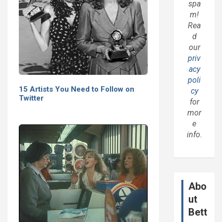
spa
m!
Rea
d
our
priv
acy
poli
15 Artists You Need to Follow on
cy
Twitter
for
mor
e
info.
Abo
ut
Bett