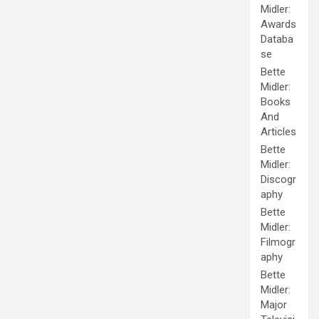
Midler:
Awards
Databa
se
Bette
Midler:
Books
And
Articles
Bette
Midler:
Discogr
aphy
Bette
Midler:
Filmogr
aphy
Bette
Midler:
Major