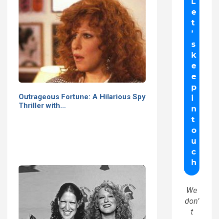
Outrageous Fortune: A Hilarious Spy
Thriller with…
We
don’
t