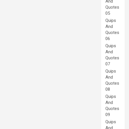
And
Quotes
05
Quips
And
Quotes
06
Quips
And
Quotes
07
Quips
And
Quotes
08
Quips
And
Quotes
09
Quips
And