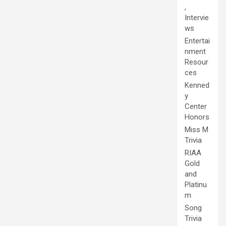
,
Intervie
ws
Entertai
nment
Resour
ces
Kenned
y
Center
Honors
Miss M
Trivia
RIAA
Gold
and
Platinu
m
Song
Trivia