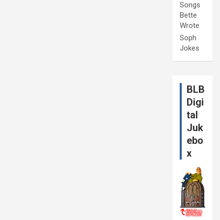
Songs
Bette
Wrote
Soph
Jokes
BLB
Digi
tal
Juk
ebo
x