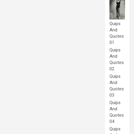
Quips
And
Quotes
01
Quips
And
Quotes
02
Quips
And
Quotes
03
Quips
And
Quotes
04
Quips