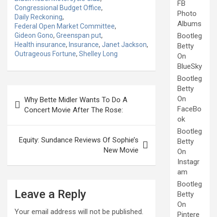
FB
Congressional Budget Office
,
Photo
Daily Reckoning
,
Albums
Federal Open Market Committee
,
Gideon Gono
,
Greenspan put
,
Bootleg
Health insurance
,
Insurance
,
Janet Jackson
,
Betty
Outrageous Fortune
,
Shelley Long
On
BlueSky
Bootleg
Betty
Post
On
Why Bette Midler Wants To Do A
navigation
FaceBo
Concert Movie After The Rose:
ok
Bootleg
Equity: Sundance Reviews Of Sophie’s
Betty
New Movie
On
Instagr
am
Bootleg
Leave a Reply
Betty
On
Your email address will not be published.
Pintere