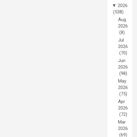
▼
2026
(538)
Aug
2026
(8)
Jul
2026
(70)
Jun
2026
(98)
May
2026
(75)
Apr
2026
(72)
Mar
2026
(69)