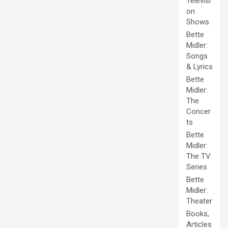
Televisi
on
Shows
Bette
Midler:
Songs
& Lyrics
Bette
Midler:
The
Concer
ts
Bette
Midler:
The TV
Series
Bette
Midler:
Theater
Books,
Articles