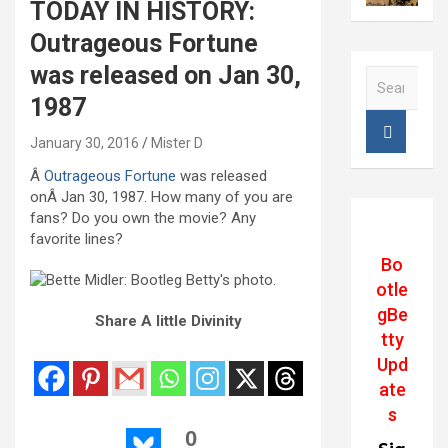
TODAY IN HISTORY:
Outrageous Fortune
was released on Jan 30,
S
e
1987
a
r
January 30, 2016
Mister D
c
Â
Outrageous Fortune
was released
h
onÂ Jan 30, 1987. How many of you are
fans? Do you own the movie? Any
favorite lines?
Bo
otle
gBe
Share A little Divinity
tty
Upd
ate
s
0