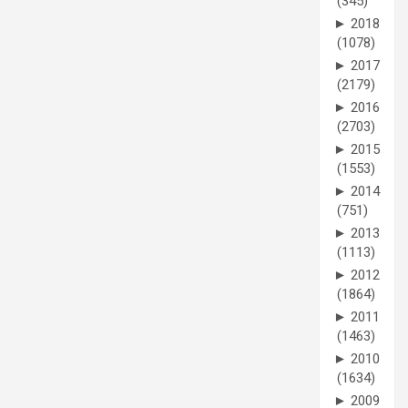
(345)
►
2018
(1078)
►
2017
(2179)
►
2016
(2703)
►
2015
(1553)
►
2014
(751)
►
2013
(1113)
►
2012
(1864)
►
2011
(1463)
►
2010
(1634)
►
2009