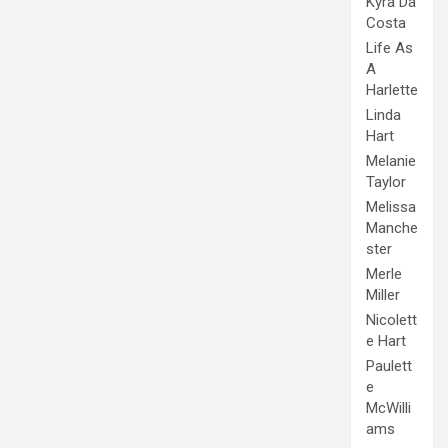
Kyra Da
Costa
Life As
A
Harlette
Linda
Hart
Melanie
Taylor
Melissa
Manche
ster
Merle
Miller
Nicolett
e Hart
Paulett
e
McWilli
ams