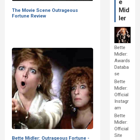
e
Mid
The Movie Scene Outrageous
Fortune Review
ler
Bette
Midler:
Awards
Databa
se
Bette
Midler:
Official
Instagr
am
Bette
Midler:
Official
Site
Bette Midler: Outrageous Fortune -