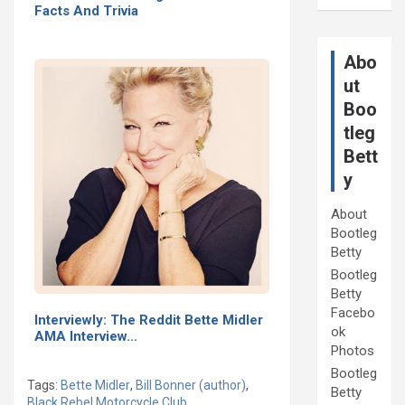
Facts And Trivia
Abo
ut
Boo
tleg
Bett
y
About
Bootleg
Betty
Bootleg
Betty
Facebo
Interviewly: The Reddit Bette Midler
ok
AMA Interview…
Photos
Bootleg
Tags:
Bette Midler
,
Bill Bonner (author)
,
Betty
Black Rebel Motorcycle Club
,