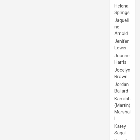
Helena
Springs
Jaqueli
ne
Arnold
Jenifer
Lewis
Joanne
Harris
Jocelyn
Brown
Jordan
Ballard
Kamilah
(Martin)
Marshal
l
Katey
Sagal