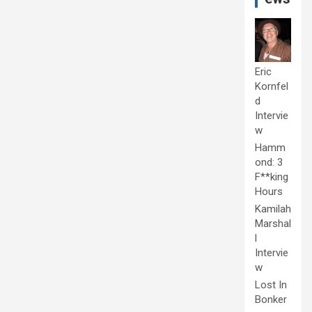
Eric
Kornfel
d
Intervie
w
Hamm
ond: 3
F**king
Hours
Kamilah
Marshal
l
Intervie
w
Lost In
Bonker