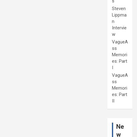
s
Steven
Lippma
n
Intervie
w
VagueA
ss
Memori
es: Part
I
VagueA
ss
Memori
es: Part
II
Ne
w