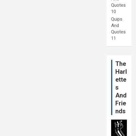
Quotes
10
Quips
And
Quotes
11
The
Harl
ette
s
And
Frie
nds