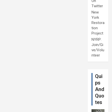
On
Twitter
New
York
Restora
tion
Project
NYRP:
Join/Gi
ve/Volu
nteer
Qui
ps
And
Quo
tes