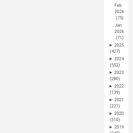
Feb
2026
(75)
Jan
2026
(71)
►
2025
(427)
►
2024
(552)
►
2023
(280)
►
2022
(139)
►
2021
(221)
►
2020
(310)
►
2019