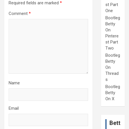
Required fields are marked
*
st Part
One
Comment
*
Bootleg
Betty
On
Pintere
st Part
Two
Bootleg
Betty
On
Thread
s
Name
Bootleg
Betty
On X
Email
Bett