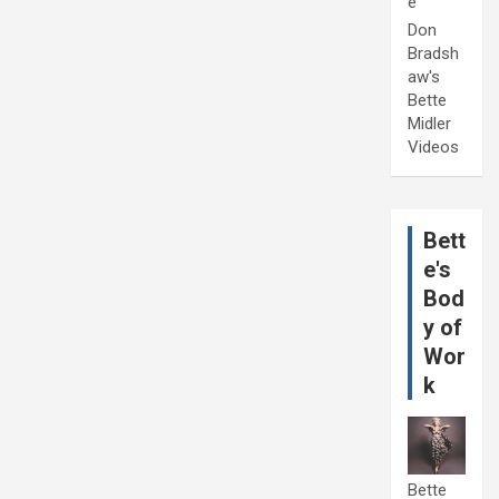
e
Don
Bradsh
aw's
Bette
Midler
Videos
Bett
e's
Bod
y of
Wor
k
Bette