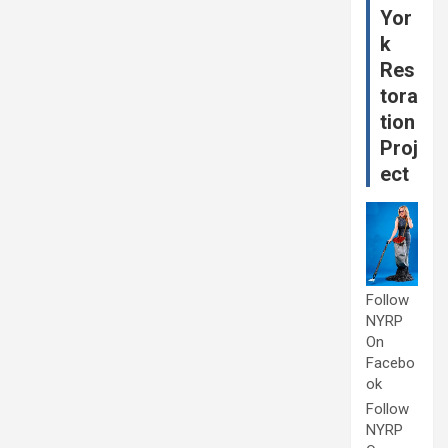
Yor
k
Res
tora
tion
Proj
ect
Follow
NYRP
On
Facebo
ok
Follow
NYRP