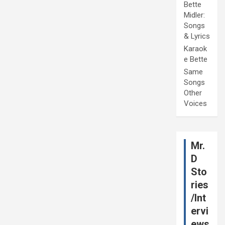
Bette
Midler:
Songs
& Lyrics
Karaok
e Bette
Same
Songs
Other
Voices
Mr.
D
Sto
ries
/Int
ervi
ews