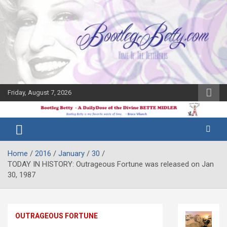
Skip
to
content
Friday, August 7, 2026
The Bette
Bootleg
Midler Blog
Betty
Home
2016
January
30
TODAY IN HISTORY: Outrageous Fortune was released on Jan
30, 1987
OUTRAGEOUS FORTUNE