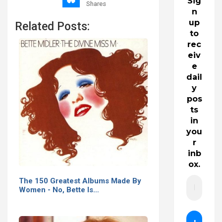
Sig
Shares
n
up
Related Posts:
to
rec
eiv
e
dail
y
pos
ts
in
you
r
inb
ox.
The 150 Greatest Albums Made By
Women - No, Bette Is…