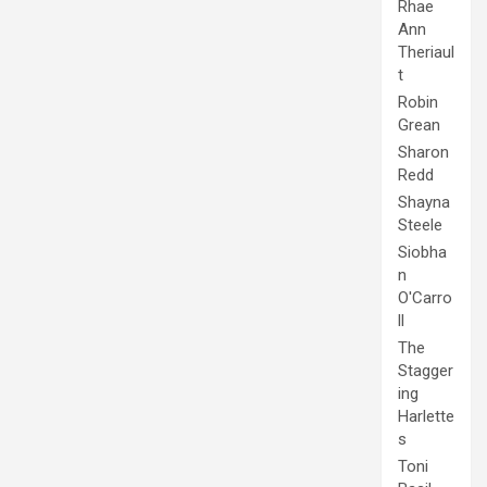
Rhae
Ann
Theriaul
t
Robin
Grean
Sharon
Redd
Shayna
Steele
Siobha
n
O'Carro
ll
The
Stagger
ing
Harlette
s
Toni