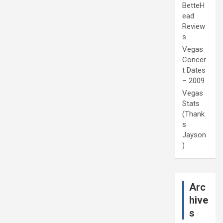
BetteH
ead
Review
s
Vegas
Concer
t Dates
– 2009
Vegas
Stats
(Thank
s
Jayson
)
Arc
hive
s