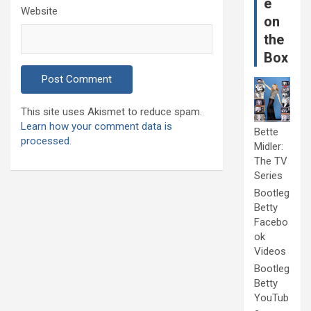
e
Website
on
the
Box
This site uses Akismet to reduce spam.
Learn how your comment data is
Bette
processed.
Midler:
The TV
Series
Bootleg
Betty
Facebo
ok
Videos
Bootleg
Betty
YouTub