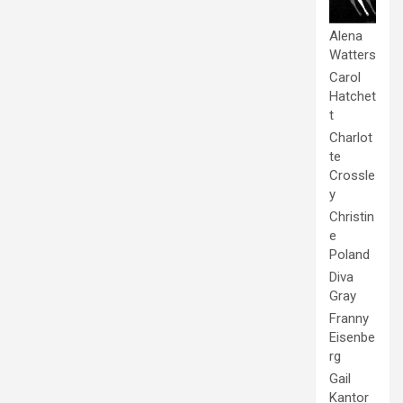
Alena
Watters
Carol
Hatchet
t
Charlot
te
Crossle
y
Christin
e
Poland
Diva
Gray
Franny
Eisenbe
rg
Gail
Kantor