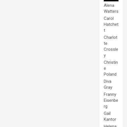
Alena
Watters
Carol
Hatchet
t
Charlot
te
Crossle
y
Christin
e
Poland
Diva
Gray
Franny
Eisenbe
rg
Gail
Kantor
Helena