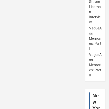
Steven
Lippma
n
Intervie
w
VagueA
ss
Memori
es: Part
I
VagueA
ss
Memori
es: Part
II
Ne
w
Yor