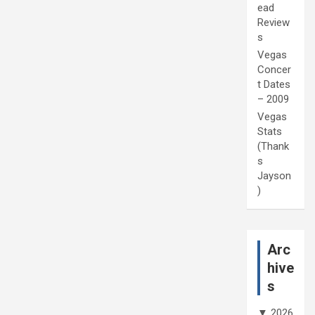
ead
Review
s
Vegas
Concer
t Dates
– 2009
Vegas
Stats
(Thank
s
Jayson
)
Arc
hive
s
▼
2026