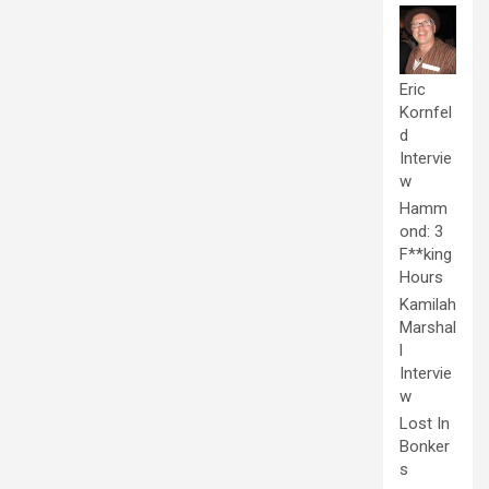
Eric
Kornfel
d
Intervie
w
Hamm
ond: 3
F**king
Hours
Kamilah
Marshal
l
Intervie
w
Lost In
Bonker
s