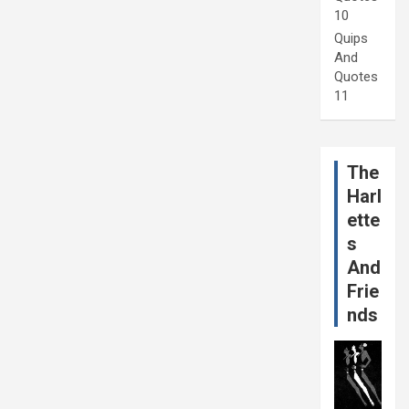
10
Quips
And
Quotes
11
The
Harl
ette
s
And
Frie
nds