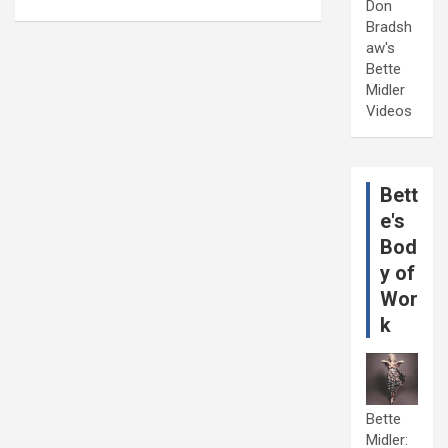
Don
Bradsh
aw's
Bette
Midler
Videos
Bett
e's
Bod
y of
Wor
k
Bette
Midler: