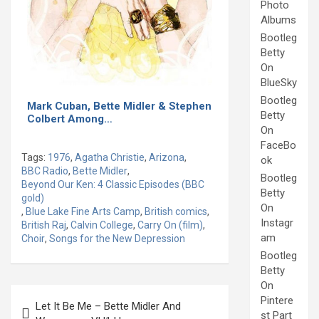
Photo
Albums
Bootleg
Betty
On
BlueSky
Bootleg
Mark Cuban, Bette Midler & Stephen
Betty
Colbert Among…
On
FaceBo
Tags:
1976
,
Agatha Christie
,
Arizona
,
ok
BBC Radio
,
Bette Midler
,
Bootleg
Beyond Our Ken: 4 Classic Episodes (BBC
Betty
gold)
On
,
Blue Lake Fine Arts Camp
,
British comics
,
Instagr
British Raj
,
Calvin College
,
Carry On (film)
,
am
Choir
,
Songs for the New Depression
Bootleg
Betty
On
Post
Pintere
Let It Be Me – Bette Midler And
navigation
st Part