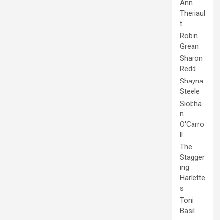
Ann
Theriaul
t
Robin
Grean
Sharon
Redd
Shayna
Steele
Siobha
n
O'Carro
ll
The
Stagger
ing
Harlette
s
Toni
Basil