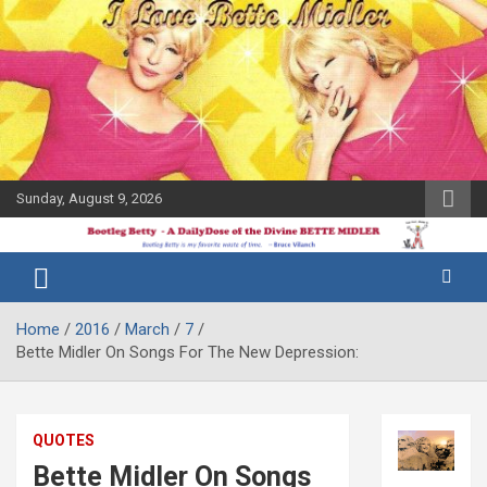
Skip
to
content
Sunday, August 9, 2026
The Bette
Bootleg
Midler Blog
Betty
Home
2016
March
7
Bette Midler On Songs For The New Depression:
QUOTES
Bette Midler On Songs