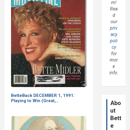
m!
Rea
d
our
priv
acy
poli
cy
for
mor
e
info.
BetteBack DECEMBER 1, 1991:
Playing to Win (Great,…
Abo
ut
Bett
e