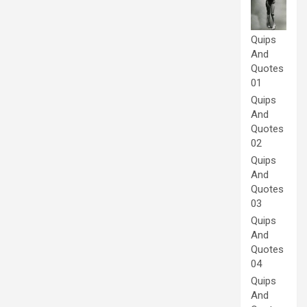
Quips
And
Quotes
01
Quips
And
Quotes
02
Quips
And
Quotes
03
Quips
And
Quotes
04
Quips
And