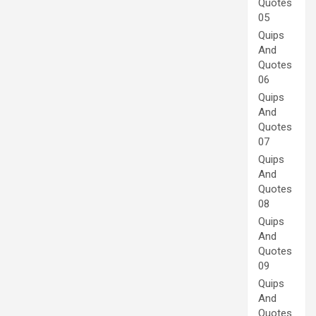
Quotes
05
Quips
And
Quotes
06
Quips
And
Quotes
07
Quips
And
Quotes
08
Quips
And
Quotes
09
Quips
And
Quotes