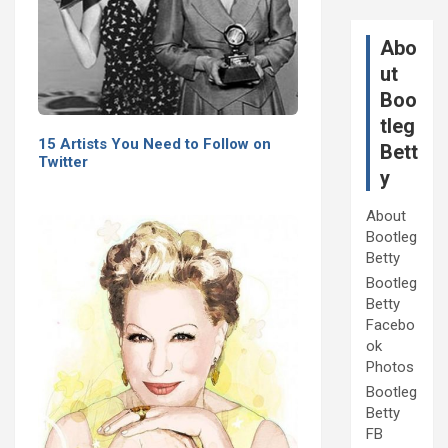
Abo
ut
Boo
tleg
15 Artists You Need to Follow on
Bett
Twitter
y
About
Bootleg
Betty
Bootleg
Betty
Facebo
ok
Photos
Bootleg
Betty
FB