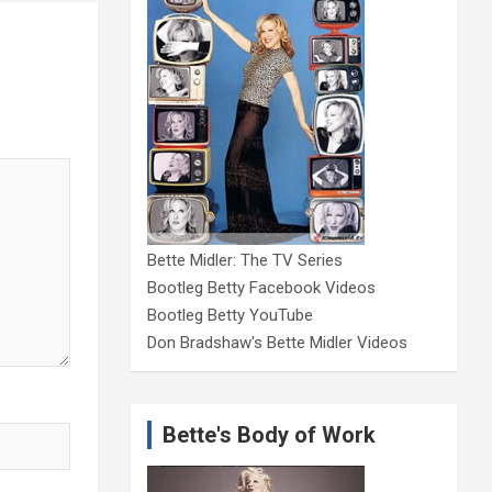
Bette Midler: The TV Series
Bootleg Betty Facebook Videos
Bootleg Betty YouTube
Don Bradshaw's Bette Midler Videos
Bette's Body of Work