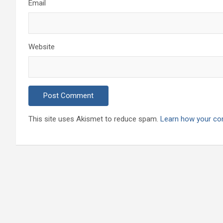
Email
Website
This site uses Akismet to reduce spam.
Learn how your co