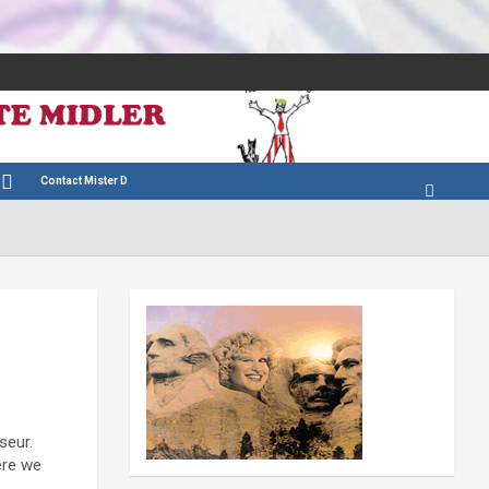
Contact Mister D
seur.
ere we