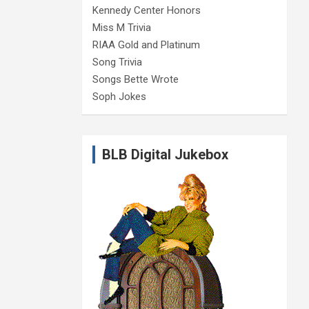
Kennedy Center Honors
Miss M Trivia
RIAA Gold and Platinum
Song Trivia
Songs Bette Wrote
Soph Jokes
BLB Digital Jukebox