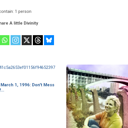
are A little Divinity
 March 1, 1996: Don't Mess
!…