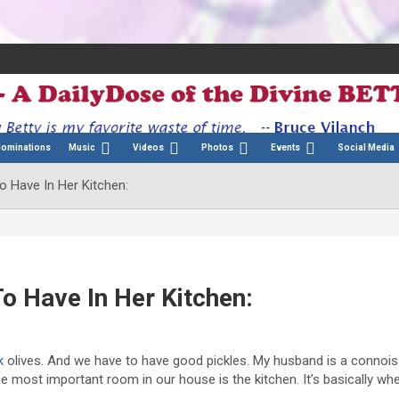
Nominations
Music
Videos
Photos
Events
Social Media
o Have In Her Kitchen:
o Have In Her Kitchen:
k
olives. And we have to have good pickles. My husband is a connois
e most important room in our house is the kitchen. It’s basically wh