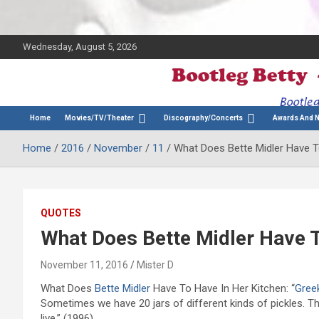
Wednesday, August 5, 2026
The Bette Midler Blog
Bootleg Betty
Home
Movies/TV/Theater
Discography/Concerts
Awards And 
Home
2016
November
11
What Does Bette Midler Have T
QUOTES
What Does Bette Midler Have T
November 11, 2016
Mister D
What Does
Bette Midler
Have To Have In Her Kitchen: “
Gree
Sometimes we have 20 jars of different kinds of pickles. Th
live.” (1996)