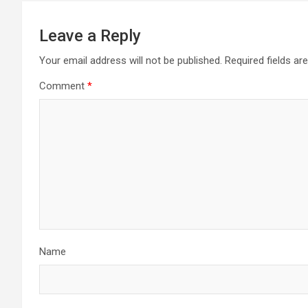
Leave a Reply
Your email address will not be published.
Required fields a
Comment
*
Name