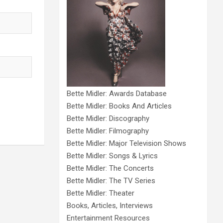
Bette Midler: Awards Database
Bette Midler: Books And Articles
Bette Midler: Discography
Bette Midler: Filmography
Bette Midler: Major Television Shows
Bette Midler: Songs & Lyrics
Bette Midler: The Concerts
Bette Midler: The TV Series
Bette Midler: Theater
Books, Articles, Interviews
Entertainment Resources