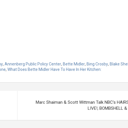
ny
,
Annenberg Public Policy Center
,
Bette Midler
,
Bing Crosby
,
Blake She
one
,
What Does Bette Midler Have To Have In Her Kitchen:
Marc Shaiman & Scott Wittman Talk NBC’s HAI
LIVE!, BOMBSHELL &