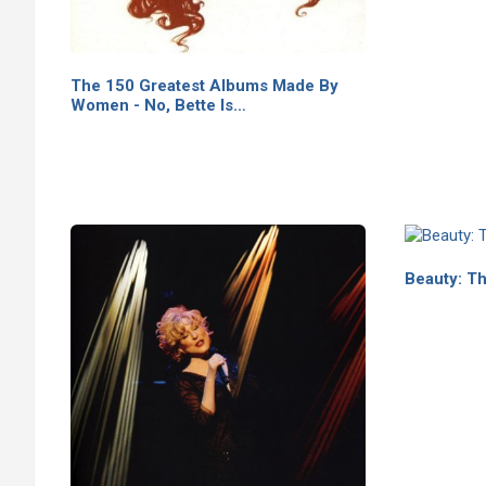
The 150 Greatest Albums Made By
Women - No, Bette Is…
Beauty: Th