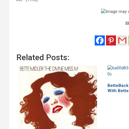
Sh
Related Posts:
BetteBack
With Bette