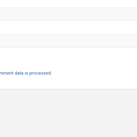
mment data is processed.