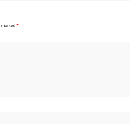
re marked
*