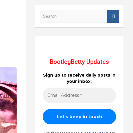
S
e
a
r
c
h
BootlegBetty Updates
Sign up to receive daily posts in
your inbox.