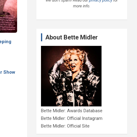
We don’t spam! Read our
privacy policy
for
more info.
About Bette Midler
eping
ar Show
Bette Midler: Awards Database
Bette Midler: Official Instagram
Bette Midler: Official Site