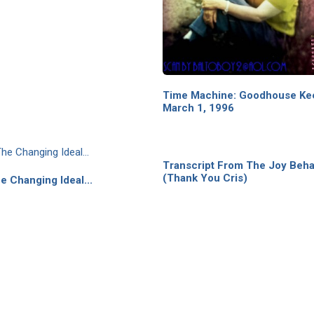
Time Machine: Goodhouse Ke
March 1, 1996
Transcript From The Joy Beh
(Thank You Cris)
e Changing Ideal...