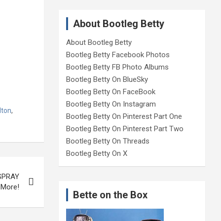
About Bootleg Betty
About Bootleg Betty
Bootleg Betty Facebook Photos
Bootleg Betty FB Photo Albums
Bootleg Betty On BlueSky
Bootleg Betty On FaceBook
Bootleg Betty On Instagram
lton
,
Bootleg Betty On Pinterest Part One
Bootleg Betty On Pinterest Part Two
Bootleg Betty On Threads
Bootleg Betty On X
RSPRAY
 More!
Bette on the Box