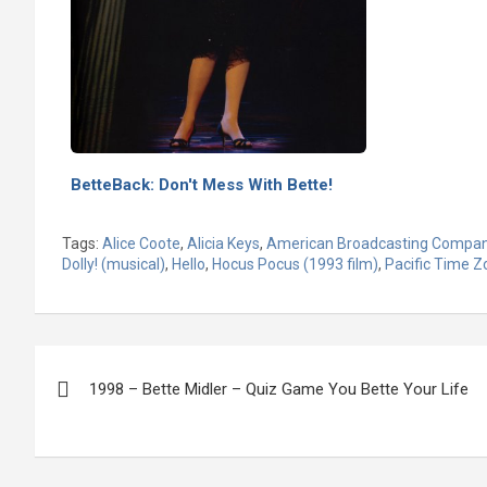
BetteBack: Don't Mess With Bette!
Tags:
Alice Coote
,
Alicia Keys
,
American Broadcasting Compa
Dolly! (musical)
,
Hello
,
Hocus Pocus (1993 film)
,
Pacific Time Z
Post
1998 – Bette Midler – Quiz Game You Bette Your Life
navigation