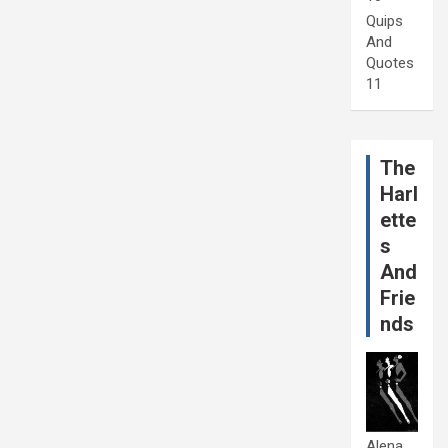
Quips
And
Quotes
11
The
Harl
ette
s
And
Frie
nds
Alena