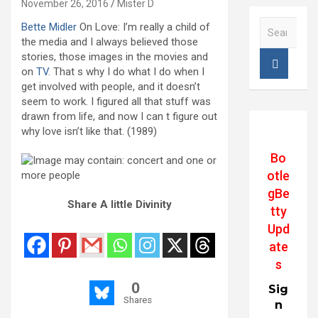
November 26, 2016
Mister D
S
Bette Midler
On Love: I’m really a child of
e
the media and I always believed those
a
stories, those images in the movies and
r
on
TV
. That s why I do what I do when I
c
get involved with people, and it doesn’t
h
seem to work. I figured all that stuff was
drawn from life, and now I can t figure out
why love isn’t like that. (1989)
Bo
otle
gBe
Share A little Divinity
tty
Upd
ate
s
0
Sig
Shares
n