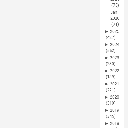
(75)
Jan
2026
(71)
►
2025
(427)
►
2024
(552)
►
2023
(280)
►
2022
(139)
►
2021
(221)
►
2020
(310)
►
2019
(345)
►
2018