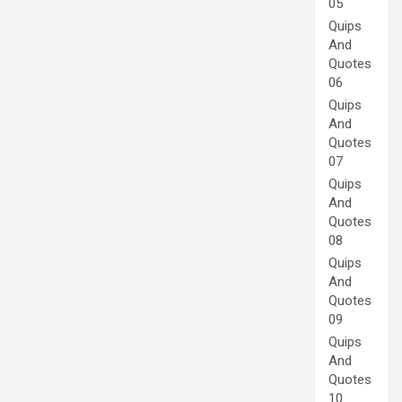
05
Quips
And
Quotes
06
Quips
And
Quotes
07
Quips
And
Quotes
08
Quips
And
Quotes
09
Quips
And
Quotes
10