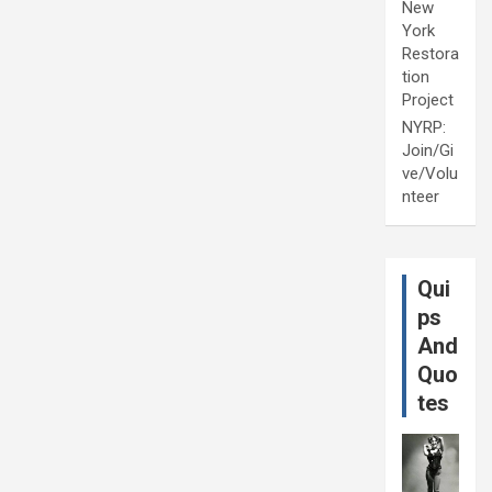
New
York
Restora
tion
Project
NYRP:
Join/Gi
ve/Volu
nteer
Qui
ps
And
Quo
tes