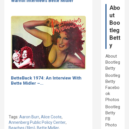
Warhol Interviews Bette Midler
Abo
ut
Boo
tleg
Bett
y
About
Bootleg
Betty
Bootleg
BetteBack 1974: An Interview With
Betty
Bette Midler ~…
Facebo
ok
Photos
Bootleg
Betty
Tags:
Aaron Burr
,
Alice Coote
,
FB
Annenberg Public Policy Center
,
Photo
Beaches (film)
,
Bette Midler
,