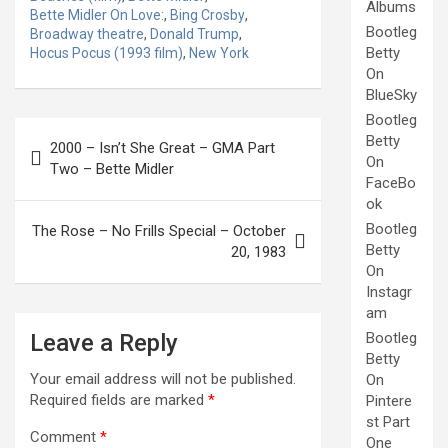
Albums
Bette Midler On Love:
,
Bing Crosby
,
Bootleg
Broadway theatre
,
Donald Trump
,
Betty
Hocus Pocus (1993 film)
,
New York
On
BlueSky
Bootleg
Post
Betty
2000 – Isn’t She Great – GMA Part
navigation
On
Two – Bette Midler
FaceBo
ok
Bootleg
The Rose – No Frills Special – October
Betty
20, 1983
On
Instagr
am
Leave a Reply
Bootleg
Betty
Your email address will not be published.
On
Required fields are marked
*
Pintere
st Part
Comment
*
One