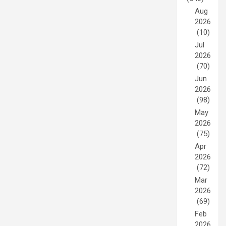
Aug
2026
(10)
Jul
2026
(70)
Jun
2026
(98)
May
2026
(75)
Apr
2026
(72)
Mar
2026
(69)
Feb
2026