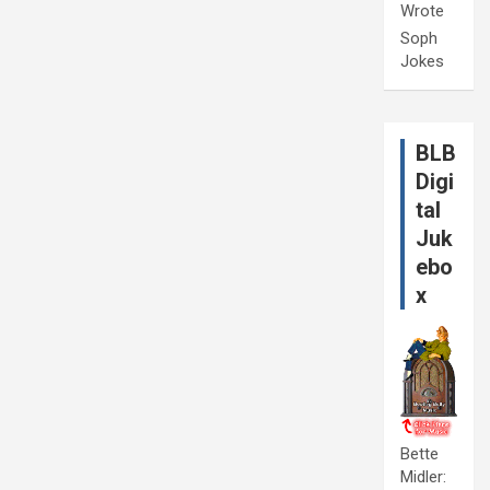
Wrote
Soph
Jokes
BLB
Digi
tal
Juk
ebo
x
Bette
Midler: