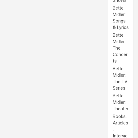
Shows
Bette
Midler:
Songs
& Lyrics
Bette
Midler:
The
Concer
ts
Bette
Midler:
The TV
Series
Bette
Midler:
Theater
Books,
Articles
,
Intervie