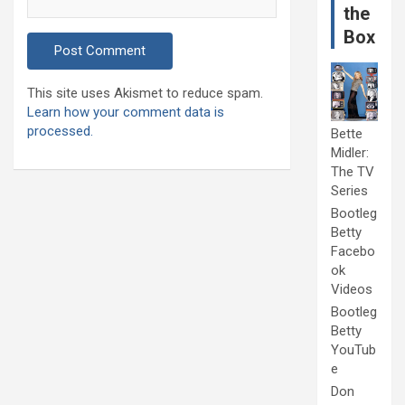
the
Box
This site uses Akismet to reduce spam.
Learn how your comment data is
processed.
Bette
Midler:
The TV
Series
Bootleg
Betty
Facebo
ok
Videos
Bootleg
Betty
YouTub
e
Don