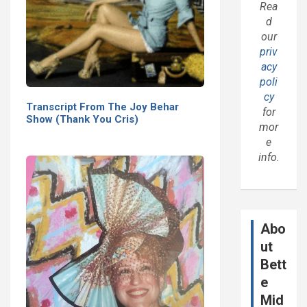
Rea
d
our
priv
acy
poli
cy
Transcript From The Joy Behar
for
Show (Thank You Cris)
mor
e
info.
Abo
ut
Bett
e
Mid