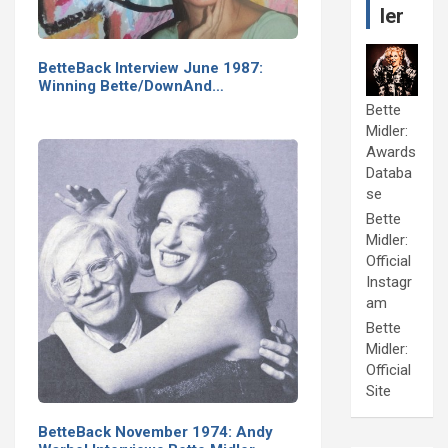
ler
BetteBack Interview June 1987:
Winning Bette/DownAnd…
Bette
Midler:
Awards
Databa
se
Bette
Midler:
Official
Instagr
am
Bette
Midler:
Official
Site
BetteBack November 1974: Andy