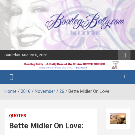
Skip
to
content
Saturday, August 8, 2026
The Bette
Bootleg
Midler Blog
Betty
Home
2016
November
26
Bette Midler On Love:
QUOTES
Bette Midler On Love: