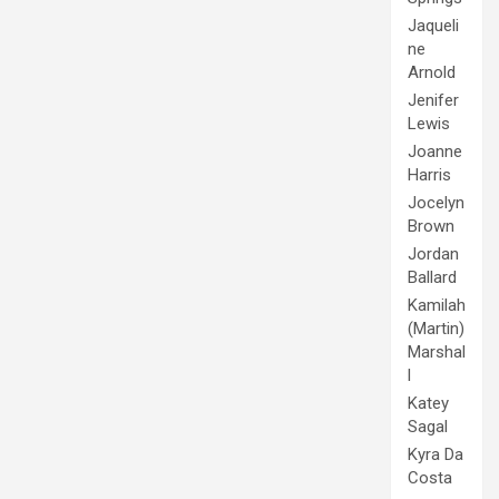
Jaqueli
ne
Arnold
Jenifer
Lewis
Joanne
Harris
Jocelyn
Brown
Jordan
Ballard
Kamilah
(Martin)
Marshal
l
Katey
Sagal
Kyra Da
Costa