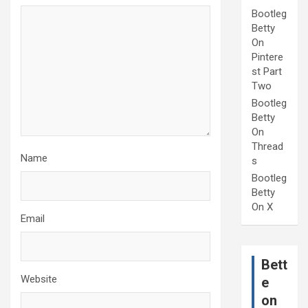
Bootleg
Betty
On
Pintere
st Part
Two
Bootleg
Betty
On
Thread
Name
s
Bootleg
Betty
On X
Email
Bett
Website
e
on