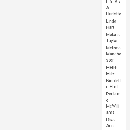
Life As
A
Harlette
Linda
Hart
Melanie
Taylor
Melissa
Manche
ster
Merle
Miller
Nicolett
e Hart
Paulett
e
McWilli
ams
Rhae
Ann