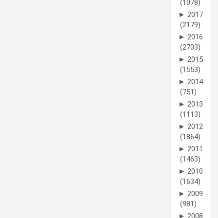
(1078)
►
2017
(2179)
►
2016
(2703)
►
2015
(1553)
►
2014
(751)
►
2013
(1113)
►
2012
(1864)
►
2011
(1463)
►
2010
(1634)
►
2009
(981)
►
2008