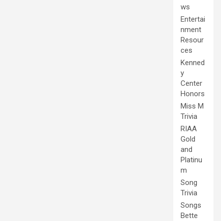
ws
Entertai
nment
Resour
ces
Kenned
y
Center
Honors
Miss M
Trivia
RIAA
Gold
and
Platinu
m
Song
Trivia
Songs
Bette