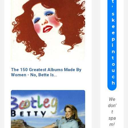
The 150 Greatest Albums Made By
Women - No, Bette Is…
We
don’
t
spa
m!