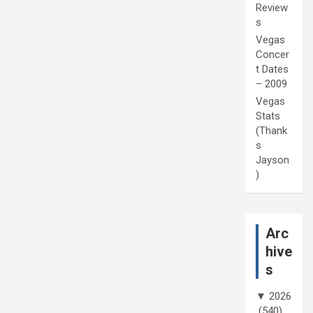
Review
s
Vegas
Concer
t Dates
– 2009
Vegas
Stats
(Thank
s
Jayson
)
Arc
hive
s
▼
2026
(540)