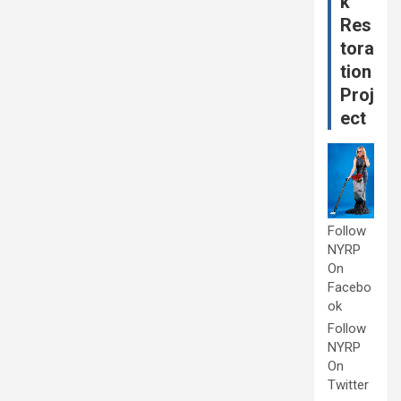
k
Res
tora
tion
Proj
ect
Follow
NYRP
On
Facebo
ok
Follow
NYRP
On
Twitter