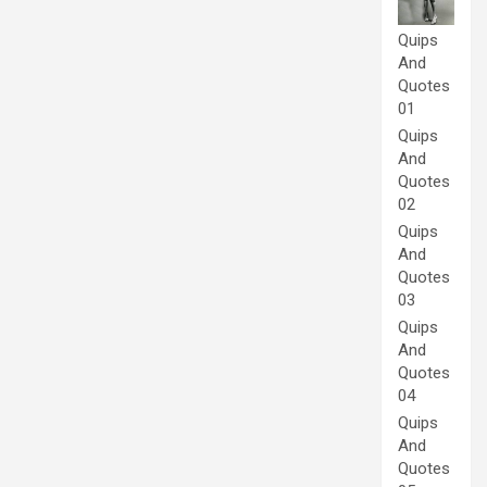
Quips
And
Quotes
01
Quips
And
Quotes
02
Quips
And
Quotes
03
Quips
And
Quotes
04
Quips
And
Quotes