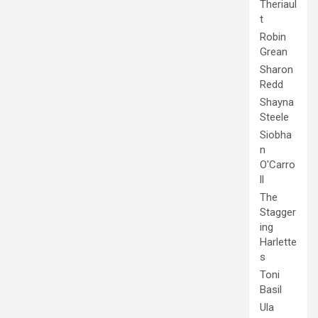
Theriaul
t
Robin
Grean
Sharon
Redd
Shayna
Steele
Siobha
n
O'Carro
ll
The
Stagger
ing
Harlette
s
Toni
Basil
Ula