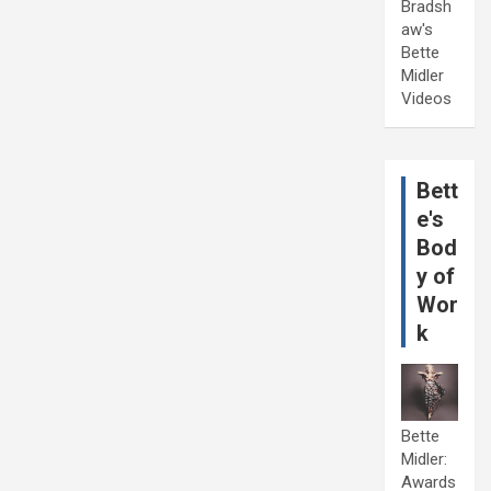
Bradsh
aw's
Bette
Midler
Videos
Bett
e's
Bod
y of
Wor
k
Bette
Midler:
Awards