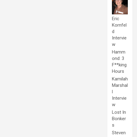
Eric
Kornfel
d
Intervie
w
Hamm
ond: 3
F**king
Hours
Kamilah
Marshal
l
Intervie
w
Lost In
Bonker
s
Steven