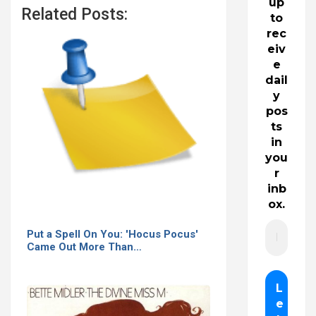
up
Related Posts:
to
rec
eiv
e
dail
y
pos
ts
in
you
r
inb
ox.
Put a Spell On You: 'Hocus Pocus'
Came Out More Than…