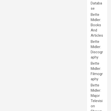
Databa
se
Bette
Midler:
Books
And
Articles
Bette
Midler:
Discogr
aphy
Bette
Midler:
Filmogr
aphy
Bette
Midler:
Major
Televisi
on