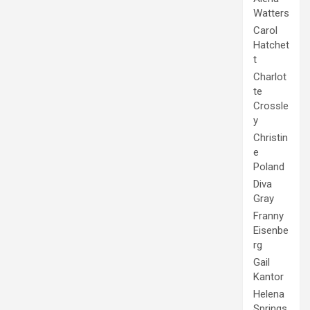
Watters
Carol
Hatchet
t
Charlot
te
Crossle
y
Christin
e
Poland
Diva
Gray
Franny
Eisenbe
rg
Gail
Kantor
Helena
Springs