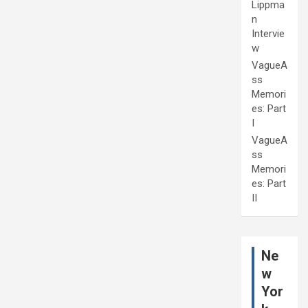
Lippma
n
Intervie
w
VagueA
ss
Memori
es: Part
I
VagueA
ss
Memori
es: Part
II
Ne
w
Yor