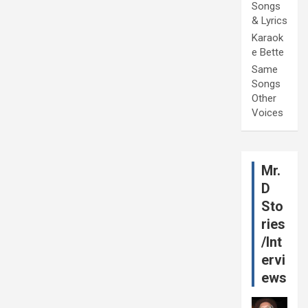
Songs
& Lyrics
Karaok
e Bette
Same
Songs
Other
Voices
Mr.
D
Sto
ries
/Int
ervi
ews